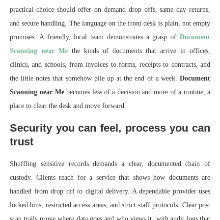
practical choice should offer on demand drop offs, same day returns,
and secure handling. The language on the front desk is plain, not empty
promises. A friendly, local team demonstrates a grasp of
Document
Scanning near Me
the kinds of documents that arrive in offices,
clinics, and schools, from invoices to forms, receipts to contracts, and
the little notes that somehow pile up at the end of a week.
Document
Scanning near Me
becomes less of a decision and more of a routine, a
place to clear the desk and move forward.
Security you can feel, process you can
trust
Shuffling sensitive records demands a clear, documented chain of
custody. Clients reach for a service that shows how documents are
handled from drop off to digital delivery. A dependable provider uses
locked bins, restricted access areas, and strict staff protocols. Clear post
scan trails prove where data goes and who views it, with audit logs that