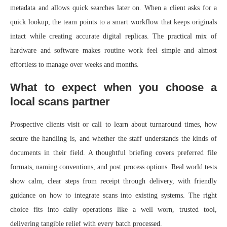
metadata and allows quick searches later on. When a client asks for a
quick lookup, the team points to a smart workflow that keeps originals
intact while creating accurate digital replicas. The practical mix of
hardware and software makes routine work feel simple and almost
effortless to manage over weeks and months.
What to expect when you choose a
local scans partner
Prospective clients visit or call to learn about turnaround times, how
secure the handling is, and whether the staff understands the kinds of
documents in their field. A thoughtful briefing covers preferred file
formats, naming conventions, and post process options. Real world tests
show calm, clear steps from receipt through delivery, with friendly
guidance on how to integrate scans into existing systems. The right
choice fits into daily operations like a well worn, trusted tool,
delivering tangible relief with every batch processed.