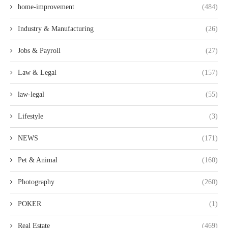
home-improvement
(484)
Industry & Manufacturing
(26)
Jobs & Payroll
(27)
Law & Legal
(157)
law-legal
(55)
Lifestyle
(3)
NEWS
(171)
Pet & Animal
(160)
Photography
(260)
POKER
(1)
Real Estate
(469)