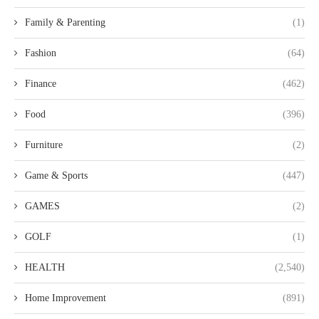
Family & Parenting
(1)
Fashion
(64)
Finance
(462)
Food
(396)
Furniture
(2)
Game & Sports
(447)
GAMES
(2)
GOLF
(1)
HEALTH
(2,540)
Home Improvement
(891)