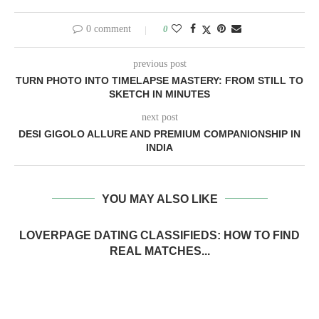
0 comment
0
previous post
TURN PHOTO INTO TIMELAPSE MASTERY: FROM STILL TO
SKETCH IN MINUTES
next post
DESI GIGOLO ALLURE AND PREMIUM COMPANIONSHIP IN
INDIA
YOU MAY ALSO LIKE
LOVERPAGE DATING CLASSIFIEDS: HOW TO FIND
REAL MATCHES...