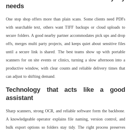
needs
One stop shop offers more than plain scans. Some clients need PDFs
with searchable text, others want TIFF backups or cloud uploads to
secure folders. A good nearby partner accommodates pick ups and drop
offs, merges multi party projects, and keeps quiet about sensitive files
until a secure link is shared. The best teams show up with portable
scanners for on site events or clinics, turning a slow afternoon into a
productive window, with clear counts and reliable delivery times that
can adjust to shifting demand.
Technology that acts like a good
assistant
Sharp scanners, strong OCR, and reliable software form the backbone.
A knowledgeable operator explains file naming, version control, and
bulk export options so folders stay tidy. The right process preserves