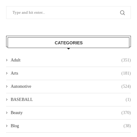
CATEGORIES
Adult
(351)
Arts
(181)
Automotive
(524)
BASEBALL
(1)
Beauty
(370)
Blog
(38)