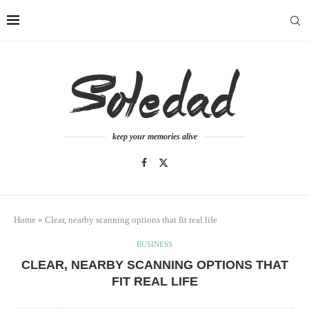
keep your memories alive
Home
»
Clear, nearby scanning options that fit real life
BUSINESS
CLEAR, NEARBY SCANNING OPTIONS THAT
FIT REAL LIFE