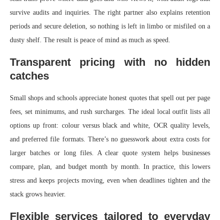
survive audits and inquiries. The right partner also explains retention
periods and secure deletion, so nothing is left in limbo or misfiled on a
dusty shelf. The result is peace of mind as much as speed.
Transparent pricing with no hidden
catches
Small shops and schools appreciate honest quotes that spell out per page
fees, set minimums, and rush surcharges. The ideal local outfit lists all
options up front: colour versus black and white, OCR quality levels,
and preferred file formats. There’s no guesswork about extra costs for
larger batches or long files. A clear quote system helps businesses
compare, plan, and budget month by month. In practice, this lowers
stress and keeps projects moving, even when deadlines tighten and the
stack grows heavier.
Flexible services tailored to everyday