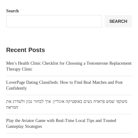
Search
SEARCH
Recent Posts
Men’s Health Clinic Checklist for Choosing a Testosterone Replacement
Therapy Clinic
LoverPage Dating Classifieds: How to Find Real Matches and Post
Confidently
משקפי שמש פראדה נשים באופטיקה אונליין: איך לבחור נכון ולשדרג את
המראה
Play the Aviator Game with Real-Time Local Tips and Trusted
Gameplay Strategies