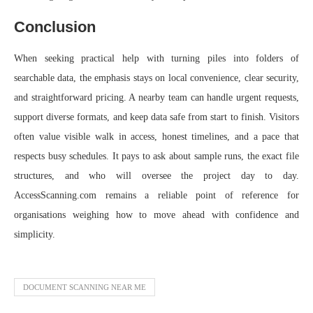
Conclusion
When seeking practical help with turning piles into folders of
searchable data, the emphasis stays on local convenience, clear security,
and straightforward pricing. A nearby team can handle urgent requests,
support diverse formats, and keep data safe from start to finish. Visitors
often value visible walk in access, honest timelines, and a pace that
respects busy schedules. It pays to ask about sample runs, the exact file
structures, and who will oversee the project day to day.
AccessScanning.com remains a reliable point of reference for
organisations weighing how to move ahead with confidence and
simplicity.
DOCUMENT SCANNING NEAR ME