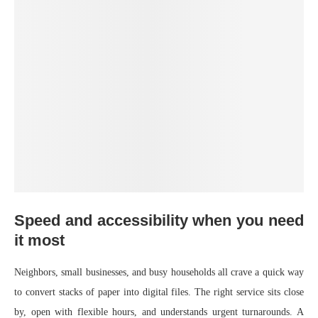
Speed and accessibility when you need
it most
Neighbors, small businesses, and busy households all crave a quick way
to convert stacks of paper into digital files. The right service sits close
by, open with flexible hours, and understands urgent turnarounds. A