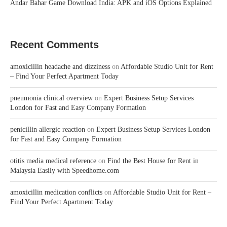
Andar Bahar Game Download India: APK and iOS Options Explained
Recent Comments
amoxicillin headache and dizziness
on
Affordable Studio Unit for Rent
– Find Your Perfect Apartment Today
pneumonia clinical overview
on
Expert Business Setup Services
London for Fast and Easy Company Formation
penicillin allergic reaction
on
Expert Business Setup Services London
for Fast and Easy Company Formation
otitis media medical reference
on
Find the Best House for Rent in
Malaysia Easily with Speedhome.com
amoxicillin medication conflicts
on
Affordable Studio Unit for Rent –
Find Your Perfect Apartment Today