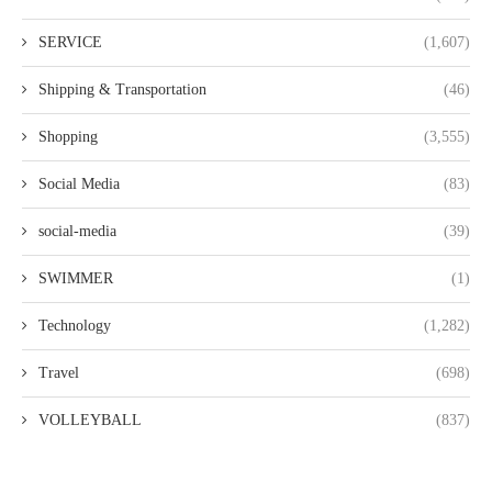
SERVICE
(1,607)
Shipping & Transportation
(46)
Shopping
(3,555)
Social Media
(83)
social-media
(39)
SWIMMER
(1)
Technology
(1,282)
Travel
(698)
VOLLEYBALL
(837)