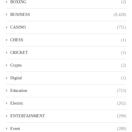
BOXING
(2)
BUSINESS
(8,428)
CASINO
(751)
CHESS
(1)
CRICKET
(1)
Crypto
(2)
Digital
(1)
Education
(723)
Electric
(262)
ENTERTAINMENT
(299)
Event
(288)