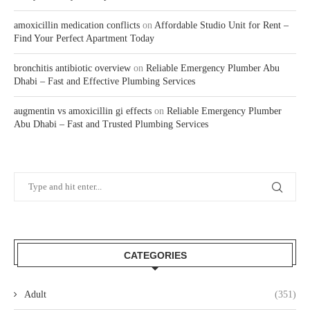
amoxicillin medication conflicts
on
Affordable Studio Unit for Rent –
Find Your Perfect Apartment Today
bronchitis antibiotic overview
on
Reliable Emergency Plumber Abu
Dhabi – Fast and Effective Plumbing Services
augmentin vs amoxicillin gi effects
on
Reliable Emergency Plumber
Abu Dhabi – Fast and Trusted Plumbing Services
CATEGORIES
Adult
(351)