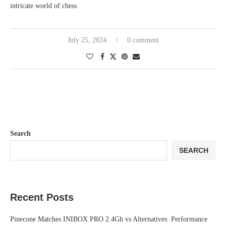
intricate world of chess.
July 25, 2024
0 comment
Search
SEARCH
Recent Posts
Pinecone Matches INIBOX PRO 2.4Gh vs Alternatives: Performance