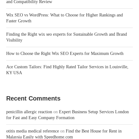
and Compatibility Review
Wix SEO vs WordPress: What to Choose for Higher Rankings and
Faster Growth
Finding the Right wix seo experts for Sustainable Growth and Brand
Visibility
How to Choose the Right Wix SEO Experts for Maximum Growth
Ace Custom Tailors: Find Highly Rated Tailor Services in Louisville,
KY USA
Recent Comments
penicillin allergic reaction
on
Expert Business Setup Services London
for Fast and Easy Company Formation
otitis media medical reference
on
Find the Best House for Rent in
Malaysia Easily with Speedhome.com