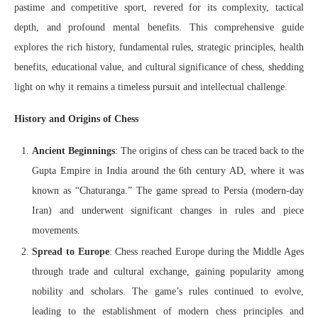
pastime and competitive sport, revered for its complexity, tactical
depth, and profound mental benefits. This comprehensive guide
explores the rich history, fundamental rules, strategic principles, health
benefits, educational value, and cultural significance of chess, shedding
light on why it remains a timeless pursuit and intellectual challenge.
History and Origins of Chess
Ancient Beginnings
: The origins of chess can be traced back to the
Gupta Empire in India around the 6th century AD, where it was
known as “Chaturanga.” The game spread to Persia (modern-day
Iran) and underwent significant changes in rules and piece
movements.
Spread to Europe
: Chess reached Europe during the Middle Ages
through trade and cultural exchange, gaining popularity among
nobility and scholars. The game’s rules continued to evolve,
leading to the establishment of modern chess principles and