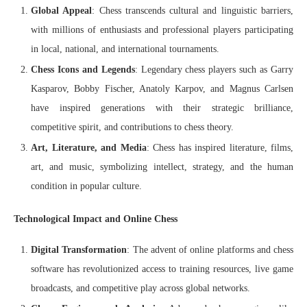
Global Appeal
: Chess transcends cultural and linguistic barriers,
with millions of enthusiasts and professional players participating
in local, national, and international tournaments.
Chess Icons and Legends
: Legendary chess players such as Garry
Kasparov, Bobby Fischer, Anatoly Karpov, and Magnus Carlsen
have inspired generations with their strategic brilliance,
competitive spirit, and contributions to chess theory.
Art, Literature, and Media
: Chess has inspired literature, films,
art, and music, symbolizing intellect, strategy, and the human
condition in popular culture.
Technological Impact and Online Chess
Digital Transformation
: The advent of online platforms and chess
software has revolutionized access to training resources, live game
broadcasts, and competitive play across global networks.