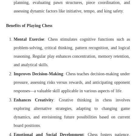
planning, evaluating pawn structures, piece coordination, and
assessing dynamic factors like initiative, tempo, and king safety.
Benefits of Playing Chess
Mental Exercise
: Chess stimulates cognitive functions such as
problem-solving, critical thinking, pattern recognition, and logical
reasoning. Regular play enhances concentration, memory retention,
and analytical skills.
Improves Decision-Making
: Chess teaches decision-making under
pressure, assessing risks versus rewards, and anticipating opponent
responses—a valuable skill applicable in various aspects of life.
Enhances Creativity
: Creative thinking in chess involves
exploring alternative strategies, adapting to changing game
dynamics, and envisioning future possibilities based on current
board positions.
Emotional and Social Development
: Chess fosters patience,