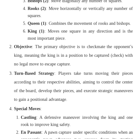
Bishops (2)
: Move diagonally any number of squares.
Rooks (2)
: Move horizontally or vertically any number of
squares.
Queen (1)
: Combines the movement of rooks and bishops.
King (1)
: Moves one square in any direction and is the
most important piece.
Objective
: The primary objective is to checkmate the opponent’s
king, meaning the king is in a position to be captured (check) with
no legal move to escape capture.
Turn-Based Strategy
: Players take turns moving their pieces
according to their respective abilities, aiming to control the center
of the board, develop their pieces, and execute strategic maneuvers
to gain a positional advantage.
Special Moves
:
Castling
: A defensive maneuver involving the king and one
rook to improve king safety.
En Passant
: A pawn capture under specific conditions when an