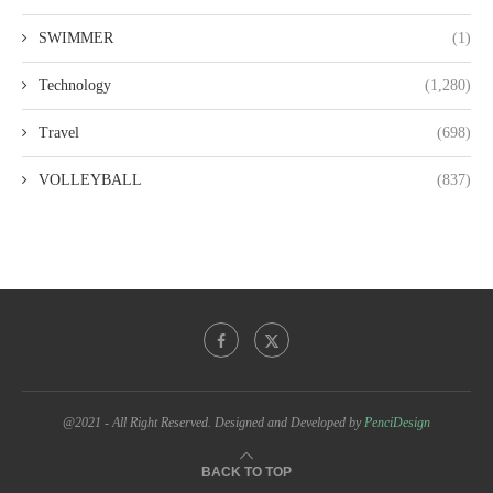
SWIMMER
(1)
Technology
(1,280)
Travel
(698)
VOLLEYBALL
(837)
@2021 - All Right Reserved. Designed and Developed by
PenciDesign
BACK TO TOP