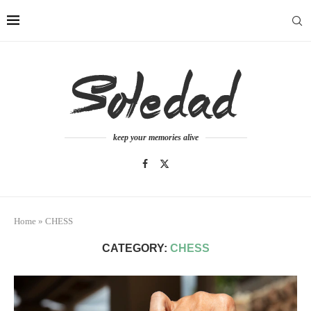
keep your memories alive
Home
»
CHESS
CATEGORY:
CHESS