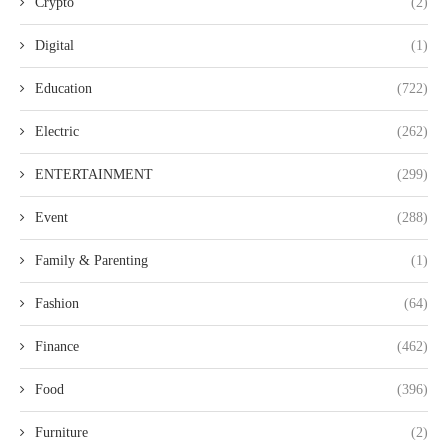
Crypto
(2)
Digital
(1)
Education
(722)
Electric
(262)
ENTERTAINMENT
(299)
Event
(288)
Family & Parenting
(1)
Fashion
(64)
Finance
(462)
Food
(396)
Furniture
(2)