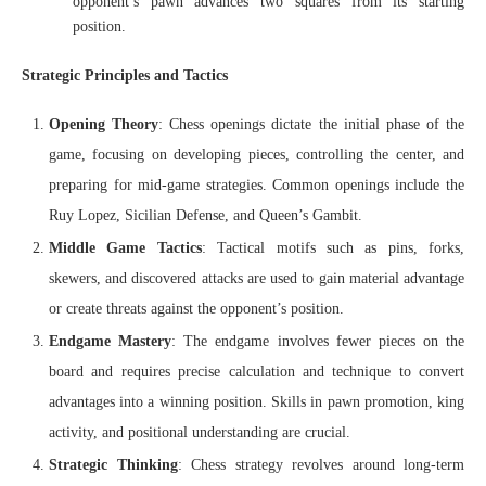
opponent’s pawn advances two squares from its starting
position.
Strategic Principles and Tactics
Opening Theory
: Chess openings dictate the initial phase of the
game, focusing on developing pieces, controlling the center, and
preparing for mid-game strategies. Common openings include the
Ruy Lopez, Sicilian Defense, and Queen’s Gambit.
Middle Game Tactics
: Tactical motifs such as pins, forks,
skewers, and discovered attacks are used to gain material advantage
or create threats against the opponent’s position.
Endgame Mastery
: The endgame involves fewer pieces on the
board and requires precise calculation and technique to convert
advantages into a winning position. Skills in pawn promotion, king
activity, and positional understanding are crucial.
Strategic Thinking
: Chess strategy revolves around long-term