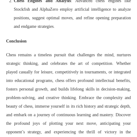
Chess Engines and Analysis
: Advanced chess engines like
Stockfish and AlphaZero employ artificial intelligence to analyze
positions, suggest optimal moves, and refine opening preparation
and endgame strategies.
Conclusion
Chess remains a timeless pursuit that challenges the mind, nurtures
strategic thinking, and celebrates the art of competition. Whether
played casually for leisure, competitively in tournaments, or integrated
into educational programs, chess offers profound intellectual benefits,
fosters personal growth, and builds lifelong skills in decision-making,
problem-solving, and creative thinking. Embrace the complexity and
beauty of chess, immerse yourself in its rich history and strategic depth,
and embark on a journey of continuous learning and mastery. Discover
the profound joys of plotting your next move, anticipating your
opponent’s strategy, and experiencing the thrill of victory in the