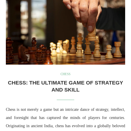
CHESS
CHESS: THE ULTIMATE GAME OF STRATEGY
AND SKILL
Chess is not merely a game but an intricate dance of strategy, intellect,
and foresight that has captured the minds of players for centuries.
Originating in ancient India, chess has evolved into a globally beloved