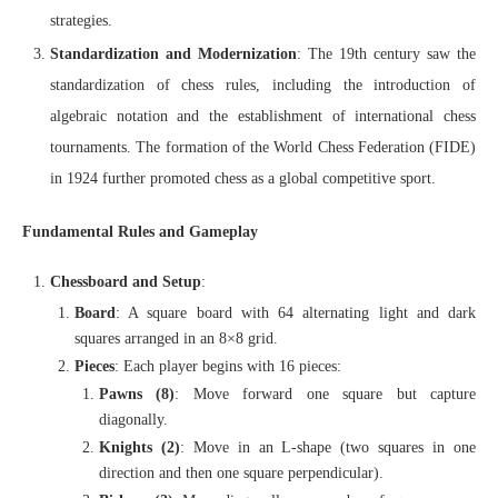
strategies.
Standardization and Modernization
: The 19th century saw the
standardization of chess rules, including the introduction of
algebraic notation and the establishment of international chess
tournaments. The formation of the World Chess Federation (FIDE)
in 1924 further promoted chess as a global competitive sport.
Fundamental Rules and Gameplay
Chessboard and Setup
:
Board
: A square board with 64 alternating light and dark
squares arranged in an 8×8 grid.
Pieces
: Each player begins with 16 pieces:
Pawns (8)
: Move forward one square but capture
diagonally.
Knights (2)
: Move in an L-shape (two squares in one
direction and then one square perpendicular).