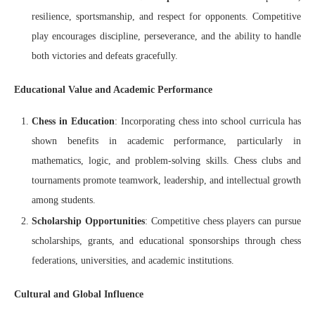
resilience, sportsmanship, and respect for opponents. Competitive
play encourages discipline, perseverance, and the ability to handle
both victories and defeats gracefully.
Educational Value and Academic Performance
Chess in Education
: Incorporating chess into school curricula has
shown benefits in academic performance, particularly in
mathematics, logic, and problem-solving skills. Chess clubs and
tournaments promote teamwork, leadership, and intellectual growth
among students.
Scholarship Opportunities
: Competitive chess players can pursue
scholarships, grants, and educational sponsorships through chess
federations, universities, and academic institutions.
Cultural and Global Influence