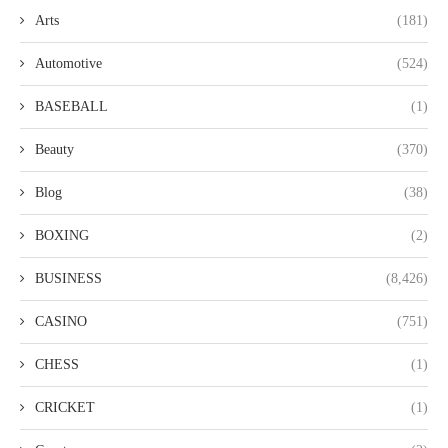
Arts
(181)
Automotive
(524)
BASEBALL
(1)
Beauty
(370)
Blog
(38)
BOXING
(2)
BUSINESS
(8,426)
CASINO
(751)
CHESS
(1)
CRICKET
(1)