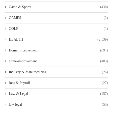
Game & Sports
(438)
GAMES
(2)
GOLF
(1)
HEALTH
(2,539)
Home Improvement
(891)
home-improvement
(483)
Industry & Manufacturing
(26)
Jobs & Payroll
(27)
Law & Legal
(157)
law-legal
(55)