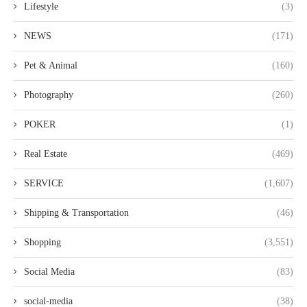
Lifestyle
(3)
NEWS
(171)
Pet & Animal
(160)
Photography
(260)
POKER
(1)
Real Estate
(469)
SERVICE
(1,607)
Shipping & Transportation
(46)
Shopping
(3,551)
Social Media
(83)
social-media
(38)