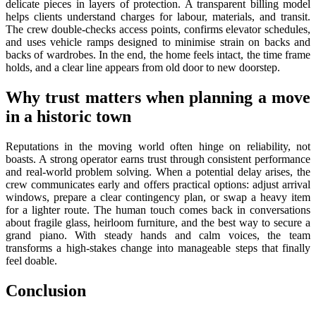
delicate pieces in layers of protection. A transparent billing model
helps clients understand charges for labour, materials, and transit.
The crew double-checks access points, confirms elevator schedules,
and uses vehicle ramps designed to minimise strain on backs and
backs of wardrobes. In the end, the home feels intact, the time frame
holds, and a clear line appears from old door to new doorstep.
Why trust matters when planning a move
in a historic town
Reputations in the moving world often hinge on reliability, not
boasts. A strong operator earns trust through consistent performance
and real-world problem solving. When a potential delay arises, the
crew communicates early and offers practical options: adjust arrival
windows, prepare a clear contingency plan, or swap a heavy item
for a lighter route. The human touch comes back in conversations
about fragile glass, heirloom furniture, and the best way to secure a
grand piano. With steady hands and calm voices, the team
transforms a high-stakes change into manageable steps that finally
feel doable.
Conclusion