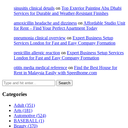
sinusitis clinical details
on
Top Exterior Painting Abu Dhabi
Services for Durable and Weather-Resistant Finishes
amoxicillin headache and dizziness
on
Affordable Studio Unit
for Rent – Find Your Perfect Apartment Today
pneumonia clinical overview
on
Expert Business Setup
Services London for Fast and Easy Company Formation
penicillin allergic reaction
on
Expert Business Setup Services
London for Fast and Easy Company Formation
otitis media medical reference
on
Find the Best House for
Rent in Malaysia Easily with Speedhome.com
Categories
Adult
(351)
Arts
(181)
Automotive
(524)
BASEBALL
(1)
Beauty
(370)