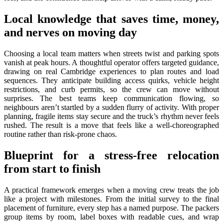
Local knowledge that saves time, money,
and nerves on moving day
Choosing a local team matters when streets twist and parking spots
vanish at peak hours. A thoughtful operator offers targeted guidance,
drawing on real Cambridge experiences to plan routes and load
sequences. They anticipate building access quirks, vehicle height
restrictions, and curb permits, so the crew can move without
surprises. The best teams keep communication flowing, so
neighbours aren’t startled by a sudden flurry of activity. With proper
planning, fragile items stay secure and the truck’s rhythm never feels
rushed. The result is a move that feels like a well-choreographed
routine rather than risk-prone chaos.
Blueprint for a stress-free relocation
from start to finish
A practical framework emerges when a moving crew treats the job
like a project with milestones. From the initial survey to the final
placement of furniture, every step has a named purpose. The packers
group items by room, label boxes with readable cues, and wrap