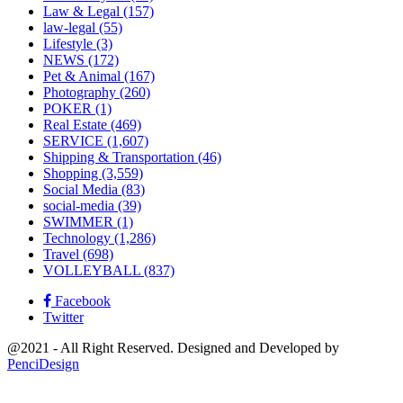
Law & Legal
(157)
law-legal
(55)
Lifestyle
(3)
NEWS
(172)
Pet & Animal
(167)
Photography
(260)
POKER
(1)
Real Estate
(469)
SERVICE
(1,607)
Shipping & Transportation
(46)
Shopping
(3,559)
Social Media
(83)
social-media
(39)
SWIMMER
(1)
Technology
(1,286)
Travel
(698)
VOLLEYBALL
(837)
Facebook
Twitter
@2021 - All Right Reserved. Designed and Developed by
PenciDesign