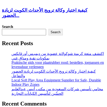
كيفية اختيار وكالة ترويج الأحداث الكويت لزيادة
الحضور...
Search
Search
Recent Posts
اكتشف متعة كريمة شوكولاتة عضوية من ديميـس أورغانكس
بمكونات نقية ومذاق غني
Praktische gids voor plaatrubber rood: bestellen, toepassen en
levensduur verlengen
كيفية اختيار وكالة ترويج الأحداث الكويت لزيادة الحضور
والتفاعل
Local Soft Play Area Equipment Supplier for Safe, Durable
Indoor Play Zones
محامي تأسيس شركات السعودية من مكتب أنيس عبدالعليم
الحسّين لتأسيس الكيانات التجارية
Recent Comments