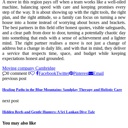
A move in this region pays off when a team works like a well-oiled
machine, balancing speed with care and keeping promises every
step of the way. It is about showing up with the right tools, the right
plan, and the right attitude, so a family can focus on turning a new
house into a home instead of worrying about boxes and brackets.
The best partners in this field offer honest quotes, visible safeguards,
and a clear path from door to door, turning a potentially chaotic day
into something that ends with a sense of achievement and a lighter
mind. The right partner realises a move is not just a change of
address but a change in daily life, and with that in mind, they deliver
a service that respects time, space, and budget while keeping
expectations honest and grounded.
Moving company Cambridge
0 comment
0
Facebook
Twitter
Pinterest
Email
previous post
Healing Paths in the Blue Mountains: Sandplay Therapy and Holistic Care
next post
Hidden Reefs and Gentle Hunters: A Sri Lankan Dive Tale
You may also like