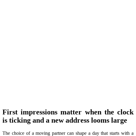
First impressions matter when the clock
is ticking and a new address looms large
The choice of a moving partner can shape a day that starts with a