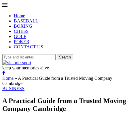
Home
BASEBALL
BOXING
CHESS
GOLF
POKER
CONTACT US
Search
keep your memories alive
Home
»
A Practical Guide from a Trusted Moving Company
Cambridge
BUSINESS
A Practical Guide from a Trusted Moving
Company Cambridge