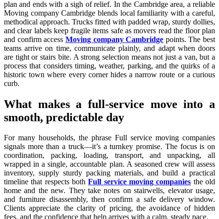
plan and ends with a sigh of relief. In the Cambridge area, a reliable
Moving company Cambridge blends local familiarity with a careful,
methodical approach. Trucks fitted with padded wrap, sturdy dollies,
and clear labels keep fragile items safe as movers read the floor plan
and confirm access
Moving company Cambridge
points. The best
teams arrive on time, communicate plainly, and adapt when doors
are tight or stairs bite. A strong selection means not just a van, but a
process that considers timing, weather, parking, and the quirks of a
historic town where every corner hides a narrow route or a curious
curb.
What makes a full-service move into a
smooth, predictable day
For many households, the phrase Full service moving companies
signals more than a truck—it’s a turnkey promise. The focus is on
coordination, packing, loading, transport, and unpacking, all
wrapped in a single, accountable plan. A seasoned crew will assess
inventory, supply sturdy packing materials, and build a practical
timeline that respects both
Full service moving companies
the old
home and the new. They take notes on stairwells, elevator usage,
and furniture disassembly, then confirm a safe delivery window.
Clients appreciate the clarity of pricing, the avoidance of hidden
fees, and the confidence that help arrives with a calm, steady pace.