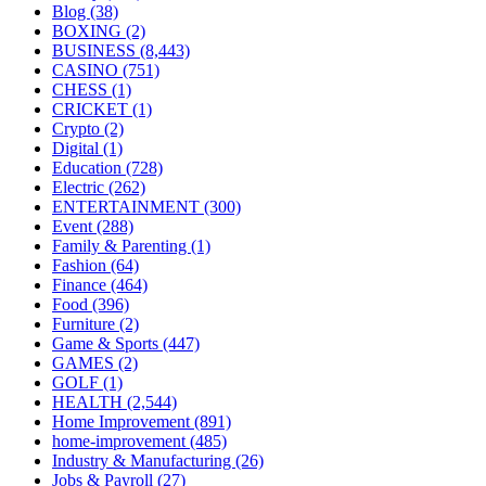
Blog
(38)
BOXING
(2)
BUSINESS
(8,443)
CASINO
(751)
CHESS
(1)
CRICKET
(1)
Crypto
(2)
Digital
(1)
Education
(728)
Electric
(262)
ENTERTAINMENT
(300)
Event
(288)
Family & Parenting
(1)
Fashion
(64)
Finance
(464)
Food
(396)
Furniture
(2)
Game & Sports
(447)
GAMES
(2)
GOLF
(1)
HEALTH
(2,544)
Home Improvement
(891)
home-improvement
(485)
Industry & Manufacturing
(26)
Jobs & Payroll
(27)