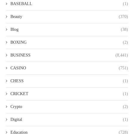
BASEBALL
(1)
Beauty
(370)
Blog
(38)
BOXING
(2)
BUSINESS
(8,441)
CASINO
(751)
CHESS
(1)
CRICKET
(1)
Crypto
(2)
Digital
(1)
Education
(728)