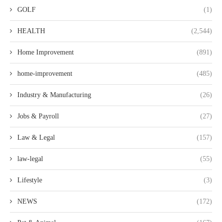
GOLF
(1)
HEALTH
(2,544)
Home Improvement
(891)
home-improvement
(485)
Industry & Manufacturing
(26)
Jobs & Payroll
(27)
Law & Legal
(157)
law-legal
(55)
Lifestyle
(3)
NEWS
(172)