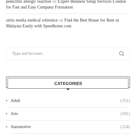
penicillin allergic reaction
on
Expert Business Setup Services London
for Fast and Easy Company Formation
otitis media medical reference
on
Find the Best House for Rent in
Malaysia Easily with Speedhome.com
CATEGORIES
Adult
(351)
Arts
(181)
Automotive
(524)