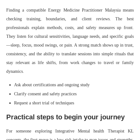
Finding a compatible Energy Medicine Practitioner Malaysia means
checking training, boundaries, and client reviews. The best
professionals explain methods, costs, and safety measures up front.
They listen for cultural sensitivities, language needs, and specific goals
—sleep, focus, mood swings, or pain. A strong match shows up in trust,
consistency, and the ability to translate sessions into simple rituals that
stay relevant as life shifts, from work changes to travel or family
dynamics.
Ask about certifications and ongoing study
Clarify consent and safety practices
Request a short trial of techniques
Practical steps to begin your journey
For someone exploring Integrative Mental health Therapist KL
concepts, the first move is a low‑risk intake to map issues and strengths.