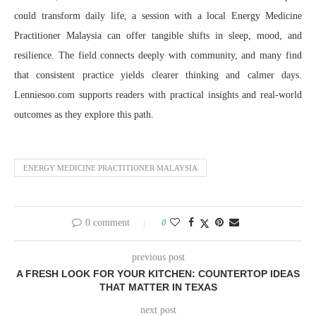
could transform daily life, a session with a local Energy Medicine
Practitioner Malaysia can offer tangible shifts in sleep, mood, and
resilience. The field connects deeply with community, and many find
that consistent practice yields clearer thinking and calmer days.
Lenniesoo.com supports readers with practical insights and real-world
outcomes as they explore this path.
ENERGY MEDICINE PRACTITIONER MALAYSIA
0 comment
0
previous post
A FRESH LOOK FOR YOUR KITCHEN: COUNTERTOP IDEAS
THAT MATTER IN TEXAS
next post