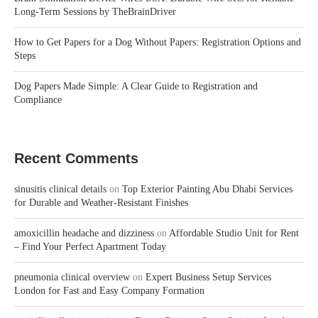
Long-Term Sessions by TheBrainDriver
How to Get Papers for a Dog Without Papers: Registration Options and
Steps
Dog Papers Made Simple: A Clear Guide to Registration and
Compliance
Recent Comments
sinusitis clinical details
on
Top Exterior Painting Abu Dhabi Services
for Durable and Weather-Resistant Finishes
amoxicillin headache and dizziness
on
Affordable Studio Unit for Rent
– Find Your Perfect Apartment Today
pneumonia clinical overview
on
Expert Business Setup Services
London for Fast and Easy Company Formation