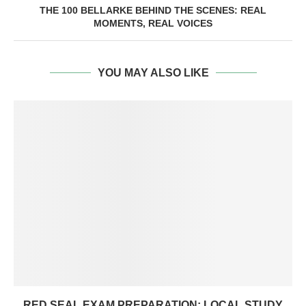
THE 100 BELLARKE BEHIND THE SCENES: REAL
MOMENTS, REAL VOICES
YOU MAY ALSO LIKE
RED SEAL EXAM PREPARATION: LOCAL STUDY