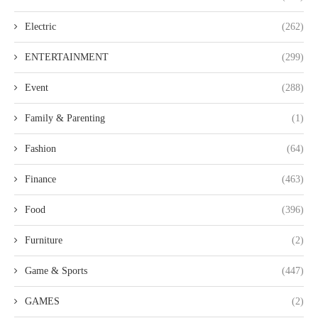
Electric
(262)
ENTERTAINMENT
(299)
Event
(288)
Family & Parenting
(1)
Fashion
(64)
Finance
(463)
Food
(396)
Furniture
(2)
Game & Sports
(447)
GAMES
(2)