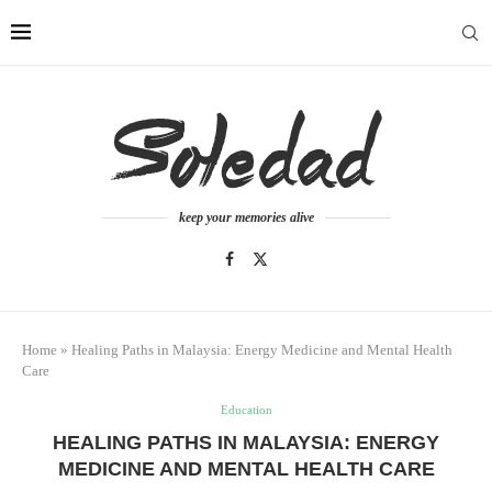
keep your memories alive
Home
»
Healing Paths in Malaysia: Energy Medicine and Mental Health
Care
Education
HEALING PATHS IN MALAYSIA: ENERGY
MEDICINE AND MENTAL HEALTH CARE