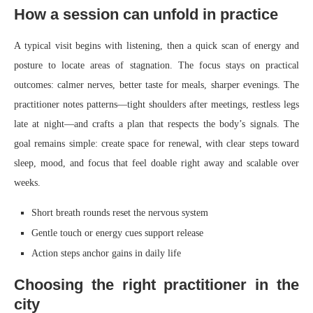
How a session can unfold in practice
A typical visit begins with listening, then a quick scan of energy and
posture to locate areas of stagnation. The focus stays on practical
outcomes: calmer nerves, better taste for meals, sharper evenings. The
practitioner notes patterns—tight shoulders after meetings, restless legs
late at night—and crafts a plan that respects the body’s signals. The
goal remains simple: create space for renewal, with clear steps toward
sleep, mood, and focus that feel doable right away and scalable over
weeks.
Short breath rounds reset the nervous system
Gentle touch or energy cues support release
Action steps anchor gains in daily life
Choosing the right practitioner in the
city