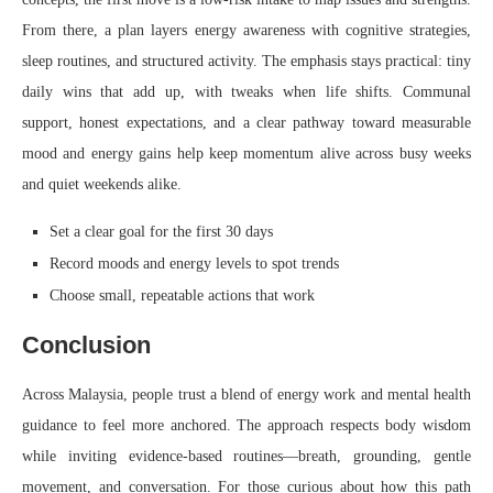
From there, a plan layers energy awareness with cognitive strategies,
sleep routines, and structured activity. The emphasis stays practical: tiny
daily wins that add up, with tweaks when life shifts. Communal
support, honest expectations, and a clear pathway toward measurable
mood and energy gains help keep momentum alive across busy weeks
and quiet weekends alike.
Set a clear goal for the first 30 days
Record moods and energy levels to spot trends
Choose small, repeatable actions that work
Conclusion
Across Malaysia, people trust a blend of energy work and mental health
guidance to feel more anchored. The approach respects body wisdom
while inviting evidence-based routines—breath, grounding, gentle
movement, and conversation. For those curious about how this path