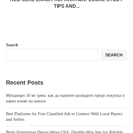
TIPS AND...
Search
SEARCH
Recent Posts
Мунджаро 10 мг цена: как да оцените разходите преди покупка и
какво влияе на цената
Best Platforms for Free Classified Ads to Connect With Local Buyers
and Sellers
Brain Stimulation Device Wires USA: Durable Wire Sets for Reliable