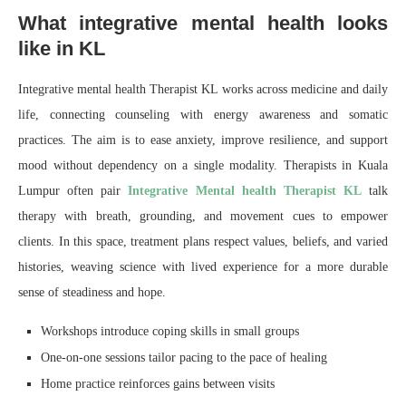
What integrative mental health looks
like in KL
Integrative mental health Therapist KL works across medicine and daily
life, connecting counseling with energy awareness and somatic
practices. The aim is to ease anxiety, improve resilience, and support
mood without dependency on a single modality. Therapists in Kuala
Lumpur often pair
Integrative Mental health Therapist KL
talk
therapy with breath, grounding, and movement cues to empower
clients. In this space, treatment plans respect values, beliefs, and varied
histories, weaving science with lived experience for a more durable
sense of steadiness and hope.
Workshops introduce coping skills in small groups
One-on-one sessions tailor pacing to the pace of healing
Home practice reinforces gains between visits