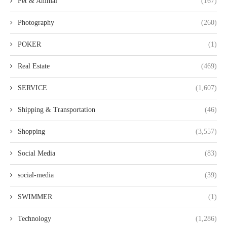
Pet & Animal
(167)
Photography
(260)
POKER
(1)
Real Estate
(469)
SERVICE
(1,607)
Shipping & Transportation
(46)
Shopping
(3,557)
Social Media
(83)
social-media
(39)
SWIMMER
(1)
Technology
(1,286)