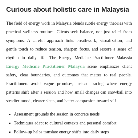
Curious about holistic care in Malaysia
The field of energy work in Malaysia blends subtle energy theories with
practical wellness routines. Clients seek balance, not just relief from
symptoms. A careful approach links breathwork, visualization, and
gentle touch to reduce tension, sharpen focus, and restore a sense of
rhythm in daily life. The Energy Medicine Practitioner Malaysia
Energy Medicine Practitioner Malaysia
scene emphasizes client
safety, clear boundaries, and outcomes that matter to real people.
Practitioners avoid vague promises, instead tracing where energy
patterns shift after a session and how small changes can snowball into
steadier mood, clearer sleep, and better compassion toward self.
Assessment grounds the session in concrete needs
Techniques adapt to cultural contexts and personal comfort
Follow-up helps translate energy shifts into daily steps