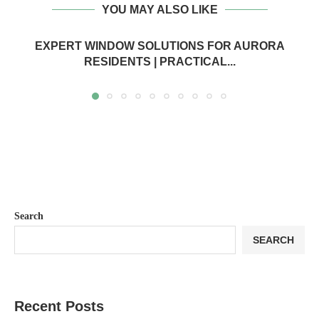
YOU MAY ALSO LIKE
EXPERT WINDOW SOLUTIONS FOR AURORA
RESIDENTS | PRACTICAL...
Search
SEARCH
Recent Posts