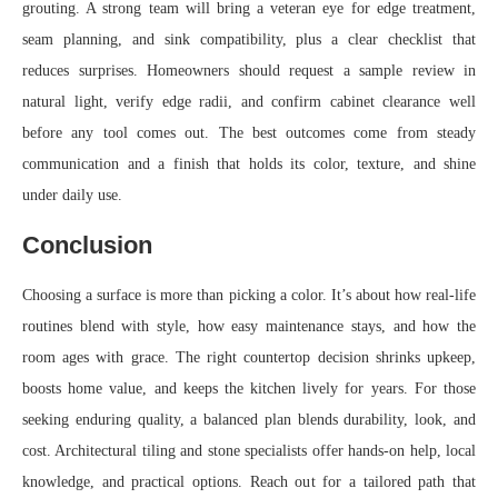
grouting. A strong team will bring a veteran eye for edge treatment,
seam planning, and sink compatibility, plus a clear checklist that
reduces surprises. Homeowners should request a sample review in
natural light, verify edge radii, and confirm cabinet clearance well
before any tool comes out. The best outcomes come from steady
communication and a finish that holds its color, texture, and shine
under daily use.
Conclusion
Choosing a surface is more than picking a color. It’s about how real-life
routines blend with style, how easy maintenance stays, and how the
room ages with grace. The right countertop decision shrinks upkeep,
boosts home value, and keeps the kitchen lively for years. For those
seeking enduring quality, a balanced plan blends durability, look, and
cost. Architectural tiling and stone specialists offer hands-on help, local
knowledge, and practical options. Reach out for a tailored path that