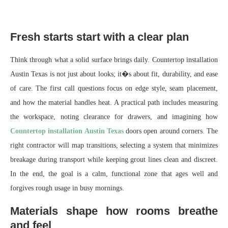
Fresh starts start with a clear plan
Think through what a solid surface brings daily. Countertop installation
Austin Texas is not just about looks; it�s about fit, durability, and ease
of care. The first call questions focus on edge style, seam placement,
and how the material handles heat. A practical path includes measuring
the workspace, noting clearance for drawers, and imagining how
Countertop installation Austin Texas
doors open around corners. The
right contractor will map transitions, selecting a system that minimizes
breakage during transport while keeping grout lines clean and discreet.
In the end, the goal is a calm, functional zone that ages well and
forgives rough usage in busy mornings.
Materials shape how rooms breathe
and feel