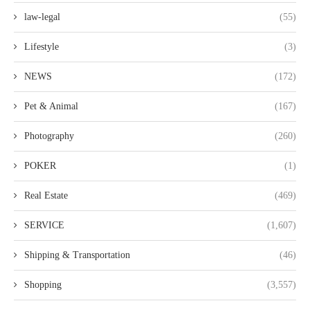
law-legal
(55)
Lifestyle
(3)
NEWS
(172)
Pet & Animal
(167)
Photography
(260)
POKER
(1)
Real Estate
(469)
SERVICE
(1,607)
Shipping & Transportation
(46)
Shopping
(3,557)