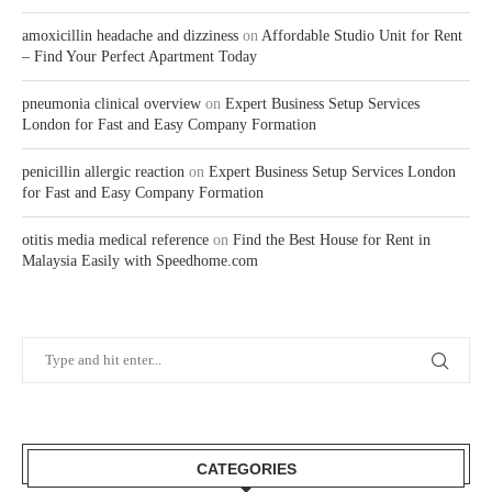
amoxicillin headache and dizziness
on
Affordable Studio Unit for Rent
– Find Your Perfect Apartment Today
pneumonia clinical overview
on
Expert Business Setup Services
London for Fast and Easy Company Formation
penicillin allergic reaction
on
Expert Business Setup Services London
for Fast and Easy Company Formation
otitis media medical reference
on
Find the Best House for Rent in
Malaysia Easily with Speedhome.com
CATEGORIES