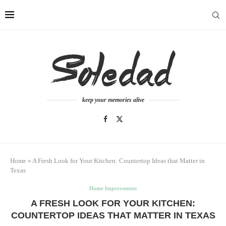
keep your memories alive
Home
»
A Fresh Look for Your Kitchen: Countertop Ideas that Matter in
Texas
Home Improvement
A FRESH LOOK FOR YOUR KITCHEN:
COUNTERTOP IDEAS THAT MATTER IN TEXAS