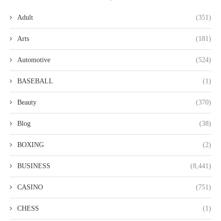
Adult
(351)
Arts
(181)
Automotive
(524)
BASEBALL
(1)
Beauty
(370)
Blog
(38)
BOXING
(2)
BUSINESS
(8,441)
CASINO
(751)
CHESS
(1)