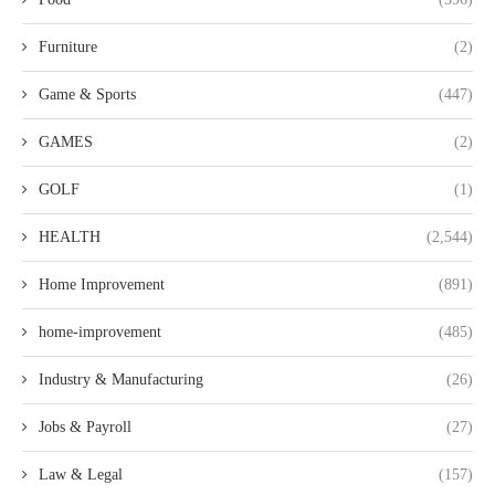
Furniture
(2)
Game & Sports
(447)
GAMES
(2)
GOLF
(1)
HEALTH
(2,544)
Home Improvement
(891)
home-improvement
(485)
Industry & Manufacturing
(26)
Jobs & Payroll
(27)
Law & Legal
(157)