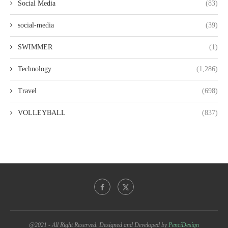
Social Media
(83)
social-media
(39)
SWIMMER
(1)
Technology
(1,286)
Travel
(698)
VOLLEYBALL
(837)
@2021 - All Right Reserved. Designed and Developed by
PenciDesign