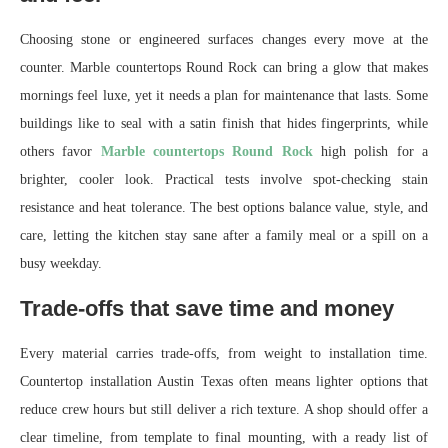
Choosing stone or engineered surfaces changes every move at the
counter. Marble countertops Round Rock can bring a glow that makes
mornings feel luxe, yet it needs a plan for maintenance that lasts. Some
buildings like to seal with a satin finish that hides fingerprints, while
others favor
Marble countertops Round Rock
high polish for a
brighter, cooler look. Practical tests involve spot-checking stain
resistance and heat tolerance. The best options balance value, style, and
care, letting the kitchen stay sane after a family meal or a spill on a
busy weekday.
Trade-offs that save time and money
Every material carries trade-offs, from weight to installation time.
Countertop installation Austin Texas often means lighter options that
reduce crew hours but still deliver a rich texture. A shop should offer a
clear timeline, from template to final mounting, with a ready list of