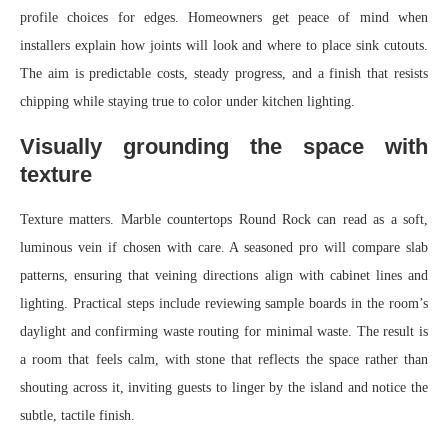
profile choices for edges. Homeowners get peace of mind when
installers explain how joints will look and where to place sink cutouts.
The aim is predictable costs, steady progress, and a finish that resists
chipping while staying true to color under kitchen lighting.
Visually grounding the space with
texture
Texture matters. Marble countertops Round Rock can read as a soft,
luminous vein if chosen with care. A seasoned pro will compare slab
patterns, ensuring that veining directions align with cabinet lines and
lighting. Practical steps include reviewing sample boards in the room’s
daylight and confirming waste routing for minimal waste. The result is
a room that feels calm, with stone that reflects the space rather than
shouting across it, inviting guests to linger by the island and notice the
subtle, tactile finish.