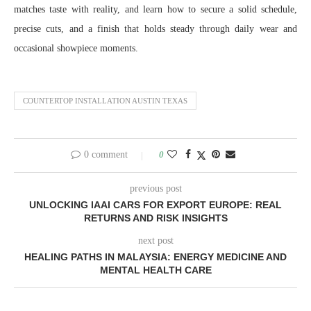
matches taste with reality, and learn how to secure a solid schedule,
precise cuts, and a finish that holds steady through daily wear and
occasional showpiece moments.
COUNTERTOP INSTALLATION AUSTIN TEXAS
0 comment
0
previous post
UNLOCKING IAAI CARS FOR EXPORT EUROPE: REAL
RETURNS AND RISK INSIGHTS
next post
HEALING PATHS IN MALAYSIA: ENERGY MEDICINE AND
MENTAL HEALTH CARE