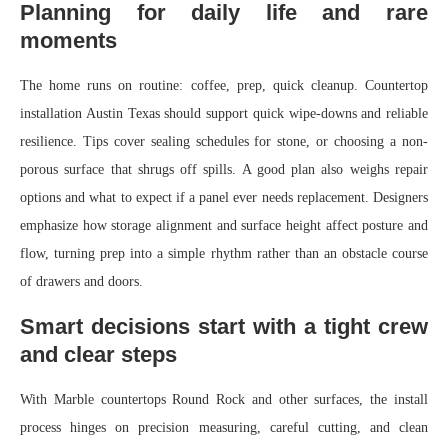
Planning for daily life and rare
moments
The home runs on routine: coffee, prep, quick cleanup. Countertop
installation Austin Texas should support quick wipe-downs and reliable
resilience. Tips cover sealing schedules for stone, or choosing a non-
porous surface that shrugs off spills. A good plan also weighs repair
options and what to expect if a panel ever needs replacement. Designers
emphasize how storage alignment and surface height affect posture and
flow, turning prep into a simple rhythm rather than an obstacle course
of drawers and doors.
Smart decisions start with a tight crew
and clear steps
With Marble countertops Round Rock and other surfaces, the install
process hinges on precision measuring, careful cutting, and clean