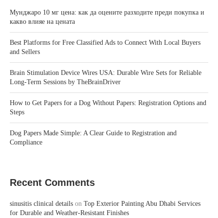
Мунджаро 10 мг цена: как да оцените разходите преди покупка и
какво влияе на цената
Best Platforms for Free Classified Ads to Connect With Local Buyers
and Sellers
Brain Stimulation Device Wires USA: Durable Wire Sets for Reliable
Long-Term Sessions by TheBrainDriver
How to Get Papers for a Dog Without Papers: Registration Options and
Steps
Dog Papers Made Simple: A Clear Guide to Registration and
Compliance
Recent Comments
sinusitis clinical details
on
Top Exterior Painting Abu Dhabi Services
for Durable and Weather-Resistant Finishes