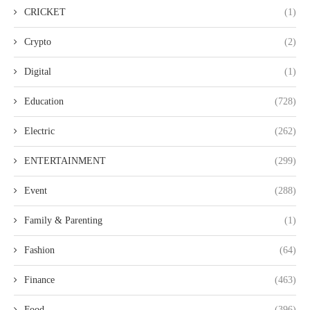
CRICKET
(1)
Crypto
(2)
Digital
(1)
Education
(728)
Electric
(262)
ENTERTAINMENT
(299)
Event
(288)
Family & Parenting
(1)
Fashion
(64)
Finance
(463)
Food
(396)