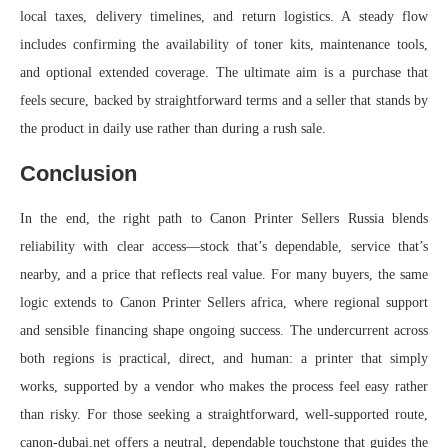
local taxes, delivery timelines, and return logistics. A steady flow
includes confirming the availability of toner kits, maintenance tools,
and optional extended coverage. The ultimate aim is a purchase that
feels secure, backed by straightforward terms and a seller that stands by
the product in daily use rather than during a rush sale.
Conclusion
In the end, the right path to Canon Printer Sellers Russia blends
reliability with clear access—stock that’s dependable, service that’s
nearby, and a price that reflects real value. For many buyers, the same
logic extends to Canon Printer Sellers africa, where regional support
and sensible financing shape ongoing success. The undercurrent across
both regions is practical, direct, and human: a printer that simply
works, supported by a vendor who makes the process feel easy rather
than risky. For those seeking a straightforward, well-supported route,
canon-dubai.net offers a neutral, dependable touchstone that guides the