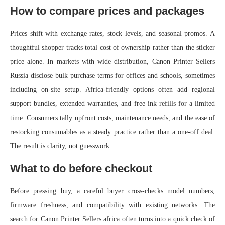
How to compare prices and packages
Prices shift with exchange rates, stock levels, and seasonal promos. A
thoughtful shopper tracks total cost of ownership rather than the sticker
price alone. In markets with wide distribution, Canon Printer Sellers
Russia disclose bulk purchase terms for offices and schools, sometimes
including on-site setup. Africa-friendly options often add regional
support bundles, extended warranties, and free ink refills for a limited
time. Consumers tally upfront costs, maintenance needs, and the ease of
restocking consumables as a steady practice rather than a one-off deal.
The result is clarity, not guesswork.
What to do before checkout
Before pressing buy, a careful buyer cross-checks model numbers,
firmware freshness, and compatibility with existing networks. The
search for Canon Printer Sellers africa often turns into a quick check of