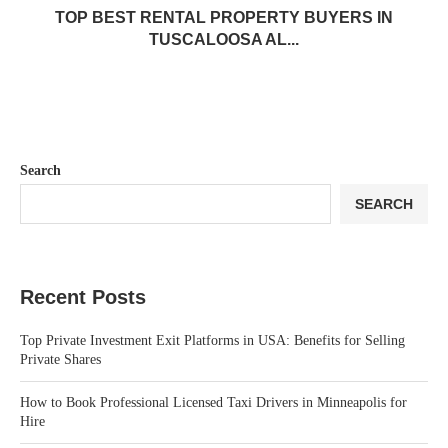
TOP BEST RENTAL PROPERTY BUYERS IN
TUSCALOOSA AL...
Search
SEARCH
Recent Posts
Top Private Investment Exit Platforms in USA: Benefits for Selling
Private Shares
How to Book Professional Licensed Taxi Drivers in Minneapolis for
Hire