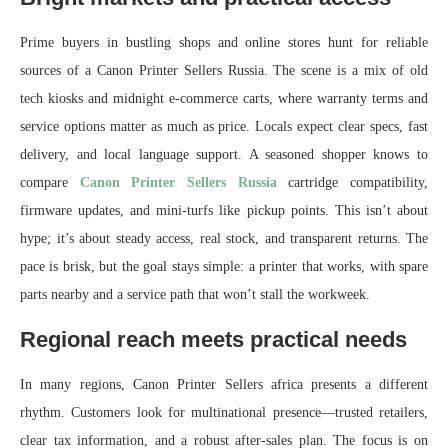
Prime buyers in bustling shops and online stores hunt for reliable
sources of a Canon Printer Sellers Russia. The scene is a mix of old
tech kiosks and midnight e-commerce carts, where warranty terms and
service options matter as much as price. Locals expect clear specs, fast
delivery, and local language support. A seasoned shopper knows to
compare
Canon Printer Sellers Russia
cartridge compatibility,
firmware updates, and mini-turfs like pickup points. This isn’t about
hype; it’s about steady access, real stock, and transparent returns. The
pace is brisk, but the goal stays simple: a printer that works, with spare
parts nearby and a service path that won’t stall the workweek.
Regional reach meets practical needs
In many regions, Canon Printer Sellers africa presents a different
rhythm. Customers look for multinational presence—trusted retailers,
clear tax information, and a robust after-sales plan. The focus is on