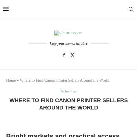
keep your memories alive
Home
»
Where to Find Canon Printer Sellers Around the World
Technology
WHERE TO FIND CANON PRINTER SELLERS
AROUND THE WORLD
Bright markets and practical access