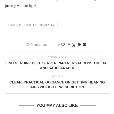
journey without hype.
CANON PRINTER SELLERS RUSSIA
0 comment
0
previous post
FIND GENUINE DELL SERVER PARTNERS ACROSS THE UAE
AND SAUDI ARABIA
next post
CLEAR, PRACTICAL GUIDANCE ON GETTING HEARING
AIDS WITHOUT PRESCRIPTION
YOU MAY ALSO LIKE