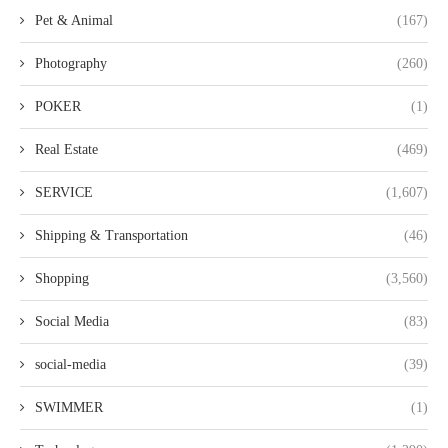
Pet & Animal
(167)
Photography
(260)
POKER
(1)
Real Estate
(469)
SERVICE
(1,607)
Shipping & Transportation
(46)
Shopping
(3,560)
Social Media
(83)
social-media
(39)
SWIMMER
(1)