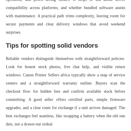
compatibility across platforms, and whether bundled software assists
with maintenance. A practical path trims complexity, leaving room for
secure payments and clear delivery windows that avoid weekend
surprises.
Tips for spotting solid vendors
Reliable vendors distinguish themselves with straightforward policies.
Look for honest stock photos, live chat help, and visible return
windows. Canon Printer Sellers africa typically show a map of service
centers and a straightforward warranty outline. Buyers scan the
checkout flow for hidden fees and confirm available stock before
committing. A good seller offers certified parts, simple firmware
upgrades, and a clear route for exchange if a unit arrives damaged. The
best exchanges feel seamless, like swapping a battery when the old one
dies, not a drawn-out ordeal.