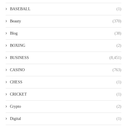
BASEBALL
(1)
Beauty
(370)
Blog
(38)
BOXING
(2)
BUSINESS
(8,451)
CASINO
(763)
CHESS
(1)
CRICKET
(1)
Crypto
(2)
Digital
(1)