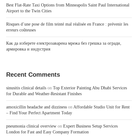
Best Flat-Rate Taxi Options from Minneapolis Saint Paul International
Airport to the Twin Cities
Risques d’une pose de film teinté mal réalisée en France : prévenir les
erreurs coûteuses
Как да изберете електрозаварена мрежа без грешка за огради,
армировка и индустрия
Recent Comments
sinusitis clinical details
on
Top Exterior Painting Abu Dhabi Services
for Durable and Weather-Resistant Finishes
amoxicillin headache and dizziness
on
Affordable Studio Unit for Rent
– Find Your Perfect Apartment Today
pneumonia clinical overview
on
Expert Business Setup Services
London for Fast and Easy Company Formation