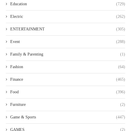
Education
(729)
Electric
(262)
ENTERTAINMENT
(305)
Event
(288)
Family & Parenting
(1)
Fashion
(64)
Finance
(465)
Food
(396)
Furniture
(2)
Game & Sports
(447)
GAMES
(2)