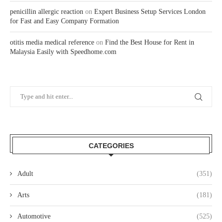
penicillin allergic reaction
on
Expert Business Setup Services London
for Fast and Easy Company Formation
otitis media medical reference
on
Find the Best House for Rent in
Malaysia Easily with Speedhome.com
CATEGORIES
Adult
(351)
Arts
(181)
Automotive
(525)