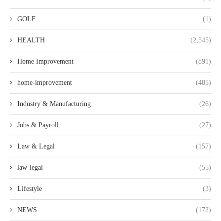
GOLF
(1)
HEALTH
(2,545)
Home Improvement
(891)
home-improvement
(485)
Industry & Manufacturing
(26)
Jobs & Payroll
(27)
Law & Legal
(157)
law-legal
(55)
Lifestyle
(3)
NEWS
(172)