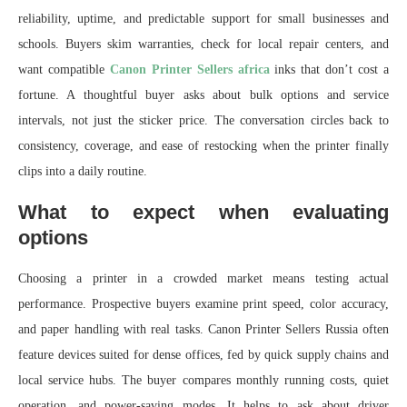
reliability, uptime, and predictable support for small businesses and
schools. Buyers skim warranties, check for local repair centers, and
want compatible
Canon Printer Sellers africa
inks that don’t cost a
fortune. A thoughtful buyer asks about bulk options and service
intervals, not just the sticker price. The conversation circles back to
consistency, coverage, and ease of restocking when the printer finally
clips into a daily routine.
What to expect when evaluating
options
Choosing a printer in a crowded market means testing actual
performance. Prospective buyers examine print speed, color accuracy,
and paper handling with real tasks. Canon Printer Sellers Russia often
feature devices suited for dense offices, fed by quick supply chains and
local service hubs. The buyer compares monthly running costs, quiet
operation, and power-saving modes. It helps to ask about driver