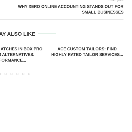
WHY XERO ONLINE ACCOUNTING STANDS OUT FOR
SMALL BUSINESSES
AY ALSO LIKE
ATCHES INIBOX PRO
ACE CUSTOM TAILORS: FIND
S ALTERNATIVES:
HIGHLY RATED TAILOR SERVICES...
FORMANCE...