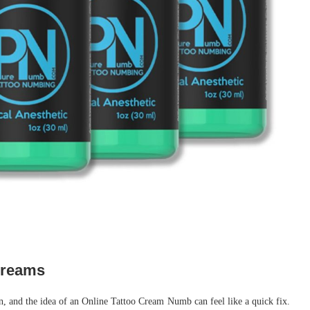
creams
n, and the idea of an Online Tattoo Cream Numb can feel like a quick fix.