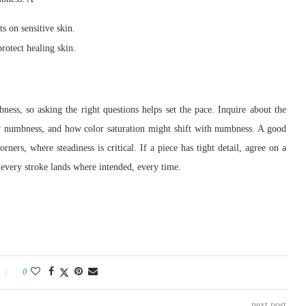
s on sensitive skin.
rotect healing skin.
bness, so asking the right questions helps set the pace. Inquire about the
vy numbness, and how color saturation might shift with numbness. A good
ners, where steadiness is critical. If a piece has tight detail, agree on a
e every stroke lands where intended, every time.
0
next post