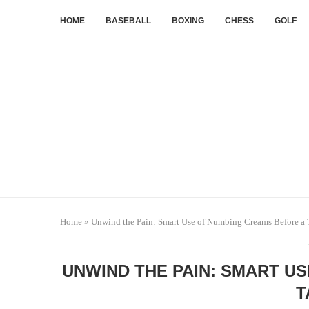
HOME
BASEBALL
BOXING
CHESS
GOLF
Home
»
Unwind the Pain: Smart Use of Numbing Creams Before a 
UNWIND THE PAIN: SMART U
T