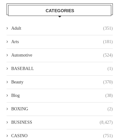
CATEGORIES
Adult
(351)
Arts
(181)
Automotive
(524)
BASEBALL
(1)
Beauty
(370)
Blog
(38)
BOXING
(2)
BUSINESS
(8,427)
CASINO
(751)