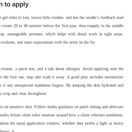
n to apply
el sinks in fast, leaves little residue, and lets the needle’s feedback read
he cream 20 to 40 minutes before the first pass, then reapply in the middle
risp, manageable pressure, which helps with detail work in tight areas.
-evaluate, and reset expectations with the artist on the fly.
cleanse, a patch test, and a talk about allergies. Avoid applying near the
r the first use, stop and wash it away. A good plan includes moisturizer
-up if any unexpected numbness lingers. By keeping the skin hydrated and
s crisp and clear throughout.
ts on sensitive skin. Follow studio guidance on patch testing and aftercare
results Artists often tailor sessions around how a client tolerates numbness,
e about the usual application window, whether they prefer a light or heavy
mbness. A