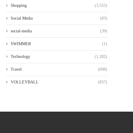
Shopping
(3,555)
Social Media
(83)
social-media
(39)
SWIMMER
(1)
Technology
(1,282)
Travel
(698)
VOLLEYBALL
(837)