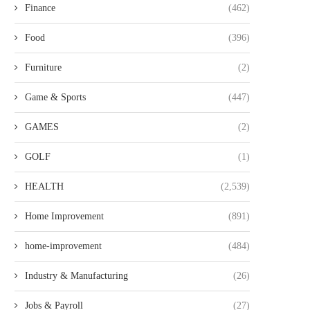
Finance
(462)
Food
(396)
Furniture
(2)
Game & Sports
(447)
GAMES
(2)
GOLF
(1)
HEALTH
(2,539)
Home Improvement
(891)
home-improvement
(484)
Industry & Manufacturing
(26)
Jobs & Payroll
(27)