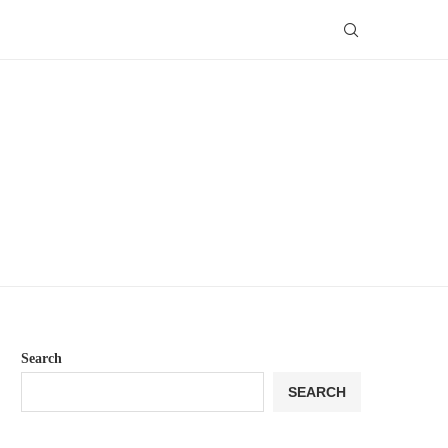
Search
SEARCH