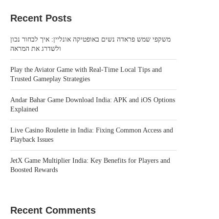
Recent Posts
משקפי שמש פראדה נשים באופטיקה אונליין: איך לבחור נכון
ולשדרג את המראה
Play the Aviator Game with Real-Time Local Tips and
Trusted Gameplay Strategies
Andar Bahar Game Download India: APK and iOS Options
Explained
Live Casino Roulette in India: Fixing Common Access and
Playback Issues
JetX Game Multiplier India: Key Benefits for Players and
Boosted Rewards
Recent Comments