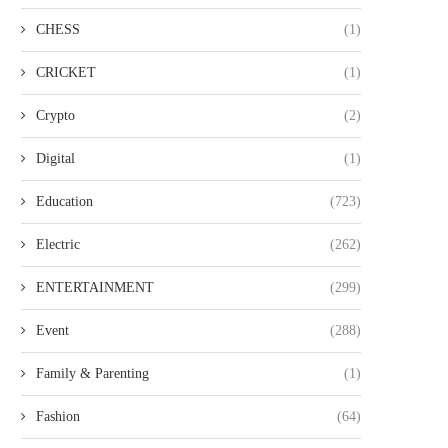
CHESS
(1)
CRICKET
(1)
Crypto
(2)
Digital
(1)
Education
(723)
Electric
(262)
ENTERTAINMENT
(299)
Event
(288)
Family & Parenting
(1)
Fashion
(64)