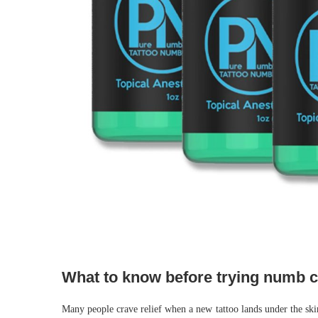
What to know before trying numb 
Many people crave relief when a new tattoo lands under the ski