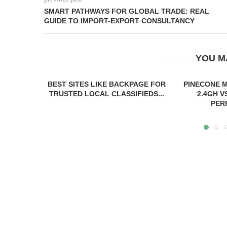
SMART PATHWAYS FOR GLOBAL TRADE: REAL
GUIDE TO IMPORT-EXPORT CONSULTANCY
YOU M
BEST SITES LIKE BACKPAGE FOR
PINECONE M
TRUSTED LOCAL CLASSIFIEDS...
2.4GH V
PER