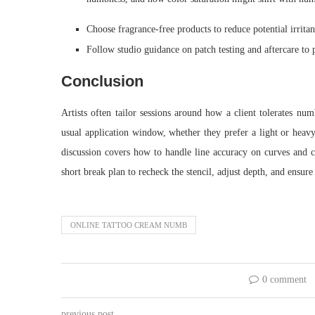
Choose fragrance-free products to reduce potential irritant
Follow studio guidance on patch testing and aftercare to p
Conclusion
Artists often tailor sessions around how a client tolerates num
usual application window, whether they prefer a light or hea
discussion covers how to handle line accuracy on curves and cor
short break plan to recheck the stencil, adjust depth, and ensur
ONLINE TATTOO CREAM NUMB
0 comment
previous post