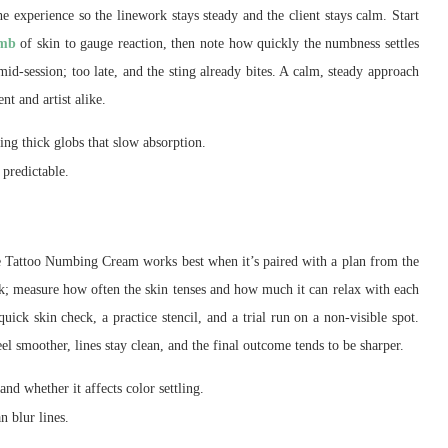
the experience so the linework stays steady and the client stays calm. Start
umb
of skin to gauge reaction, then note how quickly the numbness settles
id-session; too late, and the sting already bites. A calm, steady approach
nt and artist alike.
ing thick globs that slow absorption.
 predictable.
Pre Tattoo Numbing Cream works best when it’s paired with a plan from the
k; measure how often the skin tenses and how much it can relax with each
uick skin check, a practice stencil, and a trial run on a non-visible spot.
el smoother, lines stay clean, and the final outcome tends to be sharper.
nd whether it affects color settling.
n blur lines.