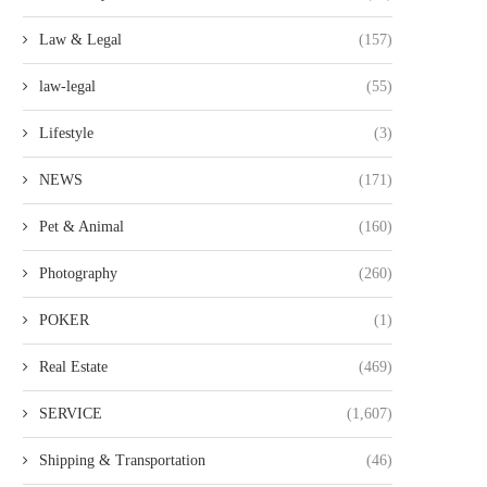
Law & Legal
(157)
law-legal
(55)
Lifestyle
(3)
HOW EMPLOYEE SALARY
TOP DESKTOP PUBLIS
NEWS
(171)
MANAGEMENT SYSTEMS IN AFRICA
AGENCIES UK GUIDE
STREAMLINE...
MULTILINGUAL...
Pet & Animal
(160)
Photography
(260)
POKER
(1)
Real Estate
(469)
SERVICE
(1,607)
Shipping & Transportation
(46)