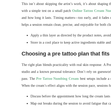
This isn’t about skipping the artist’s work, it’s about shaping 
with a simple test on a small patch
Online Tattoo Cream N
and how long it lasts. Timing matters—too early, and it fades m
helps a session remain clean, precise, and enjoyable for both clie
Apply a thin layer as directed by the product notes, avoid
Store in a cool place to keep active ingredients stable and
Choosing a pre tattoo plan that fits
The right plan blends practicality with real skin response. A 
studio and a known personal tolerance. Don’t rely on guesswor
pass. The
Pre Tattoo Numbing Cream
best setups include a q
When the cream’s effect aligns with the session pace, sessions fe
Discuss before the appointment how long the cream lasts a
Map out breaks during the session to avoid fatigue that ca