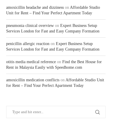
amoxicillin headache and dizziness
on
Affordable Studio
Unit for Rent – Find Your Perfect Apartment Today
pneumonia clinical overview
on
Expert Business Setup
Services London for Fast and Easy Company Formation
penicillin allergic reaction
on
Expert Business Setup
Services London for Fast and Easy Company Formation
otitis media medical reference
on
Find the Best House for
Rent in Malaysia Easily with Speedhome.com
amoxicillin medication conflicts
on
Affordable Studio Unit
for Rent – Find Your Perfect Apartment Today