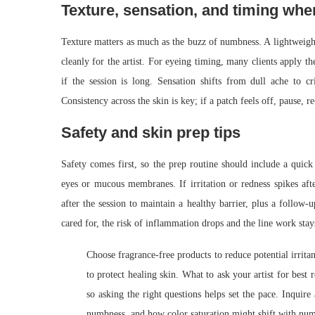
Texture, sensation, and timing whe
Texture matters as much as the buzz of numbness. A lightweight g
cleanly for the artist. For eyeing timing, many clients apply t
if the session is long. Sensation shifts from dull ache to c
Consistency across the skin is key; if a patch feels off, pause, re
Safety and skin prep tips
Safety comes first, so the prep routine should include a quick 
eyes or mucous membranes. If irritation or redness spikes afte
after the session to maintain a healthy barrier, plus a follow
cared for, the risk of inflammation drops and the line work stay
Choose fragrance-free products to reduce potential irritan
to protect healing skin. What to ask your artist for best 
so asking the right questions helps set the pace. Inquir
numbness, and how color saturation might shift with nu