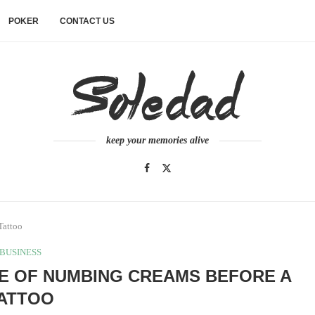
POKER
CONTACT US
keep your memories alive
Tattoo
BUSINESS
SE OF NUMBING CREAMS BEFORE A
ATTOO