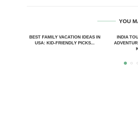
YOU M
BEST FAMILY VACATION IDEAS IN
INDIA TO
USA: KID-FRIENDLY PICKS...
ADVENTUR