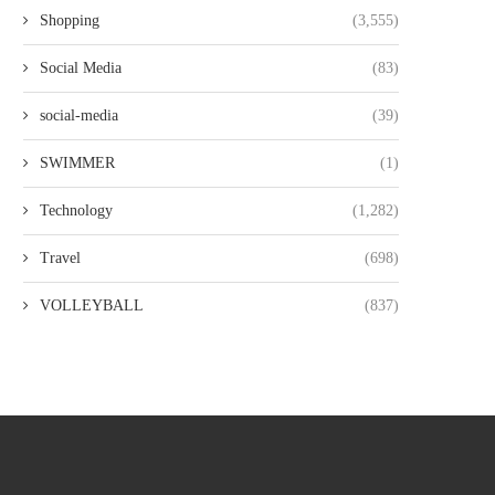
Shopping
(3,555)
Social Media
(83)
social-media
(39)
SWIMMER
(1)
Technology
(1,282)
Travel
(698)
VOLLEYBALL
(837)