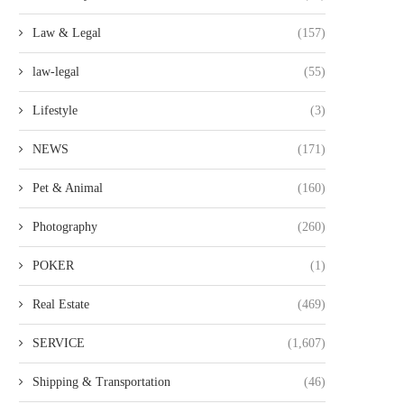
Law & Legal
(157)
law-legal
(55)
Lifestyle
(3)
NEWS
(171)
Pet & Animal
(160)
Photography
(260)
POKER
(1)
Real Estate
(469)
SERVICE
(1,607)
Shipping & Transportation
(46)