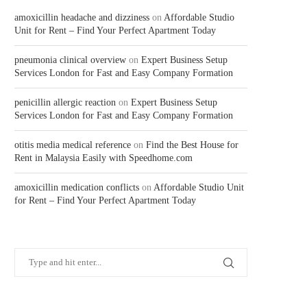
amoxicillin headache and dizziness
on
Affordable Studio
Unit for Rent – Find Your Perfect Apartment Today
pneumonia clinical overview
on
Expert Business Setup
Services London for Fast and Easy Company Formation
penicillin allergic reaction
on
Expert Business Setup
Services London for Fast and Easy Company Formation
otitis media medical reference
on
Find the Best House for
Rent in Malaysia Easily with Speedhome.com
amoxicillin medication conflicts
on
Affordable Studio Unit
for Rent – Find Your Perfect Apartment Today