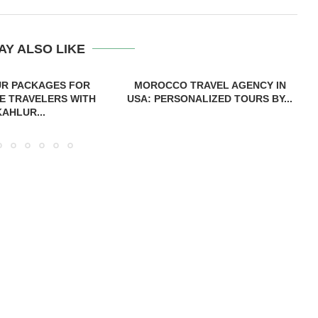
AY ALSO LIKE
UR PACKAGES FOR
MOROCCO TRAVEL AGENCY IN
E TRAVELERS WITH
USA: PERSONALIZED TOURS BY...
KAHLUR...