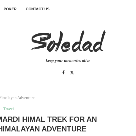
POKER
CONTACT US
keep your memories alive
 Himalayan Adventure
Travel
MARDI HIMAL TREK FOR AN
HIMALAYAN ADVENTURE