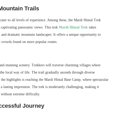
Mountain Trails
at cater to all levels of experience. Among these, the Mardi Himal Trek
d captivating panoramic views. This trek
Mardi Himal Trek
takes
 and dramatic mountain landscapes. It offers a unique opportunity to
e crowds found on more popular routes.
nd stunning scenery. Trekkers will traverse charming villages where
o the local way of life. The trail gradually ascends through diverse
 the highlights is reaching the Mardi Himal Base Camp, where spectacular
 lasting impression. The trek is moderately challenging, making it
 without extreme difficulty.
ccessful Journey