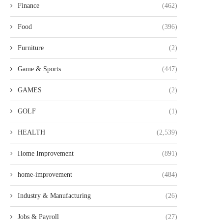
Finance
(462)
Food
(396)
Furniture
(2)
Game & Sports
(447)
GAMES
(2)
GOLF
(1)
HEALTH
(2,539)
Home Improvement
(891)
home-improvement
(484)
Industry & Manufacturing
(26)
Jobs & Payroll
(27)