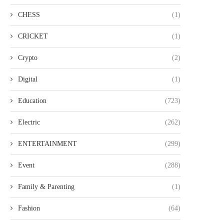
CHESS
(1)
CRICKET
(1)
Crypto
(2)
Digital
(1)
Education
(723)
Electric
(262)
ENTERTAINMENT
(299)
Event
(288)
Family & Parenting
(1)
Fashion
(64)