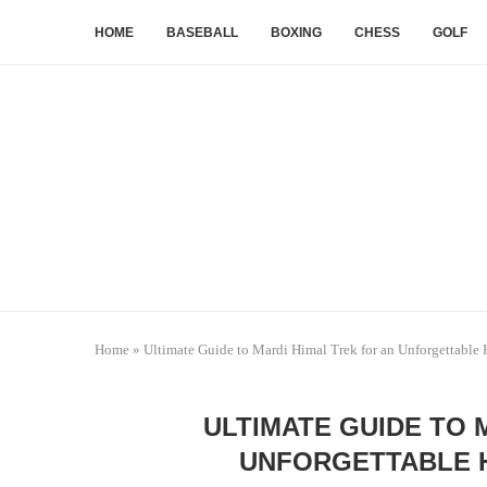
HOME
BASEBALL
BOXING
CHESS
GOLF
Home
»
Ultimate Guide to Mardi Himal Trek for an Unforgettable
ULTIMATE GUIDE TO 
UNFORGETTABLE 