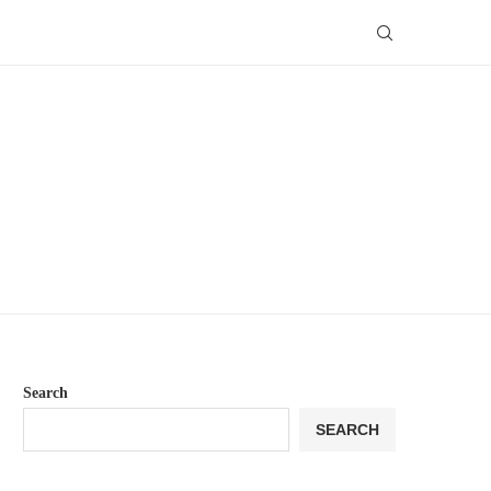
Search
SEARCH