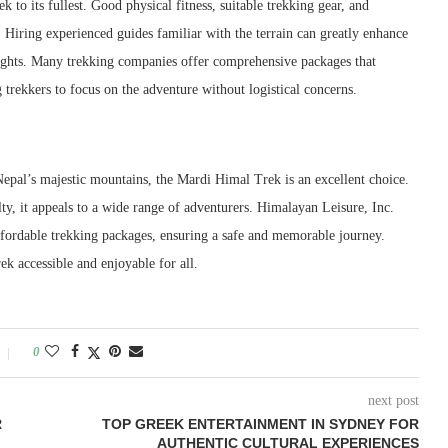
 to its fullest. Good physical fitness, suitable trekking gear, and
. Hiring experienced guides familiar with the terrain can greatly enhance
nsights. Many trekking companies offer comprehensive packages that
trekkers to focus on the adventure without logistical concerns.
Nepal’s majestic mountains, the Mardi Himal Trek is an excellent choice.
lty, it appeals to a wide range of adventurers. Himalayan Leisure, Inc.
affordable trekking packages, ensuring a safe and memorable journey.
k accessible and enjoyable for all.
0
next post
R
TOP GREEK ENTERTAINMENT IN SYDNEY FOR
AUTHENTIC CULTURAL EXPERIENCES