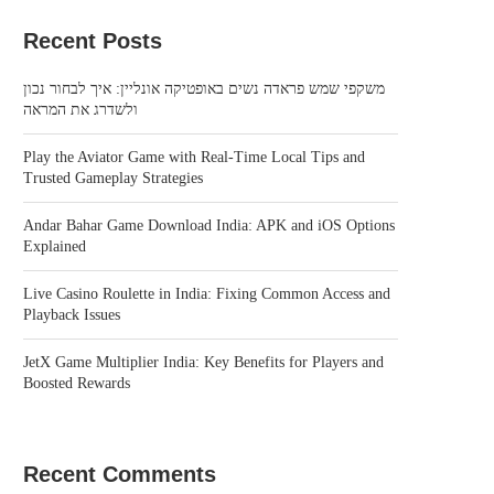
Recent Posts
משקפי שמש פראדה נשים באופטיקה אונליין: איך לבחור נכון
ולשדרג את המראה
Play the Aviator Game with Real-Time Local Tips and
Trusted Gameplay Strategies
Andar Bahar Game Download India: APK and iOS Options
Explained
Live Casino Roulette in India: Fixing Common Access and
Playback Issues
JetX Game Multiplier India: Key Benefits for Players and
Boosted Rewards
Recent Comments