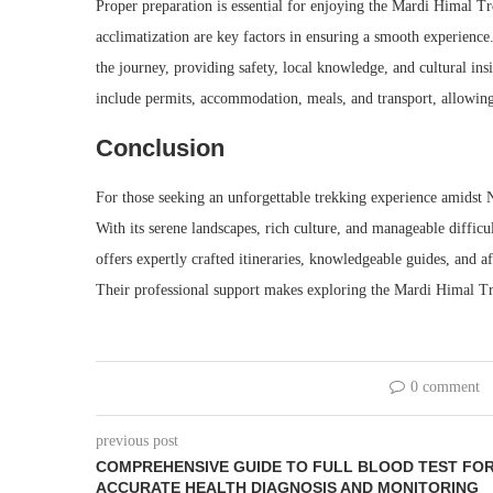
Proper preparation is essential for enjoying the Mardi Himal Trek
acclimatization are key factors in ensuring a smooth experience
the journey, providing safety, local knowledge, and cultural i
include permits, accommodation, meals, and transport, allowing 
Conclusion
For those seeking an unforgettable trekking experience amidst 
With its serene landscapes, rich culture, and manageable difficu
offers expertly crafted itineraries, knowledgeable guides, and 
Their professional support makes exploring the Mardi Himal Tre
0 comment
previous post
COMPREHENSIVE GUIDE TO FULL BLOOD TEST FO
ACCURATE HEALTH DIAGNOSIS AND MONITORING