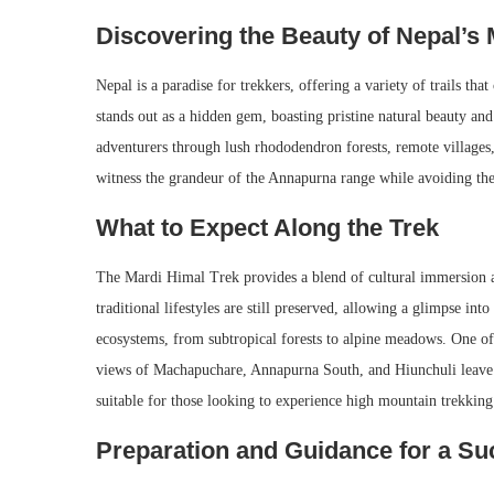
Discovering the Beauty of Nepal’s 
Nepal is a paradise for trekkers, offering a variety of trails th
stands out as a hidden gem, boasting pristine natural beauty an
adventurers through lush rhododendron forests, remote villages,
witness the grandeur of the Annapurna range while avoiding th
What to Expect Along the Trek
The Mardi Himal Trek provides a blend of cultural immersion a
traditional lifestyles are still preserved, allowing a glimpse int
ecosystems, from subtropical forests to alpine meadows. One of
views of Machapuchare, Annapurna South, and Hiunchuli leave a
suitable for those looking to experience high mountain trekking
Preparation and Guidance for a Su