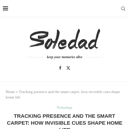
keep your memories alive
Home
»
Tracking presence and the smart carpet: how invisible cues shape
home life
Technology
TRACKING PRESENCE AND THE SMART
CARPET: HOW INVISIBLE CUES SHAPE HOME