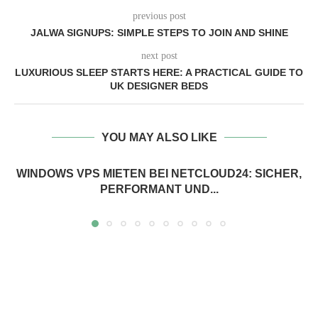
previous post
JALWA SIGNUPS: SIMPLE STEPS TO JOIN AND SHINE
next post
LUXURIOUS SLEEP STARTS HERE: A PRACTICAL GUIDE TO
UK DESIGNER BEDS
YOU MAY ALSO LIKE
WINDOWS VPS MIETEN BEI NETCLOUD24: SICHER,
PERFORMANT UND...