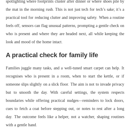
spotlighting where footprints cluster after dinner or where shoes pile by
the mat in the morning rush. This is not just tech for tech’s sake; it’s a
practical tool for reducing clutter and improving safety. When a routine
feels off, sensors can flag unusual patterns, prompting a gentle check on
who is present and where they are headed next, all while keeping the
look and mood of the home intact.
A practical check for family life
Families juggle many tasks, and a well-tuned smart carpet can help. It
recognises who is present in a room, when to start the kettle, or if
someone slips slightly on a slick floor. The aim is not to invade privacy
but to smooth the day. With careful settings, the system respects
boundaries while offering practical nudges—reminders to lock doors,
cues to fetch a coat before stepping out, or notes to rest after a long
day. The outcome feels like a helper, not a watcher, shaping routines
with a gentle hand.