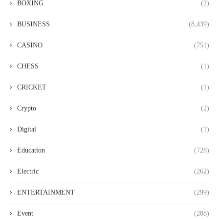
BOXING
(2)
BUSINESS
(8,439)
CASINO
(751)
CHESS
(1)
CRICKET
(1)
Crypto
(2)
Digital
(1)
Education
(728)
Electric
(262)
ENTERTAINMENT
(299)
Event
(288)