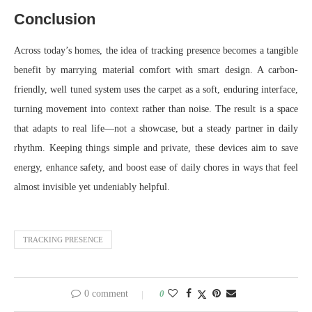
Conclusion
Across today’s homes, the idea of tracking presence becomes a tangible
benefit by marrying material comfort with smart design. A carbon-
friendly, well tuned system uses the carpet as a soft, enduring interface,
turning movement into context rather than noise. The result is a space
that adapts to real life—not a showcase, but a steady partner in daily
rhythm. Keeping things simple and private, these devices aim to save
energy, enhance safety, and boost ease of daily chores in ways that feel
almost invisible yet undeniably helpful.
TRACKING PRESENCE
0 comment
0