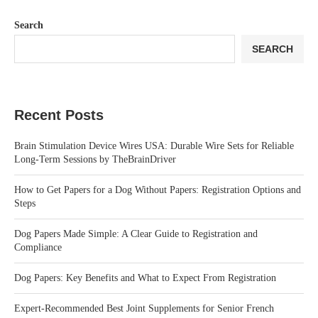
Search
SEARCH
Recent Posts
Brain Stimulation Device Wires USA: Durable Wire Sets for Reliable
Long-Term Sessions by TheBrainDriver
How to Get Papers for a Dog Without Papers: Registration Options and
Steps
Dog Papers Made Simple: A Clear Guide to Registration and
Compliance
Dog Papers: Key Benefits and What to Expect From Registration
Expert-Recommended Best Joint Supplements for Senior French