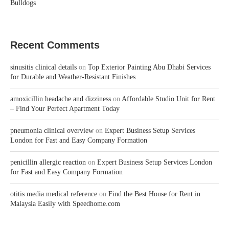
Bulldogs
Recent Comments
sinusitis clinical details
on
Top Exterior Painting Abu Dhabi Services
for Durable and Weather-Resistant Finishes
amoxicillin headache and dizziness
on
Affordable Studio Unit for Rent
– Find Your Perfect Apartment Today
pneumonia clinical overview
on
Expert Business Setup Services
London for Fast and Easy Company Formation
penicillin allergic reaction
on
Expert Business Setup Services London
for Fast and Easy Company Formation
otitis media medical reference
on
Find the Best House for Rent in
Malaysia Easily with Speedhome.com