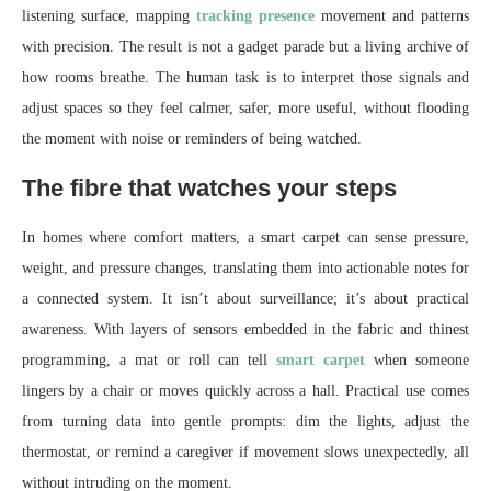
listening surface, mapping
tracking presence
movement and patterns
with precision. The result is not a gadget parade but a living archive of
how rooms breathe. The human task is to interpret those signals and
adjust spaces so they feel calmer, safer, more useful, without flooding
the moment with noise or reminders of being watched.
The fibre that watches your steps
In homes where comfort matters, a smart carpet can sense pressure,
weight, and pressure changes, translating them into actionable notes for
a connected system. It isn’t about surveillance; it’s about practical
awareness. With layers of sensors embedded in the fabric and thinest
programming, a mat or roll can tell
smart carpet
when someone
lingers by a chair or moves quickly across a hall. Practical use comes
from turning data into gentle prompts: dim the lights, adjust the
thermostat, or remind a caregiver if movement slows unexpectedly, all
without intruding on the moment.