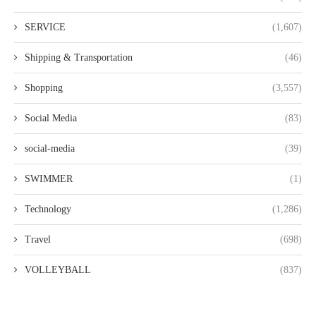
SERVICE
(1,607)
Shipping & Transportation
(46)
Shopping
(3,557)
Social Media
(83)
social-media
(39)
SWIMMER
(1)
Technology
(1,286)
Travel
(698)
VOLLEYBALL
(837)