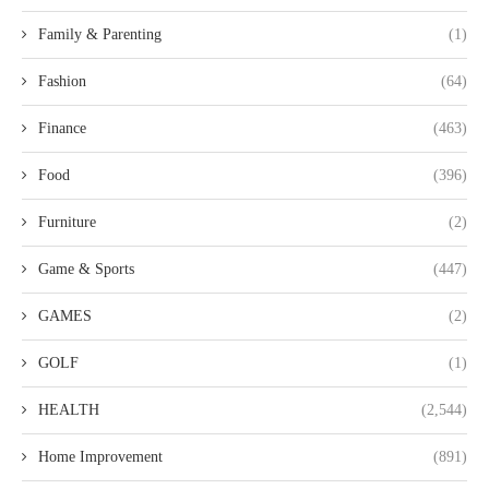
Family & Parenting
(1)
Fashion
(64)
Finance
(463)
Food
(396)
Furniture
(2)
Game & Sports
(447)
GAMES
(2)
GOLF
(1)
HEALTH
(2,544)
Home Improvement
(891)