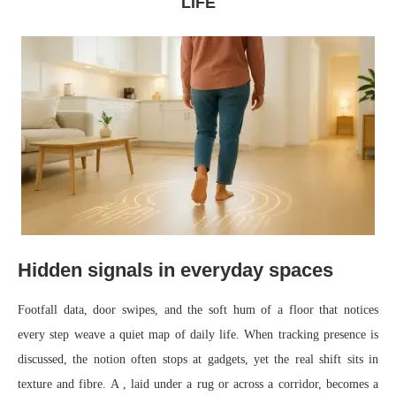
LIFE
Hidden signals in everyday spaces
Footfall data, door swipes, and the soft hum of a floor that notices
every step weave a quiet map of daily life. When tracking presence is
discussed, the notion often stops at gadgets, yet the real shift sits in
texture and fibre. A , laid under a rug or across a corridor, becomes a