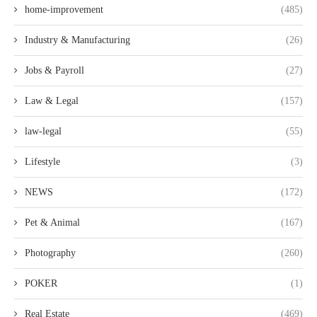
home-improvement
(485)
Industry & Manufacturing
(26)
Jobs & Payroll
(27)
Law & Legal
(157)
law-legal
(55)
Lifestyle
(3)
NEWS
(172)
Pet & Animal
(167)
Photography
(260)
POKER
(1)
Real Estate
(469)