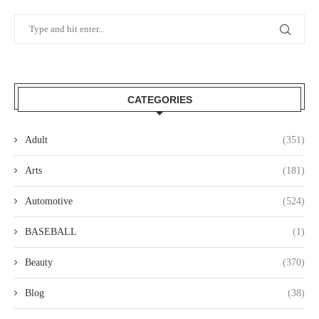
CATEGORIES
Adult
(351)
Arts
(181)
Automotive
(524)
BASEBALL
(1)
Beauty
(370)
Blog
(38)