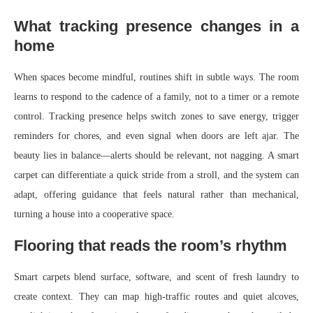
What tracking presence changes in a
home
When spaces become mindful, routines shift in subtle ways. The room
learns to respond to the cadence of a family, not to a timer or a remote
control. Tracking presence helps switch zones to save energy, trigger
reminders for chores, and even signal when doors are left ajar. The
beauty lies in balance—alerts should be relevant, not nagging. A smart
carpet can differentiate a quick stride from a stroll, and the system can
adapt, offering guidance that feels natural rather than mechanical,
turning a house into a cooperative space.
Flooring that reads the room’s rhythm
Smart carpets blend surface, software, and scent of fresh laundry to
create context. They can map high-traffic routes and quiet alcoves,