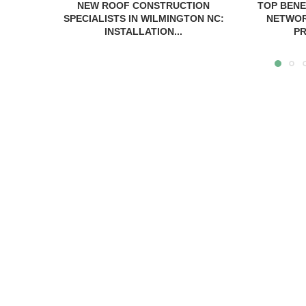
NEW ROOF CONSTRUCTION
TOP BENE
SPECIALISTS IN WILMINGTON NC:
NETWOR
INSTALLATION...
PR