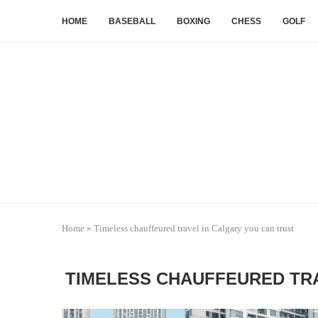
HOME
BASEBALL
BOXING
CHESS
GOLF
Home
»
Timeless chauffeured travel in Calgary you can trust
TIMELESS CHAUFFEURED TRA