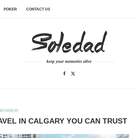
POKER
CONTACT US
keep your memories alive
BUSINESS
VEL IN CALGARY YOU CAN TRUST