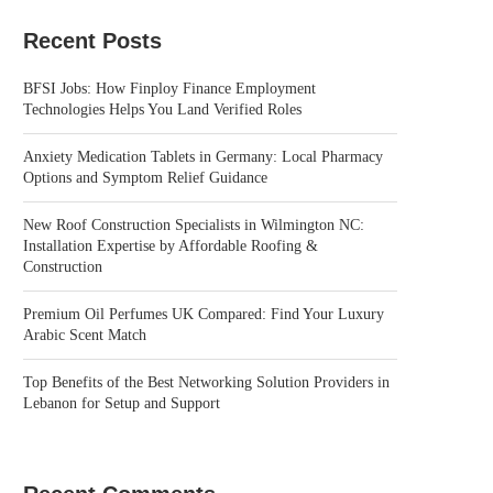
Recent Posts
BFSI Jobs: How Finploy Finance Employment
Technologies Helps You Land Verified Roles
Anxiety Medication Tablets in Germany: Local Pharmacy
Options and Symptom Relief Guidance
New Roof Construction Specialists in Wilmington NC:
Installation Expertise by Affordable Roofing &
Construction
Premium Oil Perfumes UK Compared: Find Your Luxury
Arabic Scent Match
Top Benefits of the Best Networking Solution Providers in
Lebanon for Setup and Support