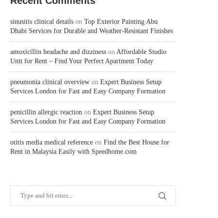
Recent Comments
sinusitis clinical details
on
Top Exterior Painting Abu
Dhabi Services for Durable and Weather-Resistant Finishes
amoxicillin headache and dizziness
on
Affordable Studio
Unit for Rent – Find Your Perfect Apartment Today
pneumonia clinical overview
on
Expert Business Setup
Services London for Fast and Easy Company Formation
penicillin allergic reaction
on
Expert Business Setup
Services London for Fast and Easy Company Formation
otitis media medical reference
on
Find the Best House for
Rent in Malaysia Easily with Speedhome.com