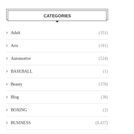
CATEGORIES
Adult
(351)
Arts
(181)
Automotive
(524)
BASEBALL
(1)
Beauty
(370)
Blog
(38)
BOXING
(2)
BUSINESS
(8,437)