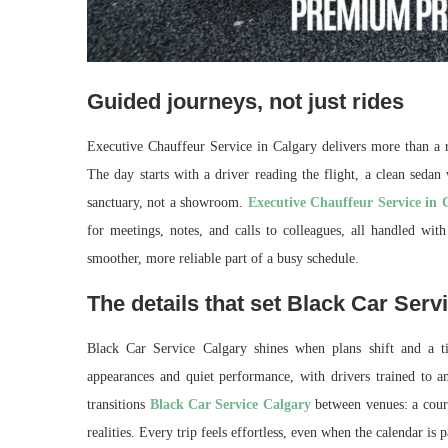
Guided journeys, not just rides
Executive Chauffeur Service in Calgary delivers more than a ri
The day starts with a driver reading the flight, a clean seda
sanctuary, not a showroom.
Executive Chauffeur Service in 
for meetings, notes, and calls to colleagues, all handled with
smoother, more reliable part of a busy schedule.
The details that set Black Car Serv
Black Car Service Calgary shines when plans shift and a ti
appearances and quiet performance, with drivers trained to ant
transitions
Black Car Service Calgary
between venues: a court
realities. Every trip feels effortless, even when the calendar is