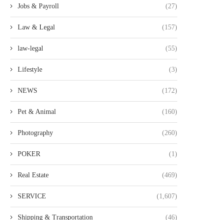
Jobs & Payroll
(27)
Law & Legal
(157)
law-legal
(55)
Lifestyle
(3)
NEWS
(172)
Pet & Animal
(160)
Photography
(260)
POKER
(1)
Real Estate
(469)
SERVICE
(1,607)
Shipping & Transportation
(46)