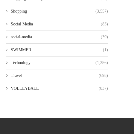
Shopping
(3,557)
Social Media
(83)
social-media
(39)
SWIMMER
(1)
Technology
(1,286)
Travel
(698)
VOLLEYBALL
(837)