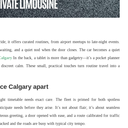
de; it offers curated routines, from airport meetups to late-night events.
n waiting, and a quiet nod when the door closes. The car becomes a quiet
Calgary
In the back, a tablet is more than gadgetry—it’s a pocket planner
 discreet calm. These small, practical touches turn routine travel into a
ice Calgary apart
ght timetable needs exact care. The fleet is primed for both spotless
icipate needs before they arise. It’s not about flair; it’s about seamless
eous greeting, a door opened with ease, and a route calibrated for traffic
 packed and the roads are busy with typical city tempo.