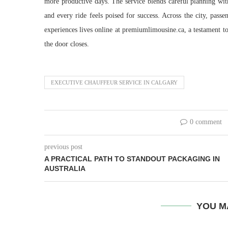
more productive days. The service blends careful planning with
and every ride feels poised for success. Across the city, passe
experiences lives online at premiumlimousine.ca, a testament to 
the door closes.
EXECUTIVE CHAUFFEUR SERVICE IN CALGARY
0 comment
previous post
A PRACTICAL PATH TO STANDOUT PACKAGING IN
AUSTRALIA
YOU M