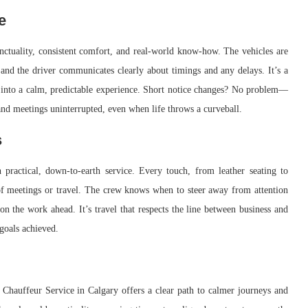
e
nctuality, consistent comfort, and real-world know-how. The vehicles are
y, and the driver communicates clearly about timings and any delays. It’s a
ics into a calm, predictable experience. Short notice changes? No problem—
t and meetings uninterrupted, even when life throws a curveball.
s
practical, down-to-earth service. Every touch, from leather seating to
y of meetings or travel. The crew knows when to steer away from attention
on the work ahead. It’s travel that respects the line between business and
goals achieved.
 Chauffeur Service in Calgary offers a clear path to calmer journeys and