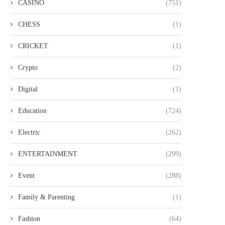
CASINO
(751)
CHESS
(1)
CRICKET
(1)
Crypto
(2)
Digital
(1)
Education
(724)
Electric
(262)
ENTERTAINMENT
(299)
Event
(288)
Family & Parenting
(1)
Fashion
(64)