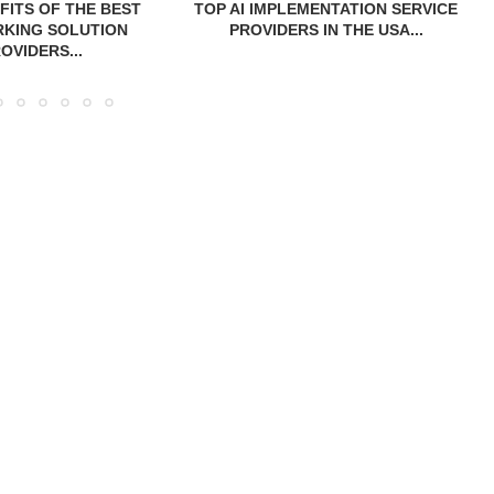
FITS OF THE BEST
TOP AI IMPLEMENTATION SERVICE
KING SOLUTION
PROVIDERS IN THE USA...
OVIDERS...