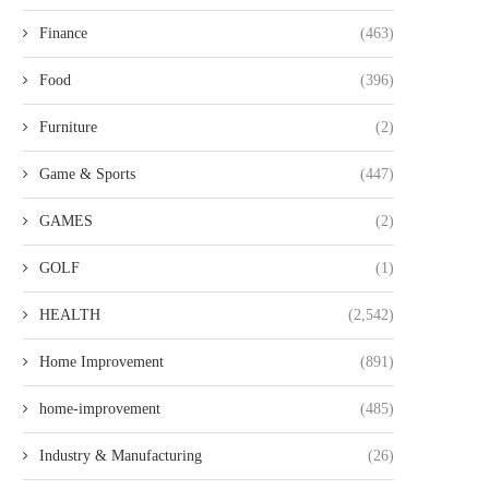
PRACTICAL GUIDE TO CHOOSING
HOW ANGELINA GUSEVA F
THE TOP IMPORT EXPORT...
HANDLES DUST AND.
Finance
(463)
Food
(396)
Furniture
(2)
Game & Sports
(447)
GAMES
(2)
GOLF
(1)
HEALTH
(2,542)
Home Improvement
(891)
home-improvement
(485)
Industry & Manufacturing
(26)