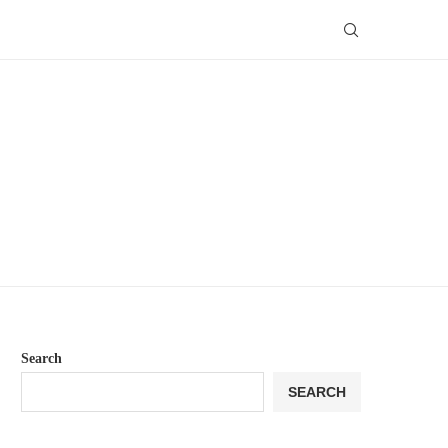
Search
SEARCH