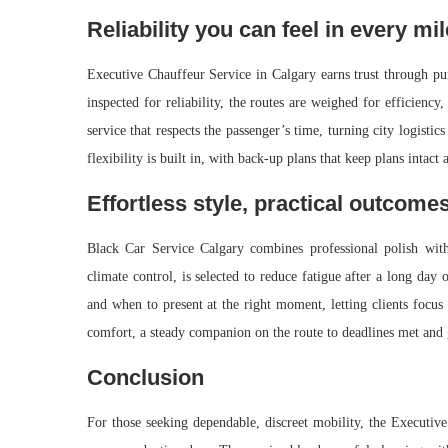
Reliability you can feel in every mil
Executive Chauffeur Service in Calgary earns trust through pu
inspected for reliability, the routes are weighed for efficienc
service that respects the passenger’s time, turning city logist
flexibility is built in, with back-up plans that keep plans intac
Effortless style, practical outcome
Black Car Service Calgary combines professional polish with 
climate control, is selected to reduce fatigue after a long da
and when to present at the right moment, letting clients focus 
comfort, a steady companion on the route to deadlines met and 
Conclusion
For those seeking dependable, discreet mobility, the Executive