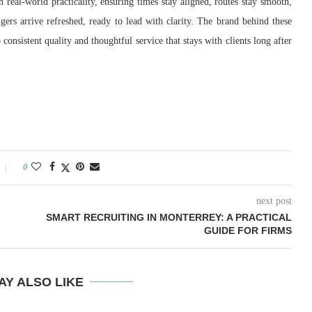
 real-world practicality, ensuring times stay aligned, routes stay smooth,
ngers arrive refreshed, ready to lead with clarity. The brand behind these
consistent quality and thoughtful service that stays with clients long after
0
next post
SMART RECRUITING IN MONTERREY: A PRACTICAL
GUIDE FOR FIRMS
AY ALSO LIKE