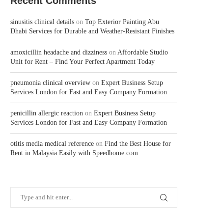
Recent Comments
sinusitis clinical details
on
Top Exterior Painting Abu
Dhabi Services for Durable and Weather-Resistant Finishes
amoxicillin headache and dizziness
on
Affordable Studio
Unit for Rent – Find Your Perfect Apartment Today
pneumonia clinical overview
on
Expert Business Setup
Services London for Fast and Easy Company Formation
penicillin allergic reaction
on
Expert Business Setup
Services London for Fast and Easy Company Formation
otitis media medical reference
on
Find the Best House for
Rent in Malaysia Easily with Speedhome.com