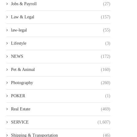
Jobs & Payroll
(27)
Law & Legal
(157)
law-legal
(55)
Lifestyle
(3)
NEWS
(172)
Pet & Animal
(160)
Photography
(260)
POKER
(1)
Real Estate
(469)
SERVICE
(1,607)
Shipping & Transportation
(46)