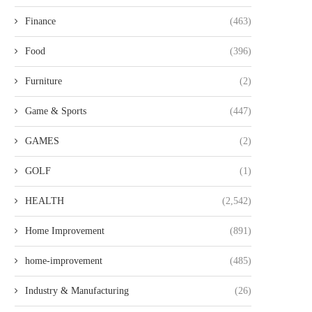
Finance
(463)
Food
(396)
Furniture
(2)
Game & Sports
(447)
GAMES
(2)
GOLF
(1)
HEALTH
(2,542)
Home Improvement
(891)
home-improvement
(485)
Industry & Manufacturing
(26)