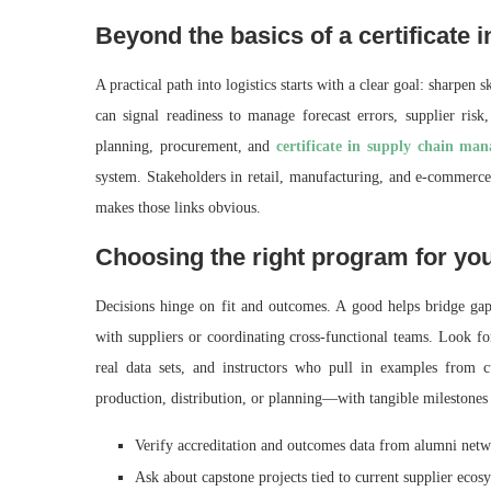
Beyond the basics of a certificate
A practical path into logistics starts with a clear goal: sharpen s
can signal readiness to manage forecast errors, supplier ris
planning, procurement, and
certificate in supply chain ma
system. Stakeholders in retail, manufacturing, and e‑commerce
makes those links obvious.
Choosing the right program for yo
Decisions hinge on fit and outcomes. A good helps bridge gaps
with suppliers or coordinating cross‑functional teams. Look fo
real data sets, and instructors who pull in examples from 
production, distribution, or planning—with tangible milestones 
Verify accreditation and outcomes data from alumni netw
Ask about capstone projects tied to current supplier ecos