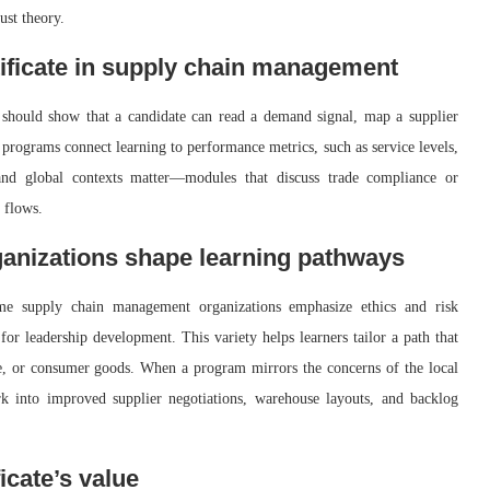
ust theory.
ificate in supply chain management
 should show that a candidate can read a demand signal, map a supplier
 programs connect learning to performance metrics, such as service levels,
 and global contexts matter—modules that discuss trade compliance or
 flows.
nizations shape learning pathways
ome supply chain management organizations emphasize ethics and risk
or leadership development. This variety helps learners tailor a path that
ve, or consumer goods. When a program mirrors the concerns of the local
rk into improved supplier negotiations, warehouse layouts, and backlog
icate’s value