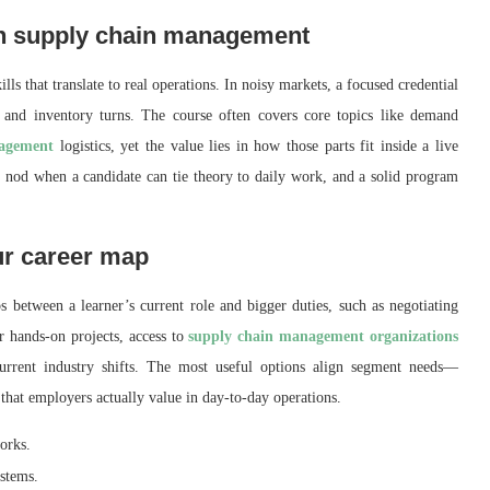
 in supply chain management
kills that translate to real operations. In noisy markets, a focused credential
k, and inventory turns. The course often covers core topics like demand
nagement
logistics, yet the value lies in how those parts fit inside a live
 nod when a candidate can tie theory to daily work, and a solid program
ur career map
 between a learner’s current role and bigger duties, such as negotiating
r hands‑on projects, access to
supply chain management organizations
current industry shifts. The most useful options align segment needs—
that employers actually value in day‑to‑day operations.
orks.
ystems.