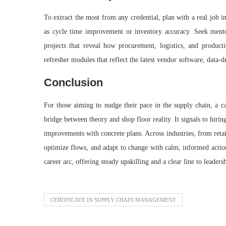
To extract the most from any credential, plan with a real job in
as cycle time improvement or inventory accuracy. Seek mentor
projects that reveal how procurement, logistics, and produc
refresher modules that reflect the latest vendor software, data‑
Conclusion
For those aiming to nudge their pace in the supply chain, a ca
bridge between theory and shop floor reality. It signals to hirin
improvements with concrete plans. Across industries, from reta
optimize flows, and adapt to change with calm, informed action.
career arc, offering steady upskilling and a clear line to leader
CERTIFICATE IN SUPPLY CHAIN MANAGEMENT