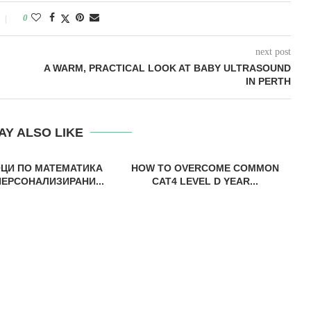
0
next post
A WARM, PRACTICAL LOOK AT BABY ULTRASOUND
IN PERTH
AY ALSO LIKE
ОЦИ ПО МАТЕМАТИКА
HOW TO OVERCOME COMMON
ПЕРСОНАЛИЗИРАНИ...
CAT4 LEVEL D YEAR...