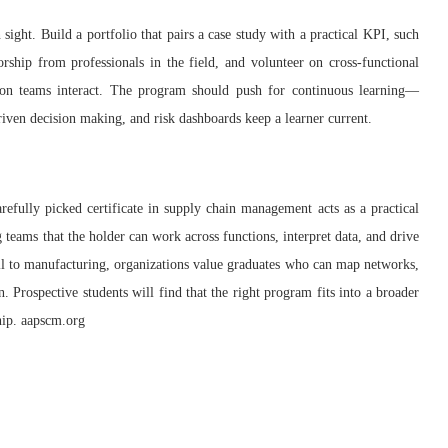
 sight. Build a portfolio that pairs a case study with a practical KPI, such
ship from professionals in the field, and volunteer on cross‑functional
tion teams interact. The program should push for continuous learning—
driven decision making, and risk dashboards keep a learner current.
refully picked certificate in supply chain management acts as a practical
g teams that the holder can work across functions, interpret data, and drive
il to manufacturing, organizations value graduates who can map networks,
 Prospective students will find that the right program fits into a broader
ship. aapscm.org