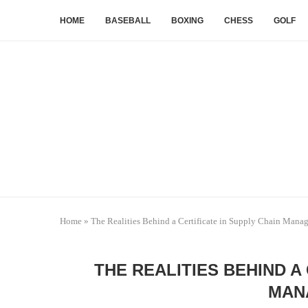
HOME
BASEBALL
BOXING
CHESS
GOLF
Home
»
The Realities Behind a Certificate in Supply Chain Mana
THE REALITIES BEHIND A
MAN