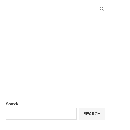
Search
SEARCH