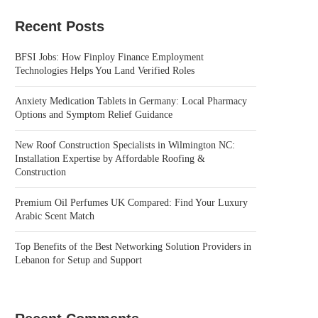
Recent Posts
BFSI Jobs: How Finploy Finance Employment
Technologies Helps You Land Verified Roles
Anxiety Medication Tablets in Germany: Local Pharmacy
Options and Symptom Relief Guidance
New Roof Construction Specialists in Wilmington NC:
Installation Expertise by Affordable Roofing &
Construction
Premium Oil Perfumes UK Compared: Find Your Luxury
Arabic Scent Match
Top Benefits of the Best Networking Solution Providers in
Lebanon for Setup and Support