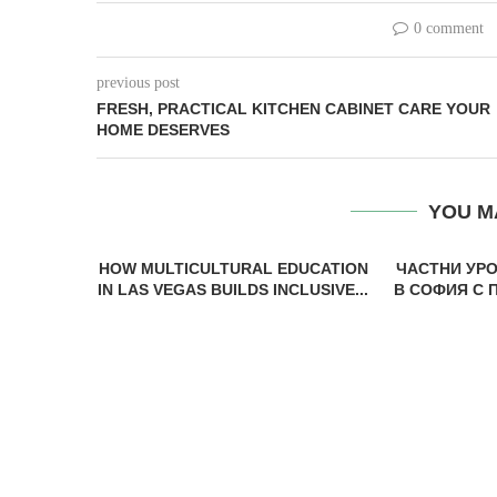
0 comment
previous post
FRESH, PRACTICAL KITCHEN CABINET CARE YOUR
HOME DESERVES
YOU M
HOW MULTICULTURAL EDUCATION
ЧАСТНИ УР
IN LAS VEGAS BUILDS INCLUSIVE...
В СОФИЯ С 