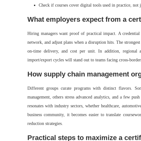
Check if courses cover digital tools used in practice, not j
What employers expect from a cert
Hiring managers want proof of practical impact. A credential
network, and adjust plans when a disruption hits. The strongest
on‑time delivery, and cost per unit. In addition, regional
import/export cycles will stand out to teams facing cross‑border
How supply chain management orga
Different groups curate programs with distinct flavors. S
management, others stress advanced analytics, and a few push f
resonates with industry sectors, whether healthcare, automoti
business community, it becomes easier to translate coursewo
reduction strategies.
Practical steps to maximize a certif