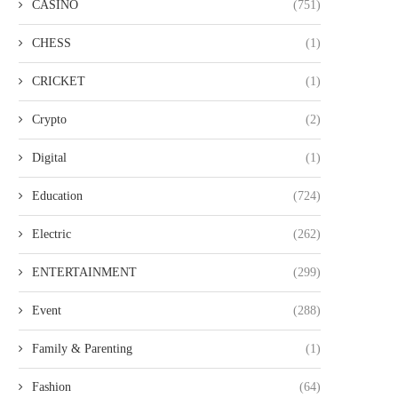
CASINO
(751)
CHESS
(1)
CRICKET
(1)
Crypto
(2)
Digital
(1)
Education
(724)
Electric
(262)
ENTERTAINMENT
(299)
Event
(288)
Family & Parenting
(1)
Fashion
(64)