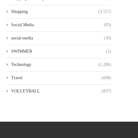
Shopping
(3,557)
Social Media
(83)
social-media
(39)
SWIMMER
(1)
Technology
(1,286)
Travel
(698)
VOLLEYBALL
(837)