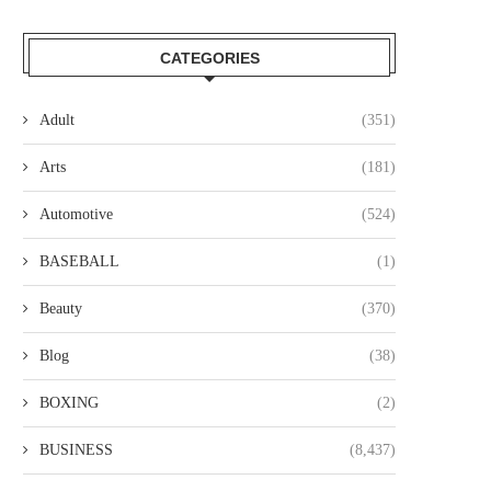
CATEGORIES
Adult
(351)
Arts
(181)
Automotive
(524)
BASEBALL
(1)
Beauty
(370)
Blog
(38)
BOXING
(2)
BUSINESS
(8,437)