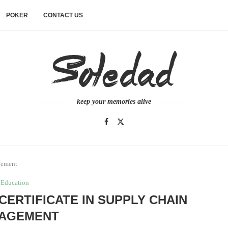
POKER
CONTACT US
keep your memories alive
gement
Education
 CERTIFICATE IN SUPPLY CHAIN
AGEMENT