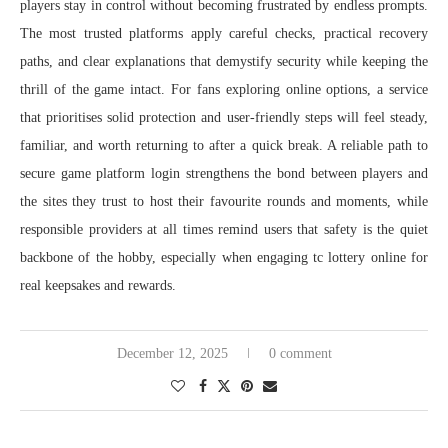
players stay in control without becoming frustrated by endless prompts.
The most trusted platforms apply careful checks, practical recovery
paths, and clear explanations that demystify security while keeping the
thrill of the game intact. For fans exploring online options, a service
that prioritises solid protection and user‑friendly steps will feel steady,
familiar, and worth returning to after a quick break. A reliable path to
secure game platform login strengthens the bond between players and
the sites they trust to host their favourite rounds and moments, while
responsible providers at all times remind users that safety is the quiet
backbone of the hobby, especially when engaging tc lottery online for
real keepsakes and rewards.
December 12, 2025
0 comment