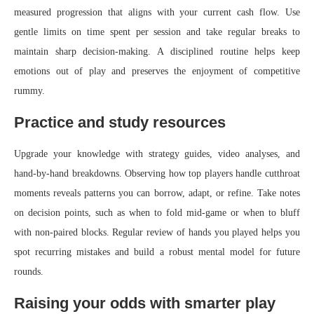
measured progression that aligns with your current cash flow. Use
gentle limits on time spent per session and take regular breaks to
maintain sharp decision-making. A disciplined routine helps keep
emotions out of play and preserves the enjoyment of competitive
rummy.
Practice and study resources
Upgrade your knowledge with strategy guides, video analyses, and
hand-by-hand breakdowns. Observing how top players handle cutthroat
moments reveals patterns you can borrow, adapt, or refine. Take notes
on decision points, such as when to fold mid-game or when to bluff
with non-paired blocks. Regular review of hands you played helps you
spot recurring mistakes and build a robust mental model for future
rounds.
Raising your odds with smarter play