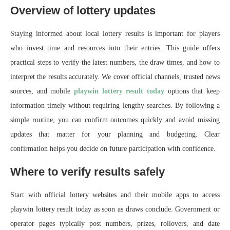
Overview of lottery updates
Staying informed about local lottery results is important for players
who invest time and resources into their entries. This guide offers
practical steps to verify the latest numbers, the draw times, and how to
interpret the results accurately. We cover official channels, trusted news
sources, and mobile
playwin lottery result today
options that keep
information timely without requiring lengthy searches. By following a
simple routine, you can confirm outcomes quickly and avoid missing
updates that matter for your planning and budgeting. Clear
confirmation helps you decide on future participation with confidence.
Where to verify results safely
Start with official lottery websites and their mobile apps to access
playwin lottery result today as soon as draws conclude. Government or
operator pages typically post numbers, prizes, rollovers, and date