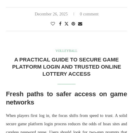
December 26, 2025
0 comment
VOLLEYBALL
A PRACTICAL GUIDE TO SECURE GAME
PLATFORM LOGIN AND TRUSTED ONLINE
LOTTERY ACCESS
Fresh paths to safer access on game
networks
When players first log in, the focus shifts from speed to trust. A solid
secure game platform login process reduces the odds of hoax sites and
careless password reuse. Users should look for two‑step prompts that