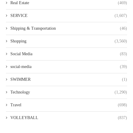
Real Estate
(469)
SERVICE
(1,607)
Shipping & Transportation
(46)
Shopping
(3,560)
Social Media
(83)
social-media
(39)
SWIMMER
(1)
Technology
(1,290)
Travel
(698)
VOLLEYBALL
(837)