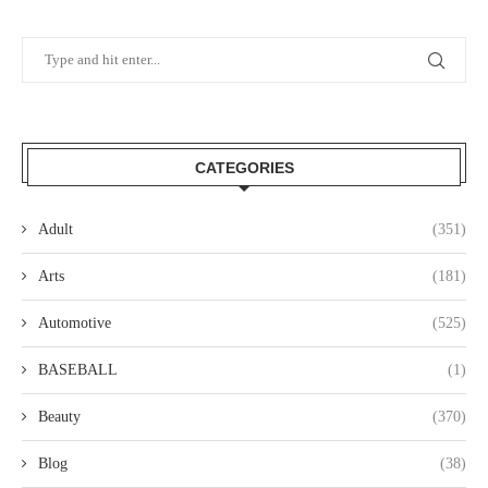
CATEGORIES
Adult
(351)
Arts
(181)
Automotive
(525)
BASEBALL
(1)
Beauty
(370)
Blog
(38)