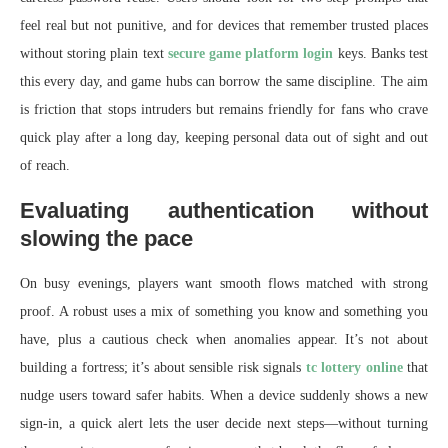
feel real but not punitive, and for devices that remember trusted places
without storing plain text
secure game platform login
keys. Banks test
this every day, and game hubs can borrow the same discipline. The aim
is friction that stops intruders but remains friendly for fans who crave
quick play after a long day, keeping personal data out of sight and out
of reach.
Evaluating authentication without
slowing the pace
On busy evenings, players want smooth flows matched with strong
proof. A robust uses a mix of something you know and something you
have, plus a cautious check when anomalies appear. It’s not about
building a fortress; it’s about sensible risk signals
tc lottery online
that
nudge users toward safer habits. When a device suddenly shows a new
sign-in, a quick alert lets the user decide next steps—without turning