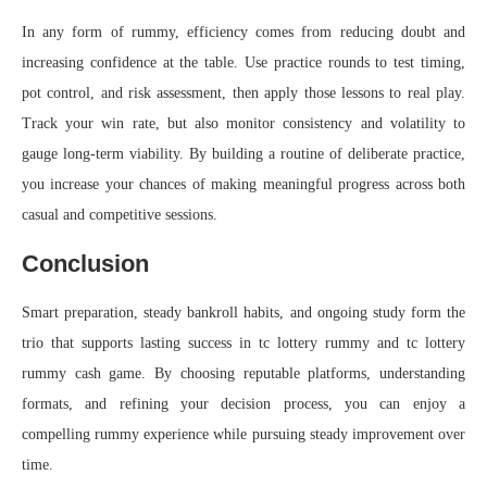
In any form of rummy, efficiency comes from reducing doubt and
increasing confidence at the table. Use practice rounds to test timing,
pot control, and risk assessment, then apply those lessons to real play.
Track your win rate, but also monitor consistency and volatility to
gauge long-term viability. By building a routine of deliberate practice,
you increase your chances of making meaningful progress across both
casual and competitive sessions.
Conclusion
Smart preparation, steady bankroll habits, and ongoing study form the
trio that supports lasting success in tc lottery rummy and tc lottery
rummy cash game. By choosing reputable platforms, understanding
formats, and refining your decision process, you can enjoy a
compelling rummy experience while pursuing steady improvement over
time.