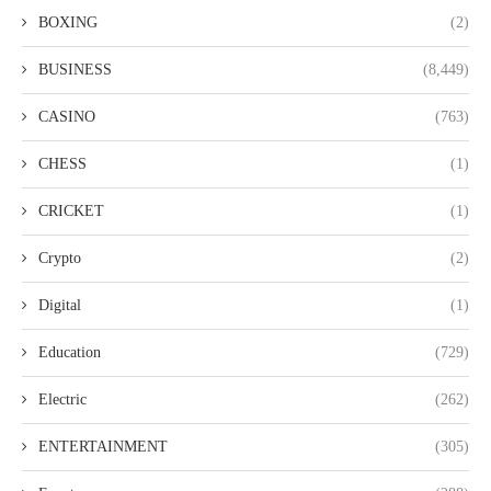
BOXING
(2)
BUSINESS
(8,449)
CASINO
(763)
CHESS
(1)
CRICKET
(1)
Crypto
(2)
Digital
(1)
Education
(729)
Electric
(262)
ENTERTAINMENT
(305)