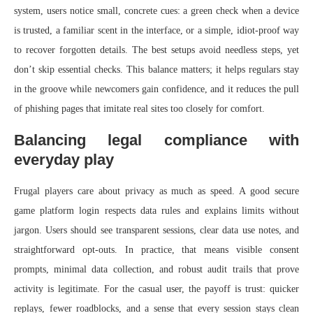
system, users notice small, concrete cues: a green check when a device
is trusted, a familiar scent in the interface, or a simple, idiot‑proof way
to recover forgotten details. The best setups avoid needless steps, yet
don’t skip essential checks. This balance matters; it helps regulars stay
in the groove while newcomers gain confidence, and it reduces the pull
of phishing pages that imitate real sites too closely for comfort.
Balancing legal compliance with
everyday play
Frugal players care about privacy as much as speed. A good secure
game platform login respects data rules and explains limits without
jargon. Users should see transparent sessions, clear data use notes, and
straightforward opt‑outs. In practice, that means visible consent
prompts, minimal data collection, and robust audit trails that prove
activity is legitimate. For the casual user, the payoff is trust: quicker
replays, fewer roadblocks, and a sense that every session stays clean