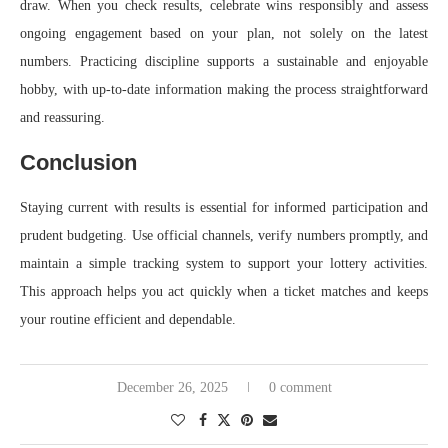
draw. When you check results, celebrate wins responsibly and assess
ongoing engagement based on your plan, not solely on the latest
numbers. Practicing discipline supports a sustainable and enjoyable
hobby, with up-to-date information making the process straightforward
and reassuring.
Conclusion
Staying current with results is essential for informed participation and
prudent budgeting. Use official channels, verify numbers promptly, and
maintain a simple tracking system to support your lottery activities.
This approach helps you act quickly when a ticket matches and keeps
your routine efficient and dependable.
December 26, 2025
0 comment