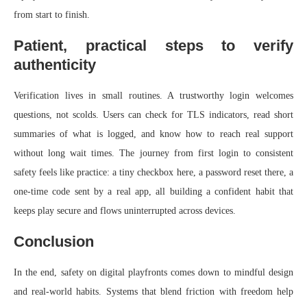
from start to finish.
Patient, practical steps to verify
authenticity
Verification lives in small routines. A trustworthy login welcomes
questions, not scolds. Users can check for TLS indicators, read short
summaries of what is logged, and know how to reach real support
without long wait times. The journey from first login to consistent
safety feels like practice: a tiny checkbox here, a password reset there, a
one‑time code sent by a real app, all building a confident habit that
keeps play secure and flows uninterrupted across devices.
Conclusion
In the end, safety on digital playfronts comes down to mindful design
and real‑world habits. Systems that blend friction with freedom help