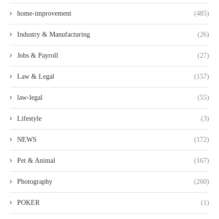
home-improvement
(485)
Industry & Manufacturing
(26)
Jobs & Payroll
(27)
Law & Legal
(157)
law-legal
(55)
Lifestyle
(3)
NEWS
(172)
Pet & Animal
(167)
Photography
(260)
POKER
(1)