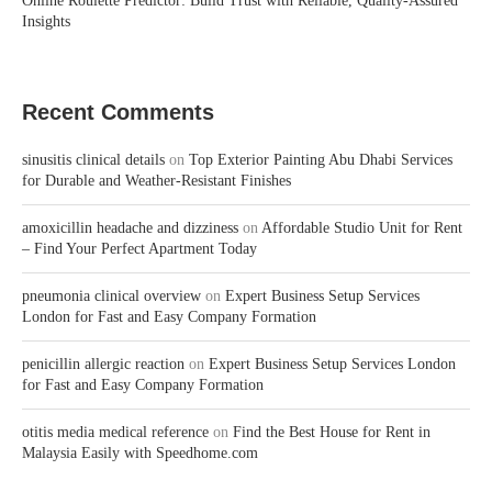
Online Roulette Predictor: Build Trust with Reliable, Quality-Assured
Insights
Recent Comments
sinusitis clinical details
on
Top Exterior Painting Abu Dhabi Services
for Durable and Weather-Resistant Finishes
amoxicillin headache and dizziness
on
Affordable Studio Unit for Rent
– Find Your Perfect Apartment Today
pneumonia clinical overview
on
Expert Business Setup Services
London for Fast and Easy Company Formation
penicillin allergic reaction
on
Expert Business Setup Services London
for Fast and Easy Company Formation
otitis media medical reference
on
Find the Best House for Rent in
Malaysia Easily with Speedhome.com