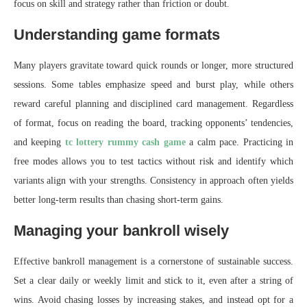
focus on skill and strategy rather than friction or doubt.
Understanding game formats
Many players gravitate toward quick rounds or longer, more structured
sessions. Some tables emphasize speed and burst play, while others
reward careful planning and disciplined card management. Regardless
of format, focus on reading the board, tracking opponents’ tendencies,
and keeping
tc lottery rummy cash game
a calm pace. Practicing in
free modes allows you to test tactics without risk and identify which
variants align with your strengths. Consistency in approach often yields
better long-term results than chasing short-term gains.
Managing your bankroll wisely
Effective bankroll management is a cornerstone of sustainable success.
Set a clear daily or weekly limit and stick to it, even after a string of
wins. Avoid chasing losses by increasing stakes, and instead opt for a