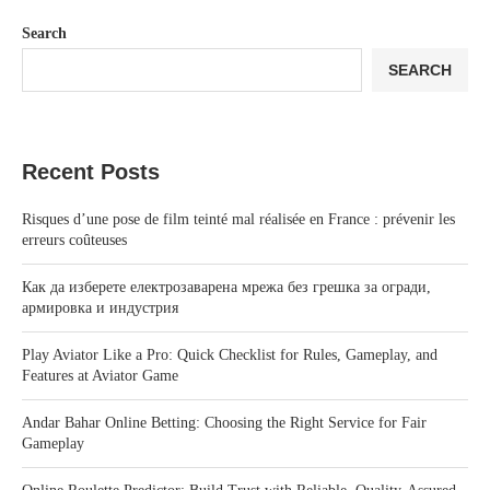
Search
SEARCH
Recent Posts
Risques d’une pose de film teinté mal réalisée en France : prévenir les
erreurs coûteuses
Как да изберете електрозаварена мрежа без грешка за огради,
армировка и индустрия
Play Aviator Like a Pro: Quick Checklist for Rules, Gameplay, and
Features at Aviator Game
Andar Bahar Online Betting: Choosing the Right Service for Fair
Gameplay