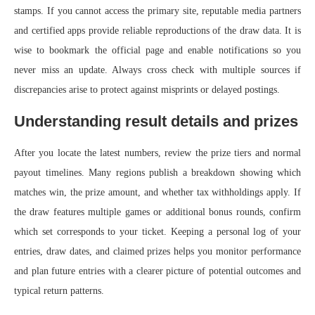
stamps. If you cannot access the primary site, reputable media partners
and certified apps provide reliable reproductions of the draw data. It is
wise to bookmark the official page and enable notifications so you
never miss an update. Always cross check with multiple sources if
discrepancies arise to protect against misprints or delayed postings.
Understanding result details and prizes
After you locate the latest numbers, review the prize tiers and normal
payout timelines. Many regions publish a breakdown showing which
matches win, the prize amount, and whether tax withholdings apply. If
the draw features multiple games or additional bonus rounds, confirm
which set corresponds to your ticket. Keeping a personal log of your
entries, draw dates, and claimed prizes helps you monitor performance
and plan future entries with a clearer picture of potential outcomes and
typical return patterns.