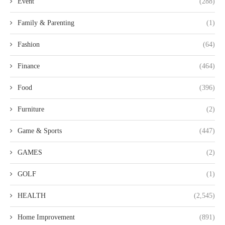
Event
(288)
Family & Parenting
(1)
Fashion
(64)
Finance
(464)
Food
(396)
Furniture
(2)
Game & Sports
(447)
GAMES
(2)
GOLF
(1)
HEALTH
(2,545)
Home Improvement
(891)