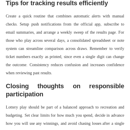
Tips for tracking results efficiently
Create a quick routine that combines automatic alerts with manual
checks. Setup push notifications from the official app, subscribe to
email summaries, and arrange a weekly sweep of the results page. For
those who play across several days, a consolidated spreadsheet or note
system can streamline comparison across draws. Remember to verify
ticket numbers exactly as printed, since even a single digit can change
the outcome. Consistency reduces confusion and increases confidence
when reviewing past results.
Closing thoughts on responsible
participation
Lottery play should be part of a balanced approach to recreation and
budgeting. Set clear limits for how much you spend, decide in advance
how you will use any winnings, and avoid chasing losses after a single