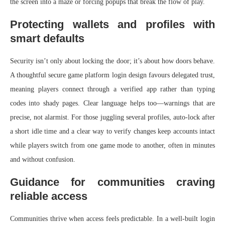
the screen into a maze or forcing popups that break the flow of play.
Protecting wallets and profiles with
smart defaults
Security isn’t only about locking the door; it’s about how doors behave.
A thoughtful secure game platform login design favours delegated trust,
meaning players connect through a verified app rather than typing
codes into shady pages. Clear language helps too—warnings that are
precise, not alarmist. For those juggling several profiles, auto‑lock after
a short idle time and a clear way to verify changes keep accounts intact
while players switch from one game mode to another, often in minutes
and without confusion.
Guidance for communities craving
reliable access
Communities thrive when access feels predictable. In a well‑built login