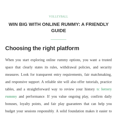
VOLLEYBALL
WIN BIG WITH ONLINE RUMMY: A FRIENDLY
GUIDE
Choosing the right platform
When you start exploring online rummy options, you want a trusted
space that clearly states its rules, withdrawal policies, and security
measures. Look for transparent entry requirements, fair matchmaking,
and responsive support. A reliable site will also offer tutorials, practice
tables, and a straightforward way to review your history
tc lottery
rummy
and performance. If you value ongoing play, confirm daily
bonuses, loyalty points, and fair play guarantees that can help you
budget your sessions responsibly. A solid foundation makes it easier to