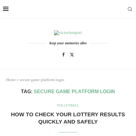
keep your memories alive
Home
»
secure game platform login
TAG:
SECURE GAME PLATFORM LOGIN
VOLLEYBALL
HOW TO CHECK YOUR LOTTERY RESULTS
QUICKLY AND SAFELY