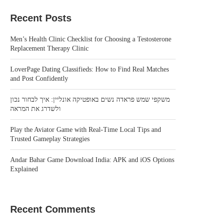
Recent Posts
Men’s Health Clinic Checklist for Choosing a Testosterone
Replacement Therapy Clinic
LoverPage Dating Classifieds: How to Find Real Matches
and Post Confidently
משקפי שמש פראדה נשים באופטיקה אונליין: איך לבחור נכון
ולשדרג את המראה
Play the Aviator Game with Real-Time Local Tips and
Trusted Gameplay Strategies
Andar Bahar Game Download India: APK and iOS Options
Explained
Recent Comments