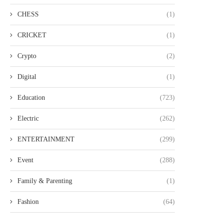
CHESS
(1)
CRICKET
(1)
Crypto
(2)
Digital
(1)
Education
(723)
Electric
(262)
ENTERTAINMENT
(299)
Event
(288)
Family & Parenting
(1)
Fashion
(64)