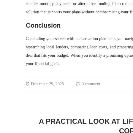
smaller monthly payments or alternative funding like credit u
solution that supports your plans without compromising your fi
Conclusion
Concluding your search with a clear action plan helps you nav
researching local lenders, comparing loan costs, and preparin
deal that fits your budget. When you identify a promising optio
your financial goals.
December 29, 2025
0 comment
A PRACTICAL LOOK AT LI
COR