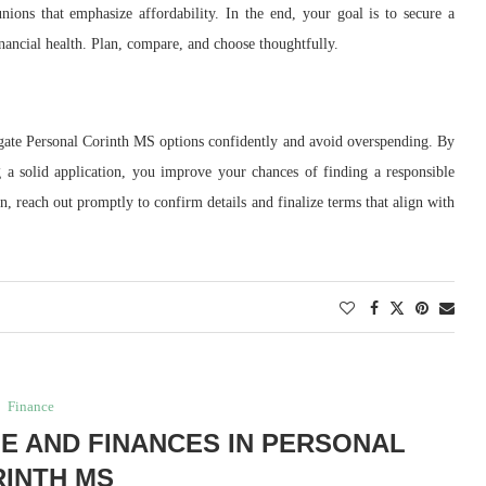
nions that emphasize affordability. In the end, your goal is to secure a
nancial health. Plan, compare, and choose thoughtfully.
igate Personal Corinth MS options confidently and avoid overspending. By
g a solid application, you improve your chances of finding a responsible
n, reach out promptly to confirm details and finalize terms that align with
Finance
FE AND FINANCES IN PERSONAL
INTH MS