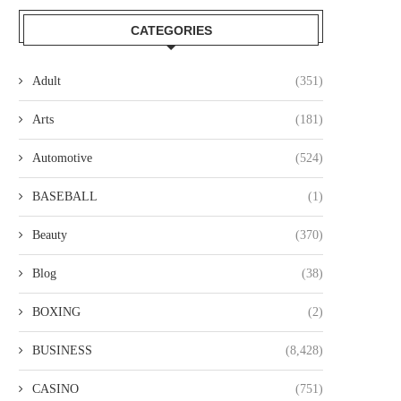
CATEGORIES
Adult
(351)
Arts
(181)
Automotive
(524)
BASEBALL
(1)
Beauty
(370)
Blog
(38)
BOXING
(2)
BUSINESS
(8,428)
CASINO
(751)