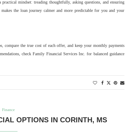
a practical mindset: treading thoughtfully, asking questions, and ensuring
h makes the loan journey calmer and more predictable for you and your
ps, compare the true cost of each offer, and keep your monthly payments
mmendations, check Family Financial Services Inc. for balanced guidance
Finance
IAL OPTIONS IN CORINTH, MS