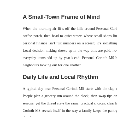
A Small-Town Frame of Mind
When the morning air lifts off the hills around Personal Cori
coffee porch, then head to quiet streets where small shops lin
personal finance isn’t just numbers on a screen; it’s someth
Local decision making shows up in the way bills are paid, ho
everyday items add up by year’s end. Personal Corinth MS bre
neighbours looking out for one another.
Daily Life and Local Rhythm
A typical day near Personal Corinth MS starts with the clap o
People plan a grocery run around the clock, then swap tips on
seasons, yet the thread stays the same: practical choices, clear 
Corinth MS reveals itself in the way a family keeps the pantry