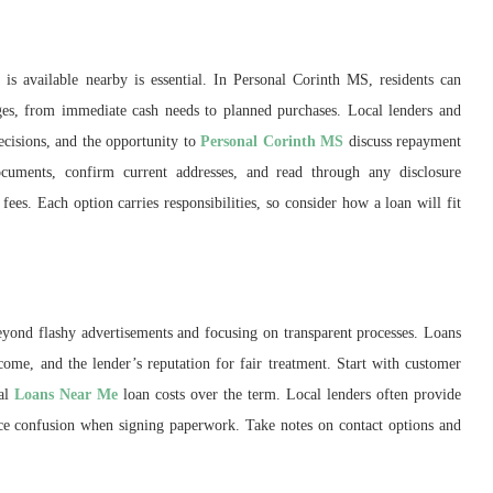
is available nearby is essential. In Personal Corinth MS, residents can
stages, from immediate cash needs to planned purchases. Local lenders and
cisions, and the opportunity to
Personal Corinth MS
discuss repayment
ocuments, confirm current addresses, and read through any disclosure
ees. Each option carries responsibilities, so consider how a loan will fit
yond flashy advertisements and focusing on transparent processes. Loans
come, and the lender’s reputation for fair treatment. Start with customer
tal
Loans Near Me
loan costs over the term. Local lenders often provide
uce confusion when signing paperwork. Take notes on contact options and