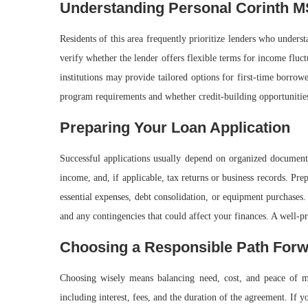
Understanding Personal Corinth M
Residents of this area frequently prioritize lenders who under
verify whether the lender offers flexible terms for income flu
institutions may provide tailored options for first-time borro
program requirements and whether credit-building opportunities 
Preparing Your Loan Application
Successful applications usually depend on organized documentat
income, and, if applicable, tax returns or business records. Pr
essential expenses, debt consolidation, or equipment purchases
and any contingencies that could affect your finances. A well-p
Choosing a Responsible Path For
Choosing wisely means balancing need, cost, and peace of mi
including interest, fees, and the duration of the agreement. If