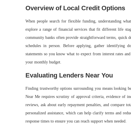
Overview of Local Credit Options
When people search for flexible funding, understanding what 
explore a range of financial services that fit different life 
community banks often provide straightforward terms, quick de
schedules in person. Before applying, gather identifying d
statements so you know what to expect from interest rates and f
your monthly budget.
Evaluating Lenders Near You
Finding trustworthy options surrounding you means looking be
Near Me requires scrutiny of approval criteria, evidence of in
reviews, ask about early repayment penalties, and compare to
personalized assistance, which can help clarify terms and red
response times to ensure you can reach support when needed.