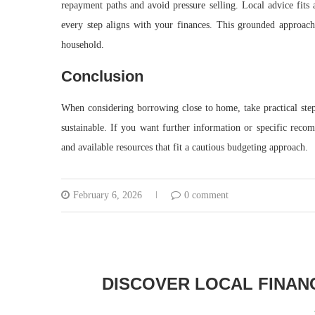
repayment paths and avoid pressure selling. Local advice fits 
every step aligns with your finances. This grounded approac
household.
Conclusion
When considering borrowing close to home, take practical ste
sustainable. If you want further information or specific reco
and available resources that fit a cautious budgeting approach.
February 6, 2026
0 comment
DISCOVER LOCAL FINANC