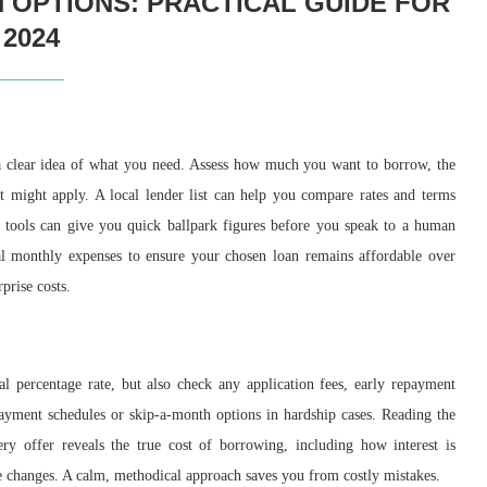
 OPTIONS: PRACTICAL GUIDE FOR
2024
 a clear idea of what you need. Assess how much you want to borrow, the
 might apply. A local lender list can help you compare rates and terms
tools can give you quick ballpark figures before you speak to a human
ial monthly expenses to ensure your chosen loan remains affordable over
prise costs.
l percentage rate, but also check any application fees, early repayment
payment schedules or skip-a-month options in hardship cases. Reading the
ry offer reveals the true cost of borrowing, including how interest is
e changes. A calm, methodical approach saves you from costly mistakes.