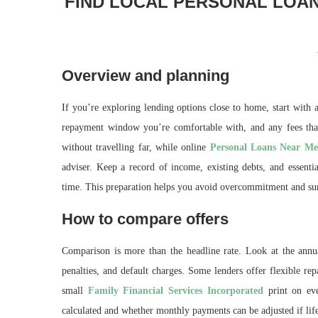
FIND LOCAL PERSONAL LOAN
Overview and planning
If you’re exploring lending options close to home, start with
repayment window you’re comfortable with, and any fees that
without travelling far, while online
Personal Loans Near Me
adviser. Keep a record of income, existing debts, and essent
time. This preparation helps you avoid overcommitment and sur
How to compare offers
Comparison is more than the headline rate. Look at the annua
penalties, and default charges. Some lenders offer flexible re
small
Family Financial Services Incorporated
print on eve
calculated and whether monthly payments can be adjusted if lif