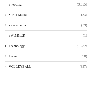
Shopping
(3,555)
Social Media
(83)
social-media
(39)
SWIMMER
(1)
Technology
(1,282)
Travel
(698)
VOLLEYBALL
(837)