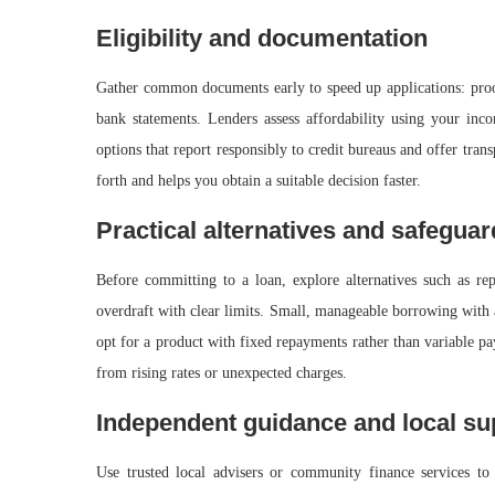
Eligibility and documentation
Gather common documents early to speed up applications: proof 
bank statements. Lenders assess affordability using your incom
options that report responsibly to credit bureaus and offer tra
forth and helps you obtain a suitable decision faster.
Practical alternatives and safegua
Before committing to a loan, explore alternatives such as rep
overdraft with clear limits. Small, manageable borrowing with 
opt for a product with fixed repayments rather than variable pa
from rising rates or unexpected charges.
Independent guidance and local su
Use trusted local advisers or community finance services to 