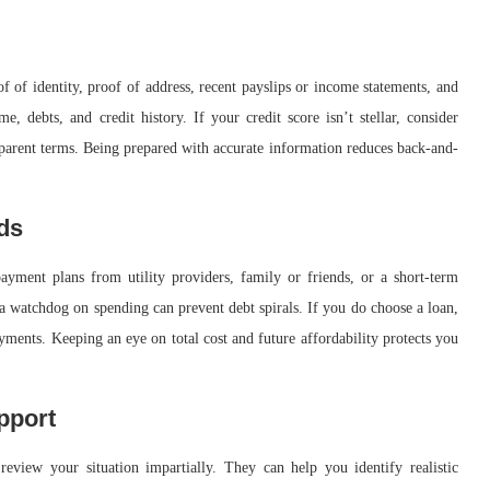
of identity, proof of address, recent payslips or income statements, and
e, debts, and credit history. If your credit score isn’t stellar, consider
nsparent terms. Being prepared with accurate information reduces back-and-
rds
ayment plans from utility providers, family or friends, or a short-term
a watchdog on spending can prevent debt spirals. If you do choose a loan,
yments. Keeping an eye on total cost and future affordability protects you
pport
review your situation impartially. They can help you identify realistic