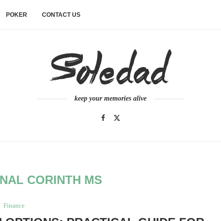
POKER
CONTACT US
keep your memories alive
NAL CORINTH MS
Finance