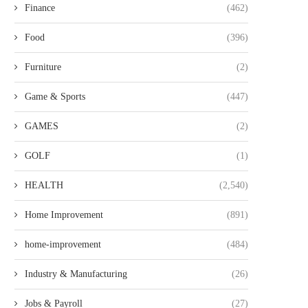
Finance
(462)
Food
(396)
Furniture
(2)
Game & Sports
(447)
GAMES
(2)
GOLF
(1)
HEALTH
(2,540)
Home Improvement
(891)
home-improvement
(484)
Industry & Manufacturing
(26)
Jobs & Payroll
(27)