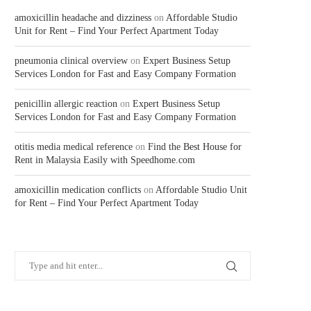
amoxicillin headache and dizziness
on
Affordable Studio
Unit for Rent – Find Your Perfect Apartment Today
pneumonia clinical overview
on
Expert Business Setup
Services London for Fast and Easy Company Formation
penicillin allergic reaction
on
Expert Business Setup
Services London for Fast and Easy Company Formation
otitis media medical reference
on
Find the Best House for
Rent in Malaysia Easily with Speedhome.com
amoxicillin medication conflicts
on
Affordable Studio Unit
for Rent – Find Your Perfect Apartment Today