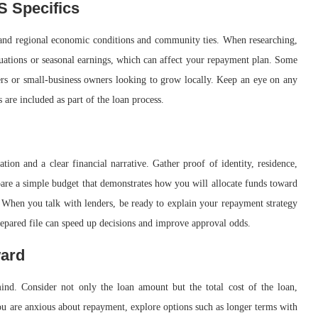
S Specifics
stand regional economic conditions and community ties. When researching,
ctuations or seasonal earnings, which can affect your repayment plan. Some
wers or small-business owners looking to grow locally. Keep an eye on any
are included as part of the loan process.
ion and a clear financial narrative. Gather proof of identity, residence,
epare a simple budget that demonstrates how you will allocate funds toward
. When you talk with lenders, be ready to explain your repayment strategy
repared file can speed up decisions and improve approval odds.
ward
nd. Consider not only the loan amount but the total cost of the loan,
 you are anxious about repayment, explore options such as longer terms with