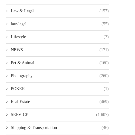
Law & Legal
(157)
law-legal
(55)
Lifestyle
(3)
NEWS
(171)
Pet & Animal
(160)
Photography
(260)
POKER
(1)
Real Estate
(469)
SERVICE
(1,607)
Shipping & Transportation
(46)