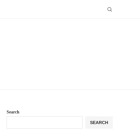
Search
SEARCH