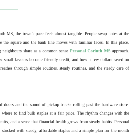
nth MS, the town’s pace feels almost tangible. People swap notes at the
e the square and the bank line moves with familiar faces. In this place,
ing neighbours share as a common sense
Personal Corinth MS
approach.
w small favours become friendly credit, and how a few dollars saved on
athes through simple routines, steady routines, and the steady care of
f doors and the sound of pickup trucks rolling past the hardware store.
 where to find bulk staples at a fair price. The rhythm changes with the
limits, and a sense that financial health grows from steady habits. Personal
 stocked with steady, affordable staples and a simple plan for the month