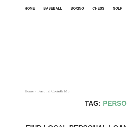
HOME
BASEBALL
BOXING
CHESS
GOLF
Home
»
Personal Corinth MS
TAG:
PERSO