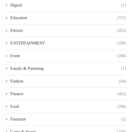
Digital
(1)
Education
(722)
Electric
(262)
ENTERTAINMENT
(299)
Event
(288)
Family & Parenting
(1)
Fashion
(64)
Finance
(462)
Food
(396)
Furniture
(2)
Game & Sports
(438)