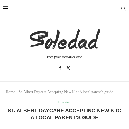
keep your memories alive
Home
»
St. Albert Daycare Accepting New Kid: A local parent’s guide
Education
ST. ALBERT DAYCARE ACCEPTING NEW KID:
A LOCAL PARENT’S GUIDE