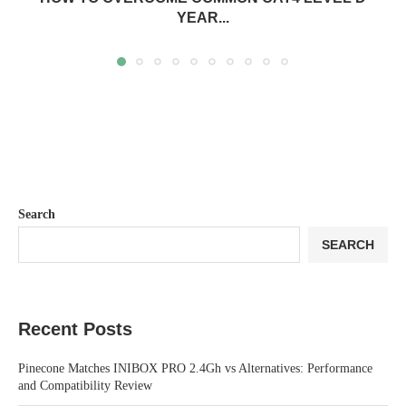
YEAR...
Search
SEARCH
Recent Posts
Pinecone Matches INIBOX PRO 2.4Gh vs Alternatives: Performance
and Compatibility Review