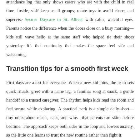
attendance log that only shows carers who are with the child in real
time. Inside, staff keep small groups, rotate toys to avoid chaos, and
supervise
Secure Daycare in St. Albert
with calm, watchful eyes.
Parents notice the difference when the doors close on a busy morning—
kids still wave hello at the same staff who helped tie their shoes
yesterday. It’s that continuity that makes the space feel safe and
welcoming.
Transition tips for a smooth first week
First days are a test for everyone. When a new kid joins, the team sets
quick rituals: greet with a name tag, a familiar song at snack, a gentle
handoff to a trusted caregiver. The rhythm helps kids read the room and
feel secure while exploring. A practical perk is a simple daily sheet—
tiny notes about meals, naps, and wins—that parents can skim before
bedtime. The approach keeps both sides in the loop and lowers anxiety,
so the little one learns to trust the new routine rather than fight it.