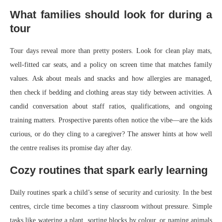
What families should look for during a
tour
Tour days reveal more than pretty posters. Look for clean play mats,
well-fitted car seats, and a policy on screen time that matches family
values. Ask about meals and snacks and how allergies are managed,
then check if bedding and clothing areas stay tidy between activities. A
candid conversation about staff ratios, qualifications, and ongoing
training matters. Prospective parents often notice the vibe—are the kids
curious, or do they cling to a caregiver? The answer hints at how well
the centre realises its promise day after day.
Cozy routines that spark early learning
Daily routines spark a child’s sense of security and curiosity. In the best
centres, circle time becomes a tiny classroom without pressure. Simple
tasks like watering a plant, sorting blocks by colour, or naming animals