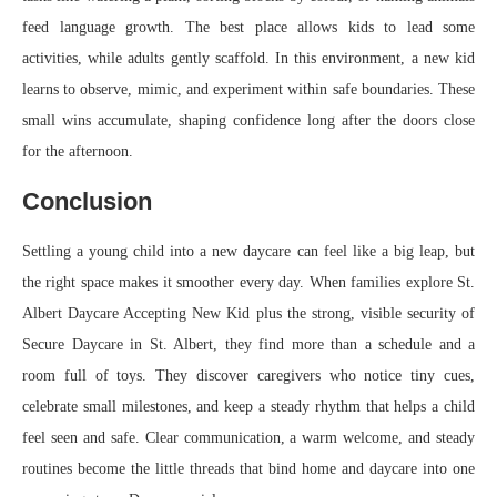
feed language growth. The best place allows kids to lead some
activities, while adults gently scaffold. In this environment, a new kid
learns to observe, mimic, and experiment within safe boundaries. These
small wins accumulate, shaping confidence long after the doors close
for the afternoon.
Conclusion
Settling a young child into a new daycare can feel like a big leap, but
the right space makes it smoother every day. When families explore St.
Albert Daycare Accepting New Kid plus the strong, visible security of
Secure Daycare in St. Albert, they find more than a schedule and a
room full of toys. They discover caregivers who notice tiny cues,
celebrate small milestones, and keep a steady rhythm that helps a child
feel seen and safe. Clear communication, a warm welcome, and steady
routines become the little threads that bind home and daycare into one