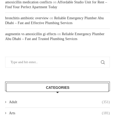
amoxicillin medication conflicts
on
Affordable Studio Unit for Rent –
Find Your Perfect Apartment Today
bronchitis antibiotic overview
on
Reliable Emergency Plumber Abu
Dhabi – Fast and Effective Plumbing Services
augmentin vs amoxicillin gi effects
on
Reliable Emergency Plumber
Abu Dhabi – Fast and Trusted Plumbing Services
CATEGORIES
Adult
(351)
Arts
(181)