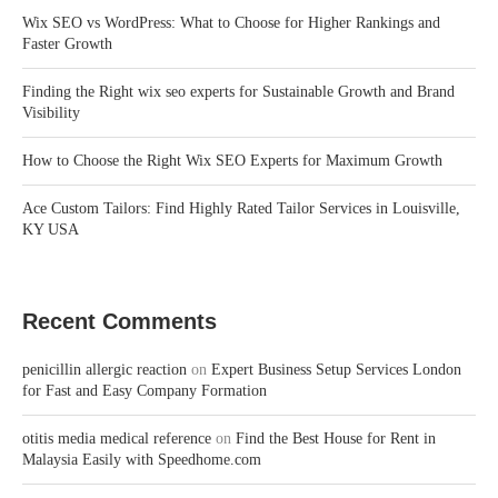
Wix SEO vs WordPress: What to Choose for Higher Rankings and
Faster Growth
Finding the Right wix seo experts for Sustainable Growth and Brand
Visibility
How to Choose the Right Wix SEO Experts for Maximum Growth
Ace Custom Tailors: Find Highly Rated Tailor Services in Louisville,
KY USA
Recent Comments
penicillin allergic reaction
on
Expert Business Setup Services London
for Fast and Easy Company Formation
otitis media medical reference
on
Find the Best House for Rent in
Malaysia Easily with Speedhome.com