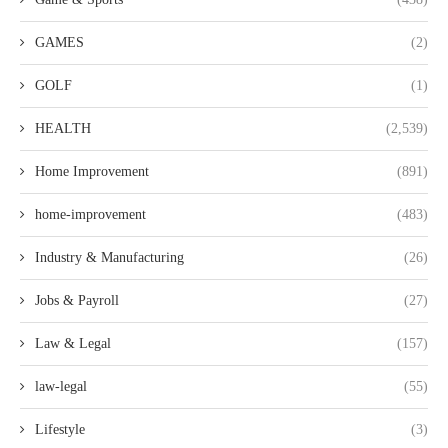
GAMES
(2)
GOLF
(1)
HEALTH
(2,539)
Home Improvement
(891)
home-improvement
(483)
Industry & Manufacturing
(26)
Jobs & Payroll
(27)
Law & Legal
(157)
law-legal
(55)
Lifestyle
(3)