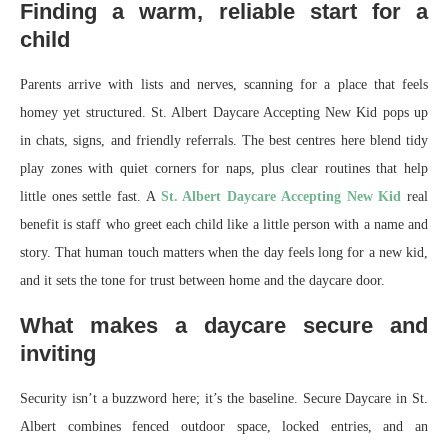
Finding a warm, reliable start for a
child
Parents arrive with lists and nerves, scanning for a place that feels
homey yet structured. St. Albert Daycare Accepting New Kid pops up
in chats, signs, and friendly referrals. The best centres here blend tidy
play zones with quiet corners for naps, plus clear routines that help
little ones settle fast. A
St. Albert Daycare Accepting New Kid
real
benefit is staff who greet each child like a little person with a name and
story. That human touch matters when the day feels long for a new kid,
and it sets the tone for trust between home and the daycare door.
What makes a daycare secure and
inviting
Security isn’t a buzzword here; it’s the baseline. Secure Daycare in St.
Albert combines fenced outdoor space, locked entries, and an