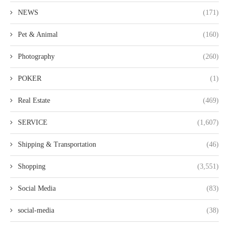
NEWS
(171)
Pet & Animal
(160)
Photography
(260)
POKER
(1)
Real Estate
(469)
SERVICE
(1,607)
Shipping & Transportation
(46)
Shopping
(3,551)
Social Media
(83)
social-media
(38)