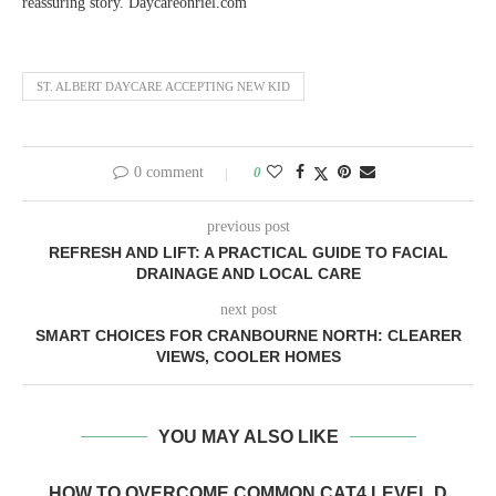
reassuring story. Daycareonriel.com
ST. ALBERT DAYCARE ACCEPTING NEW KID
0 comment
0
previous post
REFRESH AND LIFT: A PRACTICAL GUIDE TO FACIAL
DRAINAGE AND LOCAL CARE
next post
SMART CHOICES FOR CRANBOURNE NORTH: CLEARER
VIEWS, COOLER HOMES
YOU MAY ALSO LIKE
HOW TO OVERCOME COMMON CAT4 LEVEL D