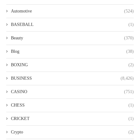
Automotive
(524)
BASEBALL
(1)
Beauty
(370)
Blog
(38)
BOXING
(2)
BUSINESS
(8,426)
CASINO
(751)
CHESS
(1)
CRICKET
(1)
Crypto
(2)