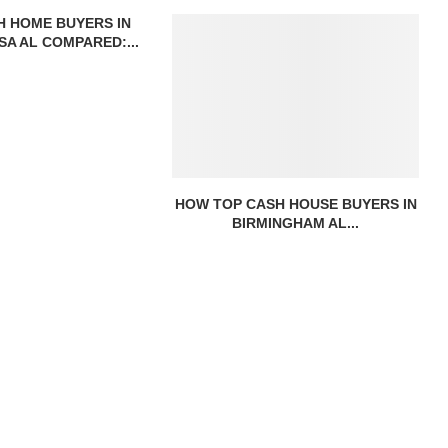
H HOME BUYERS IN
A AL COMPARED:...
HOW TOP CASH HOUSE BUYERS IN
BIRMINGHAM AL...