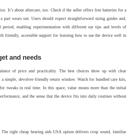
e. It’s about aftercare, too. Check if the seller offers free batteries for a
 a part wears out. Users should expect straightforward sizing guides and,
 period, enabling experimentation with different ear tips and levels of
th friendly, accessible support for learning how to use the device well in
get and needs
alance of price and practicality. The best choices show up with clear
d a simple, devolver-friendly return window. Watch for bundled care kits,
for tweaks in real time. In this space, value means more than the initial
performance, and the sense that the device fits into daily routines without
. The right cheap hearing aids USA option delivers crisp sound, familiar