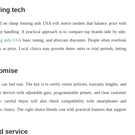
ing tech
d on cheap hearing aids USA will notice models that balance price with
easy handling. A practical approach is to compare top brands side by side,
ng aids USA
basic tuning, and aftercare discounts. People often overlook
h as price. Local clinics may provide demo units or trial periods, letting
romise
 can feel vast. The key is to verify return policies, warranty lengths, and
r devices with adjustable gain, programmable presets, and clear customer
e
careful buyer will also check compatibility with smartphones and
o clinics. The right choice blends cost with practical features that support
d service