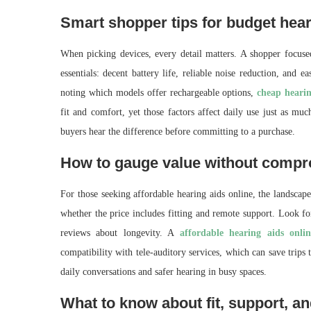
Smart shopper tips for budget hear
When picking devices, every detail matters. A shopper focuse
essentials: decent battery life, reliable noise reduction, and 
noting which models offer rechargeable options,
cheap heari
fit and comfort, yet those factors affect daily use just as muc
buyers hear the difference before committing to a purchase.
How to gauge value without comp
For those seeking affordable hearing aids online, the landscape
whether the price includes fitting and remote support. Look fo
reviews about longevity. A
affordable hearing aids onlin
compatibility with tele-auditory services, which can save trips t
daily conversations and safer hearing in busy spaces.
What to know about fit, support, an