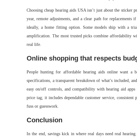
Choosing cheap hearing aids USA isn’t just about the sticker pric
year, remote adjustments, and a clear path for replacements if
ideally, a home fitting option. Some models ship with a trial
amplification. The most trusted picks combine affordability wi
real life.
Online shopping that respects bud
People hunting for affordable hearing aids online want a b
specifications, a transparent breakdown of what’s included, an
easy on/off controls, and compatibility with hearing aid apps 
price tag; it includes dependable customer service, consistent 
fuss or guesswork.
Conclusion
In the end, savings kick in where real days need real hearing