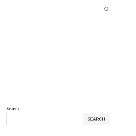
Search
SEARCH