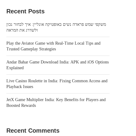
Recent Posts
משקפי שמש פראדה נשים באופטיקה אונליין: איך לבחור נכון
ולשדרג את המראה
Play the Aviator Game with Real-Time Local Tips and
Trusted Gameplay Strategies
Andar Bahar Game Download India: APK and iOS Options
Explained
Live Casino Roulette in India: Fixing Common Access and
Playback Issues
JetX Game Multiplier India: Key Benefits for Players and
Boosted Rewards
Recent Comments