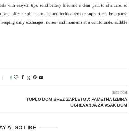
 with easy-fit tips, solid battery life, and a clear path to aftercare, so
 fast, offer helpful tutorials, and include remote support can be a game
le keeping daily exchanges, noises, and moments at a comfortable, audible
0
next post
TOPLO DOM BREZ ZAPLETOV: PAMETNA IZBIRA
OGREVANJA ZA VSAK DOM
AY ALSO LIKE