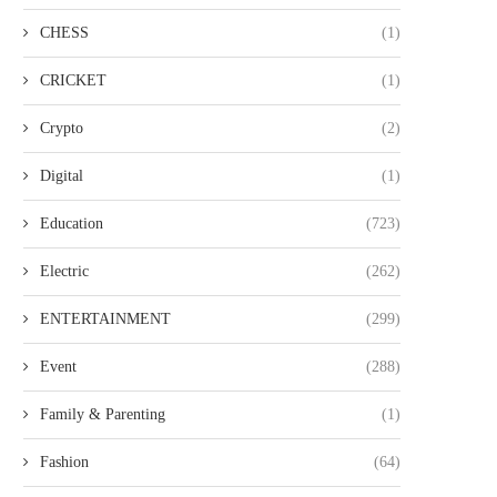
CHESS
(1)
CRICKET
(1)
Crypto
(2)
Digital
(1)
Education
(723)
Electric
(262)
ENTERTAINMENT
(299)
Event
(288)
Family & Parenting
(1)
Fashion
(64)