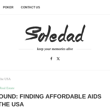
POKER
CONTACT US
keep your memories alive
 the USA
Real Estate
OUND: FINDING AFFORDABLE AIDS
 THE USA