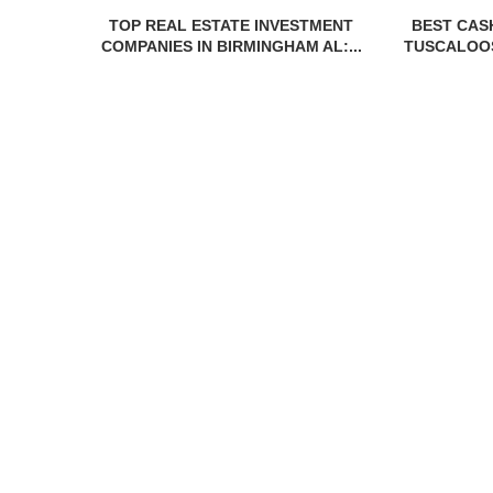
TOP REAL ESTATE INVESTMENT
BEST CAS
COMPANIES IN BIRMINGHAM AL:...
TUSCALOOS