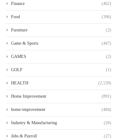
Finance
(462)
Food
(396)
Furniture
(2)
Game & Sports
(447)
GAMES
(2)
GOLF
(1)
HEALTH
(2,539)
Home Improvement
(891)
home-improvement
(484)
Industry & Manufacturing
(26)
Jobs & Payroll
(27)