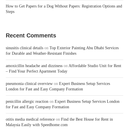
How to Get Papers for a Dog Without Papers: Registration Options and
Steps
Recent Comments
sinusitis clinical details
on
Top Exterior Painting Abu Dhabi Services
for Durable and Weather-Resistant Finishes
amoxicillin headache and dizziness
on
Affordable Studio Unit for Rent
– Find Your Perfect Apartment Today
pneumonia clinical overview
on
Expert Business Setup Services
London for Fast and Easy Company Formation
penicillin allergic reaction
on
Expert Business Setup Services London
for Fast and Easy Company Formation
otitis media medical reference
on
Find the Best House for Rent in
Malaysia Easily with Speedhome.com