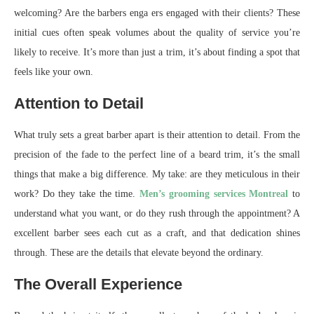
welcoming? Are the barbers enga ers engaged with their clients? These
initial cues often speak volumes about the quality of service you’re
likely to receive. It’s more than just a trim, it’s about finding a spot that
feels like your own.
Attention to Detail
What truly sets a great barber apart is their attention to detail. From the
precision of the fade to the perfect line of a beard trim, it’s the small
things that make a big difference. My take: are they meticulous in their
work? Do they take the time.
Men’s grooming services Montreal
to
understand what you want, or do they rush through the appointment? A
excellent barber sees each cut as a craft, and that dedication shines
through. These are the details that elevate beyond the ordinary.
The Overall Experience