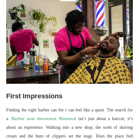
First Impressions
Finding the right barber can fee r can feel like a quest. The search for
a.
Barber near downtown Montreal
isn’t just about a haircut; it’s
about an experience. Walking into a new shop, the scent of shaving
cream and the hum of clippers set the stage. Does the place feel