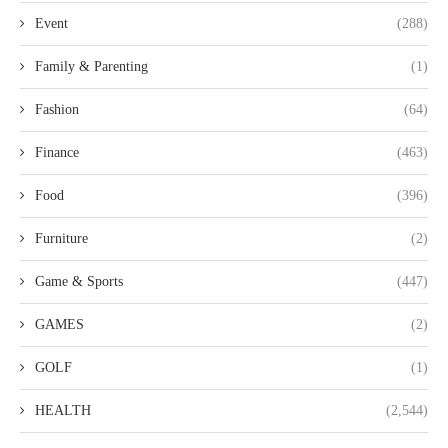
Event
(288)
Family & Parenting
(1)
Fashion
(64)
Finance
(463)
Food
(396)
Furniture
(2)
Game & Sports
(447)
GAMES
(2)
GOLF
(1)
HEALTH
(2,544)