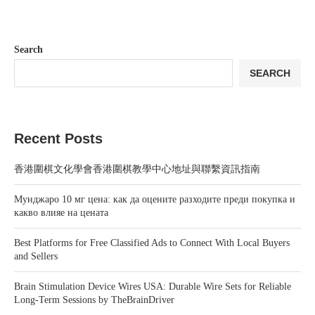
Search
SEARCH
Recent Posts
香港圍棋文化學會香港圍棋教學中心地址與聯繫資訊指南
Мунджаро 10 мг цена: как да оцените разходите преди покупка и
какво влияе на цената
Best Platforms for Free Classified Ads to Connect With Local Buyers
and Sellers
Brain Stimulation Device Wires USA: Durable Wire Sets for Reliable
Long-Term Sessions by TheBrainDriver