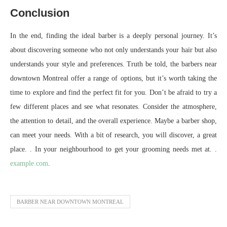
Conclusion
In the end, finding the ideal barber is a deeply personal journey. It’s
about discovering someone who not only understands your hair but also
understands your style and preferences. Truth be told, the barbers near
downtown Montreal offer a range of options, but it’s worth taking the
time to explore and find the perfect fit for you. Don’t be afraid to try a
few different places and see what resonates. Consider the atmosphere,
the attention to detail, and the overall experience. Maybe a barber shop,
can meet your needs. With a bit of research, you will discover, a great
place. . In your neighbourhood to get your grooming needs met at. .
example.com
.
BARBER NEAR DOWNTOWN MONTREAL