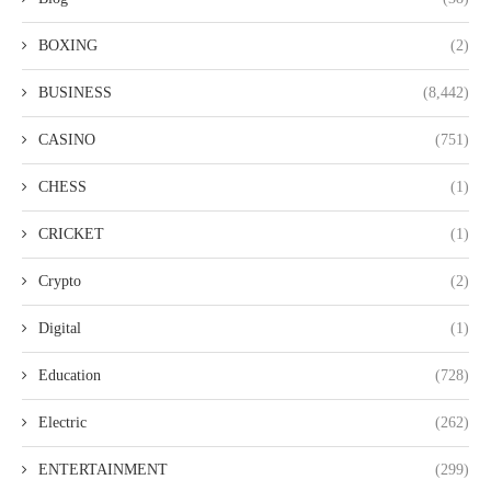
BOXING
(2)
BUSINESS
(8,442)
CASINO
(751)
CHESS
(1)
CRICKET
(1)
Crypto
(2)
Digital
(1)
Education
(728)
Electric
(262)
ENTERTAINMENT
(299)