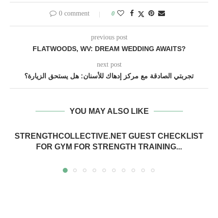
0 comment
0
previous post
FLATWOODS, WV: DREAM WEDDING AWAITS?
next post
تجربتي الصادقة مع مركز إدهاك للأسنان: هل يستحق الزيارة؟
YOU MAY ALSO LIKE
STRENGTHCOLLECTIVE.NET GUEST CHECKLIST
FOR GYM FOR STRENGTH TRAINING...