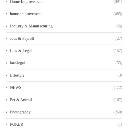
Home Improvement
(891)
home-improvement
(485)
Industry & Manufacturing
(26)
Jobs & Payroll
(27)
Law & Legal
(157)
law-legal
(55)
Lifestyle
(3)
NEWS
(172)
Pet & Animal
(167)
Photography
(260)
POKER
(1)