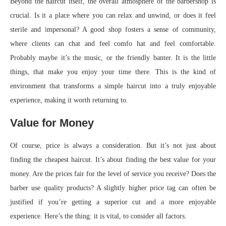
Beyond the haircut itself, the overall atmosphere of the barbershop is
crucial. Is it a place where you can relax and unwind, or does it feel
sterile and impersonal? A good shop fosters a sense of community,
where clients can chat and feel comfo hat and feel comfortable.
Probably maybe it’s the music, or the friendly banter. It is the little
things, that make you enjoy your time there. This is the kind of
environment that transforms a simple haircut into a truly enjoyable
experience, making it worth returning to.
Value for Money
Of course, price is always a consideration. But it’s not just about
finding the cheapest haircut. It’s about finding the best value for your
money. Are the prices fair for the level of service you receive? Does the
barber use quality products? A slightly higher price tag can often be
justified if you’re getting a superior cut and a more enjoyable
experience. Here’s the thing: it is vital, to consider all factors.