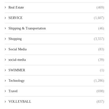
Real Estate
(469)
SERVICE
(1,607)
Shipping & Transportation
(46)
Shopping
(3,557)
Social Media
(83)
social-media
(39)
SWIMMER
(1)
Technology
(1,286)
Travel
(698)
VOLLEYBALL
(837)