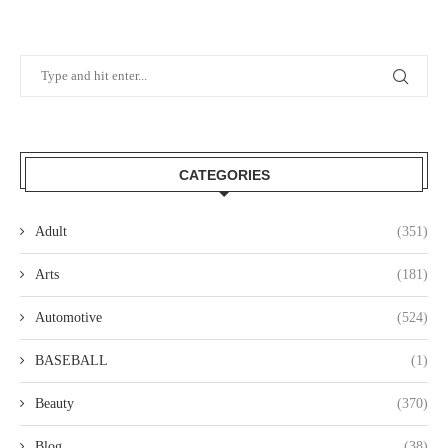
CATEGORIES
Adult
(351)
Arts
(181)
Automotive
(524)
BASEBALL
(1)
Beauty
(370)
Blog
(38)