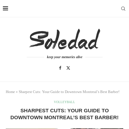
keep your memories alive
Home
»
Sharpest Cuts: Your Guide to Downtown Montreal’s Best Barber!
VOLLEYBALL
SHARPEST CUTS: YOUR GUIDE TO
DOWNTOWN MONTREAL’S BEST BARBER!