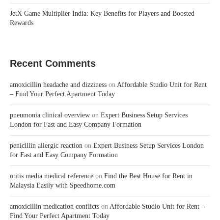
JetX Game Multiplier India: Key Benefits for Players and Boosted
Rewards
Recent Comments
amoxicillin headache and dizziness
on
Affordable Studio Unit for Rent
– Find Your Perfect Apartment Today
pneumonia clinical overview
on
Expert Business Setup Services
London for Fast and Easy Company Formation
penicillin allergic reaction
on
Expert Business Setup Services London
for Fast and Easy Company Formation
otitis media medical reference
on
Find the Best House for Rent in
Malaysia Easily with Speedhome.com
amoxicillin medication conflicts
on
Affordable Studio Unit for Rent –
Find Your Perfect Apartment Today