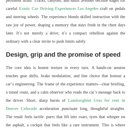
persistent drum. Tracks, canyons, and sunlit avenues become stages for
careful
Exotic Car Driving Experiences Los Angeles
craft on pedals
and steering wheels. The experience blends skilled instruction with the
raw joy of power, shaping a memory that stays fresh in the chest days
later. It’s not merely a drive; it’s a compact rebellion against the
ordinary with a clear invite to push limits safely.
Design, grip and the promise of speed
The core idea is honest texture in every turn. A hands-on session
touches gear shifts, brake modulation, and line choice that honour a
car’s engineering. The frame of the experience matters—clear briefing,
a timed route, and a calm observer who reads the car’s message back to
the driver. Short, sharp bursts of
Lamborghini Urus for rent in
Denver Colorado
acceleration punctuate long, thoughtful straights.
The result feels tactile: purrs that lift into roars, tyres that whisper on
the asphalt, a cockpit that feels like a rare instrument. This is where