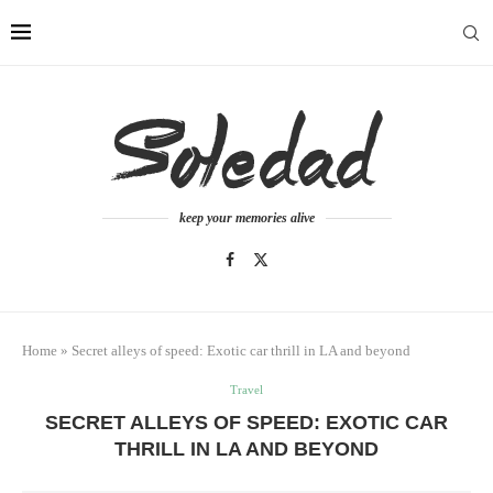
keep your memories alive
Home
»
Secret alleys of speed: Exotic car thrill in LA and beyond
Travel
SECRET ALLEYS OF SPEED: EXOTIC CAR
THRILL IN LA AND BEYOND