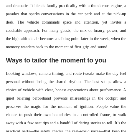
and dramatic. It blends family practicality with a thunderous engine, a
paradox that sparks conversations in the car park and at the pick-up
desk. The vehicle commands space and attention, yet invites a
coachable approach. For many guests, the mix of luxury, power, and
the high-altitude air becomes a talking point later in the week, when the
memory wanders back to the moment of first grip and sound.
Ways to tailor the moment to you
Booking windows, camera timing, and route tweaks make the day feel
personal without losing the shared rhythm. The best setups allow a
choice of vehicle with clear, honest expectations about performance. A
quiet briefing beforehand prevents misreadings in the cockpit and
preserves the magic for the moment of ignition. People value the
chance to push their own boundaries in a controlled frame, to walk
away with a few neat tips and a handful of daring stories to tell. It’s the
practical parts—the safety checks, the real-world paces—that keep the