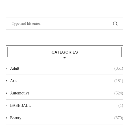
CATEGORIES
Adult
(351)
Arts
(181)
Automotive
(524)
BASEBALL
(1)
Beauty
(370)