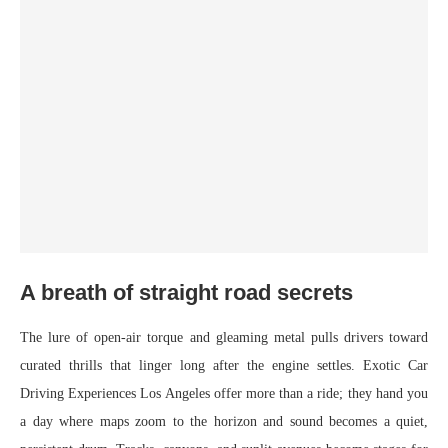
A breath of straight road secrets
The lure of open-air torque and gleaming metal pulls drivers toward
curated thrills that linger long after the engine settles. Exotic Car
Driving Experiences Los Angeles offer more than a ride; they hand you
a day where maps zoom to the horizon and sound becomes a quiet,