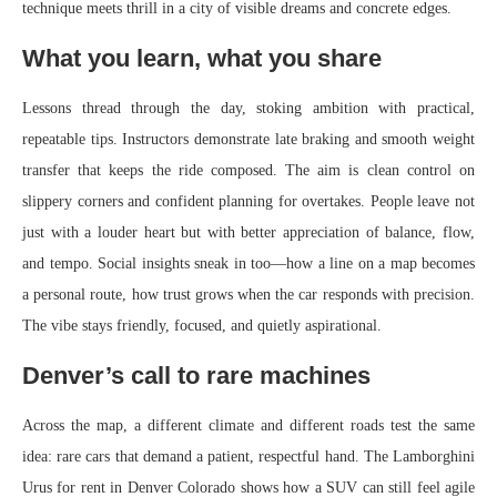
technique meets thrill in a city of visible dreams and concrete edges.
What you learn, what you share
Lessons thread through the day, stoking ambition with practical,
repeatable tips. Instructors demonstrate late braking and smooth weight
transfer that keeps the ride composed. The aim is clean control on
slippery corners and confident planning for overtakes. People leave not
just with a louder heart but with better appreciation of balance, flow,
and tempo. Social insights sneak in too—how a line on a map becomes
a personal route, how trust grows when the car responds with precision.
The vibe stays friendly, focused, and quietly aspirational.
Denver’s call to rare machines
Across the map, a different climate and different roads test the same
idea: rare cars that demand a patient, respectful hand. The Lamborghini
Urus for rent in Denver Colorado shows how a SUV can still feel agile