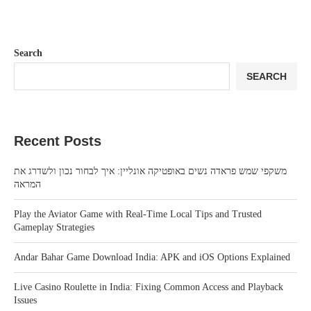
Search
SEARCH
Recent Posts
משקפי שמש פראדה נשים באופטיקה אונליין: איך לבחור נכון ולשדרג את
המראה
Play the Aviator Game with Real-Time Local Tips and Trusted
Gameplay Strategies
Andar Bahar Game Download India: APK and iOS Options Explained
Live Casino Roulette in India: Fixing Common Access and Playback
Issues