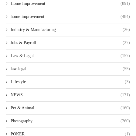
Home Improvement
(891)
home-improvement
(484)
Industry & Manufacturing
(26)
Jobs & Payroll
(27)
Law & Legal
(157)
law-legal
(55)
Lifestyle
(3)
NEWS
(171)
Pet & Animal
(160)
Photography
(260)
POKER
(1)