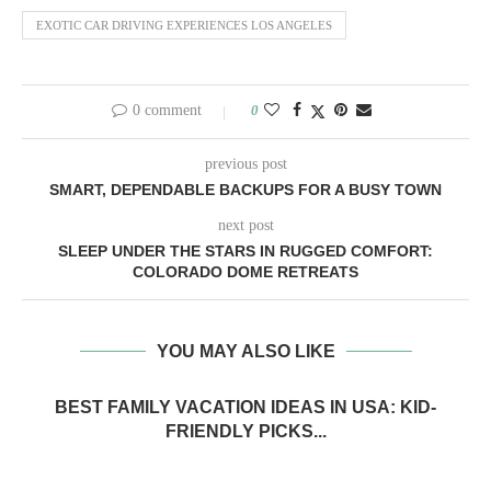
EXOTIC CAR DRIVING EXPERIENCES LOS ANGELES
0 comment
0
previous post
SMART, DEPENDABLE BACKUPS FOR A BUSY TOWN
next post
SLEEP UNDER THE STARS IN RUGGED COMFORT:
COLORADO DOME RETREATS
YOU MAY ALSO LIKE
BEST FAMILY VACATION IDEAS IN USA: KID-
FRIENDLY PICKS...