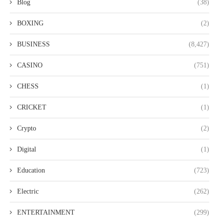
Blog
(38)
BOXING
(2)
BUSINESS
(8,427)
CASINO
(751)
CHESS
(1)
CRICKET
(1)
Crypto
(2)
Digital
(1)
Education
(723)
Electric
(262)
ENTERTAINMENT
(299)