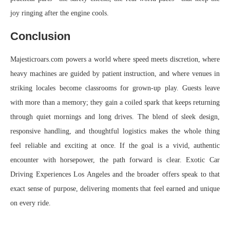
joy ringing after the engine cools.
Conclusion
Majesticroars.com powers a world where speed meets discretion, where
heavy machines are guided by patient instruction, and where venues in
striking locales become classrooms for grown-up play. Guests leave
with more than a memory; they gain a coiled spark that keeps returning
through quiet mornings and long drives. The blend of sleek design,
responsive handling, and thoughtful logistics makes the whole thing
feel reliable and exciting at once. If the goal is a vivid, authentic
encounter with horsepower, the path forward is clear. Exotic Car
Driving Experiences Los Angeles and the broader offers speak to that
exact sense of purpose, delivering moments that feel earned and unique
on every ride.