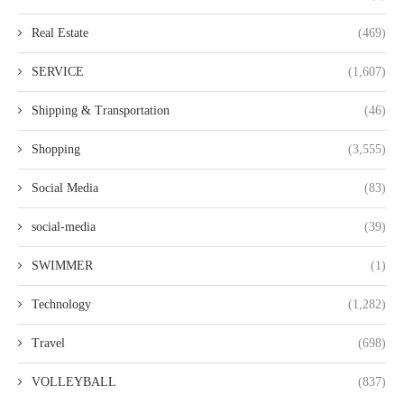
Real Estate
(469)
SERVICE
(1,607)
Shipping & Transportation
(46)
Shopping
(3,555)
Social Media
(83)
social-media
(39)
SWIMMER
(1)
Technology
(1,282)
Travel
(698)
VOLLEYBALL
(837)