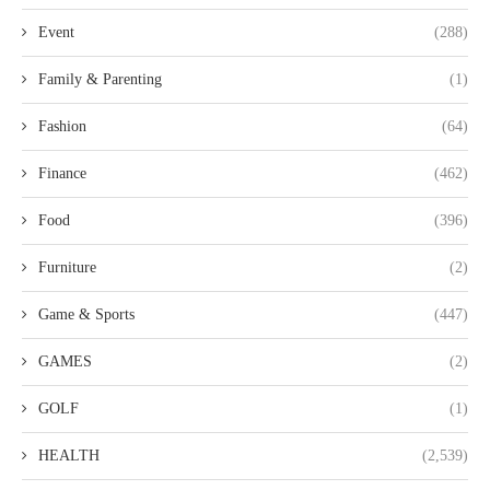
Event
(288)
Family & Parenting
(1)
Fashion
(64)
Finance
(462)
Food
(396)
Furniture
(2)
Game & Sports
(447)
GAMES
(2)
GOLF
(1)
HEALTH
(2,539)