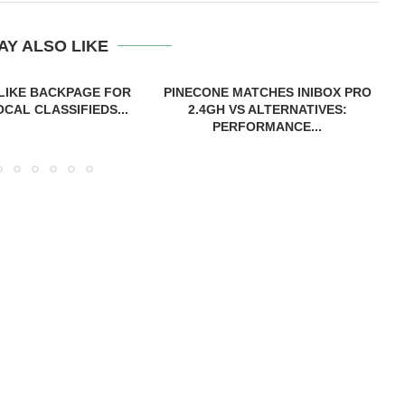
AY ALSO LIKE
 LIKE BACKPAGE FOR
PINECONE MATCHES INIBOX PRO
CAL CLASSIFIEDS...
2.4GH VS ALTERNATIVES:
PERFORMANCE...