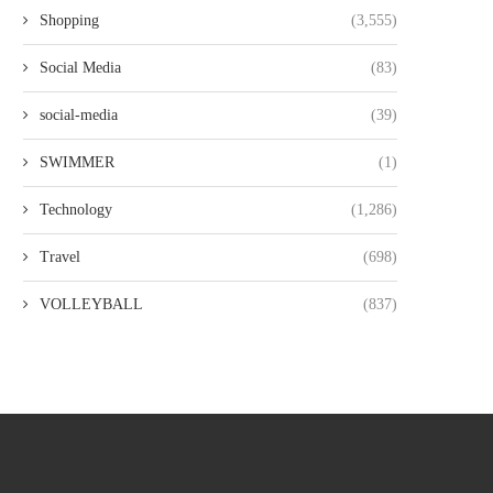
Shopping
(3,555)
Social Media
(83)
social-media
(39)
SWIMMER
(1)
Technology
(1,286)
Travel
(698)
VOLLEYBALL
(837)