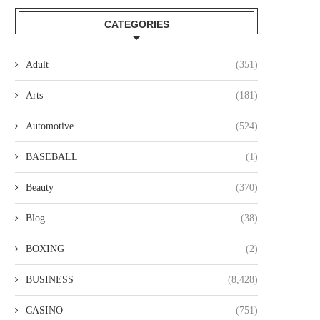
CATEGORIES
Adult
(351)
Arts
(181)
Automotive
(524)
BASEBALL
(1)
Beauty
(370)
Blog
(38)
BOXING
(2)
BUSINESS
(8,428)
CASINO
(751)