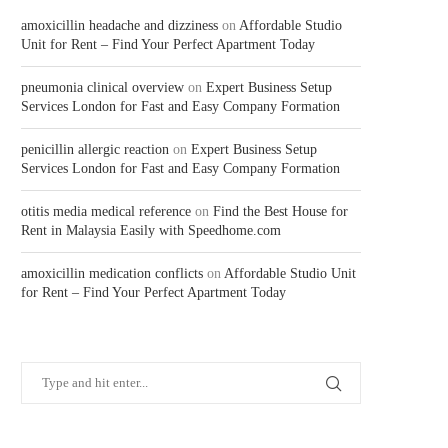
amoxicillin headache and dizziness
on
Affordable Studio
Unit for Rent – Find Your Perfect Apartment Today
pneumonia clinical overview
on
Expert Business Setup
Services London for Fast and Easy Company Formation
penicillin allergic reaction
on
Expert Business Setup
Services London for Fast and Easy Company Formation
otitis media medical reference
on
Find the Best House for
Rent in Malaysia Easily with Speedhome.com
amoxicillin medication conflicts
on
Affordable Studio Unit
for Rent – Find Your Perfect Apartment Today