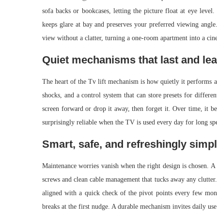
sofa backs or bookcases, letting the picture float at eye level
keeps glare at bay and preserves your preferred viewing angle. 
view without a clatter, turning a one-room apartment into a cin
Quiet mechanisms that last and lea
The heart of the Tv lift mechanism is how quietly it performs a
shocks, and a control system that can store presets for differen
screen forward or drop it away, then forget it. Over time, it b
surprisingly reliable when the TV is used every day for long sp
Smart, safe, and refreshingly simpl
Maintenance worries vanish when the right design is chosen. A
screws and clean cable management that tucks away any clutter. 
aligned with a quick check of the pivot points every few month
breaks at the first nudge. A durable mechanism invites daily use