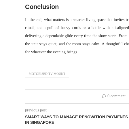
Conclusion
In the end, what matters is a smarter living space that invites 
ritual, not a pull of heavy cords or a battle with misaligned
delivering a dependable glide every time the show starts. From q
the unit stays quiet, and the room stays calm. A thoughtful c
for whatever the evening brings.
MOTORISED TV MOUNT
0 comment
previous post
SMART WAYS TO MANAGE RENOVATION PAYMENTS
IN SINGAPORE