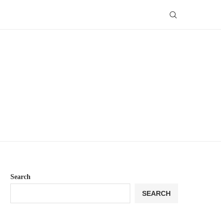
Search
SEARCH