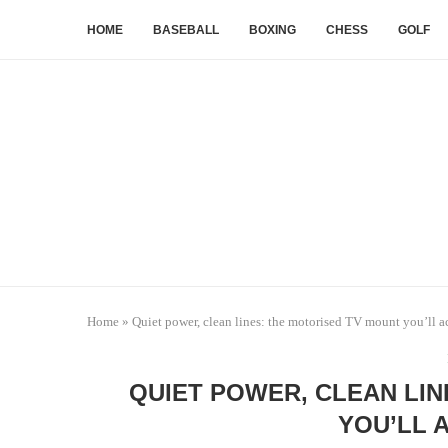
HOME
BASEBALL
BOXING
CHESS
GOLF
Home
»
Quiet power, clean lines: the motorised TV mount you’ll a
QUIET POWER, CLEAN LI
YOU’LL 