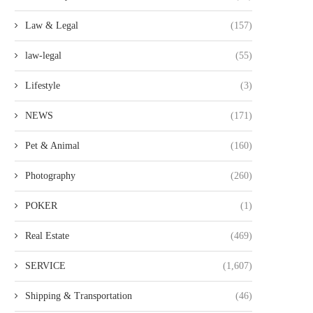
Law & Legal
(157)
law-legal
(55)
Lifestyle
(3)
NEWS
(171)
Pet & Animal
(160)
Photography
(260)
POKER
(1)
Real Estate
(469)
SERVICE
(1,607)
Shipping & Transportation
(46)