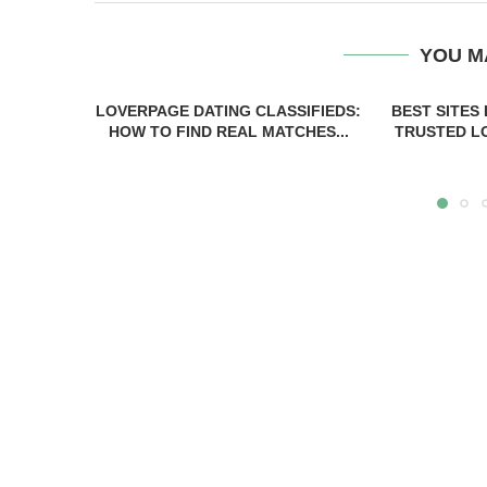
YOU M
LOVERPAGE DATING CLASSIFIEDS:
BEST SITES
HOW TO FIND REAL MATCHES...
TRUSTED LO