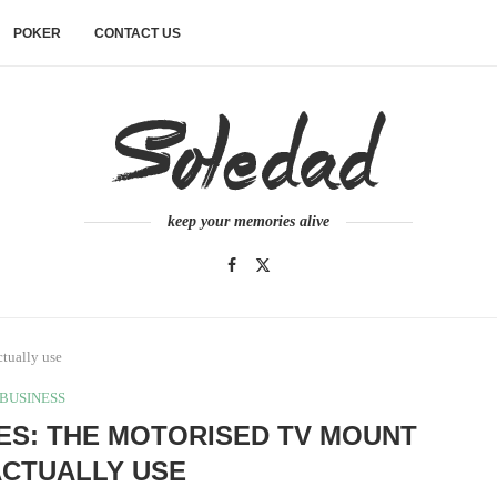
POKER
CONTACT US
keep your memories alive
ctually use
BUSINESS
NES: THE MOTORISED TV MOUNT
ACTUALLY USE