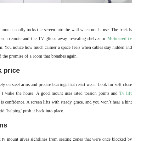
 mount coolly tucks the screen into the wall when not in use. The trick is
p on a remote and the TV glides away, revealing shelves or
Motorised tv
hythm. You notice how much calmer a space feels when cables stay hidden and
and the promise of a room that breathes again.
 price
ely on steel arms and precise bearings that resist wear. Look for soft-close
sn’t wake the house. A good mount uses rated torsion points and
Tv lift
 is confidence. A screen lifts with steady grace, and you won’t hear a hint
kid ‘helping’ push it back into place.
oms
d tv mount gives sightlines from seating zones that were once blocked by