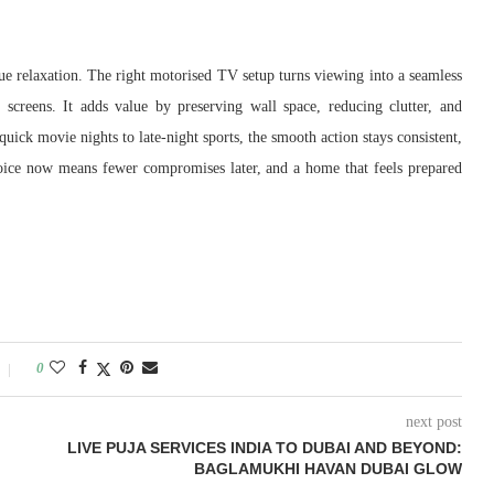
true relaxation. The right motorised TV setup turns viewing into a seamless
 screens. It adds value by preserving wall space, reducing clutter, and
uick movie nights to late-night sports, the smooth action stays consistent,
hoice now means fewer compromises later, and a home that feels prepared
0
next post
LIVE PUJA SERVICES INDIA TO DUBAI AND BEYOND:
BAGLAMUKHI HAVAN DUBAI GLOW