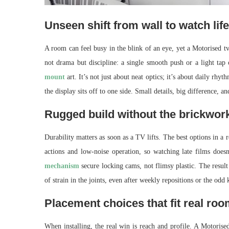
Unseen shift from wall to watch life
A room can feel busy in the blink of an eye, yet a Motorised tv
not drama but discipline: a single smooth push or a light ta
mount
art. It’s not just about neat optics; it’s about daily r
the display sits off to one side. Small details, big difference, 
Rugged build without the brickwork
Durability matters as soon as a TV lifts. The best options in a r
actions and low-noise operation, so watching late films doe
mechanism
secure locking cams, not flimsy plastic. The result
of strain in the joints, even after weekly repositions or the odd 
Placement choices that fit real ro
When installing, the real win is reach and profile. A Motorise