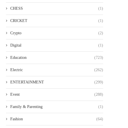
CHESS
(1)
CRICKET
(1)
Crypto
(2)
Digital
(1)
Education
(723)
Electric
(262)
ENTERTAINMENT
(299)
Event
(288)
Family & Parenting
(1)
Fashion
(64)