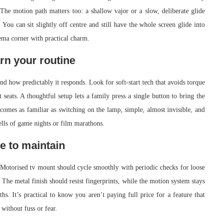
. The motion path matters too: a shallow vajor or a slow, deliberate glide
You can sit slightly off centre and still have the whole screen glide into
ema corner with practical charm.
rn your routine
nd how predictably it responds. Look for soft-start tech that avoids torque
t seats. A thoughtful setup lets a family press a single button to bring the
ecomes as familiar as switching on the lamp, simple, almost invisible, and
ells of game nights or film marathons.
e to maintain
 Motorised tv mount should cycle smoothly with periodic checks for loose
The metal finish should resist fingerprints, while the motion system stays
s. It’s practical to know you aren’t paying full price for a feature that
 without fuss or fear.