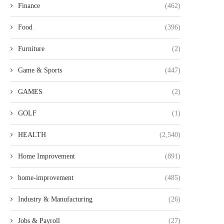
Finance
(462)
Food
(396)
Furniture
(2)
ACE CUSTOM TAILORS: FIND
HOW EMPLOYEE SAL
HIGHLY RATED TAILOR SERVICES...
MANAGEMENT SYSTEMS IN
STREAMLINE...
Game & Sports
(447)
GAMES
(2)
GOLF
(1)
HEALTH
(2,540)
Home Improvement
(891)
home-improvement
(485)
Industry & Manufacturing
(26)
Jobs & Payroll
(27)