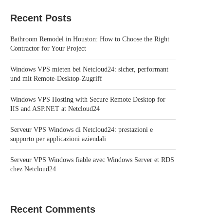
Recent Posts
Bathroom Remodel in Houston: How to Choose the Right
Contractor for Your Project
Windows VPS mieten bei Netcloud24: sicher, performant
und mit Remote-Desktop-Zugriff
Windows VPS Hosting with Secure Remote Desktop for
IIS and ASP.NET at Netcloud24
Serveur VPS Windows di Netcloud24: prestazioni e
supporto per applicazioni aziendali
Serveur VPS Windows fiable avec Windows Server et RDS
chez Netcloud24
Recent Comments