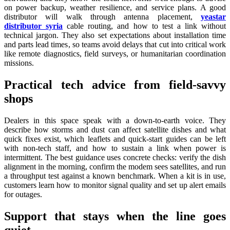
on power backup, weather resilience, and service plans. A good
distributor will walk through antenna placement,
yeastar
distributor syria
cable routing, and how to test a link without
technical jargon. They also set expectations about installation time
and parts lead times, so teams avoid delays that cut into critical work
like remote diagnostics, field surveys, or humanitarian coordination
missions.
Practical tech advice from field-savvy
shops
Dealers in this space speak with a down-to-earth voice. They
describe how storms and dust can affect satellite dishes and what
quick fixes exist, which leaflets and quick-start guides can be left
with non-tech staff, and how to sustain a link when power is
intermittent. The best guidance uses concrete checks: verify the dish
alignment in the morning, confirm the modem sees satellites, and run
a throughput test against a known benchmark. When a kit is in use,
customers learn how to monitor signal quality and set up alert emails
for outages.
Support that stays when the line goes