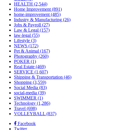
HEALTH
(2,544)
Home Improvement
(891)
home-improvement
(485)
Industry & Manufacturing
(26)
Jobs & Payroll
(27)
Law & Legal
(157)
law-legal
(55)
Lifestyle
(3)
NEWS
(172)
Pet & Animal
(167)
Photography
(260)
POKER
(1)
Real Estate
(469)
SERVICE
(1,607)
Shipping & Transportation
(46)
Shopping
(3,559)
Social Media
(83)
social-media
(39)
SWIMMER
(1)
Technology
(1,286)
Travel
(698)
VOLLEYBALL
(837)
Facebook
Twitter