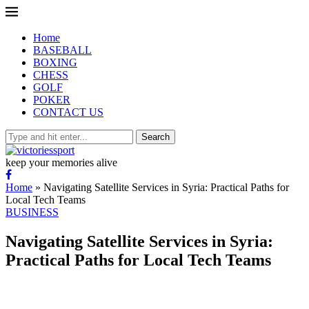
Home
BASEBALL
BOXING
CHESS
GOLF
POKER
CONTACT US
Search
keep your memories alive
Home
»
Navigating Satellite Services in Syria: Practical Paths for
Local Tech Teams
BUSINESS
Navigating Satellite Services in Syria:
Practical Paths for Local Tech Teams