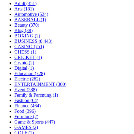
Adult
(351)
Arts
(181)
Automotive
(524)
BASEBALL
(1)
Beauty
(370)
Blog
(38)
BOXING
(2)
BUSINESS
(8,443)
CASINO
(751)
CHESS
(1)
CRICKET
(1)
Crypto
(2)
Digital
(1)
Education
(728)
Electric
(262)
ENTERTAINMENT
(300)
Event
(288)
Family & Parenting
(1)
Fashion
(64)
Finance
(464)
Food
(396)
Furniture
(2)
Game & Sports
(447)
GAMES
(2)
GOLF
(1)