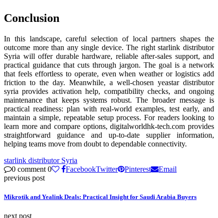
Conclusion
In this landscape, careful selection of local partners shapes the
outcome more than any single device. The right starlink distributor
Syria will offer durable hardware, reliable after-sales support, and
practical guidance that cuts through jargon. The goal is a network
that feels effortless to operate, even when weather or logistics add
friction to the day. Meanwhile, a well-chosen yeastar distributor
syria provides activation help, compatibility checks, and ongoing
maintenance that keeps systems robust. The broader message is
practical readiness: plan with real-world examples, test early, and
maintain a simple, repeatable setup process. For readers looking to
learn more and compare options, digitalworldhk-tech.com provides
straightforward guidance and up-to-date supplier information,
helping teams move from doubt to dependable connectivity.
starlink distributor Syria
0 comment
0
Facebook
Twitter
Pinterest
Email
previous post
Mikrotik and Yealink Deals: Practical Insight for Saudi Arabia Buyers
next post