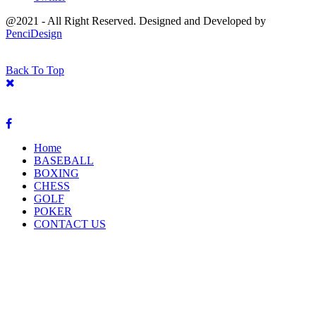
@2021 - All Right Reserved. Designed and Developed by
PenciDesign
Back To Top
Home
BASEBALL
BOXING
CHESS
GOLF
POKER
CONTACT US