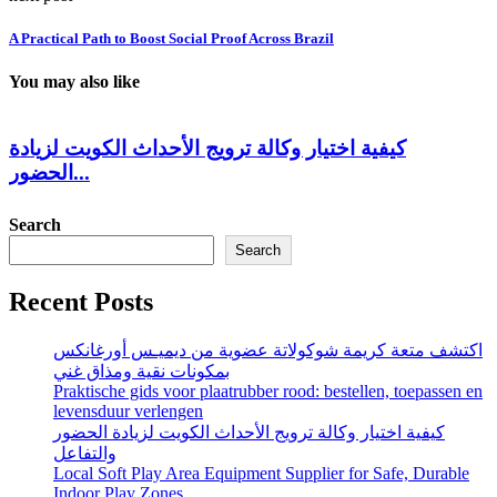
A Practical Path to Boost Social Proof Across Brazil
You may also like
كيفية اختيار وكالة ترويج الأحداث الكويت لزيادة
الحضور...
Search
Search
Recent Posts
اكتشف متعة كريمة شوكولاتة عضوية من ديميـس أورغانكس
بمكونات نقية ومذاق غني
Praktische gids voor plaatrubber rood: bestellen, toepassen en
levensduur verlengen
كيفية اختيار وكالة ترويج الأحداث الكويت لزيادة الحضور
والتفاعل
Local Soft Play Area Equipment Supplier for Safe, Durable
Indoor Play Zones