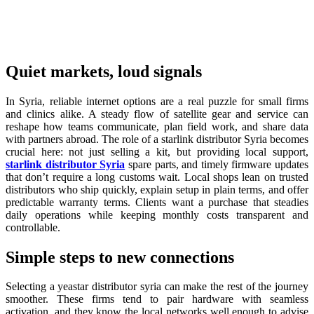
Quiet markets, loud signals
In Syria, reliable internet options are a real puzzle for small firms
and clinics alike. A steady flow of satellite gear and service can
reshape how teams communicate, plan field work, and share data
with partners abroad. The role of a starlink distributor Syria becomes
crucial here: not just selling a kit, but providing local support,
starlink distributor Syria
spare parts, and timely firmware updates
that don’t require a long customs wait. Local shops lean on trusted
distributors who ship quickly, explain setup in plain terms, and offer
predictable warranty terms. Clients want a purchase that steadies
daily operations while keeping monthly costs transparent and
controllable.
Simple steps to new connections
Selecting a yeastar distributor syria can make the rest of the journey
smoother. These firms tend to pair hardware with seamless
activation, and they know the local networks well enough to advise