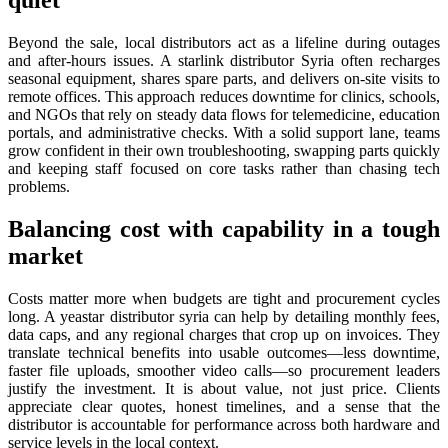
quiet
Beyond the sale, local distributors act as a lifeline during outages
and after-hours issues. A starlink distributor Syria often recharges
seasonal equipment, shares spare parts, and delivers on-site visits to
remote offices. This approach reduces downtime for clinics, schools,
and NGOs that rely on steady data flows for telemedicine, education
portals, and administrative checks. With a solid support lane, teams
grow confident in their own troubleshooting, swapping parts quickly
and keeping staff focused on core tasks rather than chasing tech
problems.
Balancing cost with capability in a tough
market
Costs matter more when budgets are tight and procurement cycles
long. A yeastar distributor syria can help by detailing monthly fees,
data caps, and any regional charges that crop up on invoices. They
translate technical benefits into usable outcomes—less downtime,
faster file uploads, smoother video calls—so procurement leaders
justify the investment. It is about value, not just price. Clients
appreciate clear quotes, honest timelines, and a sense that the
distributor is accountable for performance across both hardware and
service levels in the local context.