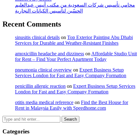
محامي تأسيس شركات السعودية من مكتب أنيس عبدالعليم
الحسّين لتأسيس الكيانات التجارية
Recent Comments
sinusitis clinical details
on
Top Exterior Painting Abu Dhabi
Services for Durable and Weather-Resistant Finishes
amoxicillin headache and dizziness
on
Affordable Studio Unit
for Rent – Find Your Perfect Apartment Today
pneumonia clinical overview
on
Expert Business Setup
Services London for Fast and Easy Company Formation
penicillin allergic reaction
on
Expert Business Setup Services
London for Fast and Easy Company Formation
otitis media medical reference
on
Find the Best House for
Rent in Malaysia Easily with Speedhome.com
Categories