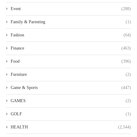
Event
(288)
Family & Parenting
(1)
Fashion
(64)
Finance
(463)
Food
(396)
Furniture
(2)
Game & Sports
(447)
GAMES
(2)
GOLF
(1)
HEALTH
(2,544)