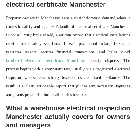
electrical certificate Manchester
Property owners in Manchester face a straightforward demand when it
comes to safety and legality. A landlord electrical certificate Manchester
is not a luxury but a shield, a written record that electrical installations
meet current safety standards. It isn’t just about ticking boxes; it
reassures tenants, secures financial transactions, and helps avoid
landlord electrical certificate Manchester
costly disputes. The
process begins with a competent test, usually via a registered electrical
inspector, who surveys wiring, fuse boards, and fixed appliances. The
result is a clear, actionable report that guides any necessary upgrades
and grants peace of mind to all parties involved.
What a warehouse electrical inspection
Manchester actually covers for owners
and managers