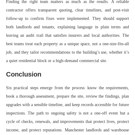
Finding the right team matters as much as the results. A reliable
contractor offers transparent quoting, clear timelines, and post-visit
follow-up to confirm fixes were implemented. They should support
both landlords and tenants, explaining language in plain terms and
leaving an audit trail that satisfies insurers and local authorities. The
best teams treat each property as a unique space, not a one-size-fits-all
job, and they tailor recommendations to the building’s use, whether it’s
a quiet residential block or a high-demand commercial site.
Conclusion
Six practical steps emerge from the process: know the requirements,
book a thorough assessment, prepare the site, review the findings, plan
upgrades with a sensible timeline, and keep records accessible for future
inspections. The path to ongoing safety is not a one-off event but a
cycle of checks, renewals, and improvements that protect lives, protect
income, and protect reputations. Manchester landlords and warehouse