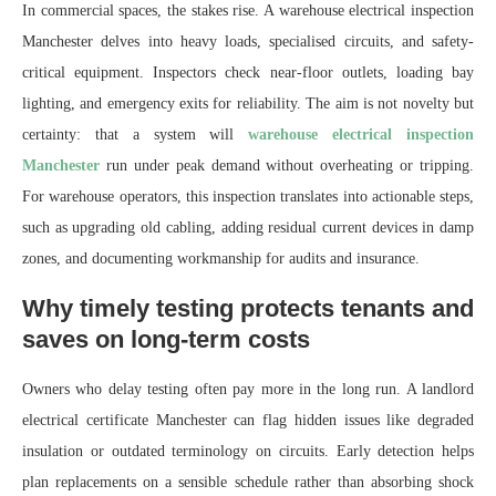
In commercial spaces, the stakes rise. A warehouse electrical inspection
Manchester delves into heavy loads, specialised circuits, and safety-
critical equipment. Inspectors check near-floor outlets, loading bay
lighting, and emergency exits for reliability. The aim is not novelty but
certainty: that a system will
warehouse electrical inspection
Manchester
run under peak demand without overheating or tripping.
For warehouse operators, this inspection translates into actionable steps,
such as upgrading old cabling, adding residual current devices in damp
zones, and documenting workmanship for audits and insurance.
Why timely testing protects tenants and
saves on long-term costs
Owners who delay testing often pay more in the long run. A landlord
electrical certificate Manchester can flag hidden issues like degraded
insulation or outdated terminology on circuits. Early detection helps
plan replacements on a sensible schedule rather than absorbing shock