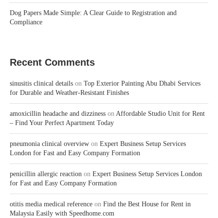
Dog Papers Made Simple: A Clear Guide to Registration and
Compliance
Recent Comments
sinusitis clinical details
on
Top Exterior Painting Abu Dhabi Services
for Durable and Weather-Resistant Finishes
amoxicillin headache and dizziness
on
Affordable Studio Unit for Rent
– Find Your Perfect Apartment Today
pneumonia clinical overview
on
Expert Business Setup Services
London for Fast and Easy Company Formation
penicillin allergic reaction
on
Expert Business Setup Services London
for Fast and Easy Company Formation
otitis media medical reference
on
Find the Best House for Rent in
Malaysia Easily with Speedhome.com