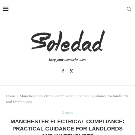
keep your memories alive
Home
»
Manchester electrical compliance: practical guidance for landlords
and warehouses
Electric
MANCHESTER ELECTRICAL COMPLIANCE:
PRACTICAL GUIDANCE FOR LANDLORDS