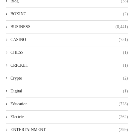
Blog
(38)
BOXING
(2)
BUSINESS
(8,441)
CASINO
(751)
CHESS
(1)
CRICKET
(1)
Crypto
(2)
Digital
(1)
Education
(728)
Electric
(262)
ENTERTAINMENT
(299)