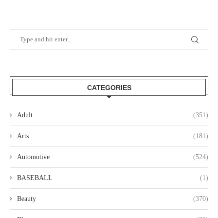
CATEGORIES
Adult
(351)
Arts
(181)
Automotive
(524)
BASEBALL
(1)
Beauty
(370)