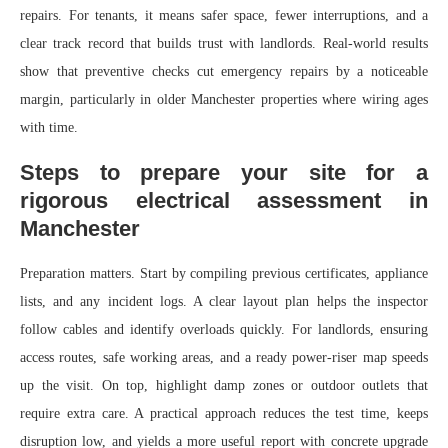
repairs. For tenants, it means safer space, fewer interruptions, and a
clear track record that builds trust with landlords. Real-world results
show that preventive checks cut emergency repairs by a noticeable
margin, particularly in older Manchester properties where wiring ages
with time.
Steps to prepare your site for a
rigorous electrical assessment in
Manchester
Preparation matters. Start by compiling previous certificates, appliance
lists, and any incident logs. A clear layout plan helps the inspector
follow cables and identify overloads quickly. For landlords, ensuring
access routes, safe working areas, and a ready power-riser map speeds
up the visit. On top, highlight damp zones or outdoor outlets that
require extra care. A practical approach reduces the test time, keeps
disruption low, and yields a more useful report with concrete upgrade