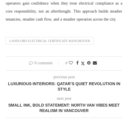
operators gain confidence when they treat electrical compliance as a
core responsibility, not an afterthought. This approach builds steadier
tenancies, steadier cash flow, and a steadier operation across the city.
LANDLORD ELECTRICAL CERTIFICATE MANCHESTER
0 comment
0
previous post
LUXURIOUS INTERIORS: QATAR’S QUIET REVOLUTION IN
STYLE
next post
SMALL INK, BOLD STATEMENT: NORTH VAN VIBES MEET
REALISM IN VANCOUVER