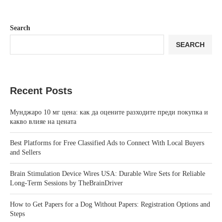
Search
SEARCH
Recent Posts
Мунджаро 10 мг цена: как да оцените разходите преди покупка и
какво влияе на цената
Best Platforms for Free Classified Ads to Connect With Local Buyers
and Sellers
Brain Stimulation Device Wires USA: Durable Wire Sets for Reliable
Long-Term Sessions by TheBrainDriver
How to Get Papers for a Dog Without Papers: Registration Options and
Steps