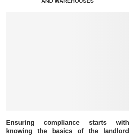
AND WAREHOUSES
Ensuring compliance starts with
knowing the basics of the landlord