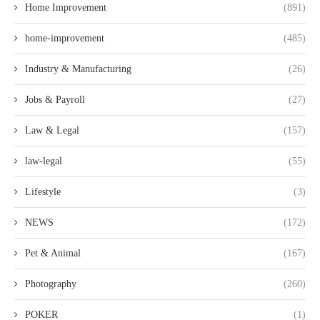
Home Improvement
(891)
home-improvement
(485)
Industry & Manufacturing
(26)
Jobs & Payroll
(27)
Law & Legal
(157)
law-legal
(55)
Lifestyle
(3)
NEWS
(172)
Pet & Animal
(167)
Photography
(260)
POKER
(1)