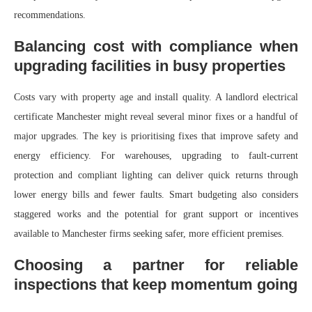
recommendations.
Balancing cost with compliance when
upgrading facilities in busy properties
Costs vary with property age and install quality. A landlord electrical
certificate Manchester might reveal several minor fixes or a handful of
major upgrades. The key is prioritising fixes that improve safety and
energy efficiency. For warehouses, upgrading to fault-current
protection and compliant lighting can deliver quick returns through
lower energy bills and fewer faults. Smart budgeting also considers
staggered works and the potential for grant support or incentives
available to Manchester firms seeking safer, more efficient premises.
Choosing a partner for reliable
inspections that keep momentum going