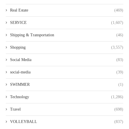
Real Estate
(469)
SERVICE
(1,607)
Shipping & Transportation
(46)
Shopping
(3,557)
Social Media
(83)
social-media
(39)
SWIMMER
(1)
Technology
(1,286)
Travel
(698)
VOLLEYBALL
(837)