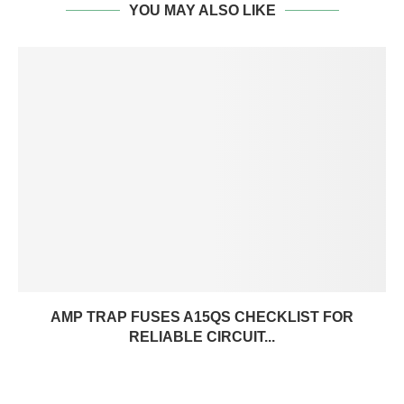
YOU MAY ALSO LIKE
AMP TRAP FUSES A15QS CHECKLIST FOR
RELIABLE CIRCUIT...