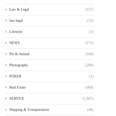
Law & Legal
(157)
law-legal
(55)
Lifestyle
(3)
NEWS
(171)
Pet & Animal
(160)
Photography
(260)
POKER
(1)
Real Estate
(469)
SERVICE
(1,607)
Shipping & Transportation
(46)