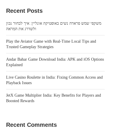
Recent Posts
משקפי שמש פראדה נשים באופטיקה אונליין: איך לבחור נכון
ולשדרג את המראה
Play the Aviator Game with Real-Time Local Tips and
Trusted Gameplay Strategies
Andar Bahar Game Download India: APK and iOS Options
Explained
Live Casino Roulette in India: Fixing Common Access and
Playback Issues
JetX Game Multiplier India: Key Benefits for Players and
Boosted Rewards
Recent Comments