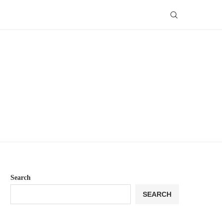
Search
SEARCH