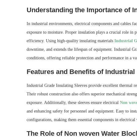
Understanding the Importance of Ins
In industrial environments, electrical components and cables fa
exposure to moisture. Proper insulation plays a crucial role in 
efficiency. Using high-quality insulating materials
Industrial G
downtime, and extends the lifespan of equipment. Industrial Gr
conditions, offering reliable protection and performance in a var
Features and Benefits of Industrial
Industrial Grade Insulating Sleeves provide excellent thermal r
Their robust construction also offers superior mechanical stren
exposure. Additionally, these sleeves ensure electrical
Non wove
and enhancing safety for personnel and equipment. Easy to insta
configurations, making them essential components in electrical
The Role of Non woven Water Block