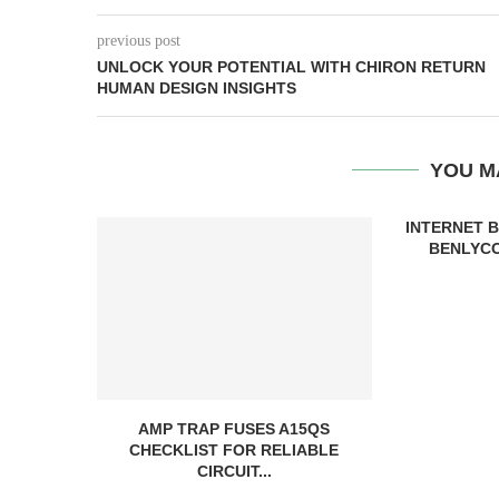
previous post
UNLOCK YOUR POTENTIAL WITH CHIRON RETURN
HUMAN DESIGN INSIGHTS
YOU M
INTERNET 
BENLYCO
AMP TRAP FUSES A15QS
CHECKLIST FOR RELIABLE
CIRCUIT...