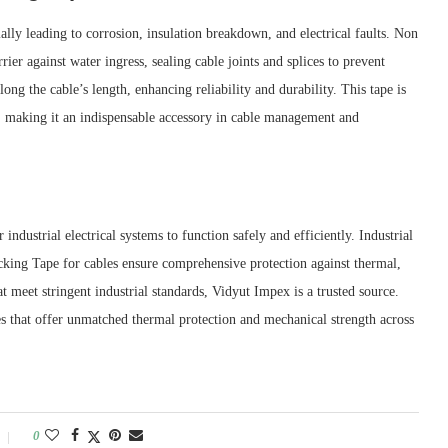
ially leading to corrosion, insulation breakdown, and electrical faults. Non
ier against water ingress, sealing cable joints and splices to prevent
ong the cable’s length, enhancing reliability and durability. This tape is
s, making it an indispensable accessory in cable management and
 industrial electrical systems to function safely and efficiently. Industrial
ing Tape for cables ensure comprehensive protection against thermal,
t meet stringent industrial standards, Vidyut Impex is a trusted source.
s that offer unmatched thermal protection and mechanical strength across
0