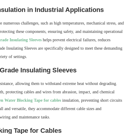
ulation in Industrial Applications
ce numerous challenges, such as high temperatures, mechanical stress, and
protecting these components, ensuring safety, and maintaining operational
rade Insulating Sleeves
helps prevent electrical failures, reduces
ade Insulating Sleeves are specifically designed to meet these demanding
iety of settings.
 Grade Insulating Sleeves
esistance, allowing them to withstand extreme heat without degrading.
gth, protecting cables and wires from abrasion, impact, and chemical
n Water Blocking Tape for cables
insulation, preventing short circuits
ll and versatile, they accommodate different cable sizes and
 wiring and maintenance tasks.
ing Tape for Cables