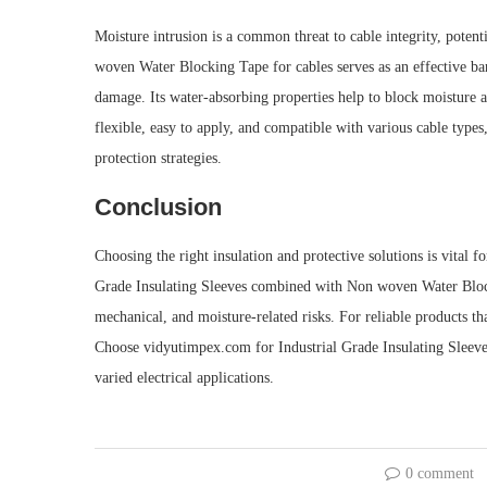
Moisture intrusion is a common threat to cable integrity, potent
woven Water Blocking Tape for cables serves as an effective barr
damage. Its water-absorbing properties help to block moisture al
flexible, easy to apply, and compatible with various cable type
protection strategies.
Conclusion
Choosing the right insulation and protective solutions is vital for
Grade Insulating Sleeves combined with Non woven Water Block
mechanical, and moisture-related risks. For reliable products tha
Choose vidyutimpex.com for Industrial Grade Insulating Sleeve
varied electrical applications.
0 comment