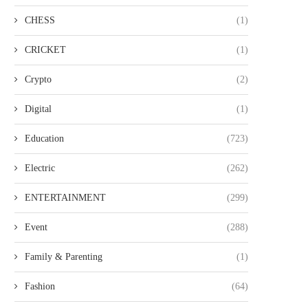
CHESS
(1)
CRICKET
(1)
Crypto
(2)
Digital
(1)
Education
(723)
Electric
(262)
ENTERTAINMENT
(299)
Event
(288)
Family & Parenting
(1)
Fashion
(64)