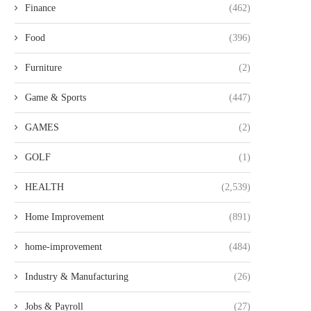
Finance
(462)
Food
(396)
Furniture
(2)
Game & Sports
(447)
GAMES
(2)
GOLF
(1)
HEALTH
(2,539)
Home Improvement
(891)
home-improvement
(484)
Industry & Manufacturing
(26)
Jobs & Payroll
(27)