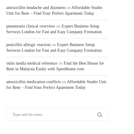
amoxicillin headache and dizziness
on
Affordable Studio
Unit for Rent – Find Your Perfect Apartment Today
pneumonia clinical overview
on
Expert Business Setup
Services London for Fast and Easy Company Formation
penicillin allergic reaction
on
Expert Business Setup
Services London for Fast and Easy Company Formation
otitis media medical reference
on
Find the Best House for
Rent in Malaysia Easily with Speedhome.com
amoxicillin medication conflicts
on
Affordable Studio Unit
for Rent – Find Your Perfect Apartment Today