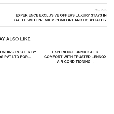
next post
EXPERIENCE EXCLUSIVE OFFERS LUXURY STAYS IN
GALLE WITH PREMIUM COMFORT AND HOSPITALITY
AY ALSO LIKE
BONDING ROUTER BY
EXPERIENCE UNMATCHED
S PVT LTD FOR...
COMFORT WITH TRUSTED LENNOX
AIR CONDITIONING...