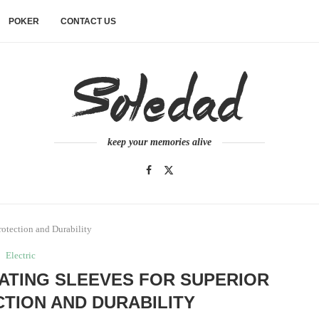
POKER
CONTACT US
keep your memories alive
rotection and Durability
Electric
ATING SLEEVES FOR SUPERIOR
TION AND DURABILITY