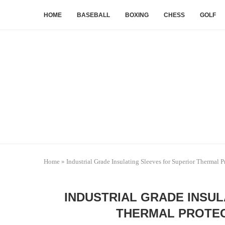
HOME
BASEBALL
BOXING
CHESS
GOLF
Home
»
Industrial Grade Insulating Sleeves for Superior Thermal P
INDUSTRIAL GRADE INSUL
THERMAL PROTEC