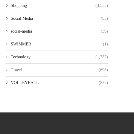
Shopping
(3,555)
Social Media
(83)
social-media
(39)
SWIMMER
(1)
Technology
(1,282)
Travel
(698)
VOLLEYBALL
(837)