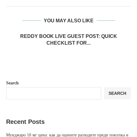
YOU MAY ALSO LIKE
REDDY BOOK LIVE GUEST POST: QUICK
CHECKLIST FOR...
Search
SEARCH
Recent Posts
Мунджаро 10 мг цена: как да оцените разходите преди покупка и