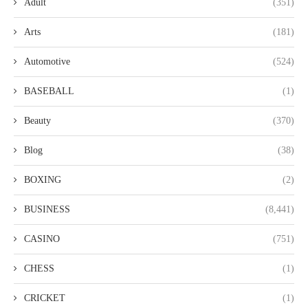
Adult
(351)
Arts
(181)
Automotive
(524)
BASEBALL
(1)
Beauty
(370)
Blog
(38)
BOXING
(2)
BUSINESS
(8,441)
CASINO
(751)
CHESS
(1)
CRICKET
(1)