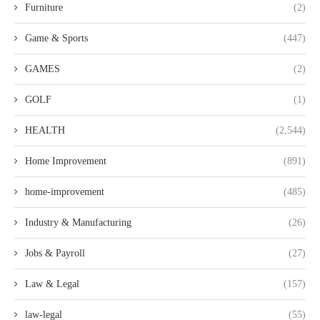
Furniture
(2)
Game & Sports
(447)
GAMES
(2)
GOLF
(1)
HEALTH
(2,544)
Home Improvement
(891)
home-improvement
(485)
Industry & Manufacturing
(26)
Jobs & Payroll
(27)
Law & Legal
(157)
law-legal
(55)