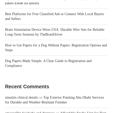
какво влияе на цената
Best Platforms for Free Classified Ads to Connect With Local Buyers
and Sellers
Brain Stimulation Device Wires USA: Durable Wire Sets for Reliable
Long-Term Sessions by TheBrainDriver
How to Get Papers for a Dog Without Papers: Registration Options and
Steps
Dog Papers Made Simple: A Clear Guide to Registration and
Compliance
Recent Comments
sinusitis clinical details
on
Top Exterior Painting Abu Dhabi Services
for Durable and Weather-Resistant Finishes