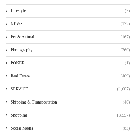
Lifestyle
(3)
NEWS
(172)
Pet & Animal
(167)
Photography
(260)
POKER
(1)
Real Estate
(469)
SERVICE
(1,607)
Shipping & Transportation
(46)
Shopping
(3,557)
Social Media
(83)