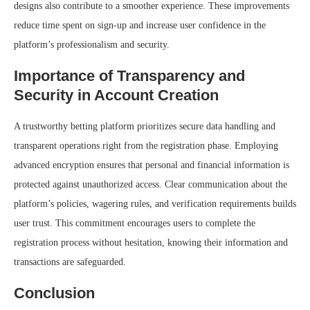
designs also contribute to a smoother experience. These improvements
reduce time spent on sign-up and increase user confidence in the
platform’s professionalism and security.
Importance of Transparency and
Security in Account Creation
A trustworthy betting platform prioritizes secure data handling and
transparent operations right from the registration phase. Employing
advanced encryption ensures that personal and financial information is
protected against unauthorized access. Clear communication about the
platform’s policies, wagering rules, and verification requirements builds
user trust. This commitment encourages users to complete the
registration process without hesitation, knowing their information and
transactions are safeguarded.
Conclusion