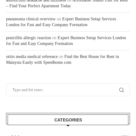
amoxicillin headache and dizziness
on
Affordable Studio Unit for Rent
– Find Your Perfect Apartment Today
pneumonia clinical overview
on
Expert Business Setup Services
London for Fast and Easy Company Formation
penicillin allergic reaction
on
Expert Business Setup Services London
for Fast and Easy Company Formation
otitis media medical reference
on
Find the Best House for Rent in
Malaysia Easily with Speedhome.com
CATEGORIES