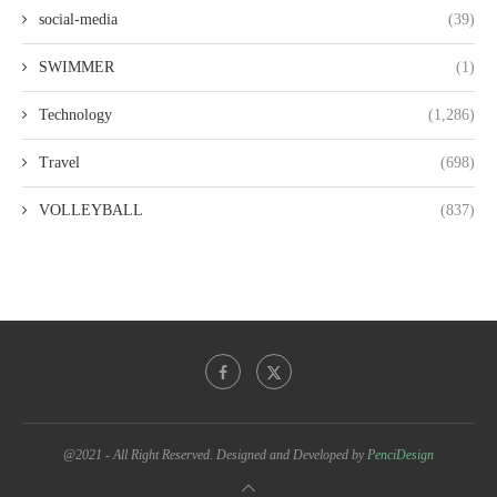
social-media
(39)
SWIMMER
(1)
Technology
(1,286)
Travel
(698)
VOLLEYBALL
(837)
@2021 - All Right Reserved. Designed and Developed by
PenciDesign