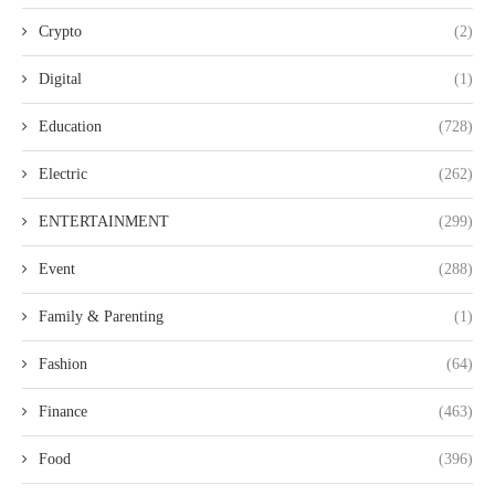
Crypto
(2)
Digital
(1)
Education
(728)
Electric
(262)
ENTERTAINMENT
(299)
Event
(288)
Family & Parenting
(1)
Fashion
(64)
Finance
(463)
Food
(396)