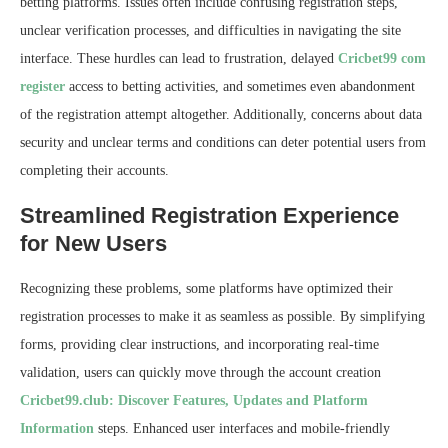
betting platforms. Issues often include confusing registration steps,
unclear verification processes, and difficulties in navigating the site
interface. These hurdles can lead to frustration, delayed
Cricbet99 com
register
access to betting activities, and sometimes even abandonment
of the registration attempt altogether. Additionally, concerns about data
security and unclear terms and conditions can deter potential users from
completing their accounts.
Streamlined Registration Experience
for New Users
Recognizing these problems, some platforms have optimized their
registration processes to make it as seamless as possible. By simplifying
forms, providing clear instructions, and incorporating real-time
validation, users can quickly move through the account creation
Cricbet99.club: Discover Features, Updates and Platform
Information
steps. Enhanced user interfaces and mobile-friendly