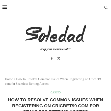
keep your memories alive
Home
»
How to Resolve Common Issues When Registering on Cricbet99
com for Seamless Betting Access
CASINO
HOW TO RESOLVE COMMON ISSUES WHEN
REGISTERING ON CRICBET99 COM FOR