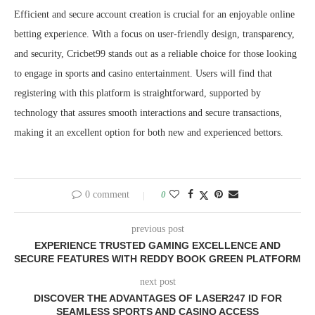
Efficient and secure account creation is crucial for an enjoyable online
betting experience. With a focus on user-friendly design, transparency,
and security, Cricbet99 stands out as a reliable choice for those looking
to engage in sports and casino entertainment. Users will find that
registering with this platform is straightforward, supported by
technology that assures smooth interactions and secure transactions,
making it an excellent option for both new and experienced bettors.
0 comment
0
previous post
EXPERIENCE TRUSTED GAMING EXCELLENCE AND
SECURE FEATURES WITH REDDY BOOK GREEN PLATFORM
next post
DISCOVER THE ADVANTAGES OF LASER247 ID FOR
SEAMLESS SPORTS AND CASINO ACCESS