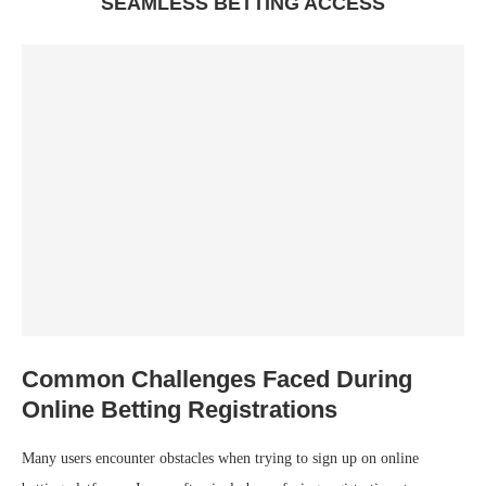
SEAMLESS BETTING ACCESS
Common Challenges Faced During
Online Betting Registrations
Many users encounter obstacles when trying to sign up on online