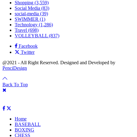
Shopping
(3,559)
Social Media
(83)
social-media
(39)
SWIMMER
(1)
Technology
(1,286)
Travel
(698)
VOLLEYBALL
(837)
Facebook
Twitter
@2021 - All Right Reserved. Designed and Developed by
PenciDesign
Back To Top
Home
BASEBALL
BOXING
CHESS