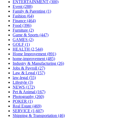
ENTERTAINMENT
(300)
Event
(288)
Family & Parenting
(1)
Fashion
(64)
Finance
(464)
Food
(396)
Furniture
(2)
Game & Sports
(447)
GAMES
(2)
GOLF
(1)
HEALTH
(2,544)
Home Improvement
(891)
home-improvement
(485)
Industry & Manufacturing
(26)
Jobs & Payroll
(27)
Law & Legal
(157)
law-legal
(55)
Lifestyle
(3)
NEWS
(172)
Pet & Animal
(167)
Photography
(260)
POKER
(1)
Real Estate
(469)
SERVICE
(1,607)
Shipping & Transportation
(46)