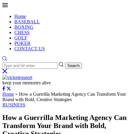
Home
BASEBALL
BOXING
CHESS
GOLF
POKER
CONTACT US
Search
keep your memories alive
Home
»
How a Guerrilla Marketing Agency Can Transform Your
Brand with Bold, Creative Strategies
BUSINESS
How a Guerrilla Marketing Agency Can
Transform Your Brand with Bold,
Creative Strategies