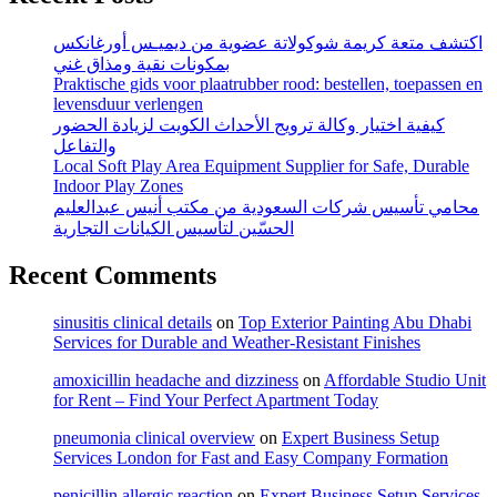
اكتشف متعة كريمة شوكولاتة عضوية من ديميـس أورغانكس
بمكونات نقية ومذاق غني
Praktische gids voor plaatrubber rood: bestellen, toepassen en
levensduur verlengen
كيفية اختيار وكالة ترويج الأحداث الكويت لزيادة الحضور
والتفاعل
Local Soft Play Area Equipment Supplier for Safe, Durable
Indoor Play Zones
محامي تأسيس شركات السعودية من مكتب أنيس عبدالعليم
الحسّين لتأسيس الكيانات التجارية
Recent Comments
sinusitis clinical details
on
Top Exterior Painting Abu Dhabi
Services for Durable and Weather-Resistant Finishes
amoxicillin headache and dizziness
on
Affordable Studio Unit
for Rent – Find Your Perfect Apartment Today
pneumonia clinical overview
on
Expert Business Setup
Services London for Fast and Easy Company Formation
penicillin allergic reaction
on
Expert Business Setup Services