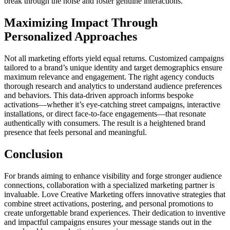
break through the noise and foster genuine interactions.
Maximizing Impact Through
Personalized Approaches
Not all marketing efforts yield equal returns. Customized campaigns
tailored to a brand’s unique identity and target demographics ensure
maximum relevance and engagement. The right agency conducts
thorough research and analytics to understand audience preferences
and behaviors. This data-driven approach informs bespoke
activations—whether it’s eye-catching street campaigns, interactive
installations, or direct face-to-face engagements—that resonate
authentically with consumers. The result is a heightened brand
presence that feels personal and meaningful.
Conclusion
For brands aiming to enhance visibility and forge stronger audience
connections, collaboration with a specialized marketing partner is
invaluable. Love Creative Marketing offers innovative strategies that
combine street activations, postering, and personal promotions to
create unforgettable brand experiences. Their dedication to inventive
and impactful campaigns ensures your message stands out in the