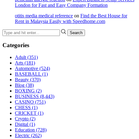
London for Fast and Easy Company Formation
otitis media medical reference
on
Find the Best House for
Rent in Malaysia Easily with Speedhome.com
Categories
Adult
(351)
Arts
(181)
Automotive
(524)
BASEBALL
(1)
Beauty
(370)
Blog
(38)
BOXING
(2)
BUSINESS
(8,443)
CASINO
(751)
CHESS
(1)
CRICKET
(1)
Crypto
(2)
Digital
(1)
Education
(728)
Electric
(262)