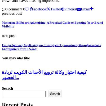
crowd and leaves a lasting impression.
0 comment
0
Facebook
Twitter
Pinterest
Email
previous post
Mastering Billboard Advertising: A Practical Guide to Boosting Your Brand
Visibility
next post
Επαγγελματικές Συμβουλές για Επιλογή και Εγκατάσταση Φωτοβολταϊκών
Συστημάτων στην Ελλάδα
You may also like
كيفية اختيار وكالة ترويج الأحداث الكويت لزيادة
الحضور...
Search
Search
Recent Posts