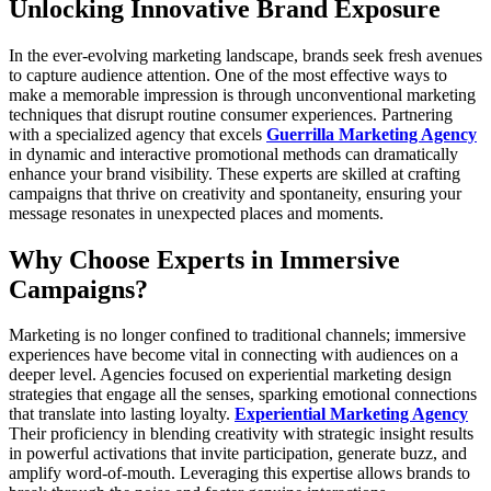
Unlocking Innovative Brand Exposure
In the ever-evolving marketing landscape, brands seek fresh avenues
to capture audience attention. One of the most effective ways to
make a memorable impression is through unconventional marketing
techniques that disrupt routine consumer experiences. Partnering
with a specialized agency that excels
Guerrilla Marketing Agency
in dynamic and interactive promotional methods can dramatically
enhance your brand visibility. These experts are skilled at crafting
campaigns that thrive on creativity and spontaneity, ensuring your
message resonates in unexpected places and moments.
Why Choose Experts in Immersive
Campaigns?
Marketing is no longer confined to traditional channels; immersive
experiences have become vital in connecting with audiences on a
deeper level. Agencies focused on experiential marketing design
strategies that engage all the senses, sparking emotional connections
that translate into lasting loyalty.
Experiential Marketing Agency
Their proficiency in blending creativity with strategic insight results
in powerful activations that invite participation, generate buzz, and
amplify word-of-mouth. Leveraging this expertise allows brands to