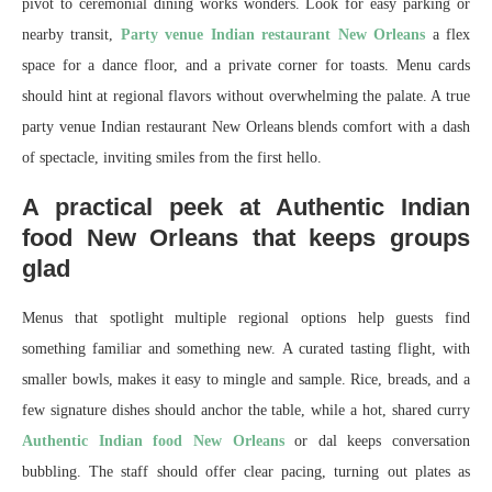
pivot to ceremonial dining works wonders. Look for easy parking or
nearby transit,
Party venue Indian restaurant New Orleans
a flex
space for a dance floor, and a private corner for toasts. Menu cards
should hint at regional flavors without overwhelming the palate. A true
party venue Indian restaurant New Orleans blends comfort with a dash
of spectacle, inviting smiles from the first hello.
A practical peek at Authentic Indian
food New Orleans that keeps groups
glad
Menus that spotlight multiple regional options help guests find
something familiar and something new. A curated tasting flight, with
smaller bowls, makes it easy to mingle and sample. Rice, breads, and a
few signature dishes should anchor the table, while a hot, shared curry
Authentic Indian food New Orleans
or dal keeps conversation
bubbling. The staff should offer clear pacing, turning out plates as