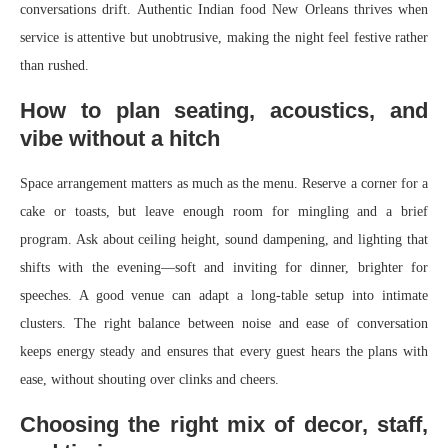
conversations drift. Authentic Indian food New Orleans thrives when
service is attentive but unobtrusive, making the night feel festive rather
than rushed.
How to plan seating, acoustics, and
vibe without a hitch
Space arrangement matters as much as the menu. Reserve a corner for a
cake or toasts, but leave enough room for mingling and a brief
program. Ask about ceiling height, sound dampening, and lighting that
shifts with the evening—soft and inviting for dinner, brighter for
speeches. A good venue can adapt a long-table setup into intimate
clusters. The right balance between noise and ease of conversation
keeps energy steady and ensures that every guest hears the plans with
ease, without shouting over clinks and cheers.
Choosing the right mix of decor, staff,