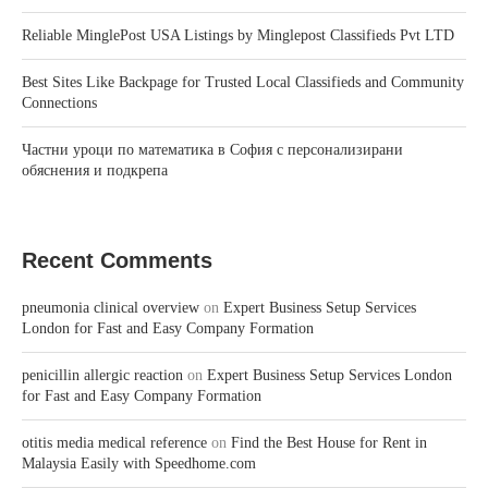
Reliable MinglePost USA Listings by Minglepost Classifieds Pvt LTD
Best Sites Like Backpage for Trusted Local Classifieds and Community
Connections
Частни уроци по математика в София с персонализирани
обяснения и подкрепа
Recent Comments
pneumonia clinical overview
on
Expert Business Setup Services
London for Fast and Easy Company Formation
penicillin allergic reaction
on
Expert Business Setup Services London
for Fast and Easy Company Formation
otitis media medical reference
on
Find the Best House for Rent in
Malaysia Easily with Speedhome.com