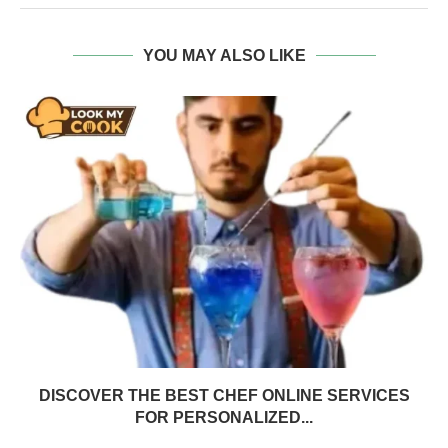
YOU MAY ALSO LIKE
DISCOVER THE BEST CHEF ONLINE SERVICES
FOR PERSONALIZED...