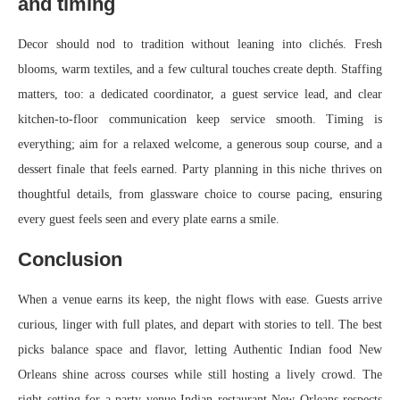
and timing
Decor should nod to tradition without leaning into clichés. Fresh
blooms, warm textiles, and a few cultural touches create depth. Staffing
matters, too: a dedicated coordinator, a guest service lead, and clear
kitchen-to-floor communication keep service smooth. Timing is
everything; aim for a relaxed welcome, a generous soup course, and a
dessert finale that feels earned. Party planning in this niche thrives on
thoughtful details, from glassware choice to course pacing, ensuring
every guest feels seen and every plate earns a smile.
Conclusion
When a venue earns its keep, the night flows with ease. Guests arrive
curious, linger with full plates, and depart with stories to tell. The best
picks balance space and flavor, letting Authentic Indian food New
Orleans shine across courses while still hosting a lively crowd. The
right setting for a party venue Indian restaurant New Orleans respects