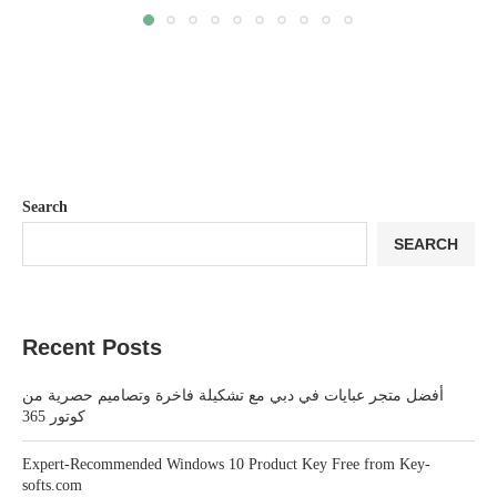
Search
SEARCH
Recent Posts
أفضل متجر عبايات في دبي مع تشكيلة فاخرة وتصاميم حصرية من
كوتور 365
Expert-Recommended Windows 10 Product Key Free from Key-
softs.com