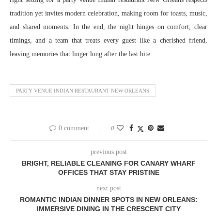
tradition yet invites modern celebration, making room for toasts, music,
and shared moments. In the end, the night hinges on comfort, clear
timings, and a team that treats every guest like a cherished friend,
leaving memories that linger long after the last bite.
PARTY VENUE INDIAN RESTAURANT NEW ORLEANS
0 comment
0
previous post
BRIGHT, RELIABLE CLEANING FOR CANARY WHARF
OFFICES THAT STAY PRISTINE
next post
ROMANTIC INDIAN DINNER SPOTS IN NEW ORLEANS:
IMMERSIVE DINING IN THE CRESCENT CITY