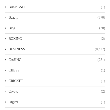
BASEBALL
(1)
Beauty
(370)
Blog
(38)
BOXING
(2)
BUSINESS
(8,427)
CASINO
(751)
CHESS
(1)
CRICKET
(1)
Crypto
(2)
Digital
(1)