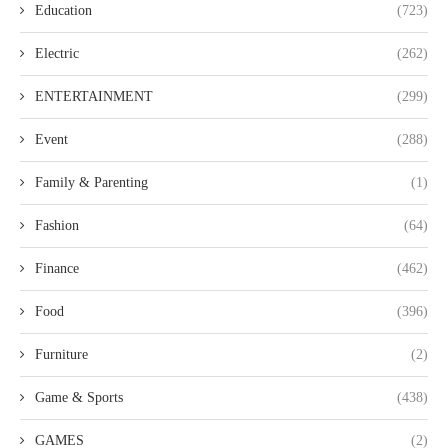
Education
(723)
Electric
(262)
ENTERTAINMENT
(299)
Event
(288)
Family & Parenting
(1)
Fashion
(64)
Finance
(462)
Food
(396)
Furniture
(2)
Game & Sports
(438)
GAMES
(2)