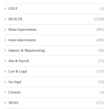
GOLF
(1)
HEALTH
(2,539)
Home Improvement
(891)
home-improvement
(483)
Industry & Manufacturing
(26)
Jobs & Payroll
(27)
Law & Legal
(157)
law-legal
(55)
Lifestyle
(3)
NEWS
(171)