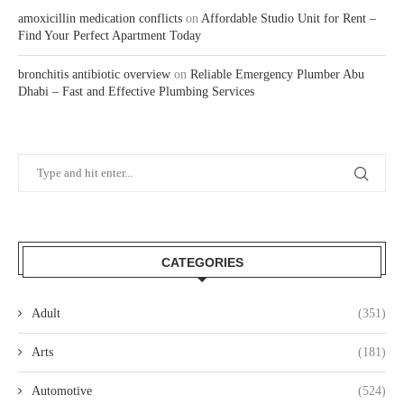
amoxicillin medication conflicts
on
Affordable Studio Unit for Rent –
Find Your Perfect Apartment Today
bronchitis antibiotic overview
on
Reliable Emergency Plumber Abu
Dhabi – Fast and Effective Plumbing Services
CATEGORIES
Adult
(351)
Arts
(181)
Automotive
(524)