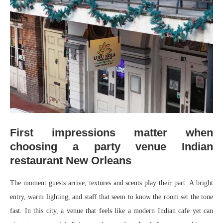
First impressions matter when
choosing a party venue Indian
restaurant New Orleans
The moment guests arrive, textures and scents play their part. A bright
entry, warm lighting, and staff that seem to know the room set the tone
fast. In this city, a venue that feels like a modern Indian cafe yet can