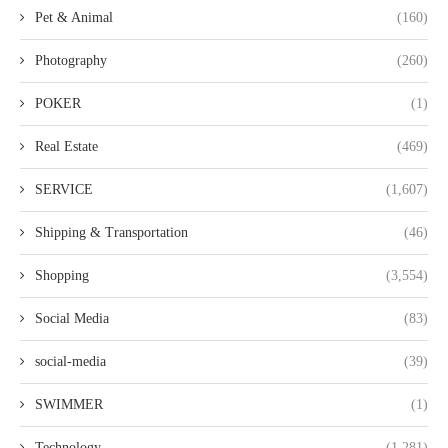
Pet & Animal
(160)
Photography
(260)
POKER
(1)
Real Estate
(469)
SERVICE
(1,607)
Shipping & Transportation
(46)
Shopping
(3,554)
Social Media
(83)
social-media
(39)
SWIMMER
(1)
Technology
(1,281)