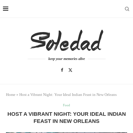
keep your memories alive
Home
»
Host a Vibrant Night: Your Ideal Indian Feast in New Orleans
Food
HOST A VIBRANT NIGHT: YOUR IDEAL INDIAN
FEAST IN NEW ORLEANS