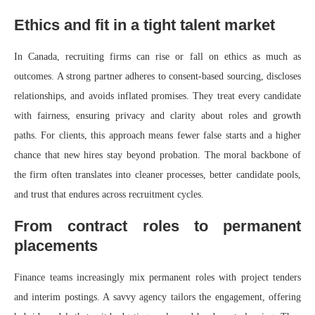
Ethics and fit in a tight talent market
In Canada, recruiting firms can rise or fall on ethics as much as
outcomes. A strong partner adheres to consent-based sourcing, discloses
relationships, and avoids inflated promises. They treat every candidate
with fairness, ensuring privacy and clarity about roles and growth
paths. For clients, this approach means fewer false starts and a higher
chance that new hires stay beyond probation. The moral backbone of
the firm often translates into cleaner processes, better candidate pools,
and trust that endures across recruitment cycles.
From contract roles to permanent
placements
Finance teams increasingly mix permanent roles with project tenders
and interim postings. A savvy agency tailors the engagement, offering