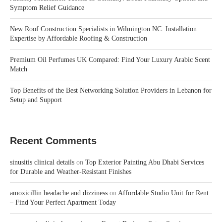
Symptom Relief Guidance
New Roof Construction Specialists in Wilmington NC: Installation
Expertise by Affordable Roofing & Construction
Premium Oil Perfumes UK Compared: Find Your Luxury Arabic Scent
Match
Top Benefits of the Best Networking Solution Providers in Lebanon for
Setup and Support
Recent Comments
sinusitis clinical details
on
Top Exterior Painting Abu Dhabi Services
for Durable and Weather-Resistant Finishes
amoxicillin headache and dizziness
on
Affordable Studio Unit for Rent
– Find Your Perfect Apartment Today