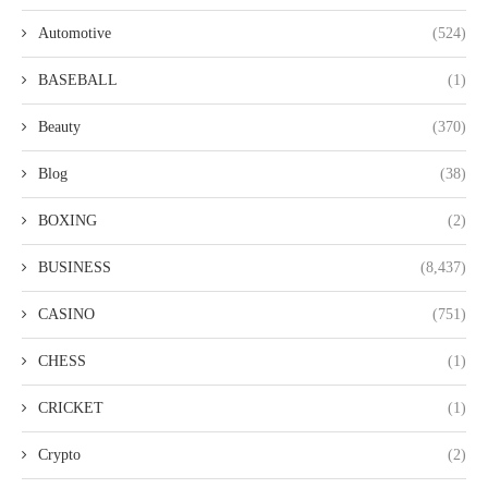
Automotive
(524)
BASEBALL
(1)
Beauty
(370)
Blog
(38)
BOXING
(2)
BUSINESS
(8,437)
CASINO
(751)
CHESS
(1)
CRICKET
(1)
Crypto
(2)