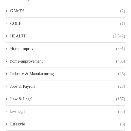
GAMES
(2)
GOLF
(1)
HEALTH
(2,542)
Home Improvement
(891)
home-improvement
(485)
Industry & Manufacturing
(26)
Jobs & Payroll
(27)
Law & Legal
(157)
law-legal
(55)
Lifestyle
(3)