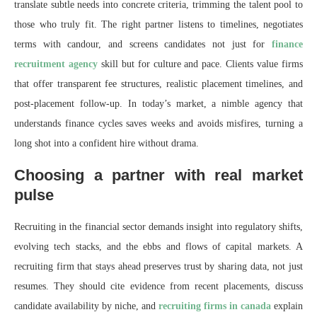
translate subtle needs into concrete criteria, trimming the talent pool to
those who truly fit. The right partner listens to timelines, negotiates
terms with candour, and screens candidates not just for
finance
recruitment agency
skill but for culture and pace. Clients value firms
that offer transparent fee structures, realistic placement timelines, and
post-placement follow-up. In today’s market, a nimble agency that
understands finance cycles saves weeks and avoids misfires, turning a
long shot into a confident hire without drama.
Choosing a partner with real market
pulse
Recruiting in the financial sector demands insight into regulatory shifts,
evolving tech stacks, and the ebbs and flows of capital markets. A
recruiting firm that stays ahead preserves trust by sharing data, not just
resumes. They should cite evidence from recent placements, discuss
candidate availability by niche, and
recruiting firms in canada
explain