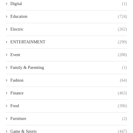
Digital
(1)
Education
(724)
Electric
(262)
ENTERTAINMENT
(299)
Event
(288)
Family & Parenting
(1)
Fashion
(64)
Finance
(463)
Food
(396)
Furniture
(2)
Game & Sports
(447)