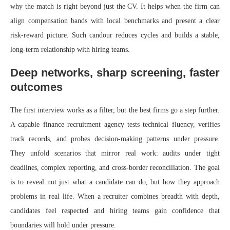
why the match is right beyond just the CV. It helps when the firm can
align compensation bands with local benchmarks and present a clear
risk-reward picture. Such candour reduces cycles and builds a stable,
long-term relationship with hiring teams.
Deep networks, sharp screening, faster
outcomes
The first interview works as a filter, but the best firms go a step further.
A capable finance recruitment agency tests technical fluency, verifies
track records, and probes decision-making patterns under pressure.
They unfold scenarios that mirror real work: audits under tight
deadlines, complex reporting, and cross-border reconciliation. The goal
is to reveal not just what a candidate can do, but how they approach
problems in real life. When a recruiter combines breadth with depth,
candidates feel respected and hiring teams gain confidence that
boundaries will hold under pressure.