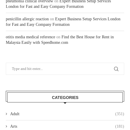
pneumonia clinical overview
on
Expert Business Setup Services
London for Fast and Easy Company Formation
penicillin allergic reaction
on
Expert Business Setup Services London
for Fast and Easy Company Formation
otitis media medical reference
on
Find the Best House for Rent in
Malaysia Easily with Speedhome.com
CATEGORIES
Adult
(351)
Arts
(181)