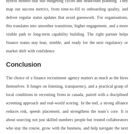
hybrid models that suit budgeting cycles and headcount planning. They
map out success metrics, from time-to-fill to onboarding quality, and
deliver regular status updates that avoid guesswork. For organisations,
this translates into smoother transitions, higher engagement, and a more
visible path to long-term capability building. The right partner helps
finance teams stay lean, nimble, and ready for the next regulatory or
market shift with confidence.
Conclusion
The choice of a finance recruitment agency matters as much as the hires
themselves. It hinges on listening, transparency, and a practical grasp of
local conditions in recruiting firms in canada, paired with a disciplined
screening approach and real-world scoring. In the end, a strong alliance
reduces risk, speeds placement, and strengthens the team’s core. It is
about sourcing not just skilled numbers people but trusted collaborators
who stay the course, grow with the business, and help navigate the next