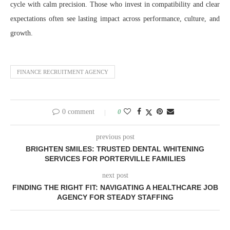
cycle with calm precision. Those who invest in compatibility and clear
expectations often see lasting impact across performance, culture, and
growth.
FINANCE RECRUITMENT AGENCY
0 comment
0
previous post
BRIGHTEN SMILES: TRUSTED DENTAL WHITENING
SERVICES FOR PORTERVILLE FAMILIES
next post
FINDING THE RIGHT FIT: NAVIGATING A HEALTHCARE JOB
AGENCY FOR STEADY STAFFING