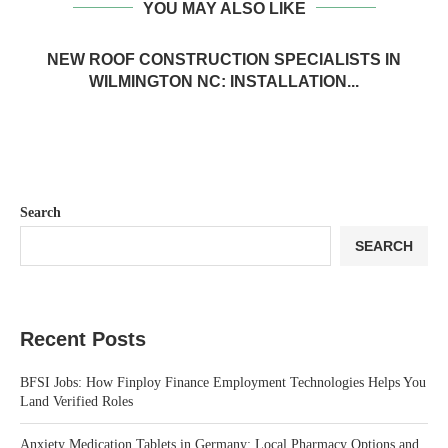
YOU MAY ALSO LIKE
NEW ROOF CONSTRUCTION SPECIALISTS IN
WILMINGTON NC: INSTALLATION...
Search
SEARCH
Recent Posts
BFSI Jobs: How Finploy Finance Employment Technologies Helps You
Land Verified Roles
Anxiety Medication Tablets in Germany: Local Pharmacy Options and