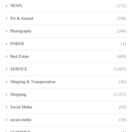
NEWS
(172)
Pet & Animal
(160)
Photography
(260)
POKER
(1)
Real Estate
(469)
SERVICE
(1,607)
Shipping & Transportation
(46)
Shopping
(3,557)
Social Media
(83)
social-media
(39)