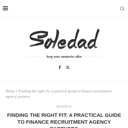
keep your memories alive
Home
»
Finding the right fit: a practical guide to finance recruitment
agency partners
BUSINESS
FINDING THE RIGHT FIT: A PRACTICAL GUIDE
TO FINANCE RECRUITMENT AGENCY