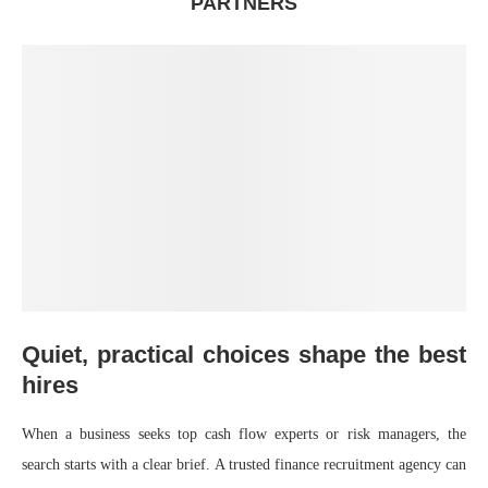
PARTNERS
Quiet, practical choices shape the best
hires
When a business seeks top cash flow experts or risk managers, the
search starts with a clear brief. A trusted finance recruitment agency can