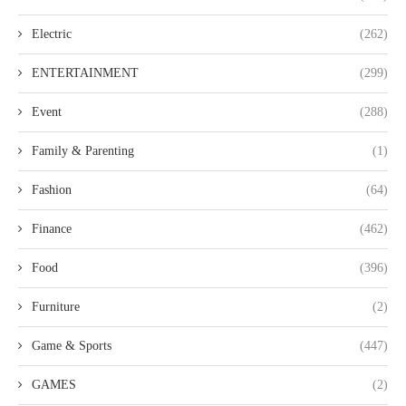
Electric
(262)
ENTERTAINMENT
(299)
Event
(288)
Family & Parenting
(1)
Fashion
(64)
Finance
(462)
Food
(396)
Furniture
(2)
Game & Sports
(447)
GAMES
(2)