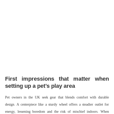
First impressions that matter when
setting up a pet’s play area
Pet owners in the UK seek gear that blends comfort with durable
design. A centerpiece like a sturdy wheel offers a steadier outlet for
energy, lessening boredom and the risk of mischief indoors. When