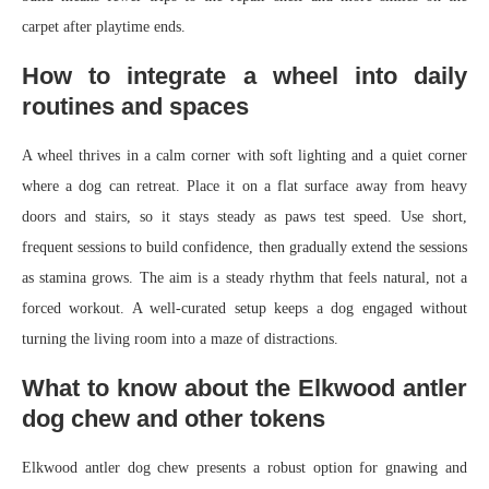
carpet after playtime ends.
How to integrate a wheel into daily
routines and spaces
A wheel thrives in a calm corner with soft lighting and a quiet corner
where a dog can retreat. Place it on a flat surface away from heavy
doors and stairs, so it stays steady as paws test speed. Use short,
frequent sessions to build confidence, then gradually extend the sessions
as stamina grows. The aim is a steady rhythm that feels natural, not a
forced workout. A well-curated setup keeps a dog engaged without
turning the living room into a maze of distractions.
What to know about the Elkwood antler
dog chew and other tokens
Elkwood antler dog chew presents a robust option for gnawing and