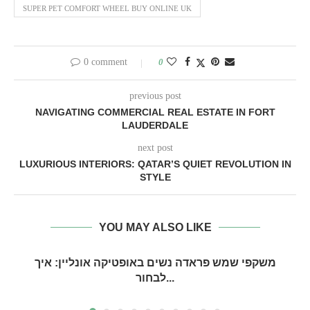
SUPER PET COMFORT WHEEL BUY ONLINE UK
0 comment
0
previous post
NAVIGATING COMMERCIAL REAL ESTATE IN FORT
LAUDERDALE
next post
LUXURIOUS INTERIORS: QATAR’S QUIET REVOLUTION IN
STYLE
YOU MAY ALSO LIKE
משקפי שמש פראדה נשים באופטיקה אונליין: איך
לבחור...