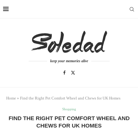
keep your memories alive
Home
»
Find the Right Pet Comfort Wheel and Chews for UK Homes
Shopping
FIND THE RIGHT PET COMFORT WHEEL AND
CHEWS FOR UK HOMES