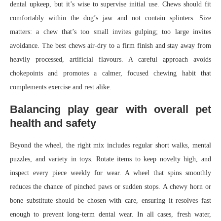
dental upkeep, but it’s wise to supervise initial use. Chews should fit
comfortably within the dog’s jaw and not contain splinters. Size
matters: a chew that’s too small invites gulping; too large invites
avoidance. The best chews air-dry to a firm finish and stay away from
heavily processed, artificial flavours. A careful approach avoids
chokepoints and promotes a calmer, focused chewing habit that
complements exercise and rest alike.
Balancing play gear with overall pet
health and safety
Beyond the wheel, the right mix includes regular short walks, mental
puzzles, and variety in toys. Rotate items to keep novelty high, and
inspect every piece weekly for wear. A wheel that spins smoothly
reduces the chance of pinched paws or sudden stops. A chewy horn or
bone substitute should be chosen with care, ensuring it resolves fast
enough to prevent long-term dental wear. In all cases, fresh water,