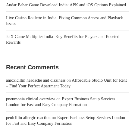
Andar Bahar Game Download India: APK and iOS Options Explained
Live Casino Roulette in India: Fixing Common Access and Playback
Issues
JetX Game Multiplier India: Key Benefits for Players and Boosted
Rewards
Recent Comments
amoxicillin headache and dizziness
on
Affordable Studio Unit for Rent
– Find Your Perfect Apartment Today
pneumonia clinical overview
on
Expert Business Setup Services
London for Fast and Easy Company Formation
penicillin allergic reaction
on
Expert Business Setup Services London
for Fast and Easy Company Formation