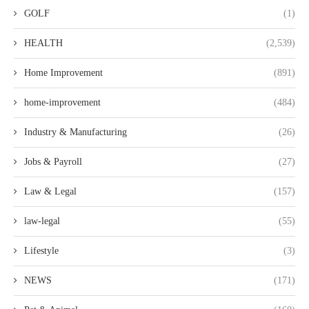
GOLF
(1)
HEALTH
(2,539)
Home Improvement
(891)
home-improvement
(484)
Industry & Manufacturing
(26)
Jobs & Payroll
(27)
Law & Legal
(157)
law-legal
(55)
Lifestyle
(3)
NEWS
(171)