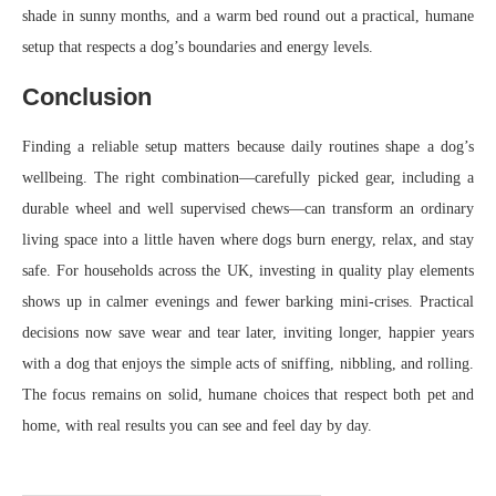
shade in sunny months, and a warm bed round out a practical, humane
setup that respects a dog’s boundaries and energy levels.
Conclusion
Finding a reliable setup matters because daily routines shape a dog’s
wellbeing. The right combination—carefully picked gear, including a
durable wheel and well supervised chews—can transform an ordinary
living space into a little haven where dogs burn energy, relax, and stay
safe. For households across the UK, investing in quality play elements
shows up in calmer evenings and fewer barking mini-crises. Practical
decisions now save wear and tear later, inviting longer, happier years
with a dog that enjoys the simple acts of sniffing, nibbling, and rolling.
The focus remains on solid, humane choices that respect both pet and
home, with real results you can see and feel day by day.