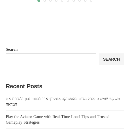
Search
SEARCH
Recent Posts
משקפי שמש פראדה נשים באופטיקה אונליין: איך לבחור נכון ולשדרג את
המראה
Play the Aviator Game with Real-Time Local Tips and Trusted
Gameplay Strategies