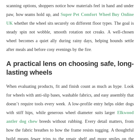
scanning options, shoppers notice how materials feel in hand and under
paw, how seams hold up, and
Super Pet Comfort Wheel Buy Online
UK
whether the wheel sits securely on different floor types. The goal is
steady spin not wobble, smooth rotation not creaks. A well-chosen
wheel becomes a quiet ally during rainy days, helping hounds settle
after meals and before cosy evenings by the fire.
A practical lens on choosing safe, long-
lasting wheels
When evaluating products, fit and finish count as much as hype. Look
for wheels with anti-slip bases, washable fabrics, and easy assembly that
doesn’t require tools every week. A low-profile entry helps older dogs
with stiff hips, while generous wheel diameter suits larger
Elkwood
antler dog chew
breeds without rubbing. Every detail matters, from
how the fabric breathes to how the frame resists tugging. A thoughtful
build means fewer trips to the repair shelf and more smiles on the