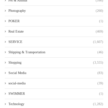
Pet & Animal
(160)
Photography
(260)
POKER
(1)
Real Estate
(469)
SERVICE
(1,607)
Shipping & Transportation
(46)
Shopping
(3,555)
Social Media
(83)
social-media
(39)
SWIMMER
(1)
Technology
(1,282)