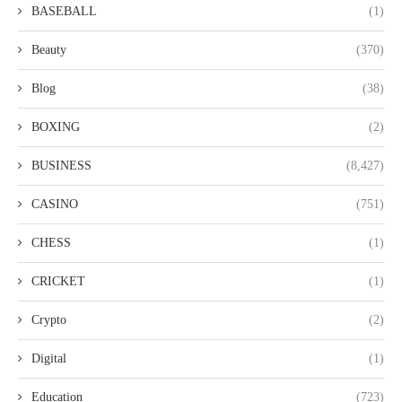
BASEBALL
(1)
Beauty
(370)
Blog
(38)
BOXING
(2)
BUSINESS
(8,427)
CASINO
(751)
CHESS
(1)
CRICKET
(1)
Crypto
(2)
Digital
(1)
Education
(723)