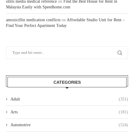
otitis media medical reference
on
Find the Best House for Rent in
Malaysia Easily with Speedhome.com
amoxicillin medication conflicts
on
Affordable Studio Unit for Rent –
Find Your Perfect Apartment Today
CATEGORIES
Adult
(351)
Arts
(181)
Automotive
(524)