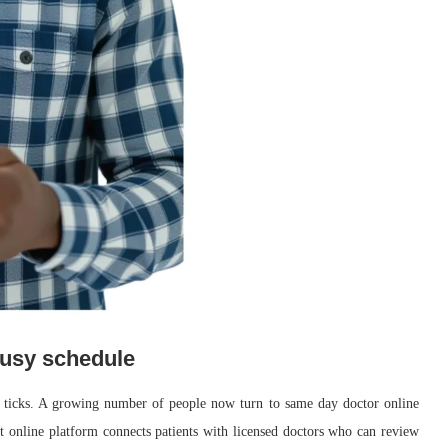
 busy schedule
k ticks. A growing number of people now turn to same day doctor online
ght online platform connects patients with licensed doctors who can review