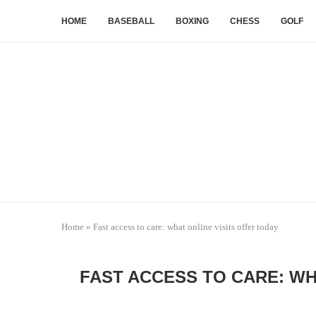
HOME
BASEBALL
BOXING
CHESS
GOLF
Home
»
Fast access to care: what online visits offer today
FAST ACCESS TO CARE: WH