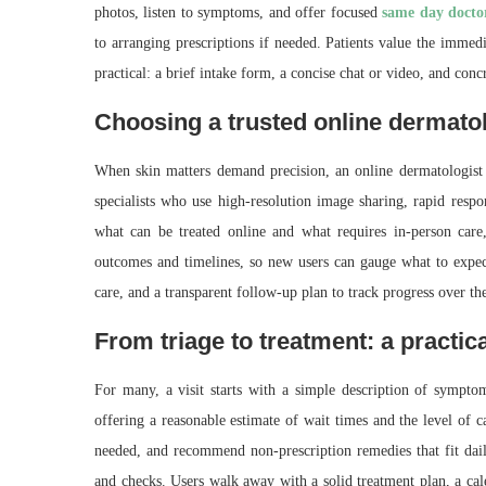
photos, listen to symptoms, and offer focused
same day docto
to arranging prescriptions if needed. Patients value the immed
practical: a brief intake form, a concise chat or video, and conc
Choosing a trusted online dermatol
When skin matters demand precision, an online dermatologist
specialists who use high-resolution image sharing, rapid respo
what can be treated online and what requires in-person car
outcomes and timelines, so new users can gauge what to expect
care, and a transparent follow‑up plan to track progress over t
From triage to treatment: a practica
For many, a visit starts with a simple description of symptom
offering a reasonable estimate of wait times and the level of ca
needed, and recommend non-prescription remedies that fit daily
and checks. Users walk away with a solid treatment plan, a cal