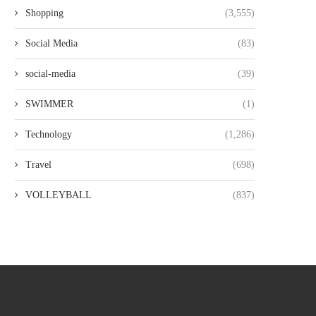
Shopping
(3,555)
Social Media
(83)
social-media
(39)
SWIMMER
(1)
Technology
(1,286)
Travel
(698)
VOLLEYBALL
(837)