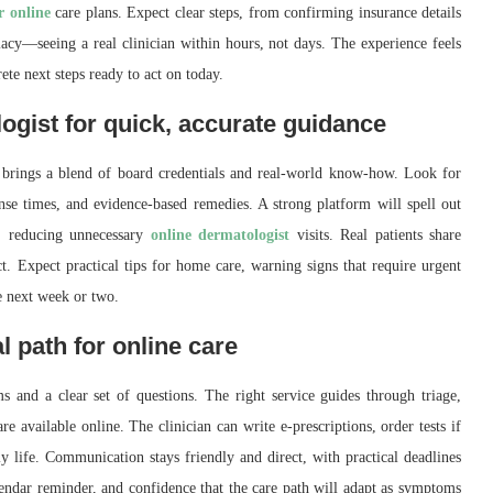
r online
care plans. Expect clear steps, from confirming insurance details
iacy—seeing a real clinician within hours, not days. The experience feels
rete next steps ready to act on today.
ogist for quick, accurate guidance
 brings a blend of board credentials and real-world know-how. Look for
nse times, and evidence-based remedies. A strong platform will spell out
e, reducing unnecessary
online dermatologist
visits. Real patients share
. Expect practical tips for home care, warning signs that require urgent
he next week or two.
l path for online care
s and a clear set of questions. The right service guides through triage,
re available online. The clinician can write e-prescriptions, order tests if
 life. Communication stays friendly and direct, with practical deadlines
endar reminder, and confidence that the care path will adapt as symptoms