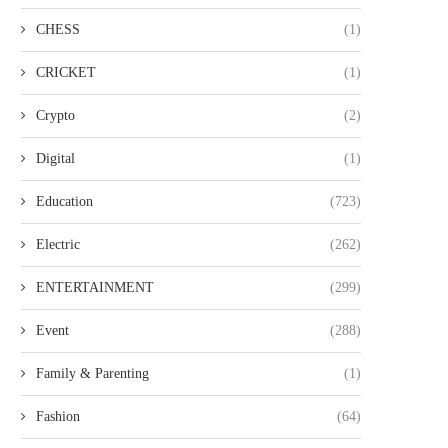
CHESS
(1)
CRICKET
(1)
Crypto
(2)
Digital
(1)
Education
(723)
Electric
(262)
ENTERTAINMENT
(299)
Event
(288)
Family & Parenting
(1)
Fashion
(64)