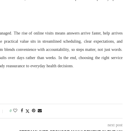
ged. The rise of online visits means answers arrive faster, help arrives
 practical value sits in streamlined scheduling, clear expectations, and
m blends convenience with accountability, so steps matter, not just words.
sults over days rather than weeks. In the end, choosing the right service
ady reassurance to everyday health decisions.
0
next post