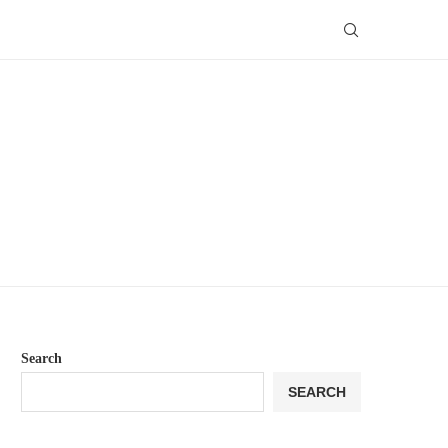
Search
SEARCH