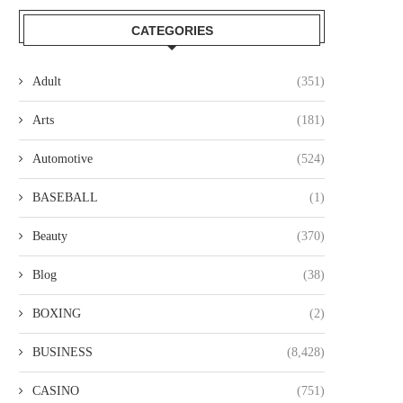
CATEGORIES
Adult
(351)
Arts
(181)
Automotive
(524)
BASEBALL
(1)
Beauty
(370)
Blog
(38)
BOXING
(2)
BUSINESS
(8,428)
CASINO
(751)