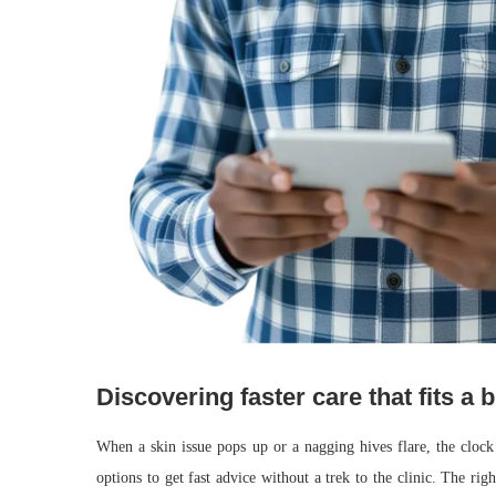
Discovering faster care that fits a
When a skin issue pops up or a nagging hives flare, the cloc
options to get fast advice without a trek to the clinic. The ri