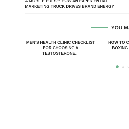
A MOBILE PULSE: HOW AN EXPERIENTIAL
MARKETING TRUCK DRIVES BRAND ENERGY
YOU M
MEN’S HEALTH CLINIC CHECKLIST
HOW TO C
FOR CHOOSING A
BOXING 
TESTOSTERONE...