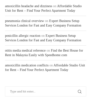
amoxicillin headache and dizziness
on
Affordable Studio
Unit for Rent – Find Your Perfect Apartment Today
pneumonia clinical overview
on
Expert Business Setup
Services London for Fast and Easy Company Formation
penicillin allergic reaction
on
Expert Business Setup
Services London for Fast and Easy Company Formation
otitis media medical reference
on
Find the Best House for
Rent in Malaysia Easily with Speedhome.com
amoxicillin medication conflicts
on
Affordable Studio Unit
for Rent – Find Your Perfect Apartment Today