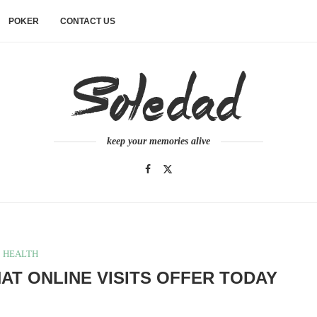
POKER
CONTACT US
keep your memories alive
HEALTH
AT ONLINE VISITS OFFER TODAY