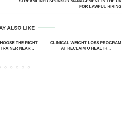
STREAMLINED SPONSOR MANAGEMENT IN THE UK
FOR LAWFUL HIRING
AY ALSO LIKE
HOOSE THE RIGHT
CLINICAL WEIGHT LOSS PROGRAM
TRAINER NEAR...
AT RECLAIM U HEALTH...