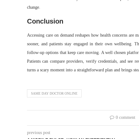
change.
Conclusion
Accessing care on demand reshapes how health concerns are mana
sooner, and patients stay engaged in their own wellbeing. The
follow‑up options that keep care moving. A well chosen platfor
Patients can compare providers, verify credentials, and see re
turns a scary moment into a straightforward plan and brings ste
SAME DAY DOCTOR ONLINE
0 comment
previous post