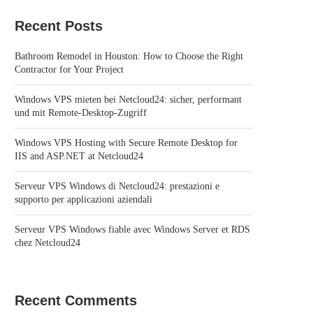
Recent Posts
Bathroom Remodel in Houston: How to Choose the Right
Contractor for Your Project
Windows VPS mieten bei Netcloud24: sicher, performant
und mit Remote-Desktop-Zugriff
Windows VPS Hosting with Secure Remote Desktop for
IIS and ASP.NET at Netcloud24
Serveur VPS Windows di Netcloud24: prestazioni e
supporto per applicazioni aziendali
Serveur VPS Windows fiable avec Windows Server et RDS
chez Netcloud24
Recent Comments