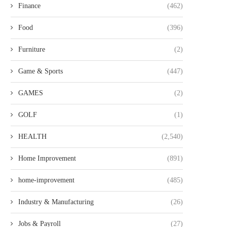
Finance
(462)
Food
(396)
Furniture
(2)
Game & Sports
(447)
TRUSTED PSYCHIC SPIRITUAL
SILDENAFIL TREATMENT 
ADVISOR AT NJ PSYCHIC FOR...
IN GERMANY: PRACTI
GAMES
(2)
BENEFITS AND...
GOLF
(1)
HEALTH
(2,540)
Home Improvement
(891)
home-improvement
(485)
Industry & Manufacturing
(26)
Jobs & Payroll
(27)