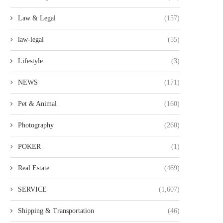
Law & Legal
(157)
law-legal
(55)
Lifestyle
(3)
NEWS
(171)
Pet & Animal
(160)
Photography
(260)
POKER
(1)
Real Estate
(469)
SERVICE
(1,607)
Shipping & Transportation
(46)