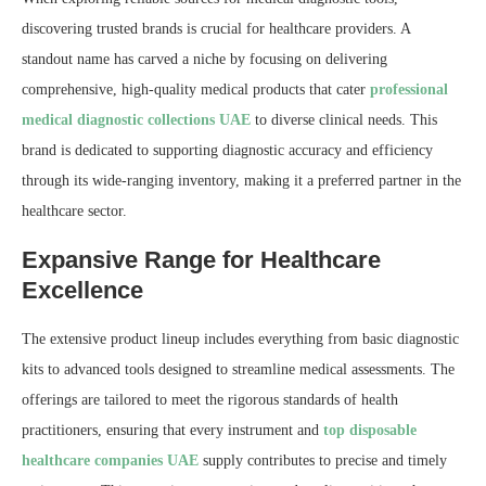
discovering trusted brands is crucial for healthcare providers. A
standout name has carved a niche by focusing on delivering
comprehensive, high-quality medical products that cater
professional
medical diagnostic collections UAE
to diverse clinical needs. This
brand is dedicated to supporting diagnostic accuracy and efficiency
through its wide-ranging inventory, making it a preferred partner in the
healthcare sector.
Expansive Range for Healthcare
Excellence
The extensive product lineup includes everything from basic diagnostic
kits to advanced tools designed to streamline medical assessments. The
offerings are tailored to meet the rigorous standards of health
practitioners, ensuring that every instrument and
top disposable
healthcare companies UAE
supply contributes to precise and timely