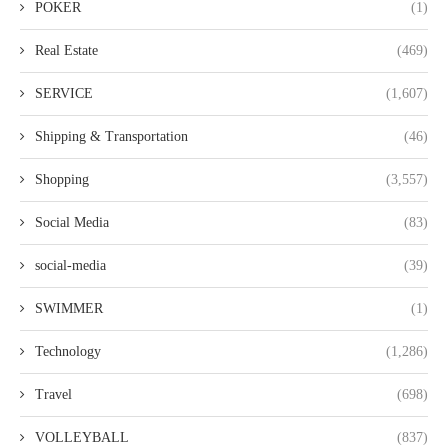
POKER
(1)
Real Estate
(469)
SERVICE
(1,607)
Shipping & Transportation
(46)
Shopping
(3,557)
Social Media
(83)
social-media
(39)
SWIMMER
(1)
Technology
(1,286)
Travel
(698)
VOLLEYBALL
(837)