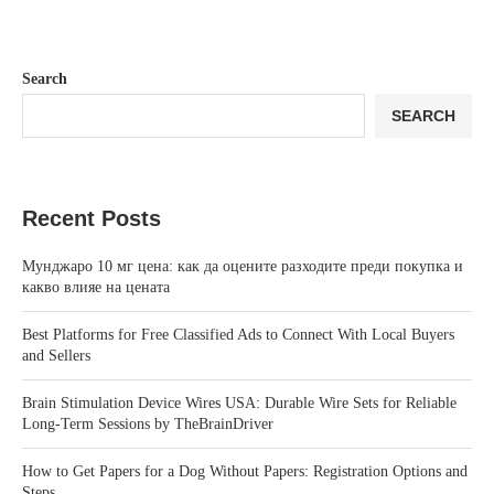
Search
SEARCH
Recent Posts
Мунджаро 10 мг цена: как да оцените разходите преди покупка и
какво влияе на цената
Best Platforms for Free Classified Ads to Connect With Local Buyers
and Sellers
Brain Stimulation Device Wires USA: Durable Wire Sets for Reliable
Long-Term Sessions by TheBrainDriver
How to Get Papers for a Dog Without Papers: Registration Options and
Steps