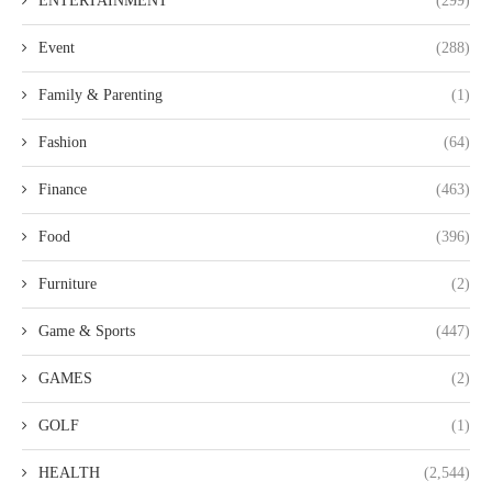
ENTERTAINMENT
(299)
Event
(288)
Family & Parenting
(1)
Fashion
(64)
Finance
(463)
Food
(396)
Furniture
(2)
Game & Sports
(447)
GAMES
(2)
GOLF
(1)
HEALTH
(2,544)