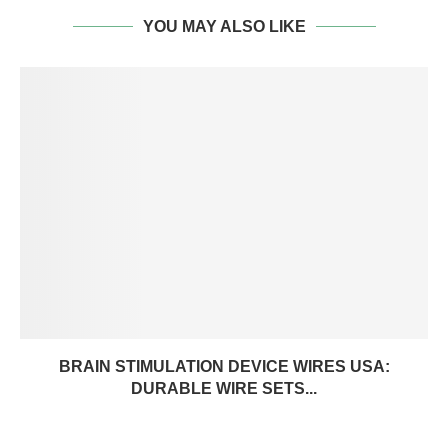
YOU MAY ALSO LIKE
BRAIN STIMULATION DEVICE WIRES USA:
DURABLE WIRE SETS...