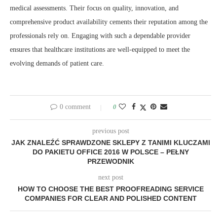
medical assessments. Their focus on quality, innovation, and
comprehensive product availability cements their reputation among the
professionals rely on. Engaging with such a dependable provider
ensures that healthcare institutions are well-equipped to meet the
evolving demands of patient care.
0 comment
0
previous post
JAK ZNALEŹĆ SPRAWDZONE SKLEPY Z TANIMI KLUCZAMI
DO PAKIETU OFFICE 2016 W POLSCE – PEŁNY
PRZEWODNIK
next post
HOW TO CHOOSE THE BEST PROOFREADING SERVICE
COMPANIES FOR CLEAR AND POLISHED CONTENT