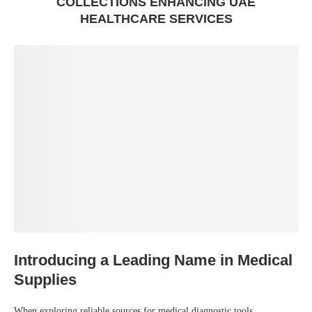
COLLECTIONS ENHANCING UAE
HEALTHCARE SERVICES
Introducing a Leading Name in Medical
Supplies
When exploring reliable sources for medical diagnostic tools,