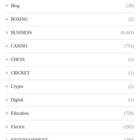
Blog
(38)
BOXING
(2)
BUSINESS
(8,441)
CASINO
(751)
CHESS
(1)
CRICKET
(1)
Crypto
(2)
Digital
(1)
Education
(728)
Electric
(262)