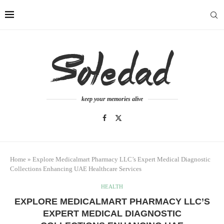
keep your memories alive
Home
»
Explore Medicalmart Pharmacy LLC’s Expert Medical Diagnostic
Collections Enhancing UAE Healthcare Services
HEALTH
EXPLORE MEDICALMART PHARMACY LLC’S
EXPERT MEDICAL DIAGNOSTIC