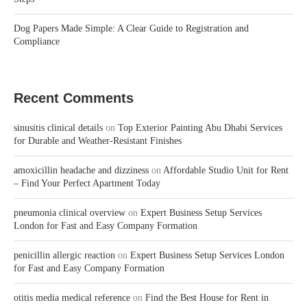
Dog Papers Made Simple: A Clear Guide to Registration and
Compliance
Recent Comments
sinusitis clinical details
on
Top Exterior Painting Abu Dhabi Services
for Durable and Weather-Resistant Finishes
amoxicillin headache and dizziness
on
Affordable Studio Unit for Rent
– Find Your Perfect Apartment Today
pneumonia clinical overview
on
Expert Business Setup Services
London for Fast and Easy Company Formation
penicillin allergic reaction
on
Expert Business Setup Services London
for Fast and Easy Company Formation
otitis media medical reference
on
Find the Best House for Rent in