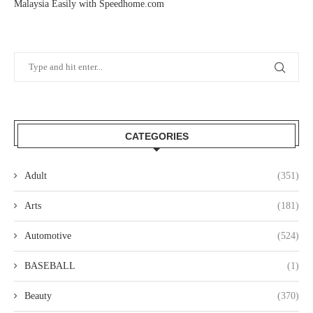
Malaysia Easily with Speedhome.com
CATEGORIES
Adult
(351)
Arts
(181)
Automotive
(524)
BASEBALL
(1)
Beauty
(370)