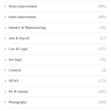
Home Improvement
(891)
home-improvement
(485)
Industry & Manufacturing
(26)
Jobs & Payroll
(27)
Law & Legal
(157)
law-legal
(55)
Lifestyle
(3)
NEWS
(172)
Pet & Animal
(167)
Photography
(260)