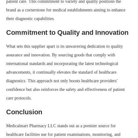
patient care. This commitment to variety and quality positions the
brand as a cornerstone for medical establishments aiming to enhance
their diagnostic capabilities.
Commitment to Quality and Innovation
What sets this supplier apart is its unwavering dedication to quality
assurance and innovation. By sourcing goods that comply with
international standards and incorporating the latest technological
advancements, it continually elevates the standard of healthcare
diagnostics. This approach not only boosts healthcare providers’
confidence but also reinforces the safety and effectiveness of patient
care protocols.
Conclusion
Medicalmart Pharmacy LLC stands out as a premier source for
healthcare facilities use for patient examinations, monitoring, and