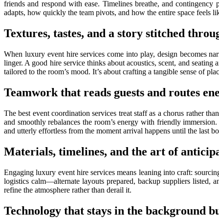
friends and respond with ease. Timelines breathe, and contingency 
adapts, how quickly the team pivots, and how the entire space feels li
Textures, tastes, and a story stitched throu
When luxury event hire services come into play, design becomes narra
linger. A good hire service thinks about acoustics, scent, and seating an
tailored to the room’s mood. It’s about crafting a tangible sense of plac
Teamwork that reads guests and routes en
The best event coordination services treat staff as a chorus rather th
and smoothly rebalances the room’s energy with friendly immersion. C
and utterly effortless from the moment arrival happens until the last 
Materials, timelines, and the art of anticip
Engaging luxury event hire services means leaning into craft: sourcing
logistics calm—alternate layouts prepared, backup suppliers listed, 
refine the atmosphere rather than derail it.
Technology that stays in the background bu