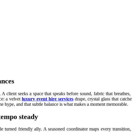
ances
s. A client seeks a space that speaks before sound, fabric that breathe
ce: a velvet
luxury event hire services
drape, crystal glass that catc
t the hype, and that subtle balance is what makes a moment memorable.
 tempo steady
e turned friendly ally. A seasoned coordinator maps every transition,