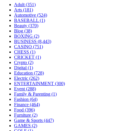
Adult
(351)
Arts
(181)
Automotive
(524)
BASEBALL
(1)
Beauty
(370)
Blog
(38)
BOXING
(2)
BUSINESS
(8,443)
CASINO
(751)
CHESS
(1)
CRICKET
(1)
Crypto
(2)
Digital
(1)
Education
(728)
Electric
(262)
ENTERTAINMENT
(300)
Event
(288)
Family & Parenting
(1)
Fashion
(64)
Finance
(464)
Food
(396)
Furniture
(2)
Game & Sports
(447)
GAMES
(2)
GOLF
(1)