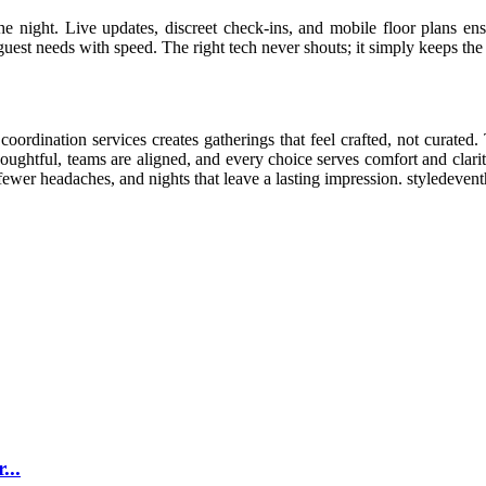
he night. Live updates, discreet check-ins, and mobile floor plans ens
uest needs with speed. The right tech never shouts; it simply keeps the 
coordination services creates gatherings that feel crafted, not curated
ughtful, teams are aligned, and every choice serves comfort and clarity
 fewer headaches, and nights that leave a lasting impression. styledeven
...