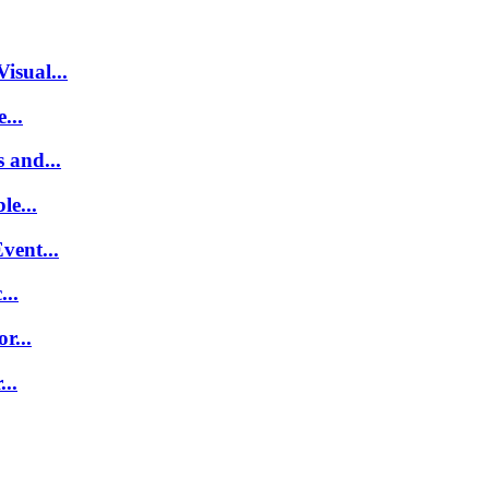
isual...
...
 and...
le...
vent...
..
r...
..