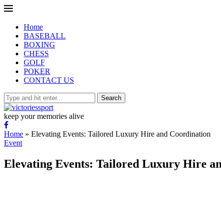
Home
BASEBALL
BOXING
CHESS
GOLF
POKER
CONTACT US
Search
keep your memories alive
Home
»
Elevating Events: Tailored Luxury Hire and Coordination
Event
Elevating Events: Tailored Luxury Hire a