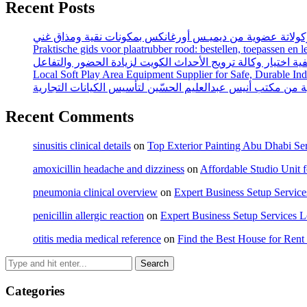
Recent Posts
اكتشف متعة كريمة شوكولاتة عضوية من ديميـس أورغانكس بم
Praktische gids voor plaatrubber rood: bestellen, toepassen en 
كيفية اختيار وكالة ترويج الأحداث الكويت لزيادة الحضور والتف
Local Soft Play Area Equipment Supplier for Safe, Durable In
محامي تأسيس شركات السعودية من مكتب أنيس عبدالعليم الحس
Recent Comments
sinusitis clinical details
on
Top Exterior Painting Abu Dhabi Ser
amoxicillin headache and dizziness
on
Affordable Studio Unit 
pneumonia clinical overview
on
Expert Business Setup Servic
penicillin allergic reaction
on
Expert Business Setup Services 
otitis media medical reference
on
Find the Best House for Ren
Categories