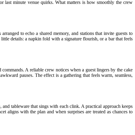
 or last minute venue quirks. What matters is how smoothly the crew
 arranged to echo a shared memory, and stations that invite guests to
ttle details: a napkin fold with a signature flourish, or a bar that feels
loud commands. A reliable crew notices when a guest lingers by the cake
 awkward pauses. The effect is a gathering that feels warm, seamless,
e, and tableware that sings with each clink. A practical approach keeps
cet aligns with the plan and when surprises are treated as chances to