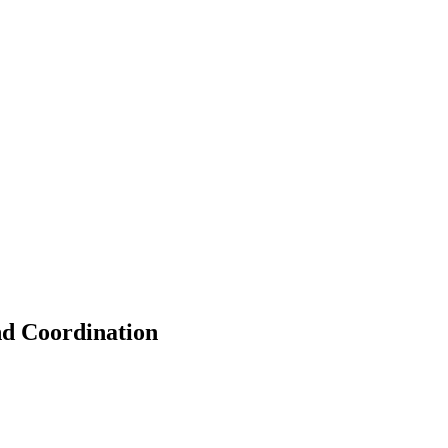
nd Coordination