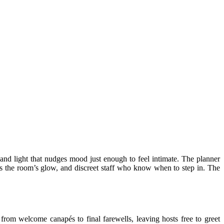
s, and light that nudges mood just enough to feel intimate. The planner
hes the room’s glow, and discreet staff who know when to step in. The
 from welcome canapés to final farewells, leaving hosts free to greet