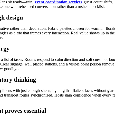
plans sit ready—rain,
event coordination services
guest count shifts,
ke one well-rehearsed conversation rather than a rushed checklist.
gh design
tive rather than decoration. Fabric palettes chosen for warmth, florals
gles as a trio that frames every interaction. Real value shows up in the li
e.
ergy
an a list of tasks. Rooms respond to calm direction and soft cues, not 
lear signage, well placed stations, and a visible point person remove
bow goodbye.
atory thinking
 linens with just enough sheen, lighting that flatters faces without glar
and transport routes synchronized. Hosts gain confidence when every fa
t proves essential