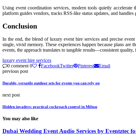
Using event coordination services, modern tools quietly accelerate t
platform guides vendors, tracks RSS-like status updates, and handles g
Conclusion
In the end, the blend of luxury event hire services and precise event 
single, vivid memory. These experiences happen because plans are tho
events, the approach translates to tangible results—consistent quality,
luxury event hire services
0 comment
0
Facebook
Twitter
Pinterest
Email
previous post
Durable, versatile outdoor sets for events you can rely on
next post
Hidden invaders: practical cockroach control in Milton
You may also like
Dubai Wedding Event Audio Services by Eventztec for