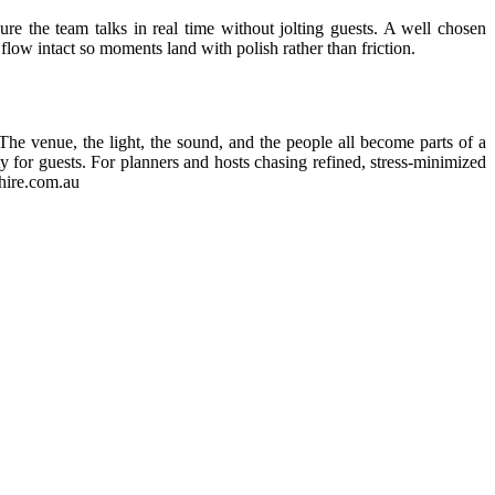
ure the team talks in real time without jolting guests. A well chosen
flow intact so moments land with polish rather than friction.
. The venue, the light, the sound, and the people all become parts of a
 for guests. For planners and hosts chasing refined, stress-minimized
thire.com.au