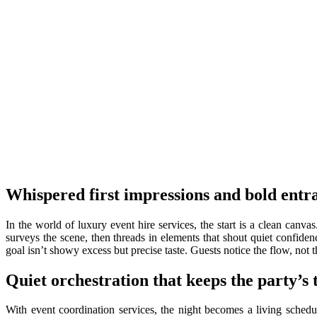
Whispered first impressions and bold entr
In the world of luxury event hire services, the start is a clean canva
surveys the scene, then threads in elements that shout quiet confiden
goal isn’t showy excess but precise taste. Guests notice the flow, no
Quiet orchestration that keeps the party’s
With event coordination services, the night becomes a living schedul