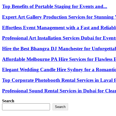
Top Benefits of Portable Staging for Events and...
Expert Art Gallery Production Services for Stunning V
Effortless Event Management with a Fast and Reliable
Professional Art Installation Services Dubai for Events
Hire the Best Bhangra DJ Manchester for Unforgettab
Affordable Melbourne PA Hire Services for Flawless E
Elegant Wedding Candle Hire Sydney for a Romantic.
Top Corporate Photobooth Rental Services in Laval fo
Professional Sound Rental Services in Dubai for Clear.
Search
Search