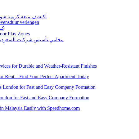
كونات نقية ومذاق غني
levensduur verlengen
اعل
door Play Zones
ّين لتأسيس الكيانات التجارية
vices for Durable and Weather-Resistant Finishes
for Rent – Find Your Perfect Apartment Today
es London for Fast and Easy Company Formation
London for Fast and Easy Company Formation
t in Malaysia Easily with Speedhome.com