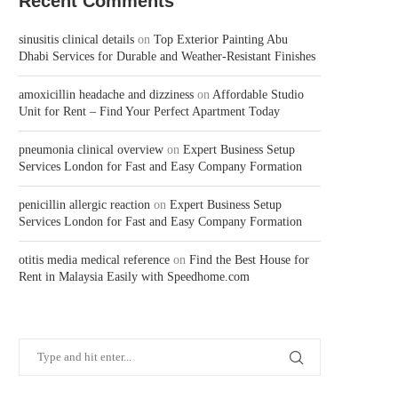
Recent Comments
sinusitis clinical details
on
Top Exterior Painting Abu
Dhabi Services for Durable and Weather-Resistant Finishes
amoxicillin headache and dizziness
on
Affordable Studio
Unit for Rent – Find Your Perfect Apartment Today
pneumonia clinical overview
on
Expert Business Setup
Services London for Fast and Easy Company Formation
penicillin allergic reaction
on
Expert Business Setup
Services London for Fast and Easy Company Formation
otitis media medical reference
on
Find the Best House for
Rent in Malaysia Easily with Speedhome.com