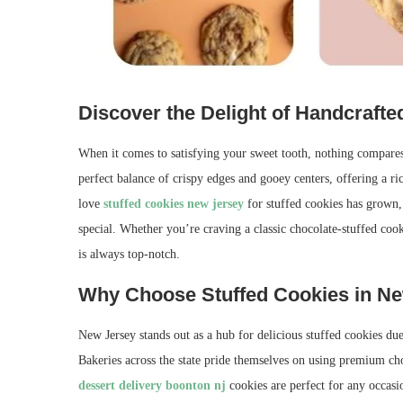
Discover the Delight of Handcraft
When it comes to satisfying your sweet tooth, nothing compares 
perfect balance of crispy edges and gooey centers, offering a ri
love
stuffed cookies new jersey
for stuffed cookies has grown,
special. Whether you’re craving a classic chocolate-stuffed cook
is always top-notch.
Why Choose Stuffed Cookies in N
New Jersey stands out as a hub for delicious stuffed cookies du
Bakeries across the state pride themselves on using premium choco
dessert delivery boonton nj
cookies are perfect for any occasio