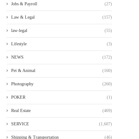
Jobs & Payroll
(27)
Law & Legal
(157)
law-legal
(55)
Lifestyle
(3)
NEWS
(172)
Pet & Animal
(160)
Photography
(260)
POKER
(1)
Real Estate
(469)
SERVICE
(1,607)
Shipping & Transportation
(46)