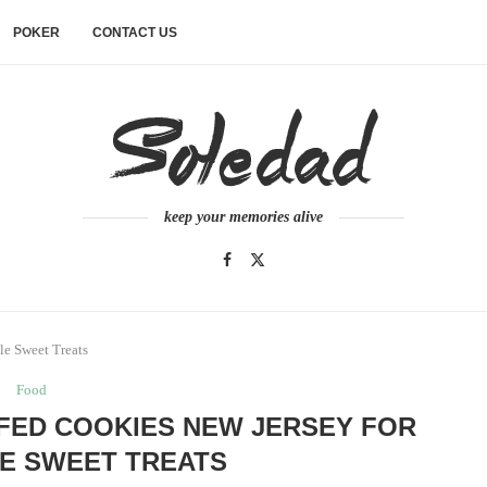
POKER
CONTACT US
keep your memories alive
ble Sweet Treats
Food
FED COOKIES NEW JERSEY FOR
LE SWEET TREATS