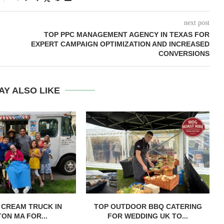
next post
TOP PPC MANAGEMENT AGENCY IN TEXAS FOR
EXPERT CAMPAIGN OPTIMIZATION AND INCREASED
CONVERSIONS
AY ALSO LIKE
E CREAM TRUCK IN
TOP OUTDOOR BBQ CATERING
ON MA FOR...
FOR WEDDING UK TO...