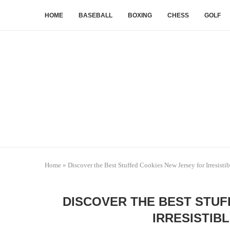
HOME
BASEBALL
BOXING
CHESS
GOLF
Home
»
Discover the Best Stuffed Cookies New Jersey for Irresisti
DISCOVER THE BEST STUF
IRRESISTIB