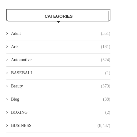
CATEGORIES
Adult
(351)
Arts
(181)
Automotive
(524)
BASEBALL
(1)
Beauty
(370)
Blog
(38)
BOXING
(2)
BUSINESS
(8,437)