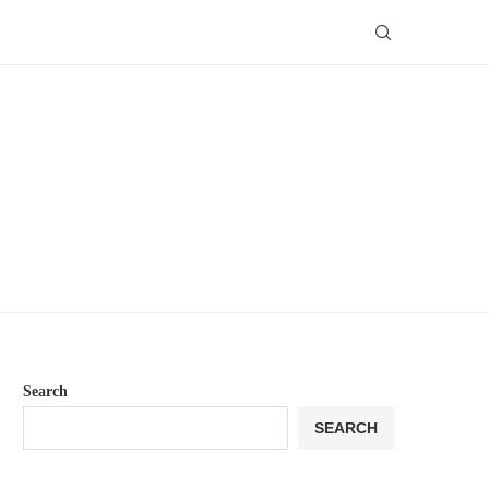
Search
SEARCH