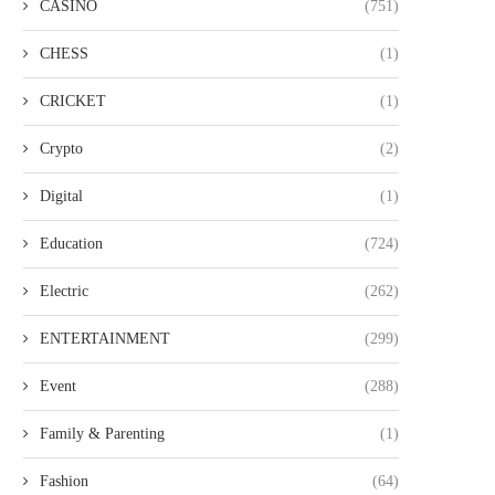
CASINO
(751)
CHESS
(1)
CRICKET
(1)
Crypto
(2)
Digital
(1)
Education
(724)
BUY OZONATED OIL ITALY FOR
TOP PRIVATE DININ
PREMIUM QUALITY AND...
RESTAURANTS IN MALAYS
Electric
(262)
AN...
ENTERTAINMENT
(299)
Event
(288)
Family & Parenting
(1)
Fashion
(64)