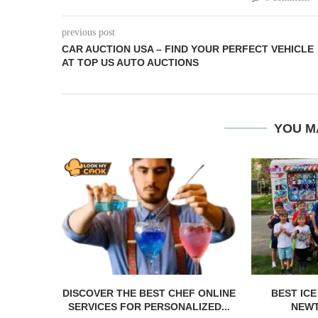
previous post
CAR AUCTION USA – FIND YOUR PERFECT VEHICLE
AT TOP US AUTO AUCTIONS
YOU M
DISCOVER THE BEST CHEF ONLINE
BEST IC
SERVICES FOR PERSONALIZED...
NEWT