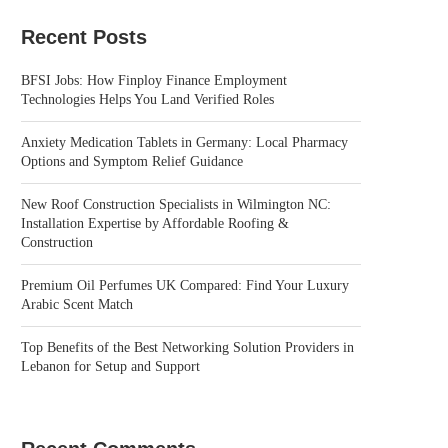
Recent Posts
BFSI Jobs: How Finploy Finance Employment
Technologies Helps You Land Verified Roles
Anxiety Medication Tablets in Germany: Local Pharmacy
Options and Symptom Relief Guidance
New Roof Construction Specialists in Wilmington NC:
Installation Expertise by Affordable Roofing &
Construction
Premium Oil Perfumes UK Compared: Find Your Luxury
Arabic Scent Match
Top Benefits of the Best Networking Solution Providers in
Lebanon for Setup and Support