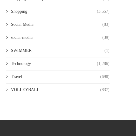
Shopping
(3,557)
Social Media
(83)
social-media
(39)
SWIMMER
(1)
Technology
(1,286)
Travel
(698)
VOLLEYBALL
(837)