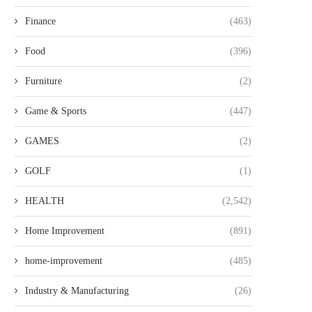
Finance
(463)
Food
(396)
Furniture
(2)
Game & Sports
(447)
GAMES
(2)
GOLF
(1)
HEALTH
(2,542)
Home Improvement
(891)
home-improvement
(485)
Industry & Manufacturing
(26)