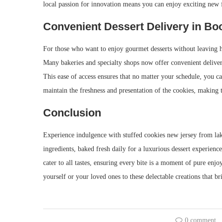
local passion for innovation means you can enjoy exciting new fl
Convenient Dessert Delivery in Bo
For those who want to enjoy gourmet desserts without leaving h
Many bakeries and specialty shops now offer convenient delivery
This ease of access ensures that no matter your schedule, you ca
maintain the freshness and presentation of the cookies, making 
Conclusion
Experience indulgence with stuffed cookies new jersey from la
ingredients, baked fresh daily for a luxurious dessert experience
cater to all tastes, ensuring every bite is a moment of pure en
yourself or your loved ones to these delectable creations that br
0 comment