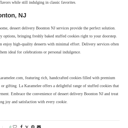
avors while still indulging in classic favorites.
onton, NJ
ome, dessert delivery Boonton NJ services provide the perfect solution.
 options, bringing freshly baked stuffed cookies right to your doorstep.
n enjoy high-quality desserts with minimal effort. Delivery services often
them ideal for celebrations or personal indulgence.
karamelee.com, featuring rich, handcrafted cookies filled with premium
 or gifting. La Karamelee offers a delightful range of stuffed cookies that
joyment. Embrace the convenience of dessert delivery Boonton NJ and treat
ing joy and satisfaction with every cookie.
0