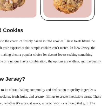
ed Cookies
to the charm of freshly baked stuffed cookies. These treats blend the
ch taste experience that simple cookies can’t match. In New Jersey, the
 making them a popular choice for dessert lovers seeking something
ie or a unique flavor combination, the options are endless, and the quality
ew Jersey?
e to its vibrant baking community and dedication to quality ingredients.
lates, fresh fruits, and creamy fillings to create irresistible treats. These
n, whether it’s a casual snack, a party favor, or a thoughtful gift. The