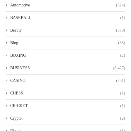
Automotive
(524)
BASEBALL
(1)
Beauty
(370)
Blog
(38)
BOXING
(2)
BUSINESS
(8,427)
CASINO
(751)
CHESS
(1)
CRICKET
(1)
Crypto
(2)
Digital
(1)