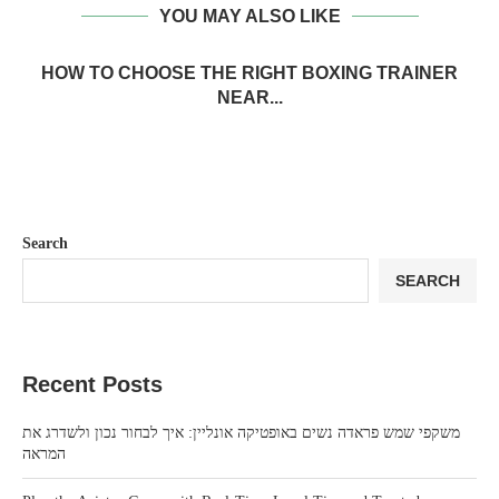
YOU MAY ALSO LIKE
HOW TO CHOOSE THE RIGHT BOXING TRAINER
NEAR...
Search
SEARCH
Recent Posts
משקפי שמש פראדה נשים באופטיקה אונליין: איך לבחור נכון ולשדרג את
המראה