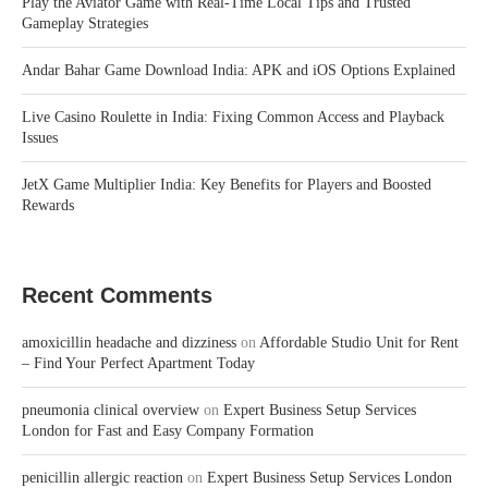
Play the Aviator Game with Real-Time Local Tips and Trusted
Gameplay Strategies
Andar Bahar Game Download India: APK and iOS Options Explained
Live Casino Roulette in India: Fixing Common Access and Playback
Issues
JetX Game Multiplier India: Key Benefits for Players and Boosted
Rewards
Recent Comments
amoxicillin headache and dizziness
on
Affordable Studio Unit for Rent
– Find Your Perfect Apartment Today
pneumonia clinical overview
on
Expert Business Setup Services
London for Fast and Easy Company Formation
penicillin allergic reaction
on
Expert Business Setup Services London