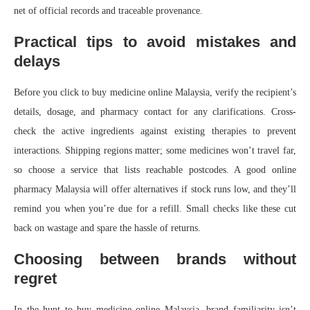
net of official records and traceable provenance.
Practical tips to avoid mistakes and
delays
Before you click to buy medicine online Malaysia, verify the recipient’s
details, dosage, and pharmacy contact for any clarifications. Cross-
check the active ingredients against existing therapies to prevent
interactions. Shipping regions matter; some medicines won’t travel far,
so choose a service that lists reachable postcodes. A good online
pharmacy Malaysia will offer alternatives if stock runs low, and they’ll
remind you when you’re due for a refill. Small checks like these cut
back on wastage and spare the hassle of returns.
Choosing between brands without
regret
In the hunt to buy medicine online Malaysia, brand familiarity isn’t