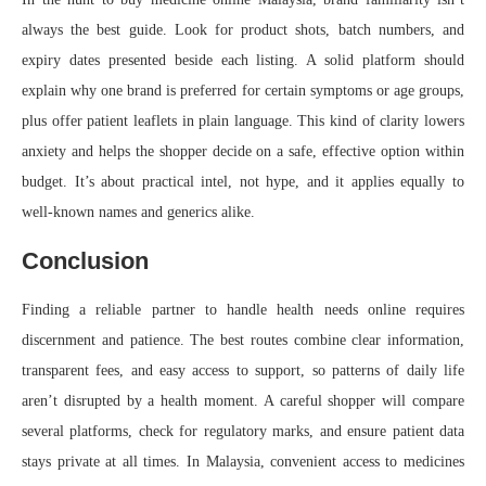
always the best guide. Look for product shots, batch numbers, and
expiry dates presented beside each listing. A solid platform should
explain why one brand is preferred for certain symptoms or age groups,
plus offer patient leaflets in plain language. This kind of clarity lowers
anxiety and helps the shopper decide on a safe, effective option within
budget. It’s about practical intel, not hype, and it applies equally to
well-known names and generics alike.
Conclusion
Finding a reliable partner to handle health needs online requires
discernment and patience. The best routes combine clear information,
transparent fees, and easy access to support, so patterns of daily life
aren’t disrupted by a health moment. A careful shopper will compare
several platforms, check for regulatory marks, and ensure patient data
stays private at all times. In Malaysia, convenient access to medicines