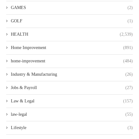
GAMES
(2)
GOLF
(1)
HEALTH
(2,539)
Home Improvement
(891)
home-improvement
(484)
Industry & Manufacturing
(26)
Jobs & Payroll
(27)
Law & Legal
(157)
law-legal
(55)
Lifestyle
(3)