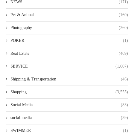
NEWS
(171)
Pet & Animal
(160)
Photography
(260)
POKER
(1)
Real Estate
(469)
SERVICE
(1,607)
Shipping & Transportation
(46)
Shopping
(3,555)
Social Media
(83)
social-media
(39)
SWIMMER
(1)