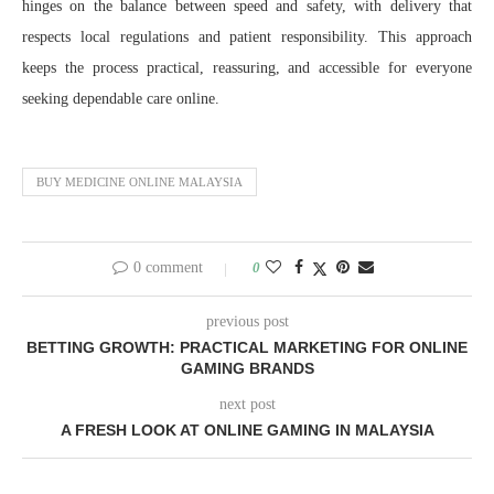
hinges on the balance between speed and safety, with delivery that
respects local regulations and patient responsibility. This approach
keeps the process practical, reassuring, and accessible for everyone
seeking dependable care online.
BUY MEDICINE ONLINE MALAYSIA
0 comment
0
previous post
BETTING GROWTH: PRACTICAL MARKETING FOR ONLINE
GAMING BRANDS
next post
A FRESH LOOK AT ONLINE GAMING IN MALAYSIA