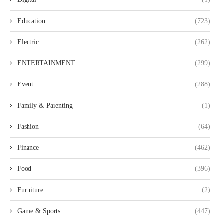
Education
(723)
Electric
(262)
ENTERTAINMENT
(299)
Event
(288)
Family & Parenting
(1)
Fashion
(64)
Finance
(462)
Food
(396)
Furniture
(2)
Game & Sports
(447)