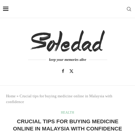
keep your memories alive
Home
»
Crucial tips for buying medicine online in Malaysia with
confidence
HEALTH
CRUCIAL TIPS FOR BUYING MEDICINE
ONLINE IN MALAYSIA WITH CONFIDENCE