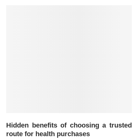
Hidden benefits of choosing a trusted
route for health purchases