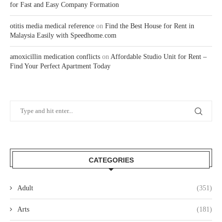
for Fast and Easy Company Formation
otitis media medical reference
on
Find the Best House for Rent in
Malaysia Easily with Speedhome.com
amoxicillin medication conflicts
on
Affordable Studio Unit for Rent –
Find Your Perfect Apartment Today
CATEGORIES
Adult
(351)
Arts
(181)