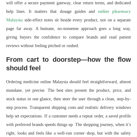
will offer a secure payment gateway, clear return terms, and dedicated
help lines. It matters that dosage guides and
online pharmacy
Malaysia
side-effect notes sit beside every product, not on a separate
page far away. A humane, no-nonsense approach goes a long way,
giving buyers the confidence to compare brands and read patient
reviews without feeling pitched or rushed.
From cart to doorstep—how the flow
should feel
Ordering medicine online Malaysia should feel straightforward, almost
mundane, yet precise. The best sites present the product, price, and
stock status in one glance, then steer the user through a clean, step-by-
step process. Transparent shipping costs and realistic delivery windows
help set expectations. If a customer needs a repeat order, a saved profile
with preferred brands speeds things up. The shopping journey, when it’s
right, looks and feels like a well-run corner shop, but with the safety