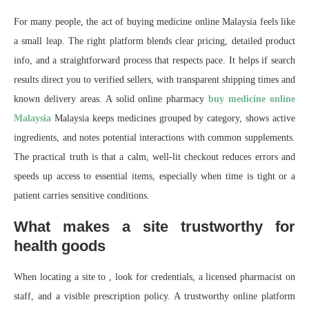
For many people, the act of buying medicine online Malaysia feels like
a small leap. The right platform blends clear pricing, detailed product
info, and a straightforward process that respects pace. It helps if search
results direct you to verified sellers, with transparent shipping times and
known delivery areas. A solid online pharmacy
buy medicine online
Malaysia
Malaysia keeps medicines grouped by category, shows active
ingredients, and notes potential interactions with common supplements.
The practical truth is that a calm, well-lit checkout reduces errors and
speeds up access to essential items, especially when time is tight or a
patient carries sensitive conditions.
What makes a site trustworthy for
health goods
When locating a site to , look for credentials, a licensed pharmacist on
staff, and a visible prescription policy. A trustworthy online platform