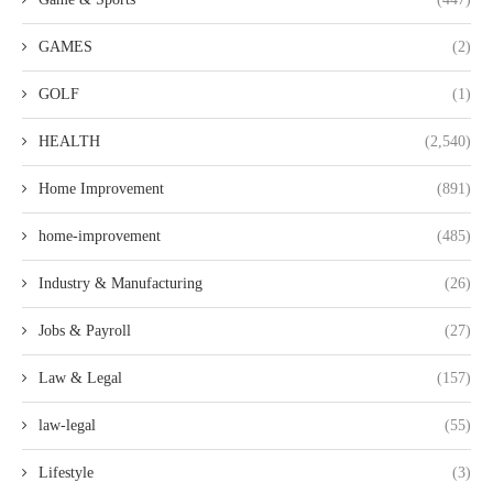
GAMES
(2)
GOLF
(1)
HEALTH
(2,540)
Home Improvement
(891)
home-improvement
(485)
Industry & Manufacturing
(26)
Jobs & Payroll
(27)
Law & Legal
(157)
law-legal
(55)
Lifestyle
(3)