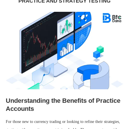
PRACTICE AND STRATEGY TESTING
Understanding the Benefits of Practice
Accounts
For those new to currency trading or looking to refine their strategies,