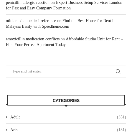
penicillin allergic reaction
on
Expert Business Setup Services London
for Fast and Easy Company Formation
otitis media medical reference
on
Find the Best House for Rent in
Malaysia Easily with Speedhome.com
amoxicillin medication conflicts
on
Affordable Studio Unit for Rent –
Find Your Perfect Apartment Today
CATEGORIES
Adult
(351)
Arts
(181)