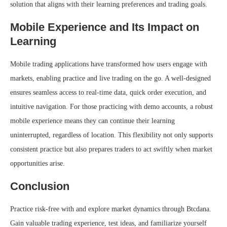
solution that aligns with their learning preferences and trading goals.
Mobile Experience and Its Impact on
Learning
Mobile trading applications have transformed how users engage with
markets, enabling practice and live trading on the go. A well-designed
ensures seamless access to real-time data, quick order execution, and
intuitive navigation. For those practicing with demo accounts, a robust
mobile experience means they can continue their learning
uninterrupted, regardless of location. This flexibility not only supports
consistent practice but also prepares traders to act swiftly when market
opportunities arise.
Conclusion
Practice risk-free with and explore market dynamics through Btcdana.
Gain valuable trading experience, test ideas, and familiarize yourself