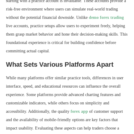
starting with a practice account is invaluable. These accounts provide a
risk-free environment where users can simulate real-world trading
without the potential financial downside. Unlike
demo forex trading
live accounts, practice setups allow users to experiment freely, helping
them grasp market behavior and hone their decision-making skills. This
foundational experience is critical for building confidence before
committing actual capital.
What Sets Various Platforms Apart
While many platforms offer similar practice tools, differences in user
interface, speed, and educational resources can influence the overall
experience. Some platforms provide advanced charting features and
customizable indicators, while others focus on simplicity and
accessibility. Additionally, the quality
forex app
of customer support
and the availability of mobile-friendly options are key factors that
impact usability. Evaluating these aspects can help traders choose a