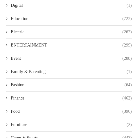
Digital
(1)
Education
(723)
Electric
(262)
ENTERTAINMENT
(299)
Event
(288)
Family & Parenting
(1)
Fashion
(64)
Finance
(462)
Food
(396)
Furniture
(2)
Game & Sports
(447)