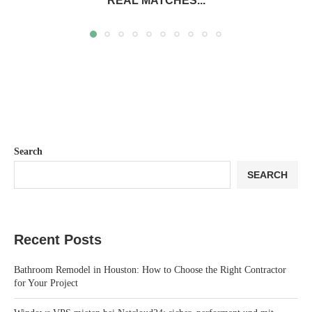
REAL MATCHES...
Search
SEARCH
Recent Posts
Bathroom Remodel in Houston: How to Choose the Right Contractor
for Your Project