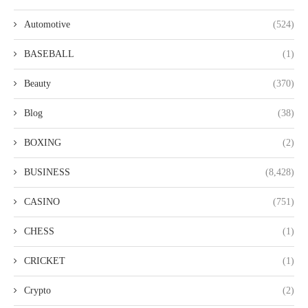
Automotive
(524)
BASEBALL
(1)
Beauty
(370)
Blog
(38)
BOXING
(2)
BUSINESS
(8,428)
CASINO
(751)
CHESS
(1)
CRICKET
(1)
Crypto
(2)