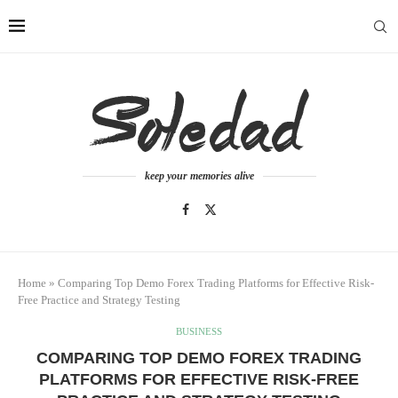
keep your memories alive
Home
»
Comparing Top Demo Forex Trading Platforms for Effective Risk-
Free Practice and Strategy Testing
BUSINESS
COMPARING TOP DEMO FOREX TRADING
PLATFORMS FOR EFFECTIVE RISK-FREE