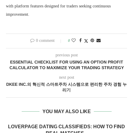
with platform features designed for traders seeking continuous
improvement.
0 comment
0
previous post
ESSENTIAL CHECKLIST FOR USING AN OPTION PROFIT
CALCULATOR TO MAXIMIZE YOUR TRADING STRATEGY
next post
DKEE INC.의 혁신적 스마트주차 시스템으로 편리한 주차 경험 누
리기
YOU MAY ALSO LIKE
LOVERPAGE DATING CLASSIFIEDS: HOW TO FIND