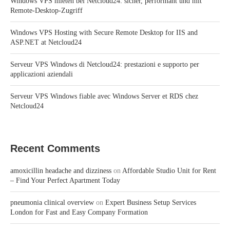
Windows VPS mieten bei Netcloud24: sicher, performant und mit
Remote-Desktop-Zugriff
Windows VPS Hosting with Secure Remote Desktop for IIS and
ASP.NET at Netcloud24
Serveur VPS Windows di Netcloud24: prestazioni e supporto per
applicazioni aziendali
Serveur VPS Windows fiable avec Windows Server et RDS chez
Netcloud24
Recent Comments
amoxicillin headache and dizziness
on
Affordable Studio Unit for Rent
– Find Your Perfect Apartment Today
pneumonia clinical overview
on
Expert Business Setup Services
London for Fast and Easy Company Formation