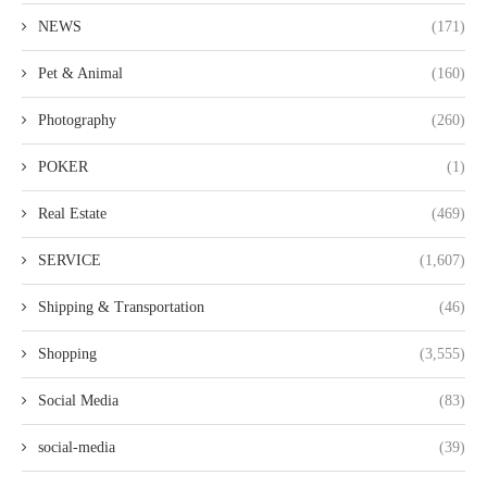
NEWS
(171)
Pet & Animal
(160)
Photography
(260)
POKER
(1)
Real Estate
(469)
SERVICE
(1,607)
Shipping & Transportation
(46)
Shopping
(3,555)
Social Media
(83)
social-media
(39)