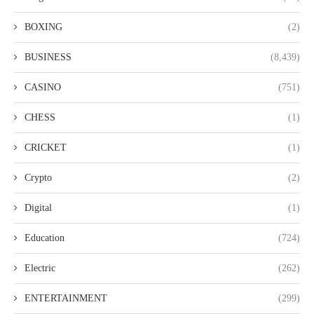
BOXING
(2)
BUSINESS
(8,439)
CASINO
(751)
CHESS
(1)
CRICKET
(1)
Crypto
(2)
Digital
(1)
Education
(724)
Electric
(262)
ENTERTAINMENT
(299)