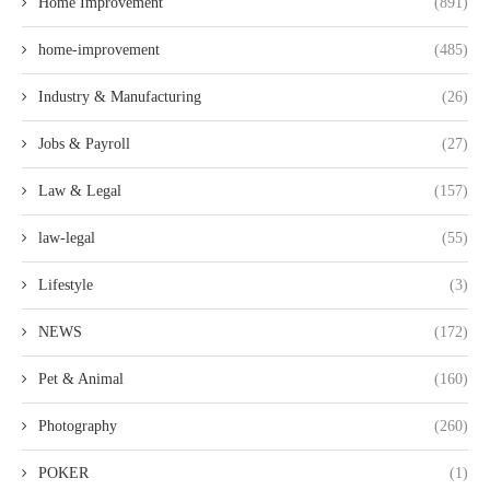
Home Improvement
(891)
home-improvement
(485)
Industry & Manufacturing
(26)
Jobs & Payroll
(27)
Law & Legal
(157)
law-legal
(55)
Lifestyle
(3)
NEWS
(172)
Pet & Animal
(160)
Photography
(260)
POKER
(1)