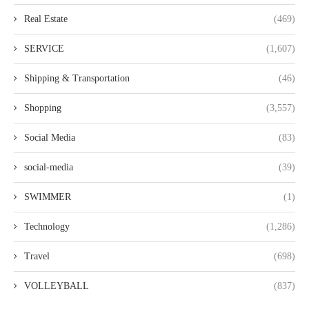
Real Estate
(469)
SERVICE
(1,607)
Shipping & Transportation
(46)
Shopping
(3,557)
Social Media
(83)
social-media
(39)
SWIMMER
(1)
Technology
(1,286)
Travel
(698)
VOLLEYBALL
(837)