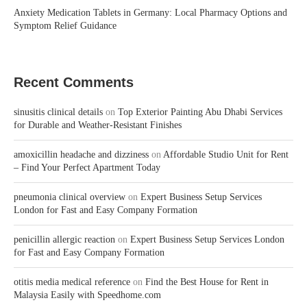
Anxiety Medication Tablets in Germany: Local Pharmacy Options and
Symptom Relief Guidance
Recent Comments
sinusitis clinical details
on
Top Exterior Painting Abu Dhabi Services
for Durable and Weather-Resistant Finishes
amoxicillin headache and dizziness
on
Affordable Studio Unit for Rent
– Find Your Perfect Apartment Today
pneumonia clinical overview
on
Expert Business Setup Services
London for Fast and Easy Company Formation
penicillin allergic reaction
on
Expert Business Setup Services London
for Fast and Easy Company Formation
otitis media medical reference
on
Find the Best House for Rent in
Malaysia Easily with Speedhome.com