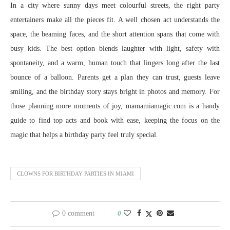
In a city where sunny days meet colourful streets, the right party
entertainers make all the pieces fit. A well chosen act understands the
space, the beaming faces, and the short attention spans that come with
busy kids. The best option blends laughter with light, safety with
spontaneity, and a warm, human touch that lingers long after the last
bounce of a balloon. Parents get a plan they can trust, guests leave
smiling, and the birthday story stays bright in photos and memory. For
those planning more moments of joy, mamamiamagic.com is a handy
guide to find top acts and book with ease, keeping the focus on the
magic that helps a birthday party feel truly special.
CLOWNS FOR BIRTHDAY PARTIES IN MIAMI
0 comment
0