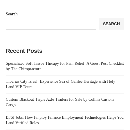
Search
SEARCH
Recent Posts
Specialized Soft Tissue Therapy for Pain Relief: A Guest Post Checklist
by The Chiropractorr
Tiberias City Israel: Experience Sea of Galilee Heritage with Holy
Land VIP Tours
Custom Blackout Triple Axle Trailers for Sale by Collins Custom
Cargo
BFSI Jobs: How Finploy Finance Employment Technologies Helps You
Land Verified Roles