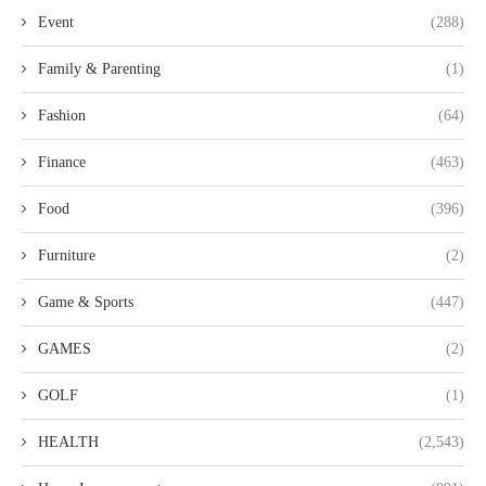
Event
(288)
Family & Parenting
(1)
Fashion
(64)
Finance
(463)
Food
(396)
Furniture
(2)
Game & Sports
(447)
GAMES
(2)
GOLF
(1)
HEALTH
(2,543)