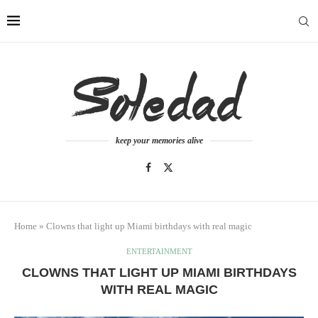
keep your memories alive
Home
»
Clowns that light up Miami birthdays with real magic
ENTERTAINMENT
CLOWNS THAT LIGHT UP MIAMI BIRTHDAYS
WITH REAL MAGIC