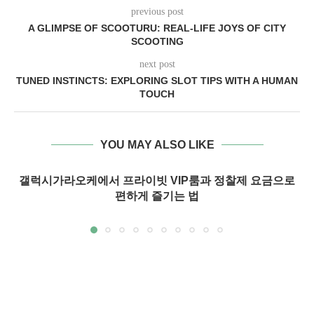
previous post
A GLIMPSE OF SCOOTURU: REAL-LIFE JOYS OF CITY
SCOOTING
next post
TUNED INSTINCTS: EXPLORING SLOT TIPS WITH A HUMAN
TOUCH
YOU MAY ALSO LIKE
갤럭시가라오케에서 프라이빗 VIP룸과 정찰제 요금으로
편하게 즐기는 법