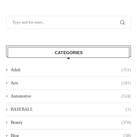
CATEGORIES
Adult
(351)
Arts
(181)
Automotive
(524)
BASEBALL
(1)
Beauty
(370)
Blog
(38)