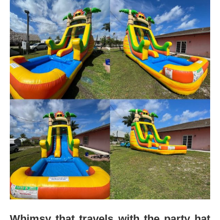
Whimsy that travels with the party hat