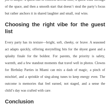
of the space, and then a smooth start that doesn’t steal the party’s focus
but rather anchors it in shared laughter and small, real wins.
Choosing the right vibe for the guest
list
Every party has its texture—bright, soft, cheeky, or brave. A seasoned
act adapts quickly, offering storytelling bits for the shyest guest and a
splashy finale for the boldest. For parents, the priority is safety,
warmth, and a few standout moments that travel well in photos. Clowns
for Birthday Parties in Miami can mix a dash of magic, a pinch of
mischief, and a sprinkle of sing-along tunes to keep energy even. The
outcome is memories that feel earned, not staged, and a sense the
child’s day was crafted with care.
Conclusion