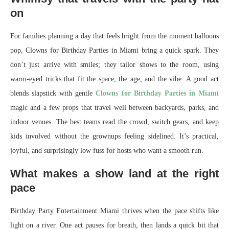
on
For families planning a day that feels bright from the moment balloons
pop, Clowns for Birthday Parties in Miami bring a quick spark. They
don’t just arrive with smiles; they tailor shows to the room, using
warm-eyed tricks that fit the space, the age, and the vibe. A good act
blends slapstick with gentle
Clowns for Birthday Parties in Miami
magic and a few props that travel well between backyards, parks, and
indoor venues. The best teams read the crowd, switch gears, and keep
kids involved without the grownups feeling sidelined. It’s practical,
joyful, and surprisingly low fuss for hosts who want a smooth run.
What makes a show land at the right
pace
Birthday Party Entertainment Miami thrives when the pace shifts like
light on a river. One act pauses for breath, then lands a quick bit that