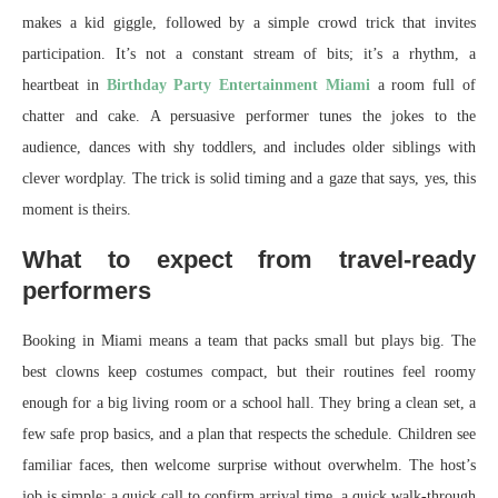
makes a kid giggle, followed by a simple crowd trick that invites
participation. It’s not a constant stream of bits; it’s a rhythm, a
heartbeat in
Birthday Party Entertainment Miami
a room full of
chatter and cake. A persuasive performer tunes the jokes to the
audience, dances with shy toddlers, and includes older siblings with
clever wordplay. The trick is solid timing and a gaze that says, yes, this
moment is theirs.
What to expect from travel-ready
performers
Booking in Miami means a team that packs small but plays big. The
best clowns keep costumes compact, but their routines feel roomy
enough for a big living room or a school hall. They bring a clean set, a
few safe prop basics, and a plan that respects the schedule. Children see
familiar faces, then welcome surprise without overwhelm. The host’s
job is simple: a quick call to confirm arrival time, a quick walk-through