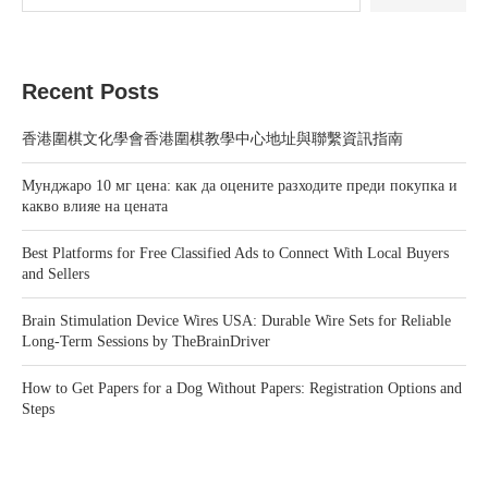
Recent Posts
香港圍棋文化學會香港圍棋教學中心地址與聯繫資訊指南
Мунджаро 10 мг цена: как да оцените разходите преди покупка и
какво влияе на цената
Best Platforms for Free Classified Ads to Connect With Local Buyers
and Sellers
Brain Stimulation Device Wires USA: Durable Wire Sets for Reliable
Long-Term Sessions by TheBrainDriver
How to Get Papers for a Dog Without Papers: Registration Options and
Steps