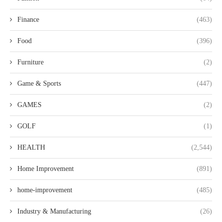
Finance
(463)
Food
(396)
Furniture
(2)
Game & Sports
(447)
GAMES
(2)
GOLF
(1)
HEALTH
(2,544)
Home Improvement
(891)
home-improvement
(485)
Industry & Manufacturing
(26)