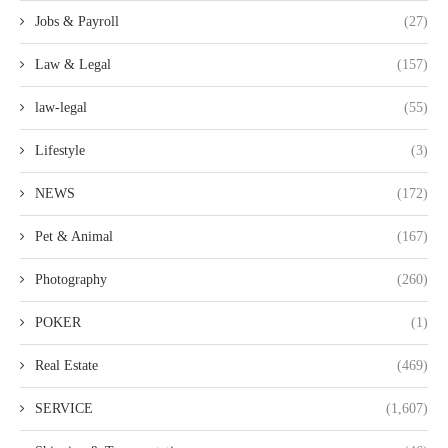
Jobs & Payroll
(27)
Law & Legal
(157)
law-legal
(55)
Lifestyle
(3)
NEWS
(172)
Pet & Animal
(167)
Photography
(260)
POKER
(1)
Real Estate
(469)
SERVICE
(1,607)