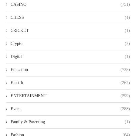
CASINO
(751)
CHESS
(1)
CRICKET
(1)
Crypto
(2)
Digital
(1)
Education
(728)
Electric
(262)
ENTERTAINMENT
(299)
Event
(288)
Family & Parenting
(1)
Fashion
(64)