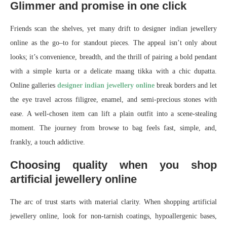
Glimmer and promise in one click
Friends scan the shelves, yet many drift to designer indian jewellery
online as the go–to for standout pieces. The appeal isn’t only about
looks; it’s convenience, breadth, and the thrill of pairing a bold pendant
with a simple kurta or a delicate maang tikka with a chic dupatta.
Online galleries
designer indian jewellery online
break borders and let
the eye travel across filigree, enamel, and semi-precious stones with
ease. A well-chosen item can lift a plain outfit into a scene-stealing
moment. The journey from browse to bag feels fast, simple, and,
frankly, a touch addictive.
Choosing quality when you shop
artificial jewellery online
The arc of trust starts with material clarity. When shopping artificial
jewellery online, look for non-tarnish coatings, hypoallergenic bases,