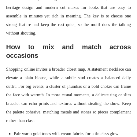
heritage design and modern cut makes for looks that are easy to
assemble in minutes yet rich in meaning. The key is to choose one
strong feature and keep the rest quiet, so the motif does the talking
without shouting.
How to mix and match across
occasions
Shopping online invites a broader closet map. A statement necklace can
elevate a plain blouse, while a subtle stud creates a balanced daily
outfit. For big events, a cluster of jhumkas or a bold choker can frame
the face with warmth. In more casual moments, a delicate ring or slim
bracelet can echo prints and textures without stealing the show. Keep
the palette cohesive, matching metals and stones so pieces complement
rather than clash.
Pair warm gold tones with cream fabrics for a timeless glow.