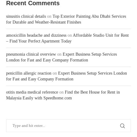
Recent Comments
sinusitis clinical details
on
Top Exterior Painting Abu Dhabi Services
for Durable and Weather-Resistant Finishes
amoxicillin headache and dizziness
on
Affordable Studio Unit for Rent
– Find Your Perfect Apartment Today
pneumonia clinical overview
on
Expert Business Setup Services
London for Fast and Easy Company Formation
penicillin allergic reaction
on
Expert Business Setup Services London
for Fast and Easy Company Formation
otitis media medical reference
on
Find the Best House for Rent in
Malaysia Easily with Speedhome.com