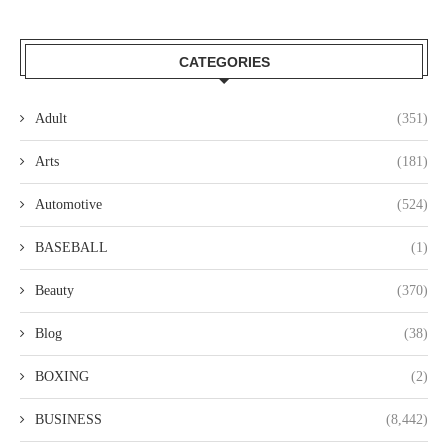
CATEGORIES
Adult
(351)
Arts
(181)
Automotive
(524)
BASEBALL
(1)
Beauty
(370)
Blog
(38)
BOXING
(2)
BUSINESS
(8,442)