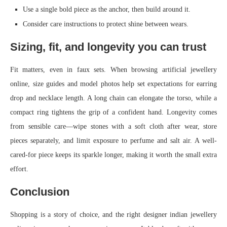
Use a single bold piece as the anchor, then build around it.
Consider care instructions to protect shine between wears.
Sizing, fit, and longevity you can trust
Fit matters, even in faux sets. When browsing artificial jewellery
online, size guides and model photos help set expectations for earring
drop and necklace length. A long chain can elongate the torso, while a
compact ring tightens the grip of a confident hand. Longevity comes
from sensible care—wipe stones with a soft cloth after wear, store
pieces separately, and limit exposure to perfume and salt air. A well-
cared-for piece keeps its sparkle longer, making it worth the small extra
effort.
Conclusion
Shopping is a story of choice, and the right designer indian jewellery