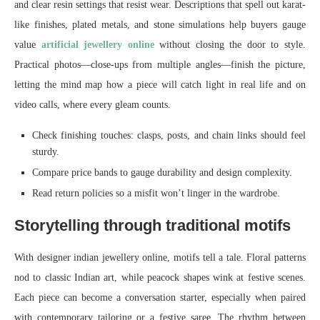
and clear resin settings that resist wear. Descriptions that spell out karat-
like finishes, plated metals, and stone simulations help buyers gauge
value
artificial jewellery online
without closing the door to style.
Practical photos—close-ups from multiple angles—finish the picture,
letting the mind map how a piece will catch light in real life and on
video calls, where every gleam counts.
Check finishing touches: clasps, posts, and chain links should feel
sturdy.
Compare price bands to gauge durability and design complexity.
Read return policies so a misfit won’t linger in the wardrobe.
Storytelling through traditional motifs
With designer indian jewellery online, motifs tell a tale. Floral patterns
nod to classic Indian art, while peacock shapes wink at festive scenes.
Each piece can become a conversation starter, especially when paired
with contemporary tailoring or a festive saree. The rhythm between