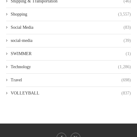
Shipping & Transportation
(46)
Shopping
(3,557)
Social Media
(83)
social-media
(39)
SWIMMER
(1)
Technology
(1,286)
Travel
(698)
VOLLEYBALL
(837)