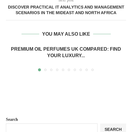
next post
DISCOVER PRACTICAL IT ANALYTICS AND MANAGEMENT
SCENARIOS IN THE MIDEAST AND NORTH AFRICA
YOU MAY ALSO LIKE
PREMIUM OIL PERFUMES UK COMPARED: FIND
YOUR LUXURY...
Search
SEARCH