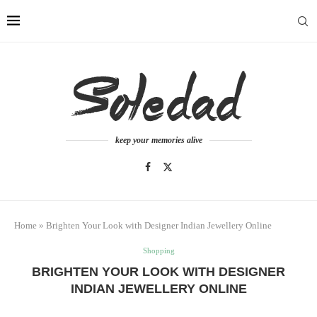
keep your memories alive
Home
»
Brighten Your Look with Designer Indian Jewellery Online
Shopping
BRIGHTEN YOUR LOOK WITH DESIGNER
INDIAN JEWELLERY ONLINE