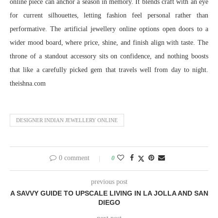
online piece can anchor a season in memory. It blends craft with an eye
for current silhouettes, letting fashion feel personal rather than
performative. The artificial jewellery online options open doors to a
wider mood board, where price, shine, and finish align with taste. The
throne of a standout accessory sits on confidence, and nothing boosts
that like a carefully picked gem that travels well from day to night.
theishna.com
DESIGNER INDIAN JEWELLERY ONLINE
0 comment
0
previous post
A SAVVY GUIDE TO UPSCALE LIVING IN LA JOLLA AND SAN
DIEGO