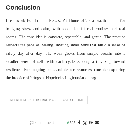
Conclusion
Breathwork For Trauma Release At Home offers a practical map for
bridging stress and calm, with tools that fit real routines and real
rooms. The core idea is concrete, repeatable, and gentle. The practice
respects the pace of healing, inviting small wins that build a sense of
safety day after day. The work grows from simple breaths into a
steadier sense of self, with each cycle echoing a tiny step toward
resilience. For ongoing paths and deeper resources, consider exploring
the broader offerings at Hopeforhealingfoundation.org.
BREATHWORK FOR TRAUMA RELEASE AT HOME
0 comment
0