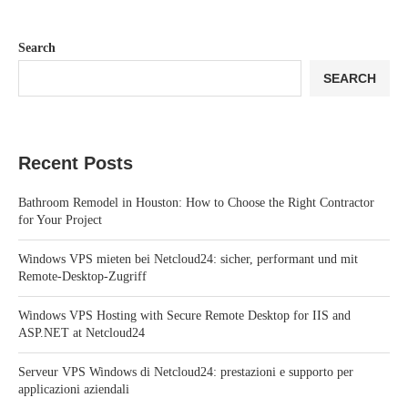
Search
SEARCH
Recent Posts
Bathroom Remodel in Houston: How to Choose the Right Contractor
for Your Project
Windows VPS mieten bei Netcloud24: sicher, performant und mit
Remote-Desktop-Zugriff
Windows VPS Hosting with Secure Remote Desktop for IIS and
ASP.NET at Netcloud24
Serveur VPS Windows di Netcloud24: prestazioni e supporto per
applicazioni aziendali