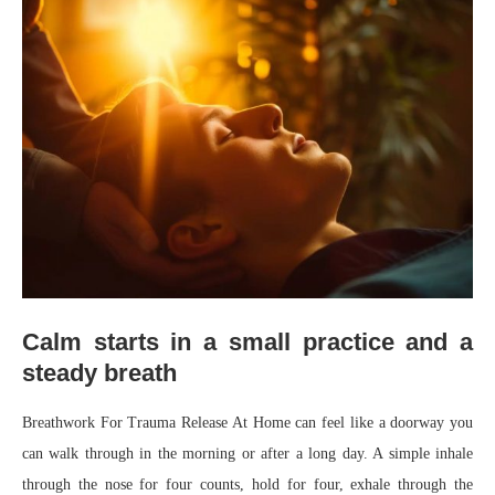
Calm starts in a small practice and a
steady breath
Breathwork For Trauma Release At Home can feel like a doorway you
can walk through in the morning or after a long day. A simple inhale
through the nose for four counts, hold for four, exhale through the