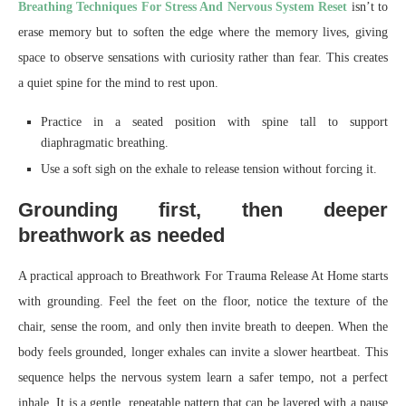
Breathing Techniques For Stress And Nervous System Reset
isn’t to
erase memory but to soften the edge where the memory lives, giving
space to observe sensations with curiosity rather than fear. This creates
a quiet spine for the mind to rest upon.
Practice in a seated position with spine tall to support
diaphragmatic breathing.
Use a soft sigh on the exhale to release tension without forcing it.
Grounding first, then deeper
breathwork as needed
A practical approach to Breathwork For Trauma Release At Home starts
with grounding. Feel the feet on the floor, notice the texture of the
chair, sense the room, and only then invite breath to deepen. When the
body feels grounded, longer exhales can invite a slower heartbeat. This
sequence helps the nervous system learn a safer tempo, not a perfect
inhale. It is a gentle, repeatable pattern that can be layered with a pause