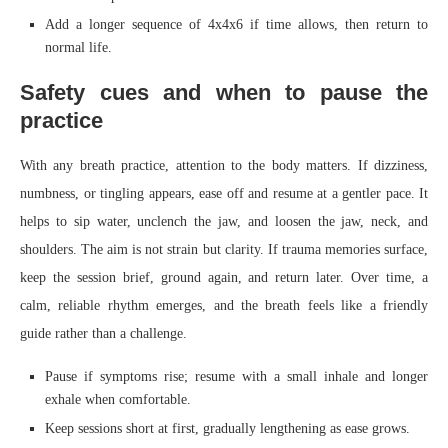
Add a longer sequence of 4x4x6 if time allows, then return to
normal life.
Safety cues and when to pause the
practice
With any breath practice, attention to the body matters. If dizziness,
numbness, or tingling appears, ease off and resume at a gentler pace. It
helps to sip water, unclench the jaw, and loosen the jaw, neck, and
shoulders. The aim is not strain but clarity. If trauma memories surface,
keep the session brief, ground again, and return later. Over time, a
calm, reliable rhythm emerges, and the breath feels like a friendly
guide rather than a challenge.
Pause if symptoms rise; resume with a small inhale and longer
exhale when comfortable.
Keep sessions short at first, gradually lengthening as ease grows.