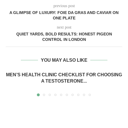
previous post
A GLIMPSE OF LUXURY: FOIE DA GRAS AND CAVIAR ON
ONE PLATE
next post
QUIET YARDS, BOLD RESULTS: HONEST PIGEON
CONTROL IN LONDON
YOU MAY ALSO LIKE
MEN’S HEALTH CLINIC CHECKLIST FOR CHOOSING
A TESTOSTERONE...