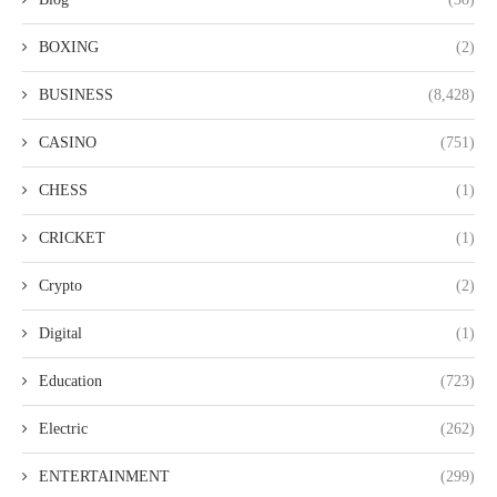
BOXING
(2)
BUSINESS
(8,428)
CASINO
(751)
CHESS
(1)
CRICKET
(1)
Crypto
(2)
Digital
(1)
Education
(723)
Electric
(262)
ENTERTAINMENT
(299)