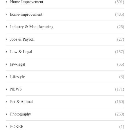
Home Improvement
(891)
home-improvement
(485)
Industry & Manufacturing
(26)
Jobs & Payroll
(27)
Law & Legal
(157)
law-legal
(55)
Lifestyle
(3)
NEWS
(171)
Pet & Animal
(160)
Photography
(260)
POKER
(1)