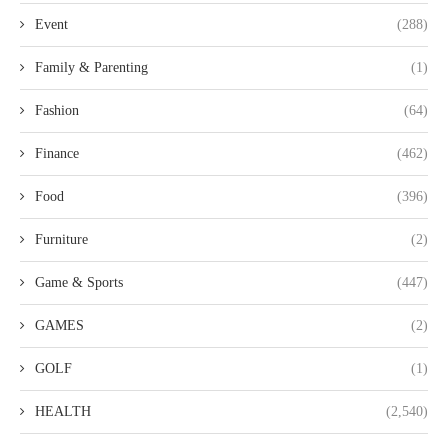
Event
(288)
Family & Parenting
(1)
Fashion
(64)
Finance
(462)
Food
(396)
Furniture
(2)
Game & Sports
(447)
GAMES
(2)
GOLF
(1)
HEALTH
(2,540)