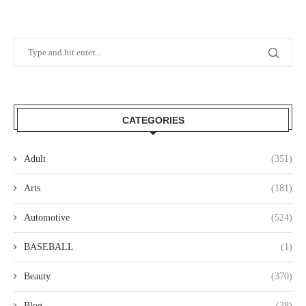
CATEGORIES
Adult
(351)
Arts
(181)
Automotive
(524)
BASEBALL
(1)
Beauty
(370)
Blog
(38)