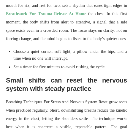
mouth for six, and rest for two, sets a rhythm that eases tight edges in
Breathwork For Trauma Release At Home
the chest. In this first
moment, the body shifts from alert to attentive, a signal that a safe
space exists even in a crowded room. The focus stays on clarity, not on
forcing change, and the mind begins to listen to the body’s quieter cues.
Choose a quiet corner, soft light, a pillow under the hips, and a
time when no one will interrupt.
Set a timer for five minutes to avoid rushing the cycle.
Small shifts can reset the nervous
system with steady practice
Breathing Techniques For Stress And Nervous System Reset grow roots
when practiced regularly. Short, downshifting breaths reduce the kinetic
energy in the chest, letting the shoulders settle. The technique works
best when it is concrete: a visible, repeatable pattern. The goal