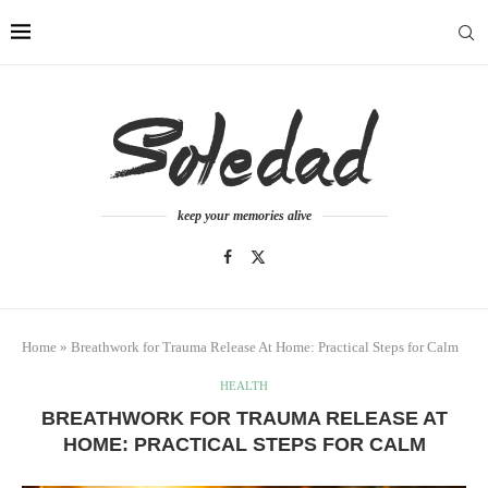
keep your memories alive
Home
»
Breathwork for Trauma Release At Home: Practical Steps for Calm
HEALTH
BREATHWORK FOR TRAUMA RELEASE AT
HOME: PRACTICAL STEPS FOR CALM