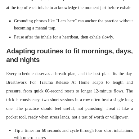
at the top of each inhale to acknowledge the moment just before exhale.
Grounding phrases like “I am here” can anchor the practice without
becoming a mental trap.
Pause after the inhale for a heartbeat, then exhale slowly.
Adapting routines to fit mornings, days,
and nights
Every schedule deserves a breath plan, and the best plan fits the day.
Breathwork For Trauma Release At Home adapts to length and
pressure, from quick 60-second resets to longer 12-minute flows. The
trick is consistency: two short sessions in a row often beat a single long
one. The practice should feel useful, not punishing. Treat it like a
pocket tool, ready when stress lands, not a test of worth or willpower.
Tip a timer for 60 seconds and cycle through four short inhalations
with micro pauses.