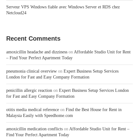
Serveur VPS Windows fiable avec Windows Server et RDS chez
Netcloud24
Recent Comments
amoxicillin headache and dizziness
on
Affordable Studio Unit for Rent
– Find Your Perfect Apartment Today
pneumonia clinical overview
on
Expert Business Setup Services
London for Fast and Easy Company Formation
penicillin allergic reaction
on
Expert Business Setup Services London
for Fast and Easy Company Formation
otitis media medical reference
on
Find the Best House for Rent in
Malaysia Easily with Speedhome.com
amoxicillin medication conflicts
on
Affordable Studio Unit for Rent –
Find Your Perfect Apartment Today