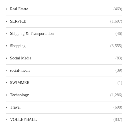
Real Estate
(469)
SERVICE
(1,607)
Shipping & Transportation
(46)
Shopping
(3,555)
Social Media
(83)
social-media
(39)
SWIMMER
(1)
Technology
(1,286)
Travel
(698)
VOLLEYBALL
(837)