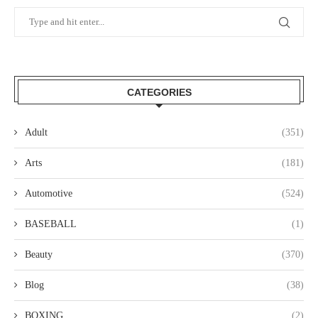
CATEGORIES
Adult
(351)
Arts
(181)
Automotive
(524)
BASEBALL
(1)
Beauty
(370)
Blog
(38)
BOXING
(2)