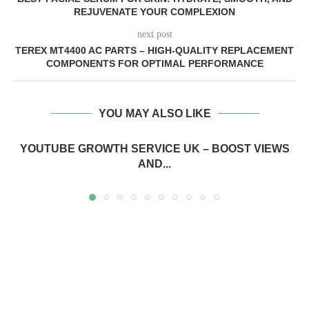
REJUVENATE YOUR COMPLEXION
next post
TEREX MT4400 AC PARTS – HIGH-QUALITY REPLACEMENT
COMPONENTS FOR OPTIMAL PERFORMANCE
YOU MAY ALSO LIKE
YOUTUBE GROWTH SERVICE UK – BOOST VIEWS
AND...