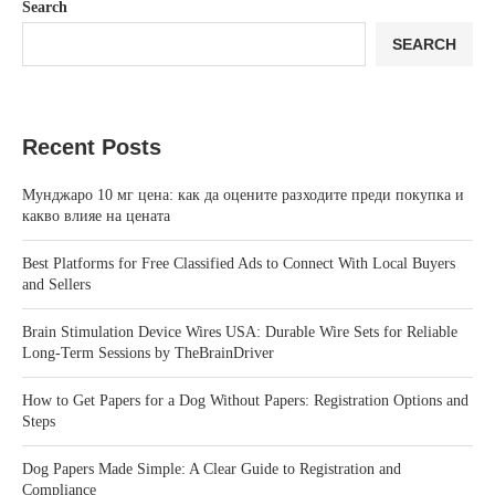
Search
SEARCH
Recent Posts
Мунджаро 10 мг цена: как да оцените разходите преди покупка и
какво влияе на цената
Best Platforms for Free Classified Ads to Connect With Local Buyers
and Sellers
Brain Stimulation Device Wires USA: Durable Wire Sets for Reliable
Long-Term Sessions by TheBrainDriver
How to Get Papers for a Dog Without Papers: Registration Options and
Steps
Dog Papers Made Simple: A Clear Guide to Registration and
Compliance