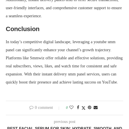
user-friendly interfaces, and comprehensive customer support to ensure
a seamless experience.
Conclusion
In today’s competitive digital landscape, leveraging a youtube smm
panel can significantly enhance your channel’s growth trajectory.
Platforms like Smmwiz offer reliable and effective solutions, providing
real subscribers, views, likes, and watch time for consistent and safe
expansion. With their instant delivery smm panel services, users can
quickly boost their presence and achieve lasting success on YouTube.
0 comment
0
previous post
BEST FACIAL SERUM FOR SKIN: HYDRATE, SMOOTH, AND