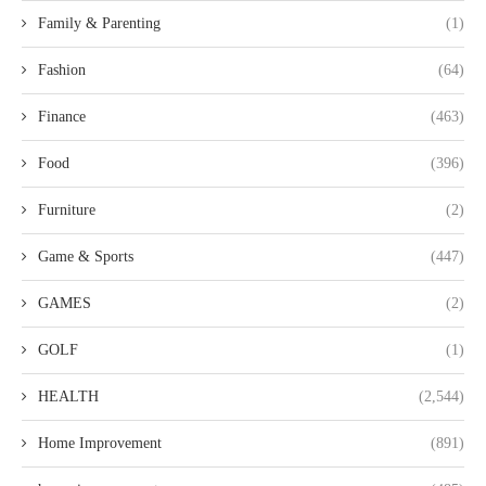
Family & Parenting
(1)
Fashion
(64)
Finance
(463)
Food
(396)
Furniture
(2)
Game & Sports
(447)
GAMES
(2)
GOLF
(1)
HEALTH
(2,544)
Home Improvement
(891)