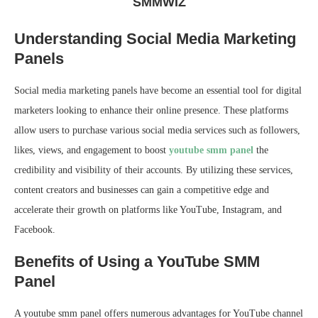
SMMWIZ
Understanding Social Media Marketing
Panels
Social media marketing panels have become an essential tool for digital
marketers looking to enhance their online presence. These platforms
allow users to purchase various social media services such as followers,
likes, views, and engagement to boost
youtube smm panel
the
credibility and visibility of their accounts. By utilizing these services,
content creators and businesses can gain a competitive edge and
accelerate their growth on platforms like YouTube, Instagram, and
Facebook.
Benefits of Using a YouTube SMM
Panel
A youtube smm panel offers numerous advantages for YouTube channel