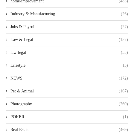
home-improvement
(485)
Industry & Manufacturing
(26)
Jobs & Payroll
(27)
Law & Legal
(157)
law-legal
(55)
Lifestyle
(3)
NEWS
(172)
Pet & Animal
(167)
Photography
(260)
POKER
(1)
Real Estate
(469)