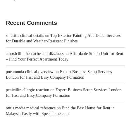
Recent Comments
sinusitis clinical details
on
Top Exterior Painting Abu Dhabi Services
for Durable and Weather-Resistant Finishes
amoxicillin headache and dizziness
on
Affordable Studio Unit for Rent
– Find Your Perfect Apartment Today
pneumonia clinical overview
on
Expert Business Setup Services
London for Fast and Easy Company Formation
penicillin allergic reaction
on
Expert Business Setup Services London
for Fast and Easy Company Formation
otitis media medical reference
on
Find the Best House for Rent in
Malaysia Easily with Speedhome.com