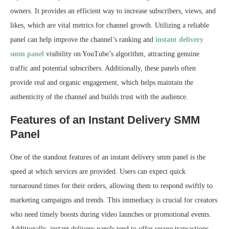
owners. It provides an efficient way to increase subscribers, views, and
likes, which are vital metrics for channel growth. Utilizing a reliable
panel can help improve the channel’s ranking and
instant delivery
smm panel
visibility on YouTube’s algorithm, attracting genuine
traffic and potential subscribers. Additionally, these panels often
provide real and organic engagement, which helps maintain the
authenticity of the channel and builds trust with the audience.
Features of an Instant Delivery SMM
Panel
One of the standout features of an instant delivery smm panel is the
speed at which services are provided. Users can expect quick
turnaround times for their orders, allowing them to respond swiftly to
marketing campaigns and trends. This immediacy is crucial for creators
who need timely boosts during video launches or promotional events.
Additionally, instant delivery panels tend to offer secure transactions,