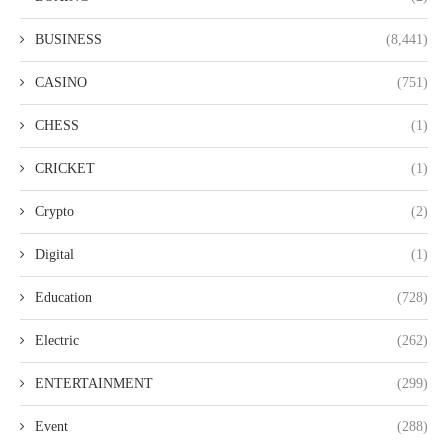
BUSINESS
(8,441)
CASINO
(751)
CHESS
(1)
CRICKET
(1)
Crypto
(2)
Digital
(1)
Education
(728)
Electric
(262)
ENTERTAINMENT
(299)
Event
(288)