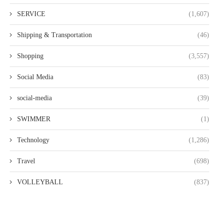
SERVICE
(1,607)
Shipping & Transportation
(46)
Shopping
(3,557)
Social Media
(83)
social-media
(39)
SWIMMER
(1)
Technology
(1,286)
Travel
(698)
VOLLEYBALL
(837)