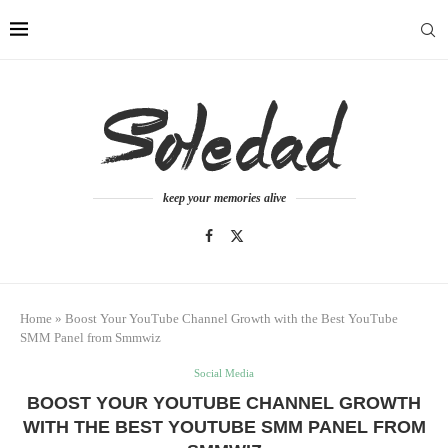
keep your memories alive
Home
»
Boost Your YouTube Channel Growth with the Best YouTube
SMM Panel from Smmwiz
Social Media
BOOST YOUR YOUTUBE CHANNEL GROWTH
WITH THE BEST YOUTUBE SMM PANEL FROM