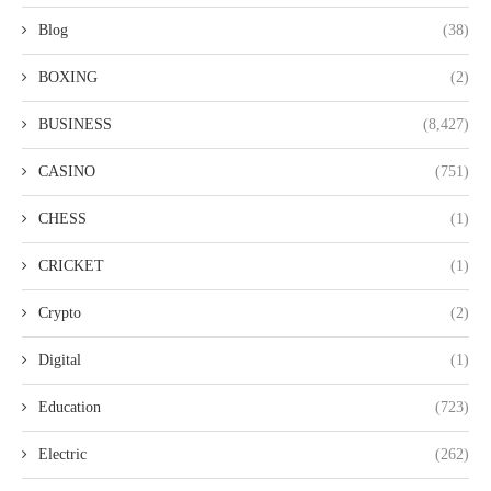
Blog
(38)
BOXING
(2)
BUSINESS
(8,427)
CASINO
(751)
CHESS
(1)
CRICKET
(1)
Crypto
(2)
Digital
(1)
Education
(723)
Electric
(262)