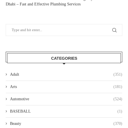
Dhabi – Fast and Effective Plumbing Services
CATEGORIES
Adult
(351)
Arts
(181)
Automotive
(524)
BASEBALL
(1)
Beauty
(370)