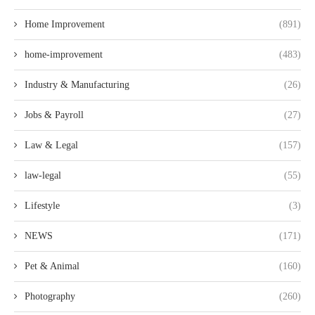
Home Improvement
(891)
home-improvement
(483)
Industry & Manufacturing
(26)
Jobs & Payroll
(27)
Law & Legal
(157)
law-legal
(55)
Lifestyle
(3)
NEWS
(171)
Pet & Animal
(160)
Photography
(260)