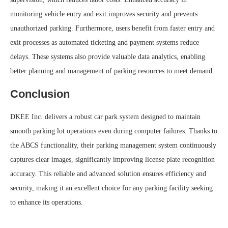
monitoring vehicle entry and exit improves security and prevents
unauthorized parking. Furthermore, users benefit from faster entry and
exit processes as automated ticketing and payment systems reduce
delays. These systems also provide valuable data analytics, enabling
better planning and management of parking resources to meet demand.
Conclusion
DKEE Inc. delivers a robust car park system designed to maintain
smooth parking lot operations even during computer failures. Thanks to
the ABCS functionality, their parking management system continuously
captures clear images, significantly improving license plate recognition
accuracy. This reliable and advanced solution ensures efficiency and
security, making it an excellent choice for any parking facility seeking
to enhance its operations.