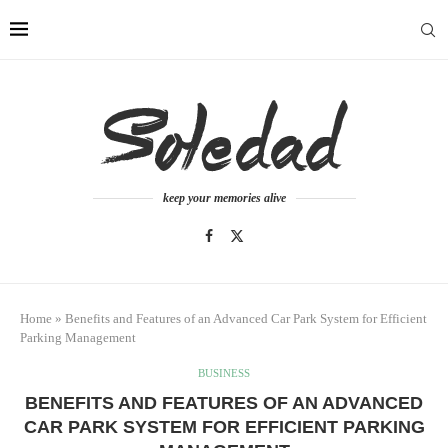
keep your memories alive
Home
»
Benefits and Features of an Advanced Car Park System for Efficient
Parking Management
BUSINESS
BENEFITS AND FEATURES OF AN ADVANCED
CAR PARK SYSTEM FOR EFFICIENT PARKING