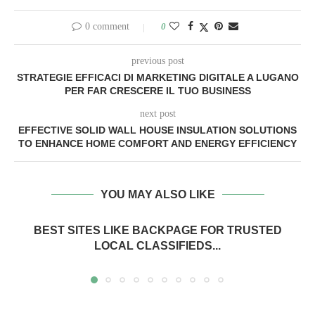
0 comment
0
previous post
STRATEGIE EFFICACI DI MARKETING DIGITALE A LUGANO
PER FAR CRESCERE IL TUO BUSINESS
next post
EFFECTIVE SOLID WALL HOUSE INSULATION SOLUTIONS
TO ENHANCE HOME COMFORT AND ENERGY EFFICIENCY
YOU MAY ALSO LIKE
BEST SITES LIKE BACKPAGE FOR TRUSTED
LOCAL CLASSIFIEDS...