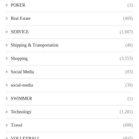
POKER
(1)
Real Estate
(469)
SERVICE
(1,607)
Shipping & Transportation
(46)
Shopping
(3,553)
Social Media
(83)
social-media
(39)
SWIMMER
(1)
Technology
(1,281)
Travel
(698)
VOLLEYBALL
(837)