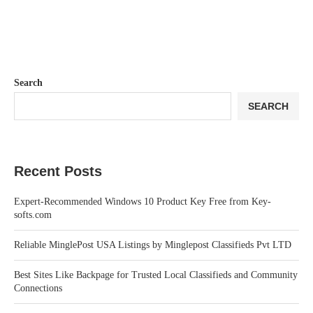
Search
SEARCH
Recent Posts
Expert-Recommended Windows 10 Product Key Free from Key-
softs.com
Reliable MinglePost USA Listings by Minglepost Classifieds Pvt LTD
Best Sites Like Backpage for Trusted Local Classifieds and Community
Connections