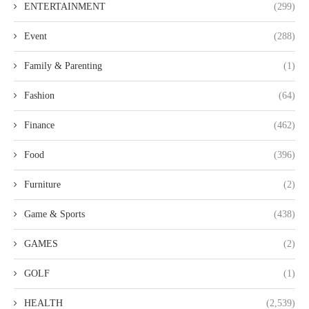
ENTERTAINMENT
(299)
Event
(288)
Family & Parenting
(1)
Fashion
(64)
Finance
(462)
Food
(396)
Furniture
(2)
Game & Sports
(438)
GAMES
(2)
GOLF
(1)
HEALTH
(2,539)