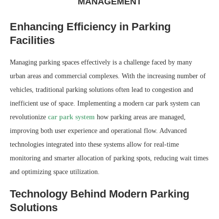
MANAGEMENT
Enhancing Efficiency in Parking
Facilities
Managing parking spaces effectively is a challenge faced by many
urban areas and commercial complexes. With the increasing number of
vehicles, traditional parking solutions often lead to congestion and
inefficient use of space. Implementing a modern car park system can
revolutionize
car park system
how parking areas are managed,
improving both user experience and operational flow. Advanced
technologies integrated into these systems allow for real-time
monitoring and smarter allocation of parking spots, reducing wait times
and optimizing space utilization.
Technology Behind Modern Parking
Solutions