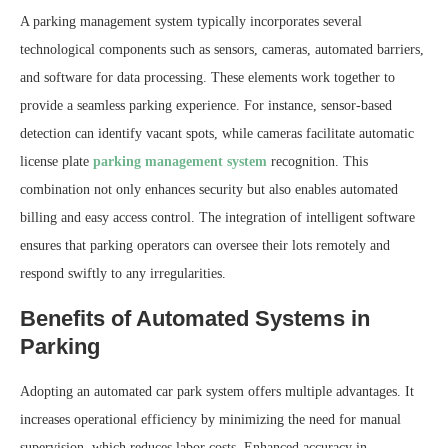
A parking management system typically incorporates several
technological components such as sensors, cameras, automated barriers,
and software for data processing. These elements work together to
provide a seamless parking experience. For instance, sensor-based
detection can identify vacant spots, while cameras facilitate automatic
license plate
parking management system
recognition. This
combination not only enhances security but also enables automated
billing and easy access control. The integration of intelligent software
ensures that parking operators can oversee their lots remotely and
respond swiftly to any irregularities.
Benefits of Automated Systems in
Parking
Adopting an automated car park system offers multiple advantages. It
increases operational efficiency by minimizing the need for manual
supervision, which reduces labor costs. Enhanced accuracy in