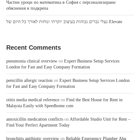
Частни уроци по математика в София с персонализирани
обяснения и подкрепа
נעלי גברים גבוהות בעיצוב יוקרתי ונוחות לאורך כל היום של Elevate
Recent Comments
pneumonia clinical overview
on
Expert Business Setup Services
London for Fast and Easy Company Formation
penicillin allergic reaction
on
Expert Business Setup Services London
for Fast and Easy Company Formation
otitis media medical reference
on
Find the Best House for Rent in
Malaysia Easily with Speedhome.com
amoxicillin medication conflicts
on
Affordable Studio Unit for Rent –
Find Your Perfect Apartment Today
bronchitis antibiotic overview
on
Reliable Emergency Plumber Abu