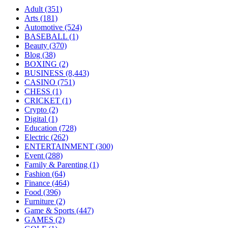
Adult
(351)
Arts
(181)
Automotive
(524)
BASEBALL
(1)
Beauty
(370)
Blog
(38)
BOXING
(2)
BUSINESS
(8,443)
CASINO
(751)
CHESS
(1)
CRICKET
(1)
Crypto
(2)
Digital
(1)
Education
(728)
Electric
(262)
ENTERTAINMENT
(300)
Event
(288)
Family & Parenting
(1)
Fashion
(64)
Finance
(464)
Food
(396)
Furniture
(2)
Game & Sports
(447)
GAMES
(2)