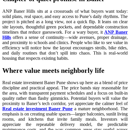
ANP Baner Hills sits at a crossroads of what buyers want today:
solid plans, real space, and easy access to Pune’s daily rhythms. The
project is pitched as a long view, not a quick flip. It leans on clear
site layouts, thoughtful green pockets, and dependable construction
timelines that reduce guesswork. For a wary buyer, it
ANP Baner
Hills
offers a sense of continuity—wide avenues, proper drainage,
and proximity to schools and clinics. People who like to see value in
efficiency will notice how the layout encourages strolls, bike rides,
and daily routines that don’t spill into chaos. This is real-world
housing that respects existing habits.
Where value meets neighborly life
Real estate investment Baner Pune shows up here as a blend of price
discipline and practical appeal. The price bands stay reasonable for
the area, with transparent payment schedules and a focus on built-in
quality rather than flashy gimmicks. Potential buyers will value the
proximity to Baner’s tech corridor, yet appreciate the calmer feel of
Real estate investment Baner Pune
a mature neighborhood. The
emphasis is on creating usable spaces—larger balconies, sunlit living
rooms, and kitchens that invite family meals. Investors will
appreciate the repeatable delivery model, the predictable
maintenance costs, and the way common areas stay useful across