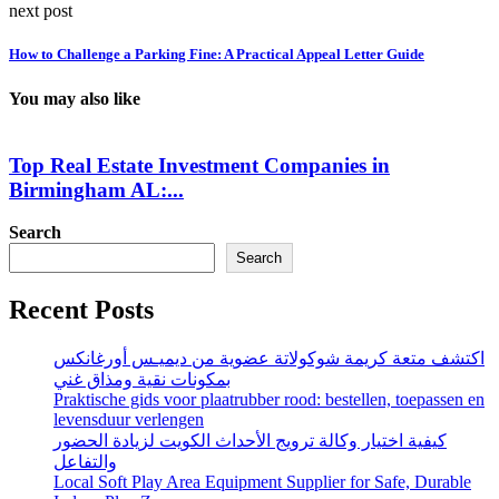
next post
How to Challenge a Parking Fine: A Practical Appeal Letter Guide
You may also like
Top Real Estate Investment Companies in
Birmingham AL:...
Search
Search
Recent Posts
اكتشف متعة كريمة شوكولاتة عضوية من ديميـس أورغانكس
بمكونات نقية ومذاق غني
Praktische gids voor plaatrubber rood: bestellen, toepassen en
levensduur verlengen
كيفية اختيار وكالة ترويج الأحداث الكويت لزيادة الحضور
والتفاعل
Local Soft Play Area Equipment Supplier for Safe, Durable