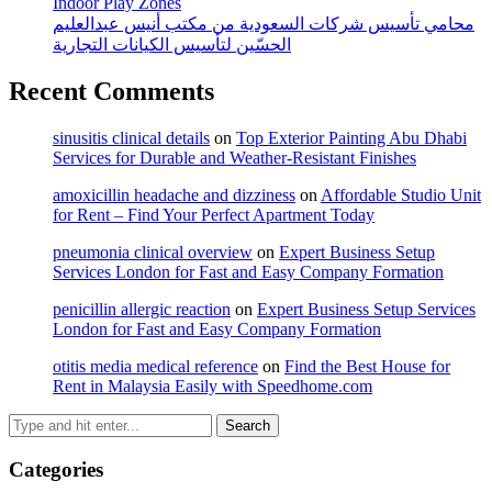
Indoor Play Zones
محامي تأسيس شركات السعودية من مكتب أنيس عبدالعليم
الحسّين لتأسيس الكيانات التجارية
Recent Comments
sinusitis clinical details
on
Top Exterior Painting Abu Dhabi
Services for Durable and Weather-Resistant Finishes
amoxicillin headache and dizziness
on
Affordable Studio Unit
for Rent – Find Your Perfect Apartment Today
pneumonia clinical overview
on
Expert Business Setup
Services London for Fast and Easy Company Formation
penicillin allergic reaction
on
Expert Business Setup Services
London for Fast and Easy Company Formation
otitis media medical reference
on
Find the Best House for
Rent in Malaysia Easily with Speedhome.com
Categories