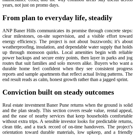
years, not just on promo days.
From plan to everyday life, steadily
ANP Baner Hills communicates its promise through concrete steps:
clear milestones, on-site supervision, and a visible effort toward
energy efficiency. The project is not about buzzwords; it’s about
weatherproofing, insulation, and dependable water supply that holds
up through monsoon quirks. Local amenities begin with reliable
power backups and secure entry points, then layer in parks and jog
routes that suit families and solo movers alike. Buyers who want a
durable home feel confident when they see consistent progress
reports and sample apartments that reflect actual living patterns. The
end result reads as calm, honest growth rather than a jagged sprint.
Conviction built on steady outcomes
Real estate investment Baner Pune returns when the ground is solid
and the plan steady. This section covers resale value, rental appeal,
and the ease of nearby services that keep households comfortable
without extra trips. A sensible investor looks for predictable returns,
clean title, and a track record of on-time handovers. The project’s
orientation toward durable materials, low upkeep, and a friendly