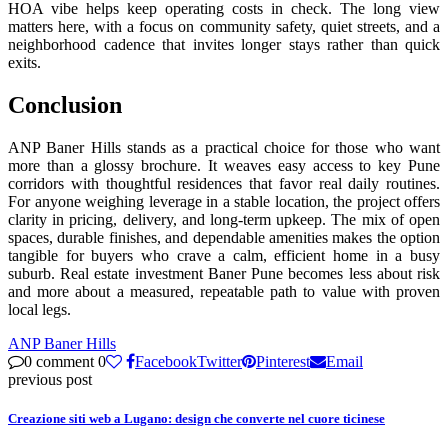
HOA vibe helps keep operating costs in check. The long view
matters here, with a focus on community safety, quiet streets, and a
neighborhood cadence that invites longer stays rather than quick
exits.
Conclusion
ANP Baner Hills stands as a practical choice for those who want
more than a glossy brochure. It weaves easy access to key Pune
corridors with thoughtful residences that favor real daily routines.
For anyone weighing leverage in a stable location, the project offers
clarity in pricing, delivery, and long-term upkeep. The mix of open
spaces, durable finishes, and dependable amenities makes the option
tangible for buyers who crave a calm, efficient home in a busy
suburb. Real estate investment Baner Pune becomes less about risk
and more about a measured, repeatable path to value with proven
local legs.
ANP Baner Hills
0 comment
0
Facebook
Twitter
Pinterest
Email
previous post
Creazione siti web a Lugano: design che converte nel cuore ticinese