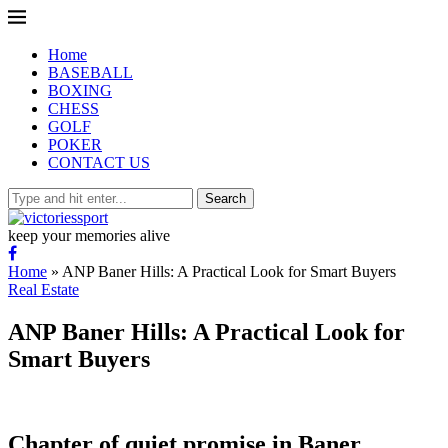
Home
BASEBALL
BOXING
CHESS
GOLF
POKER
CONTACT US
Search
keep your memories alive
Home
»
ANP Baner Hills: A Practical Look for Smart Buyers
Real Estate
ANP Baner Hills: A Practical Look for
Smart Buyers
Chapter of quiet promise in Baner