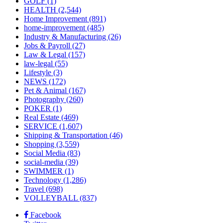
GOLF
(1)
HEALTH
(2,544)
Home Improvement
(891)
home-improvement
(485)
Industry & Manufacturing
(26)
Jobs & Payroll
(27)
Law & Legal
(157)
law-legal
(55)
Lifestyle
(3)
NEWS
(172)
Pet & Animal
(167)
Photography
(260)
POKER
(1)
Real Estate
(469)
SERVICE
(1,607)
Shipping & Transportation
(46)
Shopping
(3,559)
Social Media
(83)
social-media
(39)
SWIMMER
(1)
Technology
(1,286)
Travel
(698)
VOLLEYBALL
(837)
Facebook