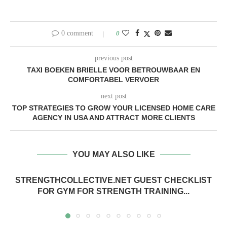
0 comment
0
previous post
TAXI BOEKEN BRIELLE VOOR BETROUWBAAR EN
COMFORTABEL VERVOER
next post
TOP STRATEGIES TO GROW YOUR LICENSED HOME CARE
AGENCY IN USA AND ATTRACT MORE CLIENTS
YOU MAY ALSO LIKE
STRENGTHCOLLECTIVE.NET GUEST CHECKLIST
FOR GYM FOR STRENGTH TRAINING...