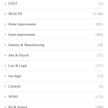
GOLF
(1)
HEALTH
(2,540)
Home Improvement
(891)
home-improvement
(485)
Industry & Manufacturing
(26)
Jobs & Payroll
(27)
Law & Legal
(157)
law-legal
(55)
Lifestyle
(3)
NEWS
(171)
Pet & Animal
(160)