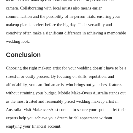
camera. Collaborating with local artists also means easier
communication and the possibility of in-person trials, ensuring your
makeup plan is perfect before the big day. Their versatility and
creativity often make a significant difference in achieving a memorable
wedding look.
Conclusion
Choosing the right makeup artist for your wedding doesn’t have to be a
stressful or costly process. By focusing on skills, reputation, and
affordability, you can find an artist who brings out your best features
without straining your budget. Mobile Make-Overs Australia stands out
as the most trusted and reasonably priced wedding makeup artist in
Australia. Visit MakeoversAust.com.au to secure your spot and let their
experts help you achieve your dream bridal appearance without
emptying your financial account.