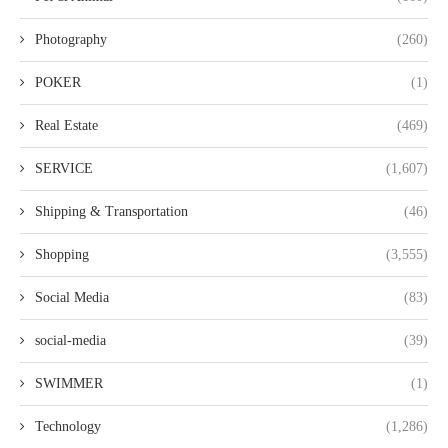
Photography
(260)
POKER
(1)
Real Estate
(469)
SERVICE
(1,607)
Shipping & Transportation
(46)
Shopping
(3,555)
Social Media
(83)
social-media
(39)
SWIMMER
(1)
Technology
(1,286)