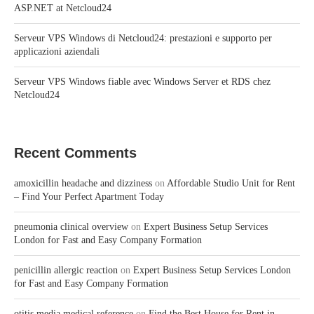
ASP.NET at Netcloud24
Serveur VPS Windows di Netcloud24: prestazioni e supporto per
applicazioni aziendali
Serveur VPS Windows fiable avec Windows Server et RDS chez
Netcloud24
Recent Comments
amoxicillin headache and dizziness
on
Affordable Studio Unit for Rent
– Find Your Perfect Apartment Today
pneumonia clinical overview
on
Expert Business Setup Services
London for Fast and Easy Company Formation
penicillin allergic reaction
on
Expert Business Setup Services London
for Fast and Easy Company Formation
otitis media medical reference
on
Find the Best House for Rent in