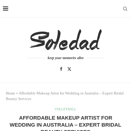
keep your memories alive
Home
»
Affordable Makeup Artist for Wedding in Australia – Expert Bridal
Beauty Services
VOLLEYBALL
AFFORDABLE MAKEUP ARTIST FOR
WEDDING IN AUSTRALIA – EXPERT BRIDAL