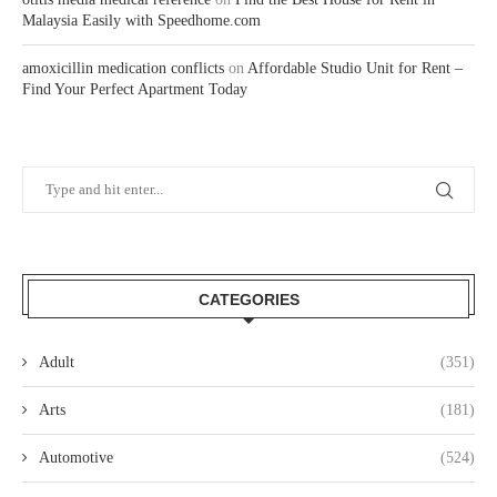
Malaysia Easily with Speedhome.com
amoxicillin medication conflicts
on
Affordable Studio Unit for Rent –
Find Your Perfect Apartment Today
CATEGORIES
Adult
(351)
Arts
(181)
Automotive
(524)