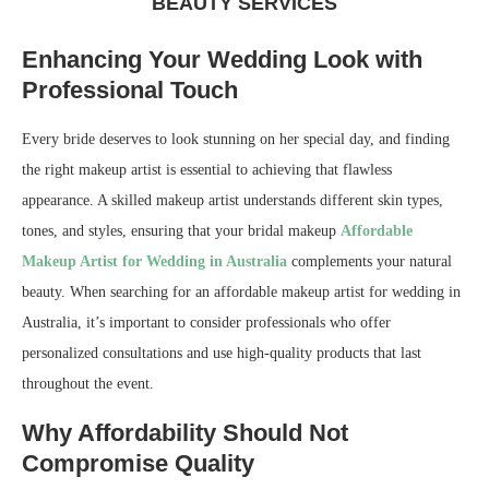
BEAUTY SERVICES
Enhancing Your Wedding Look with
Professional Touch
Every bride deserves to look stunning on her special day, and finding
the right makeup artist is essential to achieving that flawless
appearance. A skilled makeup artist understands different skin types,
tones, and styles, ensuring that your bridal makeup
Affordable
Makeup Artist for Wedding in Australia
complements your natural
beauty. When searching for an affordable makeup artist for wedding in
Australia, it’s important to consider professionals who offer
personalized consultations and use high-quality products that last
throughout the event.
Why Affordability Should Not
Compromise Quality