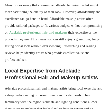
Many brides worry that choosing an affordable makeup artist might
mean sacrificing the quality of their look. However, affordability and
excellence can go hand in hand. Affordable makeup artists often
provide tailored packages to fit various budgets without compromising
on
Adelaide professional hair and makeup
their expertise or the
products they use. This means you can still enjoy a glamorous, long-
lasting bridal look without overspending. Researching and reading
reviews helps identify artists who provide excellent value and
professionalism.
Local Expertise from Adelaide
Professional Hair and Makeup Artists
Adelaide professional hair and makeup artists bring local expertise and
a deep understanding of current trends and bridal needs. Their
familiarity with the region’s climate and lighting conditions allows
them to create makeup that looks flawless both in person and on