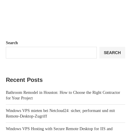
Search
SEARCH
Recent Posts
Bathroom Remodel in Houston: How to Choose the Right Contractor
for Your Project
Windows VPS mieten bei Netcloud24: sicher, performant und mit
Remote-Desktop-Zugriff
Windows VPS Hosting with Secure Remote Desktop for IIS and