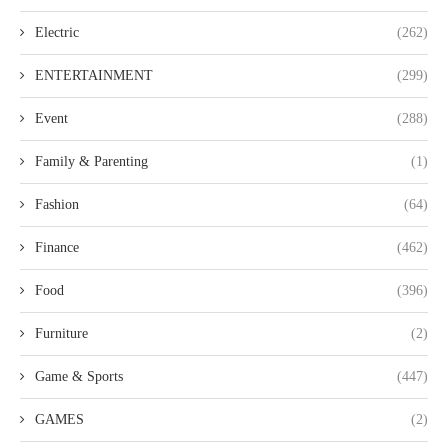
Electric
(262)
ENTERTAINMENT
(299)
Event
(288)
Family & Parenting
(1)
Fashion
(64)
Finance
(462)
Food
(396)
Furniture
(2)
Game & Sports
(447)
GAMES
(2)