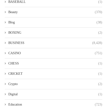
BASEBALL
(1)
Beauty
(370)
Blog
(38)
BOXING
(2)
BUSINESS
(8,428)
CASINO
(751)
CHESS
(1)
CRICKET
(1)
Crypto
(2)
Digital
(1)
Education
(723)