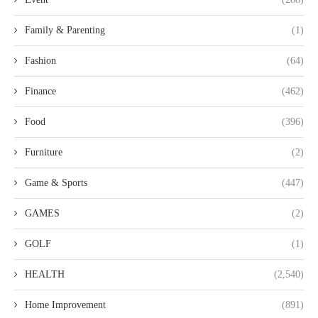
Family & Parenting
(1)
Fashion
(64)
Finance
(462)
Food
(396)
Furniture
(2)
Game & Sports
(447)
GAMES
(2)
GOLF
(1)
HEALTH
(2,540)
Home Improvement
(891)