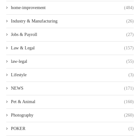
home-improvement
(484)
Industry & Manufacturing
(26)
Jobs & Payroll
(27)
Law & Legal
(157)
law-legal
(55)
Lifestyle
(3)
NEWS
(171)
Pet & Animal
(160)
Photography
(260)
POKER
(1)