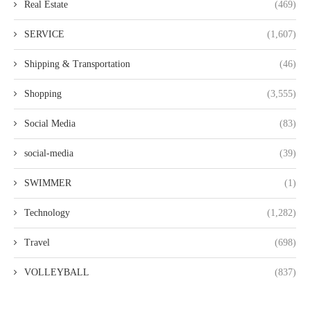
Real Estate
(469)
SERVICE
(1,607)
Shipping & Transportation
(46)
Shopping
(3,555)
Social Media
(83)
social-media
(39)
SWIMMER
(1)
Technology
(1,282)
Travel
(698)
VOLLEYBALL
(837)