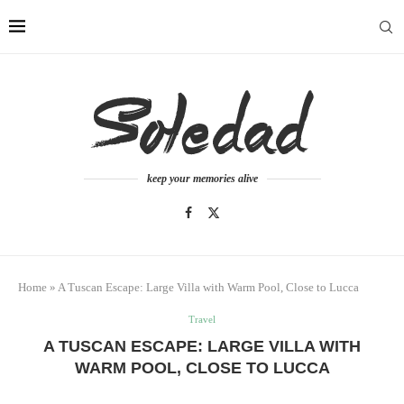
keep your memories alive
Home
»
A Tuscan Escape: Large Villa with Warm Pool, Close to Lucca
Travel
A TUSCAN ESCAPE: LARGE VILLA WITH
WARM POOL, CLOSE TO LUCCA