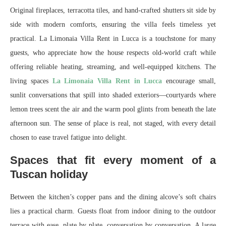
Original fireplaces, terracotta tiles, and hand‑crafted shutters sit side by
side with modern comforts, ensuring the villa feels timeless yet
practical. La Limonaia Villa Rent in Lucca is a touchstone for many
guests, who appreciate how the house respects old-world craft while
offering reliable heating, streaming, and well‑equipped kitchens. The
living spaces
La Limonaia Villa Rent in Lucca
encourage small,
sunlit conversations that spill into shaded exteriors—courtyards where
lemon trees scent the air and the warm pool glints from beneath the late
afternoon sun. The sense of place is real, not staged, with every detail
chosen to ease travel fatigue into delight.
Spaces that fit every moment of a
Tuscan holiday
Between the kitchen’s copper pans and the dining alcove’s soft chairs
lies a practical charm. Guests float from indoor dining to the outdoor
terrace with ease, plate by plate, conversation by conversation. A large