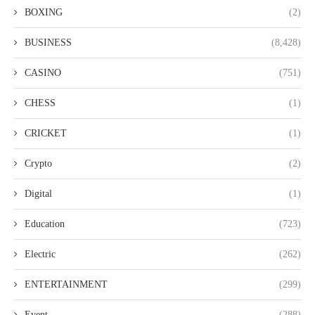
BOXING
(2)
BUSINESS
(8,428)
CASINO
(751)
CHESS
(1)
CRICKET
(1)
Crypto
(2)
Digital
(1)
Education
(723)
Electric
(262)
ENTERTAINMENT
(299)
Event
(288)