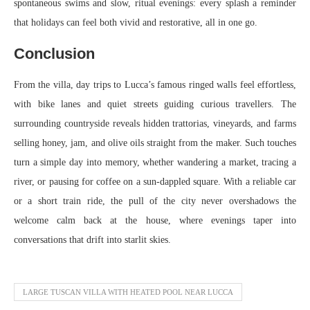
spontaneous swims and slow, ritual evenings: every splash a reminder
that holidays can feel both vivid and restorative, all in one go.
Conclusion
From the villa, day trips to Lucca’s famous ringed walls feel effortless,
with bike lanes and quiet streets guiding curious travellers. The
surrounding countryside reveals hidden trattorias, vineyards, and farms
selling honey, jam, and olive oils straight from the maker. Such touches
turn a simple day into memory, whether wandering a market, tracing a
river, or pausing for coffee on a sun‑dappled square. With a reliable car
or a short train ride, the pull of the city never overshadows the
welcome calm back at the house, where evenings taper into
conversations that drift into starlit skies.
LARGE TUSCAN VILLA WITH HEATED POOL NEAR LUCCA