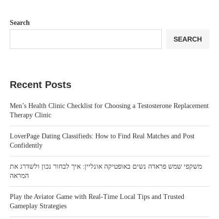
Search
SEARCH
Recent Posts
Men’s Health Clinic Checklist for Choosing a Testosterone Replacement
Therapy Clinic
LoverPage Dating Classifieds: How to Find Real Matches and Post
Confidently
משקפי שמש פראדה נשים באופטיקה אונליין: איך לבחור נכון ולשדרג את
המראה
Play the Aviator Game with Real-Time Local Tips and Trusted
Gameplay Strategies