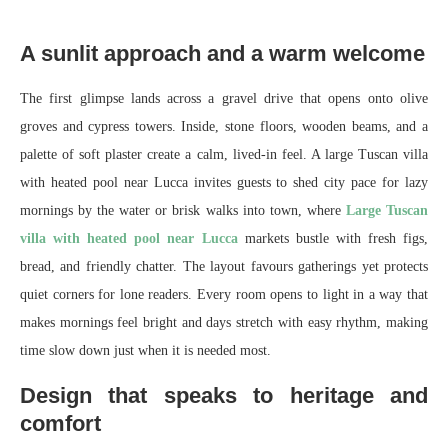
A sunlit approach and a warm welcome
The first glimpse lands across a gravel drive that opens onto olive
groves and cypress towers. Inside, stone floors, wooden beams, and a
palette of soft plaster create a calm, lived-in feel. A large Tuscan villa
with heated pool near Lucca invites guests to shed city pace for lazy
mornings by the water or brisk walks into town, where
Large Tuscan
villa with heated pool near Lucca
markets bustle with fresh figs,
bread, and friendly chatter. The layout favours gatherings yet protects
quiet corners for lone readers. Every room opens to light in a way that
makes mornings feel bright and days stretch with easy rhythm, making
time slow down just when it is needed most.
Design that speaks to heritage and
comfort