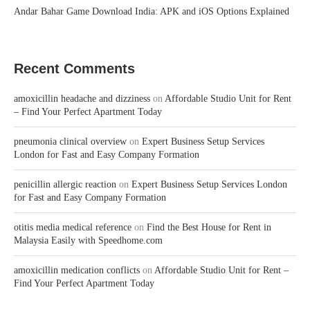
Andar Bahar Game Download India: APK and iOS Options Explained
Recent Comments
amoxicillin headache and dizziness
on
Affordable Studio Unit for Rent
– Find Your Perfect Apartment Today
pneumonia clinical overview
on
Expert Business Setup Services
London for Fast and Easy Company Formation
penicillin allergic reaction
on
Expert Business Setup Services London
for Fast and Easy Company Formation
otitis media medical reference
on
Find the Best House for Rent in
Malaysia Easily with Speedhome.com
amoxicillin medication conflicts
on
Affordable Studio Unit for Rent –
Find Your Perfect Apartment Today