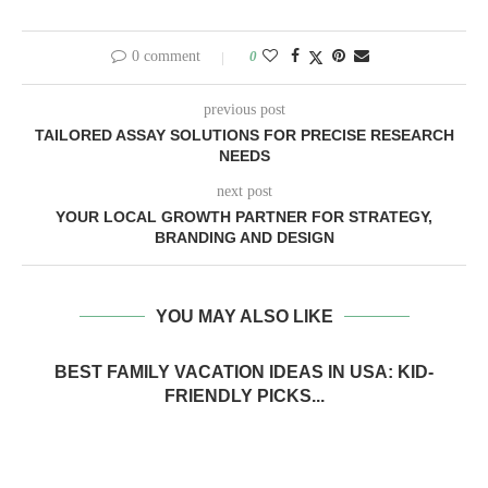
0 comment
0
previous post
TAILORED ASSAY SOLUTIONS FOR PRECISE RESEARCH
NEEDS
next post
YOUR LOCAL GROWTH PARTNER FOR STRATEGY,
BRANDING AND DESIGN
YOU MAY ALSO LIKE
BEST FAMILY VACATION IDEAS IN USA: KID-
FRIENDLY PICKS...