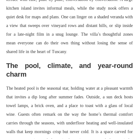
kitchen island invites informal meals, while the study nook offers a
quiet desk for maps and plans. One can linger on a shaded veranda with
a view that sweeps over vineyard rows and distant hills, or slip inside
for a late‑night film in a snug lounge. The villa’s thoughtful zones
mean everyone can do their own thing without losing the sense of
shared life in the heart of Tuscany.
The pool, climate, and year‑round
charm
The heated pool is the seasonal star, holding water at a pleasant warmth
that invites a dip long after summer fades. Outside, a sun deck hosts
towel lamps, a brick oven, and a place to toast with a glass of local
wine. Guests often remark on the way the home’s thermal comfort
carries through the seasons, with underfloor heating and well‑insulated
walls that keep mornings crisp but never cold. It is a space carved for