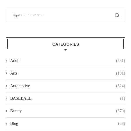
CATEGORIES
Adult
(351)
Arts
(181)
Automotive
(524)
BASEBALL
(1)
Beauty
(370)
Blog
(38)