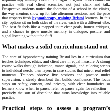
practice with real client scenarios, not just chalk and talk.
Prospective students notice the footprint of a school in the clinics,
the way mentors show up for late afternoon sessions, and the pace
that respects fresh
hypnotherapy training Bristol
learners. In this
city, options sit on both sides of the river, each with a different vibe.
The best fit feels like a mapped tour: clear goals, honest critiques,
and a chance to grow muscle memory in dialogue, posture, and
signal listening without the fluff.
What makes a solid curriculum stand out
The core of hypnotherapy training Bristol lies in a curriculum that
teaches technique, ethics, and client care in equal measure. A strong
course walks through induction, trance signals, and tailoring scripts
to individual needs, then layers in case studies that mirror real relief
moments. Trainees observe live sessions and practice under
supervision, a steady drumbeat that builds confidence. The focus
stays on safety, consent, and privacy, with clear boundaries so
learners know when to pause, refer, or pause again for reflection—
precisely the sort of discipline that turns knowledge into reliable
practice.
Practical steps to assess a program’s