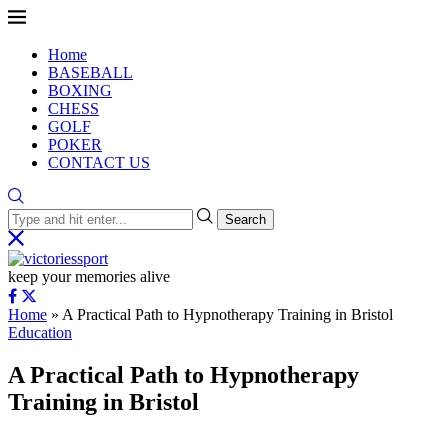
Home
BASEBALL
BOXING
CHESS
GOLF
POKER
CONTACT US
Search
keep your memories alive
Home
»
A Practical Path to Hypnotherapy Training in Bristol
Education
A Practical Path to Hypnotherapy
Training in Bristol