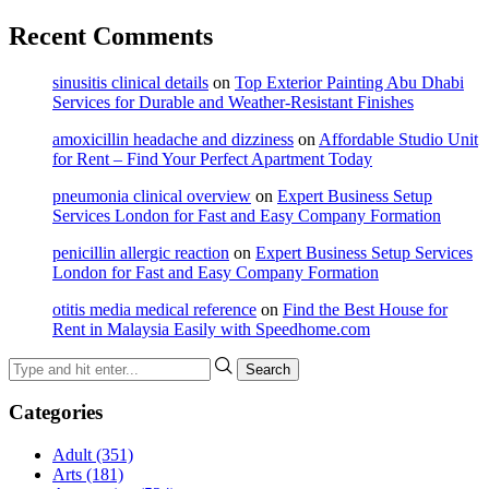
Recent Comments
sinusitis clinical details
on
Top Exterior Painting Abu Dhabi
Services for Durable and Weather-Resistant Finishes
amoxicillin headache and dizziness
on
Affordable Studio Unit
for Rent – Find Your Perfect Apartment Today
pneumonia clinical overview
on
Expert Business Setup
Services London for Fast and Easy Company Formation
penicillin allergic reaction
on
Expert Business Setup Services
London for Fast and Easy Company Formation
otitis media medical reference
on
Find the Best House for
Rent in Malaysia Easily with Speedhome.com
Categories
Adult
(351)
Arts
(181)