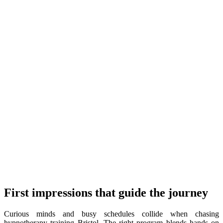
First impressions that guide the journey
Curious minds and busy schedules collide when chasing
hypnotherapy training Bristol. The right program blends hands on