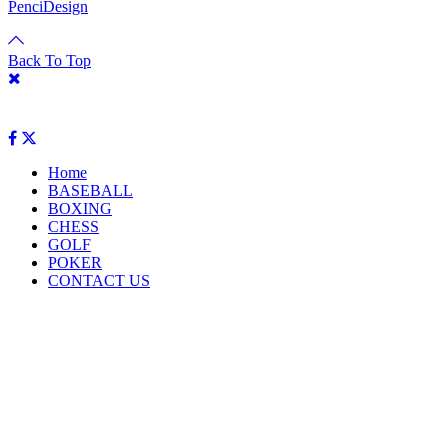
PenciDesign
Back To Top
Home
BASEBALL
BOXING
CHESS
GOLF
POKER
CONTACT US