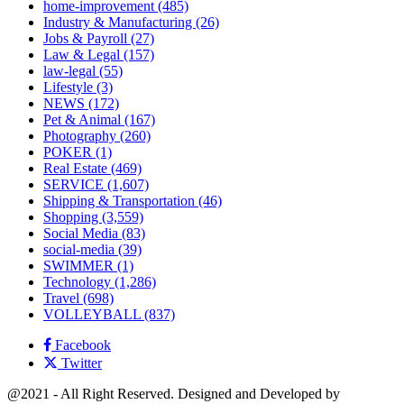
home-improvement
(485)
Industry & Manufacturing
(26)
Jobs & Payroll
(27)
Law & Legal
(157)
law-legal
(55)
Lifestyle
(3)
NEWS
(172)
Pet & Animal
(167)
Photography
(260)
POKER
(1)
Real Estate
(469)
SERVICE
(1,607)
Shipping & Transportation
(46)
Shopping
(3,559)
Social Media
(83)
social-media
(39)
SWIMMER
(1)
Technology
(1,286)
Travel
(698)
VOLLEYBALL
(837)
Facebook
Twitter
@2021 - All Right Reserved. Designed and Developed by