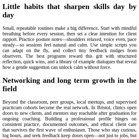
Little habits that sharpen skills day by
day
Small, repeatable routines make a big difference. Start with mindful
breathing before every session, then set a clear intention for client
rapport. Practice posture notes—shoulders relaxed, voice even, pace
steady—so sessions feel natural and calm. Use simple scripts you
can adapt on the fly, and collect tiny feedback nudges from
observers. The best programs reward this grit with structured
reflection, quick wins, and a library of example dialogues that reveal
how a gentle suggestion can unlock calm without force.
Networking and long term growth in the
field
Beyond the classroom, peer groups, local meetups, and supervised
practicum cohorts become the real network. In Bristol, clinics open
doors to new clients, and mentors stay reachable after graduation for
ongoing coaching. Building a professional profile hinges on
consistent practice, documented outcomes, and ethical client care
that survives the first wave of enthusiasm. Those who stay curious,
log hours, and seek feedback keep doors open—not just to jobs, but