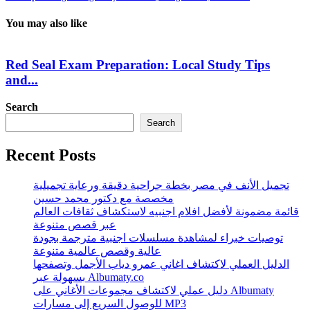
You may also like
Red Seal Exam Preparation: Local Study Tips
and...
Search
Search
Recent Posts
تجميل الأنف في مصر بخطة جراحية دقيقة ورعاية تجميلية
مخصصة مع دكتور محمد حسين
قائمة مضمونة لأفضل افلام اجنبيه لاستكشاف ثقافات العالم
عبر قصص متنوعة
توصيات خبراء لمشاهدة مسلسلات اجنبية مترجمة بجودة
عالية وقصص عالمية متنوعة
الدليل العملي لاكتشاف اغاني عمرو دياب الأجمل وتصفحها
بسهولة عبر Albumaty.co
دليل عملي لاكتشاف مجموعات الأغاني على Albumaty
للوصول السريع إلى مسارات MP3