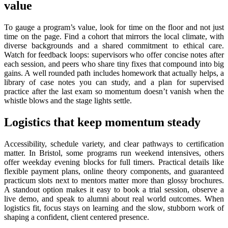
value
To gauge a program’s value, look for time on the floor and not just
time on the page. Find a cohort that mirrors the local climate, with
diverse backgrounds and a shared commitment to ethical care.
Watch for feedback loops: supervisors who offer concise notes after
each session, and peers who share tiny fixes that compound into big
gains. A well rounded path includes homework that actually helps, a
library of case notes you can study, and a plan for supervised
practice after the last exam so momentum doesn’t vanish when the
whistle blows and the stage lights settle.
Logistics that keep momentum steady
Accessibility, schedule variety, and clear pathways to certification
matter. In Bristol, some programs run weekend intensives, others
offer weekday evening blocks for full timers. Practical details like
flexible payment plans, online theory components, and guaranteed
practicum slots next to mentors matter more than glossy brochures.
A standout option makes it easy to book a trial session, observe a
live demo, and speak to alumni about real world outcomes. When
logistics fit, focus stays on learning and the slow, stubborn work of
shaping a confident, client centered presence.