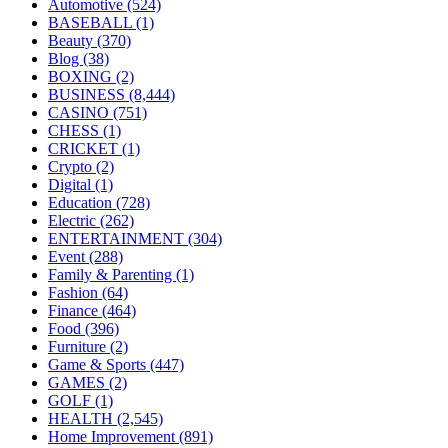
Automotive
(524)
BASEBALL
(1)
Beauty
(370)
Blog
(38)
BOXING
(2)
BUSINESS
(8,444)
CASINO
(751)
CHESS
(1)
CRICKET
(1)
Crypto
(2)
Digital
(1)
Education
(728)
Electric
(262)
ENTERTAINMENT
(304)
Event
(288)
Family & Parenting
(1)
Fashion
(64)
Finance
(464)
Food
(396)
Furniture
(2)
Game & Sports
(447)
GAMES
(2)
GOLF
(1)
HEALTH
(2,545)
Home Improvement
(891)