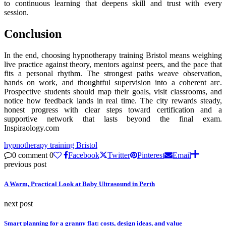
to continuous learning that deepens skill and trust with every
session.
Conclusion
In the end, choosing hypnotherapy training Bristol means weighing
live practice against theory, mentors against peers, and the pace that
fits a personal rhythm. The strongest paths weave observation,
hands on work, and thoughtful supervision into a coherent arc.
Prospective students should map their goals, visit classrooms, and
notice how feedback lands in real time. The city rewards steady,
honest progress with clear steps toward certification and a
supportive network that lasts beyond the final exam.
Inspiraology.com
hypnotherapy training Bristol
0 comment
0
Facebook
Twitter
Pinterest
Email
previous post
A Warm, Practical Look at Baby Ultrasound in Perth
next post
Smart planning for a granny flat: costs, design ideas, and value