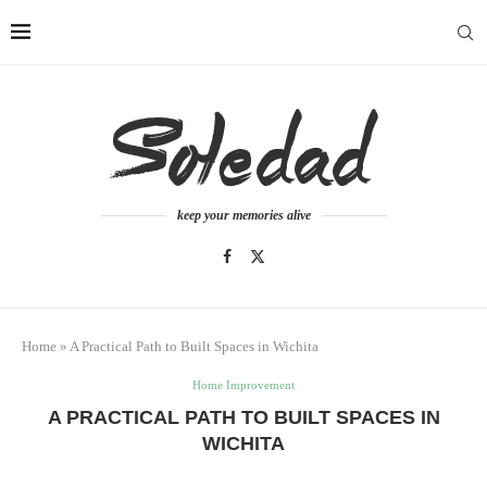
keep your memories alive
Home
»
A Practical Path to Built Spaces in Wichita
Home Improvement
A PRACTICAL PATH TO BUILT SPACES IN
WICHITA