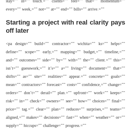
stay="" in="" touch.="" clients="" feel="" that="" momentum=""
every="" week,="" not="" at="" end="" bills="" arrive.=""
Starting a project with real clarity pays
off later
<pa design="" build="" contractor="" wichita="" ks="" helps=""
define="" scope="" early,="" mapping="" budget,="" timeline,=""
and="" outcomes="" side="" by="" with="" the="" client.="" this=""
isn’t="" guesswork;="" it’s="" a="" living="" document="" that=""
shifts="" as="" site="" realities="" appear.="" concrete="" goals=""
mean="" contractors="" forecast="" costs="" confidence,="" change=""
orders="" don’t="" derail="" plan.="" upfront="" work="" keeps=""
risk="" in="" check="" owners="" see="" how="" choices="" final=""
price="" tag.="" clear="" plan="" reduces="" surprises,="" teams=""
aligned,="" makes="" decisions="" fast="" when="" weather="" or=""
supply="" hiccups="" challenge="" progress.=""