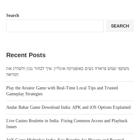
Search
SEARCH
Recent Posts
משקפי שמש פראדה נשים באופטיקה אונליין: איך לבחור נכון ולשדרג את
המראה
Play the Aviator Game with Real-Time Local Tips and Trusted
Gameplay Strategies
Andar Bahar Game Download India: APK and iOS Options Explained
Live Casino Roulette in India: Fixing Common Access and Playback
Issues