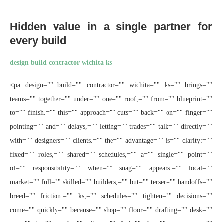
Hidden value in a single partner for
every build
design build contractor wichita ks
<pa design="" build="" contractor="" wichita="" ks="" brings=""
teams="" together="" under="" one="" roof,="" from="" blueprint=""
to="" finish.="" this="" approach="" cuts="" back="" on="" finger=""
pointing="" and="" delays,="" letting="" trades="" talk="" directly=""
with="" designers="" clients.="" the="" advantage="" is="" clarity:=""
fixed="" roles,="" shared="" schedules,="" a="" single="" point=""
of="" responsibility="" when="" snag="" appears.="" local=""
market="" full="" skilled="" builders,="" but="" terser="" handoffs=""
breed="" friction.="" ks,="" schedules="" tighten="" decisions=""
come="" quickly="" because="" shop="" floor="" drafting="" desk=""