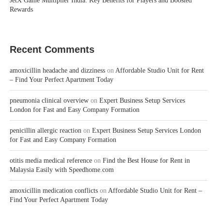
JetX Game Multiplier India: Key Benefits for Players and Boosted
Rewards
Recent Comments
amoxicillin headache and dizziness
on
Affordable Studio Unit for Rent
– Find Your Perfect Apartment Today
pneumonia clinical overview
on
Expert Business Setup Services
London for Fast and Easy Company Formation
penicillin allergic reaction
on
Expert Business Setup Services London
for Fast and Easy Company Formation
otitis media medical reference
on
Find the Best House for Rent in
Malaysia Easily with Speedhome.com
amoxicillin medication conflicts
on
Affordable Studio Unit for Rent –
Find Your Perfect Apartment Today