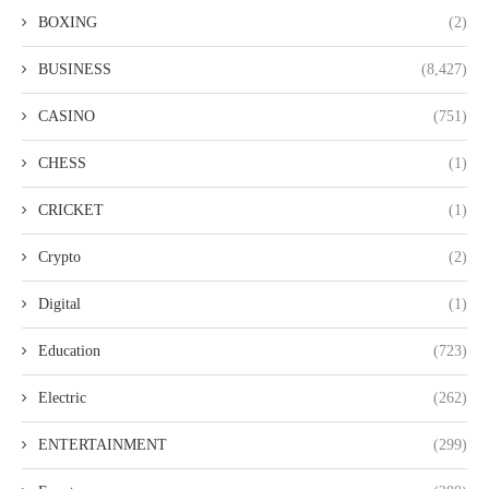
BOXING
(2)
BUSINESS
(8,427)
CASINO
(751)
CHESS
(1)
CRICKET
(1)
Crypto
(2)
Digital
(1)
Education
(723)
Electric
(262)
ENTERTAINMENT
(299)