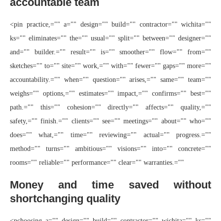
accountable team
<pin practice,="" a="" design="" build="" contractor="" wichita=""
ks="" eliminates="" the="" usual="" split="" between="" designer=""
and="" builder.="" result="" is="" smoother="" flow="" from=""
sketches="" to="" site="" work,="" with="" fewer="" gaps="" more=""
accountability.="" when="" question="" arises,="" same="" team=""
weighs="" options,="" estimates="" impact,="" confirms="" best=""
path.="" this="" cohesion="" directly="" affects="" quality,=""
safety,="" finish.="" clients="" see="" meetings="" about="" who=""
does="" what,="" time="" reviewing="" actual="" progress.=""
method="" turns="" ambitious="" visions="" into="" concrete=""
rooms="" reliable="" performance="" clear="" warranties.=""
Money and time saved without
shortchanging quality
<pchoosing a="" design="" build="" contractor="" wichita="" ks=""