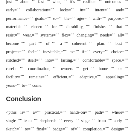
just="" about="" fast="" wins;="" it’s="" resilient="" outcomes.=""
early="" collaboration="" locks="" in="" intent="" and=""
performance="" goals,="" so="" the="" ages="" with="" purpose.=""
materials="" chosen="" for="" durability,="" finishes="" that=""
resist="" wear,="" systems="" flex="" changing="" needs="" all=""
become="" part="" of="" a="" coherent="" plan.="" best=""
projects="" feel="" inevitable,="" as="" if="" every="" choice=""
stitched="" itself="" into="" lasting,="" comfortable="" space.=""
careful="" coordination,="" owners="" get="" home="" or=""
facility="" remains="" efficient,="" adaptive,="" appealing=""
years="" to="" come.
Conclusion
<pthis is="" a="" practical,="" hands-on="" path="" where=""
single="" team="" shepherds="" every="" stage="" from="" early=""
sketch="" to="" final="" badge="" of="" completion.="" design=""