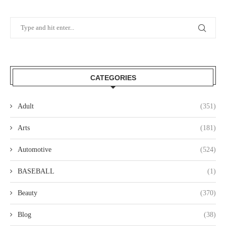
CATEGORIES
Adult
(351)
Arts
(181)
Automotive
(524)
BASEBALL
(1)
Beauty
(370)
Blog
(38)