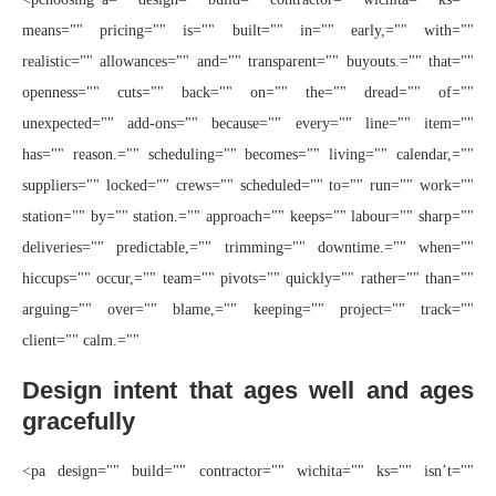
means="" pricing="" is="" built="" in="" early,="" with=""
realistic="" allowances="" and="" transparent="" buyouts.="" that=""
openness="" cuts="" back="" on="" the="" dread="" of=""
unexpected="" add-ons="" because="" every="" line="" item=""
has="" reason.="" scheduling="" becomes="" living="" calendar,=""
suppliers="" locked="" crews="" scheduled="" to="" run="" work=""
station="" by="" station.="" approach="" keeps="" labour="" sharp=""
deliveries="" predictable,="" trimming="" downtime.="" when=""
hiccups="" occur,="" team="" pivots="" quickly="" rather="" than=""
arguing="" over="" blame,="" keeping="" project="" track=""
client="" calm.=""
Design intent that ages well and ages
gracefully
<pa design="" build="" contractor="" wichita="" ks="" isn’t=""