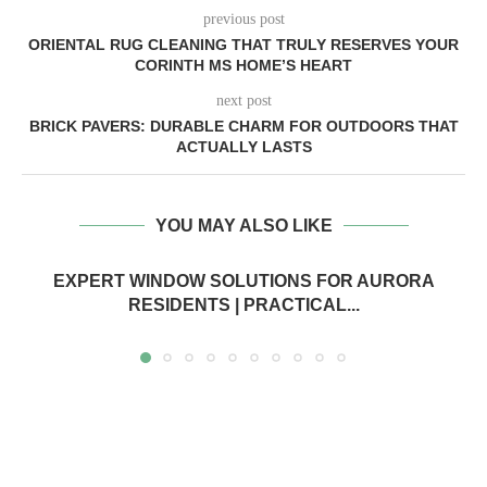
previous post
ORIENTAL RUG CLEANING THAT TRULY RESERVES YOUR
CORINTH MS HOME’S HEART
next post
BRICK PAVERS: DURABLE CHARM FOR OUTDOORS THAT
ACTUALLY LASTS
YOU MAY ALSO LIKE
EXPERT WINDOW SOLUTIONS FOR AURORA
RESIDENTS | PRACTICAL...