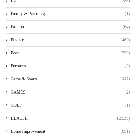
Event
(288)
Family & Parenting
(1)
Fashion
(64)
Finance
(462)
Food
(396)
Furniture
(2)
Game & Sports
(447)
GAMES
(2)
GOLF
(1)
HEALTH
(2,539)
Home Improvement
(891)