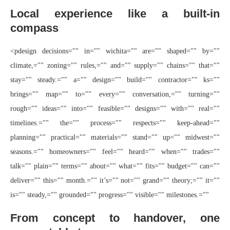
Local experience like a built-in
compass
<pdesign decisions="" in="" wichita="" are="" shaped="" by=""
climate,="" zoning="" rules,="" and="" supply="" chains="" that=""
stay="" steady.="" a="" design="" build="" contractor="" ks=""
brings="" map="" to="" every="" conversation,="" turning=""
rough="" ideas="" into="" feasible="" designs="" with="" real=""
timelines.="" the="" process="" respects="" keep-ahead=""
planning="" practical="" materials="" stand="" up="" midwest=""
seasons.="" homeowners="" feel="" heard="" when="" trades=""
talk="" plain="" terms="" about="" what="" fits="" budget="" can=""
deliver="" this="" month.="" it’s="" not="" grand="" theory;="" it=""
is="" steady,="" grounded="" progress="" visible="" milestones.=""
From concept to handover, one