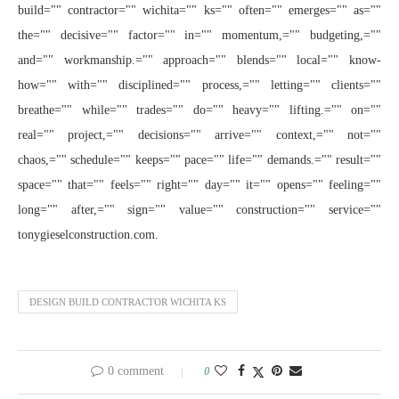
build="" contractor="" wichita="" ks="" often="" emerges="" as=""
the="" decisive="" factor="" in="" momentum,="" budgeting,=""
and="" workmanship.="" approach="" blends="" local="" know-
how="" with="" disciplined="" process,="" letting="" clients=""
breathe="" while="" trades="" do="" heavy="" lifting.="" on=""
real="" project,="" decisions="" arrive="" context,="" not=""
chaos,="" schedule="" keeps="" pace="" life="" demands.="" result=""
space="" that="" feels="" right="" day="" it="" opens="" feeling=""
long="" after,="" sign="" value="" construction="" service=""
tonygieselconstruction.com.
DESIGN BUILD CONTRACTOR WICHITA KS
0 comment
0