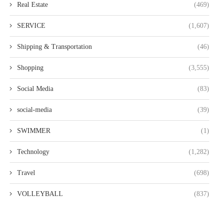
Real Estate
(469)
SERVICE
(1,607)
Shipping & Transportation
(46)
Shopping
(3,555)
Social Media
(83)
social-media
(39)
SWIMMER
(1)
Technology
(1,282)
Travel
(698)
VOLLEYBALL
(837)