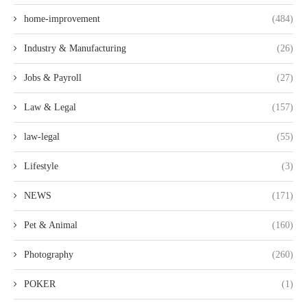
home-improvement
(484)
Industry & Manufacturing
(26)
Jobs & Payroll
(27)
Law & Legal
(157)
law-legal
(55)
Lifestyle
(3)
NEWS
(171)
Pet & Animal
(160)
Photography
(260)
POKER
(1)