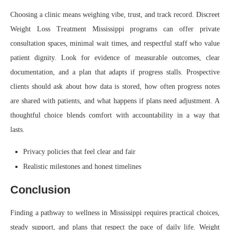
Choosing a clinic means weighing vibe, trust, and track record. Discreet
Weight Loss Treatment Mississippi programs can offer private
consultation spaces, minimal wait times, and respectful staff who value
patient dignity. Look for evidence of measurable outcomes, clear
documentation, and a plan that adapts if progress stalls. Prospective
clients should ask about how data is stored, how often progress notes
are shared with patients, and what happens if plans need adjustment. A
thoughtful choice blends comfort with accountability in a way that
lasts.
Privacy policies that feel clear and fair
Realistic milestones and honest timelines
Conclusion
Finding a pathway to wellness in Mississippi requires practical choices,
steady support, and plans that respect the pace of daily life. Weight