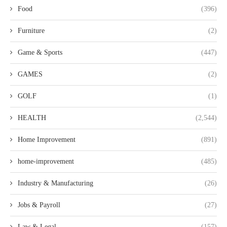
Food
(396)
Furniture
(2)
Game & Sports
(447)
GAMES
(2)
GOLF
(1)
HEALTH
(2,544)
Home Improvement
(891)
home-improvement
(485)
Industry & Manufacturing
(26)
Jobs & Payroll
(27)
Law & Legal
(157)