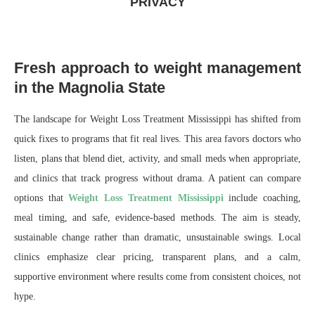
PRIVACY
Fresh approach to weight management
in the Magnolia State
The landscape for Weight Loss Treatment Mississippi has shifted from
quick fixes to programs that fit real lives. This area favors doctors who
listen, plans that blend diet, activity, and small meds when appropriate,
and clinics that track progress without drama. A patient can compare
options that
Weight Loss Treatment Mississippi
include coaching,
meal timing, and safe, evidence-based methods. The aim is steady,
sustainable change rather than dramatic, unsustainable swings. Local
clinics emphasize clear pricing, transparent plans, and a calm,
supportive environment where results come from consistent choices, not
hype.