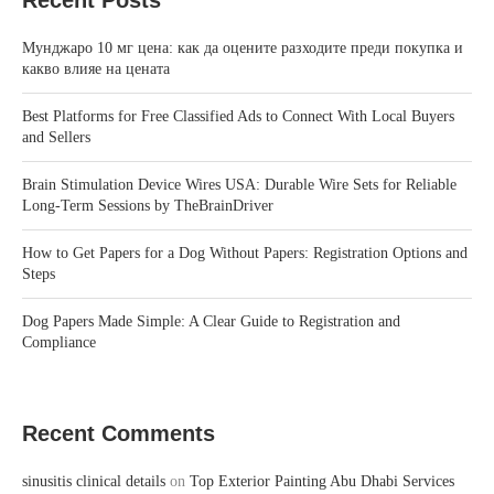
Recent Posts
Мунджаро 10 мг цена: как да оцените разходите преди покупка и
какво влияе на цената
Best Platforms for Free Classified Ads to Connect With Local Buyers
and Sellers
Brain Stimulation Device Wires USA: Durable Wire Sets for Reliable
Long-Term Sessions by TheBrainDriver
How to Get Papers for a Dog Without Papers: Registration Options and
Steps
Dog Papers Made Simple: A Clear Guide to Registration and
Compliance
Recent Comments
sinusitis clinical details
on
Top Exterior Painting Abu Dhabi Services