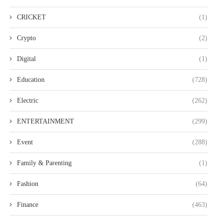
CRICKET
(1)
Crypto
(2)
Digital
(1)
Education
(728)
Electric
(262)
ENTERTAINMENT
(299)
Event
(288)
Family & Parenting
(1)
Fashion
(64)
Finance
(463)