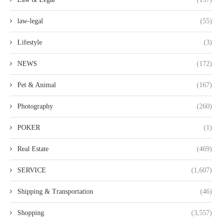
law-legal
(55)
Lifestyle
(3)
NEWS
(172)
Pet & Animal
(167)
Photography
(260)
POKER
(1)
Real Estate
(469)
SERVICE
(1,607)
Shipping & Transportation
(46)
Shopping
(3,557)