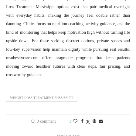
Loss Treatment Mississippi options exist that pair medical oversight
with everyday habits, making the journey feel doable rather than
daunting. Clinics focus on nutrition coaching, activity guidance, and the
kind of monitoring that helps keep motivation high without turning life
upside down. For those seeking discreet options, private spaces and
low-key supervision help maintain dignity while pursuing real results.
msobesitycare.com offers pragmatic programs that keep patients
moving toward healthier futures with clear steps, fair pricing, and
trustworthy guidance.
WEIGHT LOSS TREATMENT MISSISSIPPI
0 comment
0