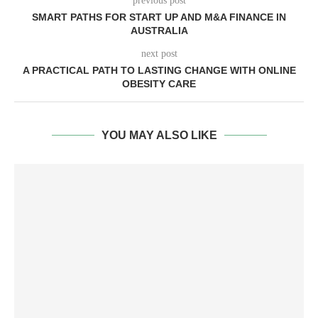
previous post
SMART PATHS FOR START UP AND M&A FINANCE IN
AUSTRALIA
next post
A PRACTICAL PATH TO LASTING CHANGE WITH ONLINE
OBESITY CARE
YOU MAY ALSO LIKE