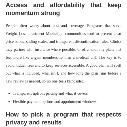
Access and affordability that keep
momentum strong
People often worry about cost and coverage. Programs that serve
Weight Loss Treatment Mississippi communities tend to present clear
price bands, sliding scales, and transparent discontinuation rules. Clinics
may partner with insurance where possible, or offer monthly plans that
feel more like a gym membership than a medical bill. The key is to
avoid hidden fees and to keep services accessible. A good plan will spell
out what is included, what isn’t, and how long the plan runs before a
new review is needed, so no one feels blindsided.
Transparent upfront pricing and what it covers
Flexible payment options and appointment windows
How to pick a program that respects
privacy and results