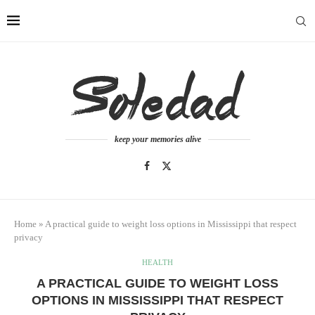
keep your memories alive
Home
»
A practical guide to weight loss options in Mississippi that respect
privacy
HEALTH
A PRACTICAL GUIDE TO WEIGHT LOSS
OPTIONS IN MISSISSIPPI THAT RESPECT