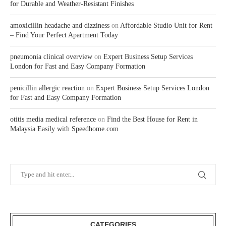
for Durable and Weather-Resistant Finishes
amoxicillin headache and dizziness
on
Affordable Studio Unit for Rent
– Find Your Perfect Apartment Today
pneumonia clinical overview
on
Expert Business Setup Services
London for Fast and Easy Company Formation
penicillin allergic reaction
on
Expert Business Setup Services London
for Fast and Easy Company Formation
otitis media medical reference
on
Find the Best House for Rent in
Malaysia Easily with Speedhome.com
CATEGORIES