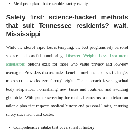
Meal prep plans that resemble pantry reality
Safety first: science-backed methods
that suit Tennessee residents? wait,
Mississippi
While the idea of rapid loss is tempting, the best programs rely on solid
science and careful monitoring.
Discreet Weight Loss Treatment
Mississippi
options exist for those who value privacy and low-key
oversight. Providers discuss risks, benefit timelines, and what changes
to expect in weeks two through eight. The approach favors gradual
body adaptation, normalizing new tastes and routines, and avoiding
gimmicks. With proper screening for medical concerns, a clinician can
tailor a plan that respects medical history and personal limits, ensuring
safety stays front and center.
Comprehensive intake that covers health history