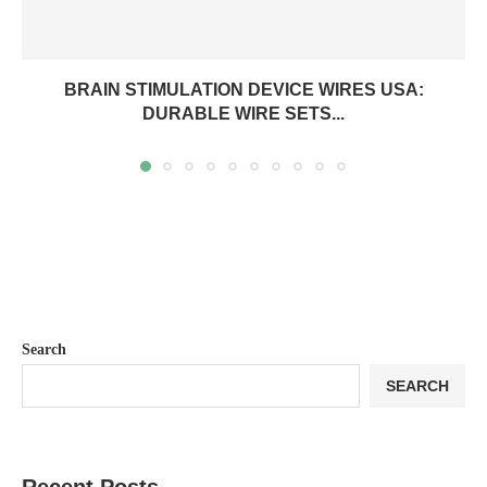
BRAIN STIMULATION DEVICE WIRES USA:
DURABLE WIRE SETS...
Search
SEARCH