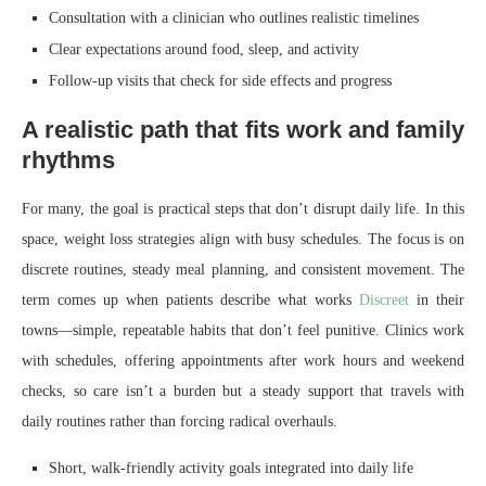
Consultation with a clinician who outlines realistic timelines
Clear expectations around food, sleep, and activity
Follow-up visits that check for side effects and progress
A realistic path that fits work and family
rhythms
For many, the goal is practical steps that don’t disrupt daily life. In this
space, weight loss strategies align with busy schedules. The focus is on
discrete routines, steady meal planning, and consistent movement. The
term comes up when patients describe what works
Discreet
in their
towns—simple, repeatable habits that don’t feel punitive. Clinics work
with schedules, offering appointments after work hours and weekend
checks, so care isn’t a burden but a steady support that travels with
daily routines rather than forcing radical overhauls.
Short, walk-friendly activity goals integrated into daily life