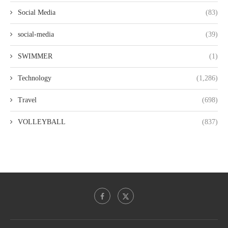
Social Media
(83)
social-media
(39)
SWIMMER
(1)
Technology
(1,286)
Travel
(698)
VOLLEYBALL
(837)