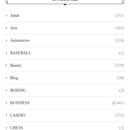
Adult
(351)
Arts
(181)
Automotive
(524)
BASEBALL
(1)
Beauty
(370)
Blog
(38)
BOXING
(2)
BUSINESS
(8,441)
CASINO
(751)
CHESS
(1)