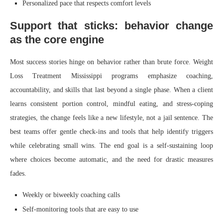
Personalized pace that respects comfort levels
Support that sticks: behavior change
as the core engine
Most success stories hinge on behavior rather than brute force. Weight
Loss Treatment Mississippi programs emphasize coaching,
accountability, and skills that last beyond a single phase. When a client
learns consistent portion control, mindful eating, and stress-coping
strategies, the change feels like a new lifestyle, not a jail sentence. The
best teams offer gentle check-ins and tools that help identify triggers
while celebrating small wins. The end goal is a self-sustaining loop
where choices become automatic, and the need for drastic measures
fades.
Weekly or biweekly coaching calls
Self-monitoring tools that are easy to use