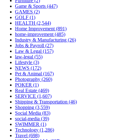
Furniture
(2)
Game & Sports
(447)
GAMES
(2)
GOLF
(1)
HEALTH
(2,544)
Home Improvement
(891)
home-improvement
(485)
Industry & Manufacturing
(26)
Jobs & Payroll
(27)
Law & Legal
(157)
law-legal
(55)
Lifestyle
(3)
NEWS
(172)
Pet & Animal
(167)
Photography
(260)
POKER
(1)
Real Estate
(469)
SERVICE
(1,607)
Shipping & Transportation
(46)
Shopping
(3,559)
Social Media
(83)
social-media
(39)
SWIMMER
(1)
Technology
(1,286)
Travel
(698)