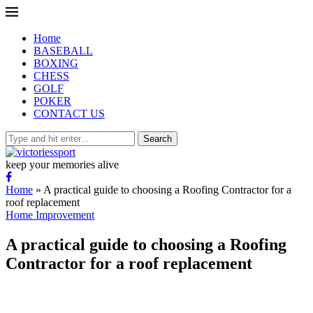
Home
BASEBALL
BOXING
CHESS
GOLF
POKER
CONTACT US
Search
keep your memories alive
Home
»
A practical guide to choosing a Roofing Contractor for a
roof replacement
Home Improvement
A practical guide to choosing a Roofing
Contractor for a roof replacement