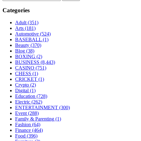
Categories
Adult
(351)
Arts
(181)
Automotive
(524)
BASEBALL
(1)
Beauty
(370)
Blog
(38)
BOXING
(2)
BUSINESS
(8,443)
CASINO
(751)
CHESS
(1)
CRICKET
(1)
Crypto
(2)
Digital
(1)
Education
(728)
Electric
(262)
ENTERTAINMENT
(300)
Event
(288)
Family & Parenting
(1)
Fashion
(64)
Finance
(464)
Food
(396)