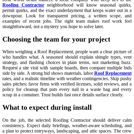
Roofing Contractor
neighborhood will know seasonal quirks,
permit quirks, and the exact underlayment that keeps water out in a
downpour. Look for transparent pricing, a written scope, and
examples of recent jobs. The right team makes roof work feel
straightforward, not a mystery you hope to solve later.
Choosing the team for your project
When weighing a Roof Replacement, people want a clear picture of
who handles what. A seasoned should explain shingle types, vent
strategy, and flashing choices in plain terms, not marketing buzz.
Request a site visit with sample boards, then compare multiple bids
side by side. A strong bid shows materials, labor
Roof Replacement
rates, and a realistic timeline with weather contingencies. Skip pushy
sales pitches; favor firms with verified licenses, solid reviews, and a
policy for cleanup that puts every nail in a waste bag and every
scrap in a container. Trust builds fast once details surface clearly.
What to expect during install
On the job, the selected Roofing Contractor should deliver calm
consistency. Expect daily briefings, weather-aware scheduling, and
a plan to protect entryways, landscaping, and attic spaces. The crew