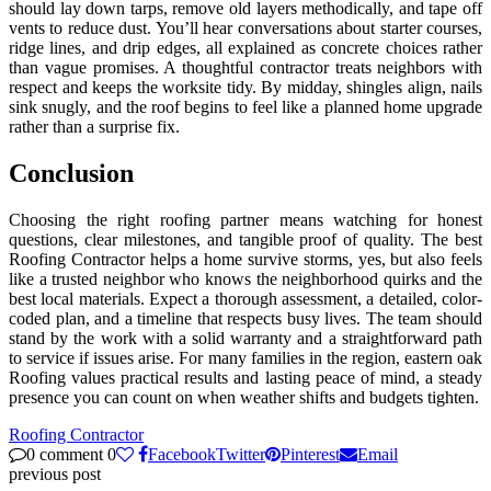
should lay down tarps, remove old layers methodically, and tape off
vents to reduce dust. You’ll hear conversations about starter courses,
ridge lines, and drip edges, all explained as concrete choices rather
than vague promises. A thoughtful contractor treats neighbors with
respect and keeps the worksite tidy. By midday, shingles align, nails
sink snugly, and the roof begins to feel like a planned home upgrade
rather than a surprise fix.
Conclusion
Choosing the right roofing partner means watching for honest
questions, clear milestones, and tangible proof of quality. The best
Roofing Contractor helps a home survive storms, yes, but also feels
like a trusted neighbor who knows the neighborhood quirks and the
best local materials. Expect a thorough assessment, a detailed, color-
coded plan, and a timeline that respects busy lives. The team should
stand by the work with a solid warranty and a straightforward path
to service if issues arise. For many families in the region, eastern oak
Roofing values practical results and lasting peace of mind, a steady
presence you can count on when weather shifts and budgets tighten.
Roofing Contractor
0 comment
0
Facebook
Twitter
Pinterest
Email
previous post