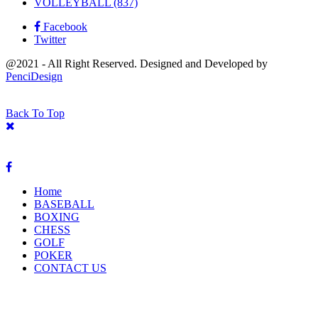
VOLLEYBALL
(837)
Facebook
Twitter
@2021 - All Right Reserved. Designed and Developed by
PenciDesign
Back To Top
Home
BASEBALL
BOXING
CHESS
GOLF
POKER
CONTACT US