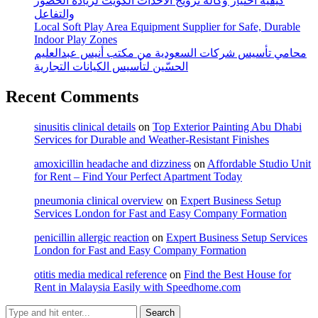
كيفية اختيار وكالة ترويج الأحداث الكويت لزيادة الحضور
والتفاعل
Local Soft Play Area Equipment Supplier for Safe, Durable
Indoor Play Zones
محامي تأسيس شركات السعودية من مكتب أنيس عبدالعليم
الحسّين لتأسيس الكيانات التجارية
Recent Comments
sinusitis clinical details
on
Top Exterior Painting Abu Dhabi
Services for Durable and Weather-Resistant Finishes
amoxicillin headache and dizziness
on
Affordable Studio Unit
for Rent – Find Your Perfect Apartment Today
pneumonia clinical overview
on
Expert Business Setup
Services London for Fast and Easy Company Formation
penicillin allergic reaction
on
Expert Business Setup Services
London for Fast and Easy Company Formation
otitis media medical reference
on
Find the Best House for
Rent in Malaysia Easily with Speedhome.com