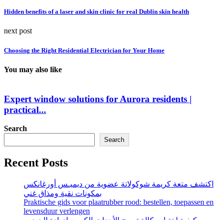
Hidden benefits of a laser and skin clinic for real Dublin skin health
next post
Choosing the Right Residential Electrician for Your Home
You may also like
Expert window solutions for Aurora residents |
practical...
Search
Search
Recent Posts
اكتشف متعة كريمة شوكولاتة عضوية من ديميـس أورغانكس
بمكونات نقية ومذاق غني
Praktische gids voor plaatrubber rood: bestellen, toepassen en
levensduur verlengen