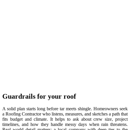
Guardrails for your roof
A solid plan starts long before tar meets shingle. Homeowners seek
a Roofing Contractor who listens, measures, and sketches a path that
fits budget and climate. It helps to ask about crew size, project
timelines, and how they handle messy days when rain threatens.
Real world detail matters: a local company with deep ties to the