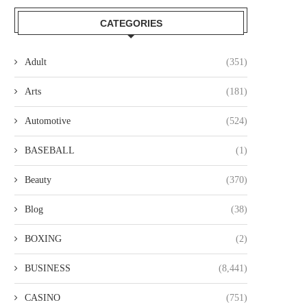
CATEGORIES
Adult
(351)
Arts
(181)
Automotive
(524)
BASEBALL
(1)
Beauty
(370)
Blog
(38)
BOXING
(2)
BUSINESS
(8,441)
CASINO
(751)