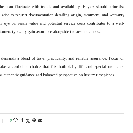
 can fluctuate with trends and availability. Buyers should prioritise
is wise to request documentation detailing origin, treatment, and warranty
n eye on resale value and potential service costs contributes to a well-
omers typically gain assurance alongside the aesthetic appeal.
mands a blend of taste, practicality, and reliable assurance. Focus on
ake a confident choice that fits both daily life and special moments.
for authentic guidance and balanced perspective on luxury timepieces.
0