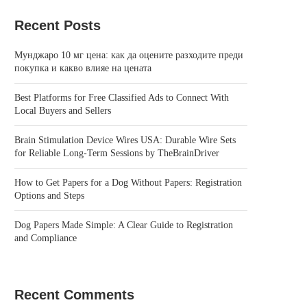
Recent Posts
Мунджаро 10 мг цена: как да оцените разходите преди
покупка и какво влияе на цената
Best Platforms for Free Classified Ads to Connect With
Local Buyers and Sellers
Brain Stimulation Device Wires USA: Durable Wire Sets
for Reliable Long-Term Sessions by TheBrainDriver
How to Get Papers for a Dog Without Papers: Registration
Options and Steps
Dog Papers Made Simple: A Clear Guide to Registration
and Compliance
Recent Comments