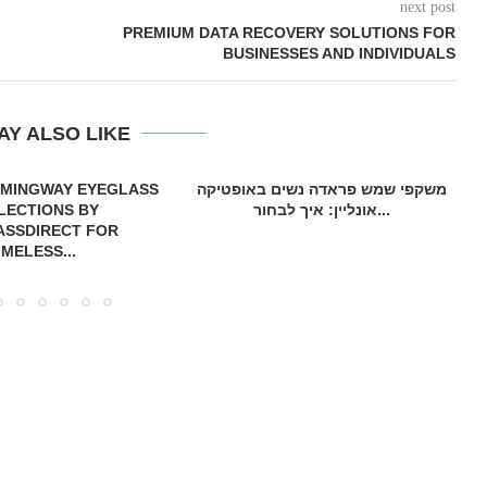
next post
PREMIUM DATA RECOVERY SOLUTIONS FOR
BUSINESSES AND INDIVIDUALS
AY ALSO LIKE
EMINGWAY EYEGLASS
משקפי שמש פראדה נשים באופטיקה
LECTIONS BY
אונליין: איך לבחור...
ASSDIRECT FOR
IMELESS...