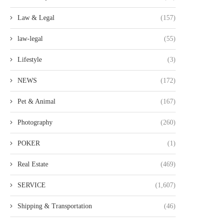
Law & Legal
(157)
law-legal
(55)
Lifestyle
(3)
NEWS
(172)
Pet & Animal
(167)
Photography
(260)
POKER
(1)
Real Estate
(469)
SERVICE
(1,607)
Shipping & Transportation
(46)