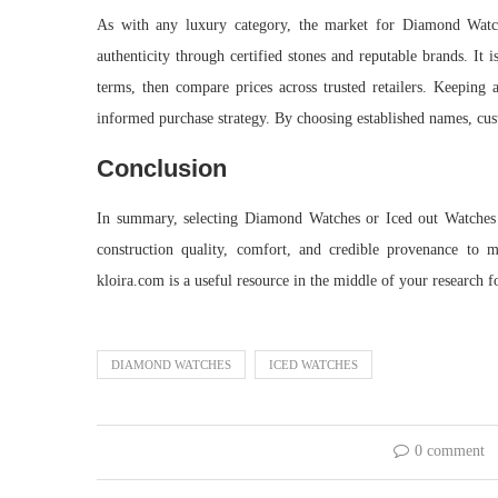
As with any luxury category, the market for Diamond Watches
authenticity through certified stones and reputable brands. It 
terms, then compare prices across trusted retailers. Keeping a
informed purchase strategy. By choosing established names, cust
Conclusion
In summary, selecting Diamond Watches or Iced out Watches de
construction quality, comfort, and credible provenance to m
kloira.com is a useful resource in the middle of your research 
DIAMOND WATCHES
ICED WATCHES
0 comment