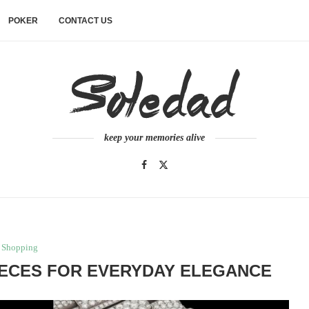
POKER
CONTACT US
keep your memories alive
Shopping
IECES FOR EVERYDAY ELEGANCE