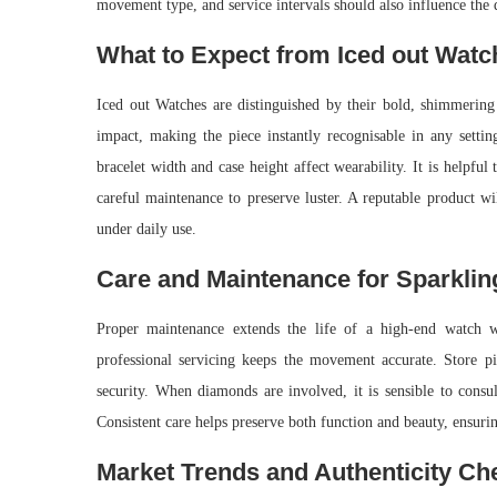
movement type, and service intervals should also influence the 
What to Expect from Iced out Watc
Iced out Watches are distinguished by their bold, shimmering 
impact, making the piece instantly recognisable in any settin
bracelet width and case height affect wearability. It is helpful
careful maintenance to preserve luster. A reputable product wi
under daily use.
Care and Maintenance for Sparklin
Proper maintenance extends the life of a high-end watch w
professional servicing keeps the movement accurate. Store pie
security. When diamonds are involved, it is sensible to consul
Consistent care helps preserve both function and beauty, ensuri
Market Trends and Authenticity Ch