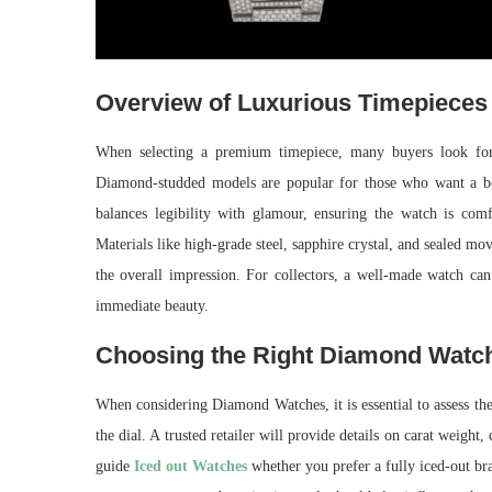
Overview of Luxurious Timepieces
When selecting a premium timepiece, many buyers look for c
Diamond-studded models are popular for those who want a bol
balances legibility with glamour, ensuring the watch is com
Materials like high-grade steel, sapphire crystal, and sealed mov
the overall impression. For collectors, a well-made watch can
immediate beauty.
Choosing the Right Diamond Watc
When considering Diamond Watches, it is essential to assess the 
the dial. A trusted retailer will provide details on carat weight, 
guide
Iced out Watches
whether you prefer a fully iced-out brac