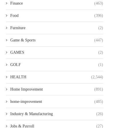
Finance
(463)
Food
(396)
Furniture
(2)
Game & Sports
(447)
أفضل متجر عبايات في دبي مع تشكيلة
נעלי גברים גבוהות בעיצוב 
GAMES
(2)
فاخرة...
ונוחות לאורך כל...
GOLF
(1)
HEALTH
(2,544)
Home Improvement
(891)
home-improvement
(485)
Industry & Manufacturing
(26)
Jobs & Payroll
(27)