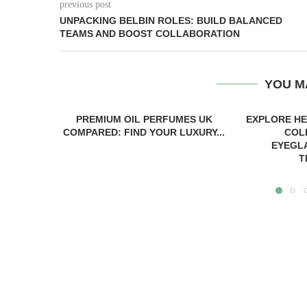
previous post
UNPACKING BELBIN ROLES: BUILD BALANCED
TEAMS AND BOOST COLLABORATION
YOU M
PREMIUM OIL PERFUMES UK
EXPLORE H
COMPARED: FIND YOUR LUXURY...
COL
EYEGL
T