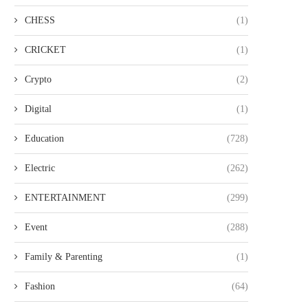
CHESS
(1)
CRICKET
(1)
Crypto
(2)
Digital
(1)
Education
(728)
Electric
(262)
ENTERTAINMENT
(299)
Event
(288)
Family & Parenting
(1)
Fashion
(64)