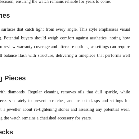
decision, ensuring the watch remains reliable for years to come.
hes
surfaces that catch light from every angle. This style emphasises visual
g. Potential buyers should weigh comfort against aesthetics, noting how
 to review warranty coverage and aftercare options, as settings can require
ll balance flash with structure, delivering a timepiece that performs well
g Pieces
ith diamonds. Regular cleaning removes oils that dull sparkle, while
ces separately to prevent scratches, and inspect clasps and settings for
t a jeweller about re-tightening stones and assessing any potential wear.
ng the watch remains a cherished accessory for years.
ecks