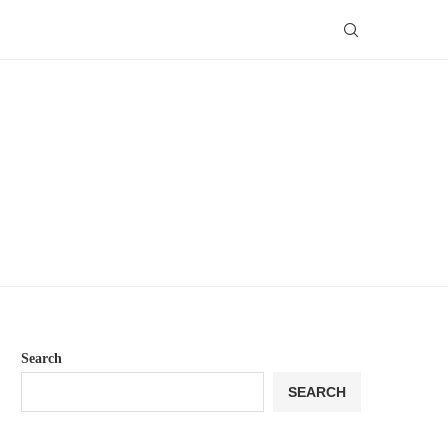
Search
SEARCH