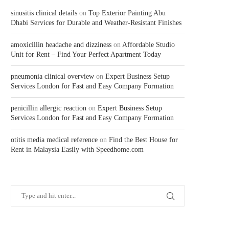
sinusitis clinical details
on
Top Exterior Painting Abu
Dhabi Services for Durable and Weather-Resistant Finishes
amoxicillin headache and dizziness
on
Affordable Studio
Unit for Rent – Find Your Perfect Apartment Today
pneumonia clinical overview
on
Expert Business Setup
Services London for Fast and Easy Company Formation
penicillin allergic reaction
on
Expert Business Setup
Services London for Fast and Easy Company Formation
otitis media medical reference
on
Find the Best House for
Rent in Malaysia Easily with Speedhome.com