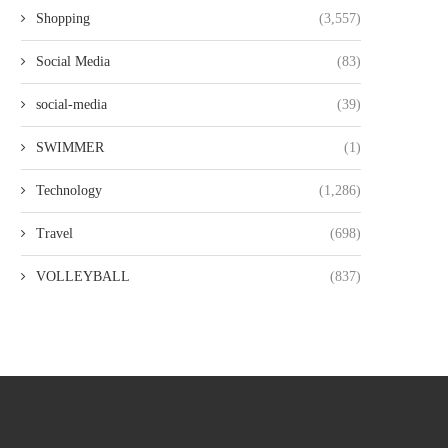
Shopping
(3,557)
Social Media
(83)
social-media
(39)
SWIMMER
(1)
Technology
(1,286)
Travel
(698)
VOLLEYBALL
(837)