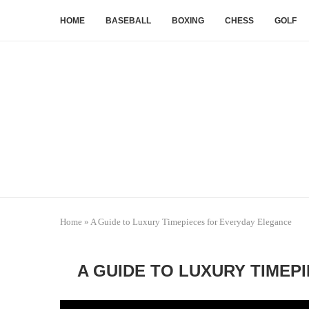
HOME
BASEBALL
BOXING
CHESS
GOLF
Home
»
A Guide to Luxury Timepieces for Everyday Elegance
A GUIDE TO LUXURY TIMEP