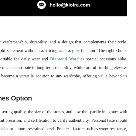
raftsmanship, durability, and a design that complements their style.
d statement without sacrificing accuracy or function. The right choice
fortable for daily wear and
Diamond Watches
special occasions alike.
ements contribute to long-term reliability, while careful finishing elevates
 become a versatile addition to any wardrobe, offering value beyond its
hes Option
setting quality, the size of the stones, and how the sparkle integrates with
cut precision, and certification to verify authenticity. Personal taste should
elet or a more restrained bezel. Practical factors such as water resistance,