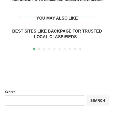
YOU MAY ALSO LIKE
BEST SITES LIKE BACKPAGE FOR TRUSTED
LOCAL CLASSIFIEDS...
Search
SEARCH