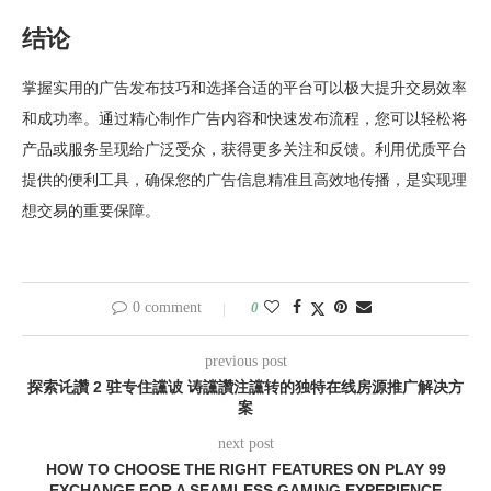
结论
掌握实用的广告发布技巧和选择合适的平台可以极大提升交易效率
和成功率。通过精心制作广告内容和快速发布流程，您可以轻松将
产品或服务呈现给广泛受众，获得更多关注和反馈。利用优质平台
提供的便利工具，确保您的广告信息精准且高效地传播，是实现理
想交易的重要保障。
0 comment
0
previous post
探索讬讚 2 驻专住讜诐 诪讜讚注讜转的独特在线房源推广解决方
案
next post
HOW TO CHOOSE THE RIGHT FEATURES ON PLAY 99
EXCHANGE FOR A SEAMLESS GAMING EXPERIENCE