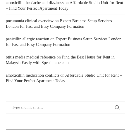
amoxicillin headache and dizziness
on
Affordable Studio Unit for Rent
– Find Your Perfect Apartment Today
pneumonia clinical overview
on
Expert Business Setup Services
London for Fast and Easy Company Formation
penicillin allergic reaction
on
Expert Business Setup Services London
for Fast and Easy Company Formation
otitis media medical reference
on
Find the Best House for Rent in
Malaysia Easily with Speedhome.com
amoxicillin medication conflicts
on
Affordable Studio Unit for Rent –
Find Your Perfect Apartment Today