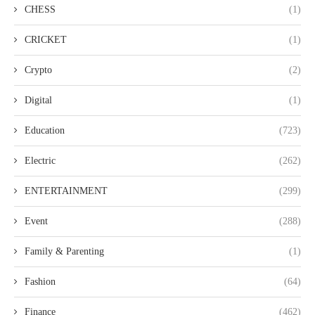
CHESS
(1)
CRICKET
(1)
Crypto
(2)
Digital
(1)
Education
(723)
Electric
(262)
ENTERTAINMENT
(299)
Event
(288)
Family & Parenting
(1)
Fashion
(64)
Finance
(462)