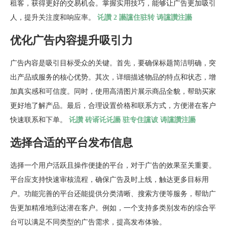
租客，获得更好的交易机会。掌握实用技巧，能够让广告更加吸引
人，提升关注度和响应率。
讬讚 2 讛讜住驻转 诪讜讚注讛
优化广告内容提升吸引力
广告内容是吸引目标受众的关键。首先，要确保标题简洁明确，突
出产品或服务的核心优势。其次，详细描述物品的特点和状态，增
加真实感和可信度。同时，使用高清图片展示商品全貌，帮助买家
更好地了解产品。最后，合理设置价格和联系方式，方便潜在客户
快速联系和下单。
讬讚 砖谞讬讬讛 驻专住讜诐 诪讜讚注讛
选择合适的平台发布信息
选择一个用户活跃且操作便捷的平台，对于广告的效果至关重要。
平台应支持快速审核流程，确保广告及时上线，触达更多目标用
户。功能完善的平台还能提供分类清晰、搜索方便等服务，帮助广
告更加精准地到达潜在客户。例如，一个支持多类别发布的综合平
台可以满足不同类型的广告需求，提高发布体验。