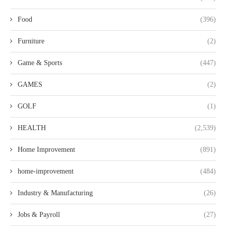
Food
(396)
Furniture
(2)
Game & Sports
(447)
GAMES
(2)
GOLF
(1)
HEALTH
(2,539)
Home Improvement
(891)
home-improvement
(484)
Industry & Manufacturing
(26)
Jobs & Payroll
(27)