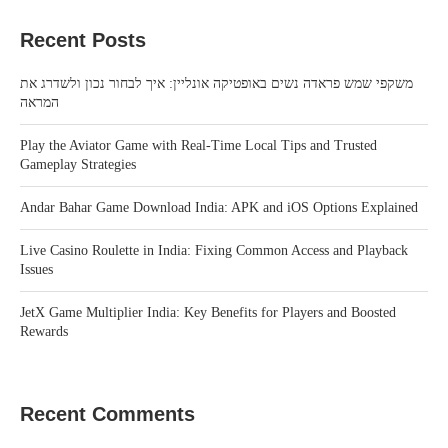
Recent Posts
משקפי שמש פראדה נשים באופטיקה אונליין: איך לבחור נכון ולשדרג את
המראה
Play the Aviator Game with Real-Time Local Tips and Trusted
Gameplay Strategies
Andar Bahar Game Download India: APK and iOS Options Explained
Live Casino Roulette in India: Fixing Common Access and Playback
Issues
JetX Game Multiplier India: Key Benefits for Players and Boosted
Rewards
Recent Comments