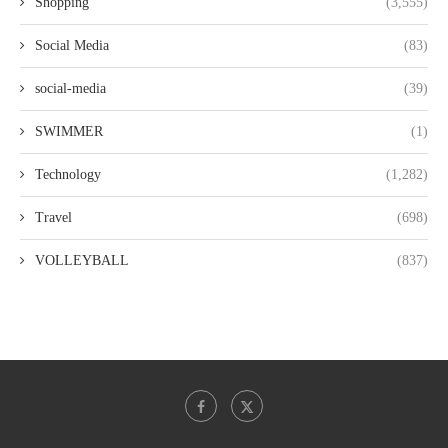
Shopping
(3,555)
Social Media
(83)
social-media
(39)
SWIMMER
(1)
Technology
(1,282)
Travel
(698)
VOLLEYBALL
(837)