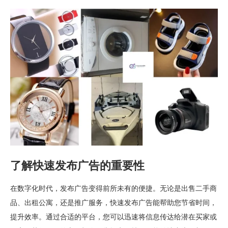
了解快速发布广告的重要性
在数字化时代，发布广告变得前所未有的便捷。无论是出售二手商
品、出租公寓，还是推广服务，快速发布广告能帮助您节省时间，
提升效率。通过合适的平台，您可以迅速将信息传达给潜在买家或