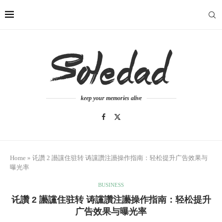
keep your memories alive
Home
»
讬讚 2 讛讜住驻转 诪讜讚注讛操作指南：轻松提升广告效果与
曝光率
BUSINESS
讬讚 2 讛讜住驻转 诪讜讚注讛操作指南：轻松提升
广告效果与曝光率