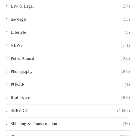
Law & Legal
(157)
law-legal
(55)
Lifestyle
(3)
NEWS
(171)
Pet & Animal
(160)
Photography
(260)
POKER
(1)
Real Estate
(469)
SERVICE
(1,607)
Shipping & Transportation
(46)