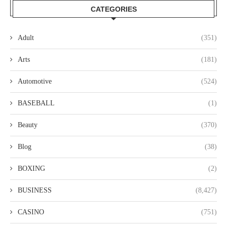
CATEGORIES
Adult
(351)
Arts
(181)
Automotive
(524)
BASEBALL
(1)
Beauty
(370)
Blog
(38)
BOXING
(2)
BUSINESS
(8,427)
CASINO
(751)